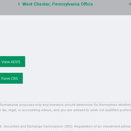
West Chester, Pennsylvania Office
View ADVS
Form CRS
informational purposes only and investors should determine for themselves whether a 
 tax, legal, or accounting advice, and you are advised to seek out qualified profess
U.S. Securities and Exchange Commission (SEC). Registration of an investment adviser 