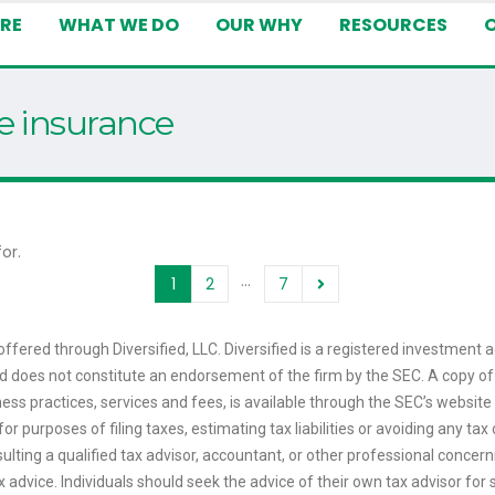
RE
WHAT WE DO
OUR WHY
RESOURCES
fe insurance
or.
…
1
2
7
ffered through Diversified, LLC. Diversified is a registered investment a
 and does not constitute an endorsement of the firm by the SEC. A copy of
ess practices, services and fees, is available through the SEC’s website
or purposes of filing taxes, estimating tax liabilities or avoiding any t
sulting a qualified tax advisor, accountant, or other professional concerni
tax advice. Individuals should seek the advice of their own tax advisor f