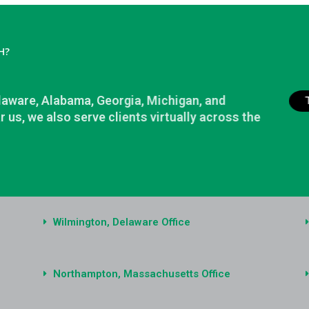
H?
elaware, Alabama, Georgia, Michigan, and
r us, we also serve clients virtually across the
Wilmington, Delaware Office
Northampton, Massachusetts Office