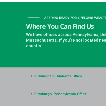
ARE YOU READY FOR LIFELONG WEALT
Where You Can Find Us
We have offices across Pennsylvania, D
Massachusetts. If you’re not located nea
country.
Birmingham, Alabama Office
Pittsburgh, Pennsylvania Office