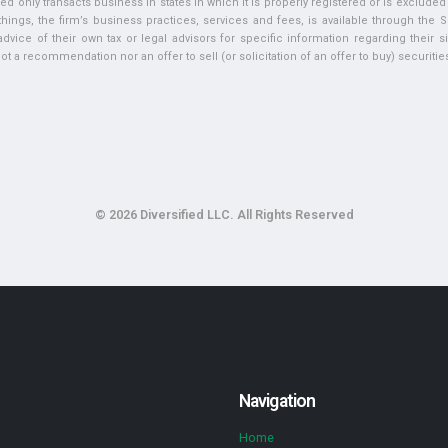
ed only transacts business in states in which it is properly registered or is exclude
ngs, the firm’s business practices, services and fees, is available through the S
vice of their own tax or legal advisors for specific information regarding their si
t a recommendation nor an offer to sell (or solicitation of an offer to buy) securities 
© 2026 Diversified LLC. All Rights Reserved
Navigation
Home