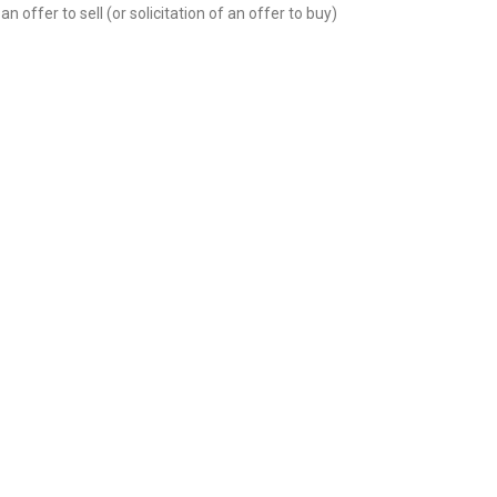
n offer to sell (or solicitation of an offer to buy)