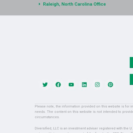
Raleigh, North Carolina Office
Please note, the information provided on this website is for 
needs. The content on this website is not intended to provide
circumstances.
Diversified, LLC is an investment adviser registered with the 