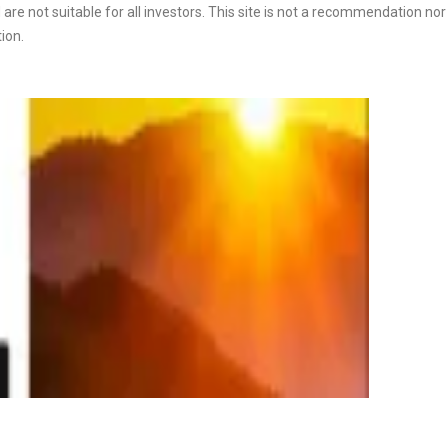
are not suitable for all investors. This site is not a recommendation nor a
tion.