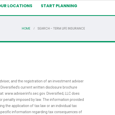
OUR LOCATIONS
START PLANNING
HOME
SEARCH - TERM LIFE INSURANCE
dviser, and the registration of an investment adviser
 Diversified’s current written disclosure brochure
 at: www.adviserinfo.sec.gov. Diversified, LLC does
ax or penalty imposed by law. The information provided
ng the application of tax law or an individual tax
or specific information regarding tax consequences of