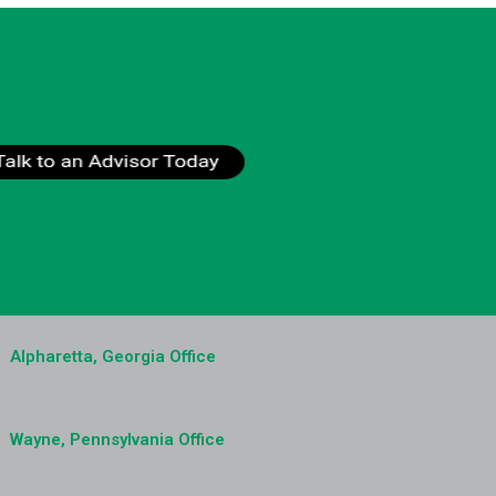
Alpharetta, Georgia Office
Wayne, Pennsylvania Office