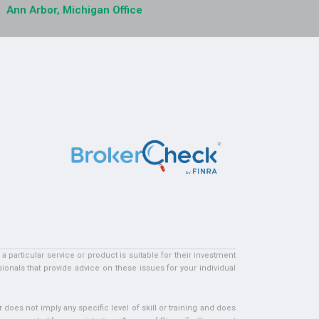
Ann Arbor, Michigan Office
particular service or product is suitable for their investment
ionals that provide advice on these issues for your individual
does not imply any specific level of skill or training and does