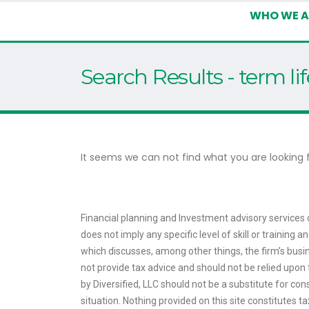
WHO WE A
Search Results - term li
It seems we can not find what you are looking f
Financial planning and Investment advisory services o
does not imply any specific level of skill or training
which discusses, among other things, the firm’s busin
not provide tax advice and should not be relied upon f
by Diversified, LLC should not be a substitute for con
situation. Nothing provided on this site constitutes 