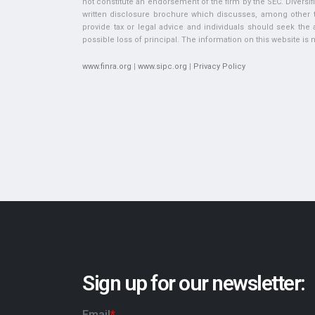
not constitute an endorsement of the firm by the SEC. Diversifi
written disclosure brochure which discusses, among other thi
provide tax or legal advice and individuals should seek the ad
possible loss of principal. The information on this website is no
www.finra.org
|
www.sipc.org
|
Privacy Policy
Sign up for our newsletter: