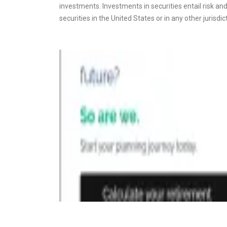
investments. Investments in securities entail risk and 
securities in the United States or in any other jurisdic