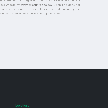
d or exempted from registration. A copy of Diversified’s current
EC’s website at:
www.adviserinfo.sec.gov
. Diversified does not
tuations. Investments in securities involve risk, including the
in the United States or in any other jurisdiction.
Locations