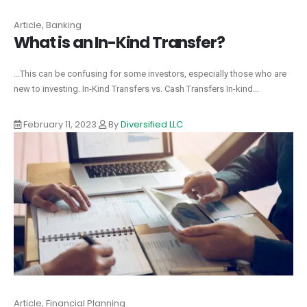
Article, Banking
What is an In-Kind Transfer?
...This can be confusing for some investors, especially those who are
new to investing. In-Kind Transfers vs. Cash Transfers In-kind...
February 11, 2023
By
Diversified LLC
Article, Financial Planning