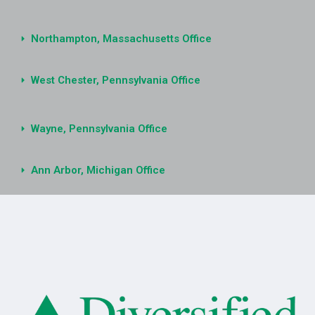
Northampton, Massachusetts Office
West Chester, Pennsylvania Office
Wayne, Pennsylvania Office
Ann Arbor, Michigan Office