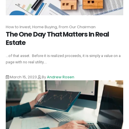
How to Invest, Home Buying, From Our Chairman
The One Day That Matters In Real
Estate
...of that asset. Before it is realized proceeds, it is simply a value on a
page with no real utility....
March 15, 2023
By
Andrew Rosen