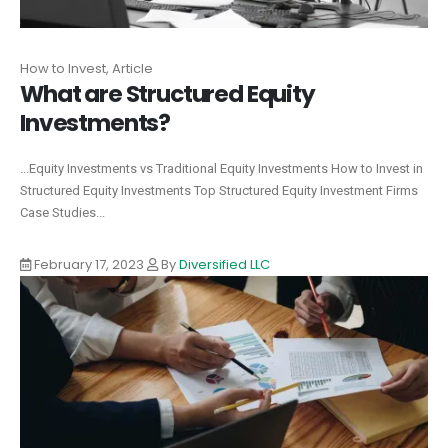
How to Invest, Article
What are Structured Equity
Investments?
...Equity Investments vs Traditional Equity Investments How to Invest in
Structured Equity Investments Top Structured Equity Investment Firms
Case Studies...
February 17, 2023
By
Diversified LLC