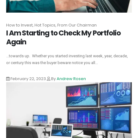
How to Invest, Hot Topics, From Our Chairman
I Am Starting to Check My Portfolio
Again
...towards up. Whether you started investing last week, year, decade,
or century this was the buyer beware notice you all...
February 22, 2023
By
Andrew Rosen