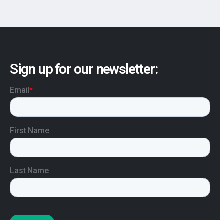
Sign up for our newsletter: