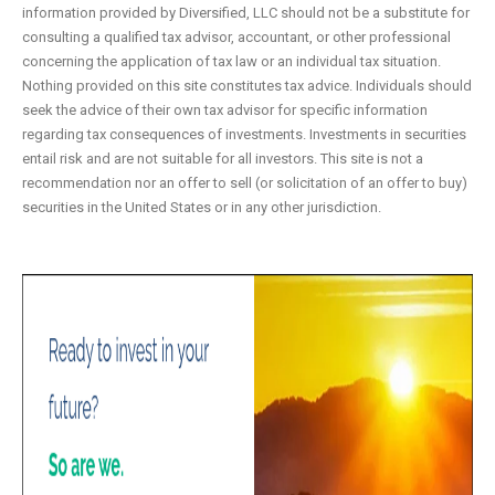
information provided by Diversified, LLC should not be a substitute for
consulting a qualified tax advisor, accountant, or other professional
concerning the application of tax law or an individual tax situation.
Nothing provided on this site constitutes tax advice. Individuals should
seek the advice of their own tax advisor for specific information
regarding tax consequences of investments. Investments in securities
entail risk and are not suitable for all investors. This site is not a
recommendation nor an offer to sell (or solicitation of an offer to buy)
securities in the United States or in any other jurisdiction.