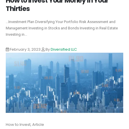
How to Invest Your Money in Your
Thirties
...Investment Plan Diversifying Your Portfolio Risk Assessment and
Management Investing in Stocks and Bonds Investing in Real Estate
Investing in...
February 3, 2023
By
Diversified LLC
How to Invest, Article