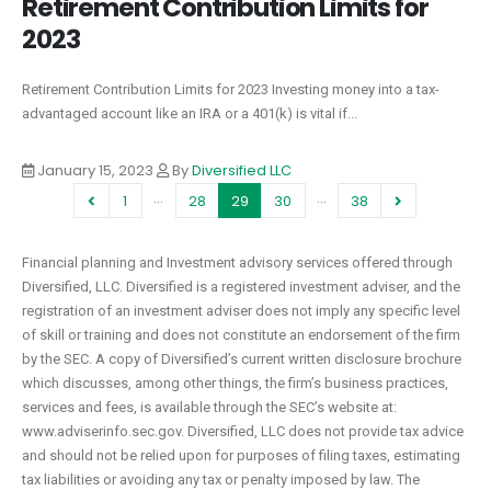
Retirement Contribution Limits for
2023
Retirement Contribution Limits for 2023 Investing money into a tax-
advantaged account like an IRA or a 401(k) is vital if...
January 15, 2023
By
Diversified LLC
…
…
1
28
29
30
38
Financial planning and Investment advisory services offered through
Diversified, LLC. Diversified is a registered investment adviser, and the
registration of an investment adviser does not imply any specific level
of skill or training and does not constitute an endorsement of the firm
by the SEC. A copy of Diversified’s current written disclosure brochure
which discusses, among other things, the firm’s business practices,
services and fees, is available through the SEC’s website at:
www.adviserinfo.sec.gov. Diversified, LLC does not provide tax advice
and should not be relied upon for purposes of filing taxes, estimating
tax liabilities or avoiding any tax or penalty imposed by law. The