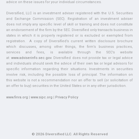
advice on these issues for your individual circumstances.
Diversified, LLC is an investment adviser registered with the U.S. Securities
and Exchange Commission (SEC). Registration of an investment adviser
does not imply any specific level of skill or training and does not constitute
an endorsement of the firm by the SEC. Diversified only transacts business in
states in which it is properly registered or is excluded or exempted from
registration. A copy of Diversified’s current written disclosure brochure
which discusses, among other things, the firm’s business practices,
services and fees, is available through the SEC’s website
at:
www.adviserinfo.sec.gov
. Diversified does not provide tax or legal advice
and individuals should seek the advice of their own tax or legal advisors for
specific information regarding their situations. Investments in securities
involve risk, including the possible loss of principal. The information on
this website is not a recommendation nor an offer to sell (or solicitation of
an offer to buy) securities in the United States or in any other jurisdiction.
www.finra.org
|
www.sipc.org
|
Privacy Policy
© 2026 Diversified LLC. All Rights Reserved