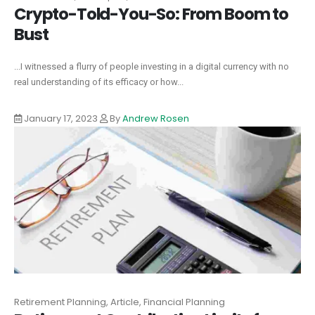
Crypto-Told-You-So: From Boom to
Bust
...I witnessed a flurry of people investing in a digital currency with no
real understanding of its efficacy or how...
January 17, 2023
By
Andrew Rosen
Retirement Planning, Article, Financial Planning