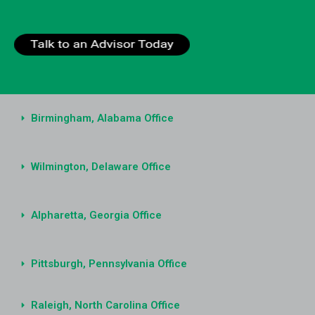
Birmingham, Alabama Office
Wilmington, Delaware Office
Alpharetta, Georgia Office
Pittsburgh, Pennsylvania Office
Raleigh, North Carolina Office