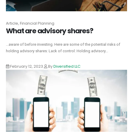
Article, Financial Planning
What are advisory shares?
...aware of before investing. Here are some of the potential risks of
holding advisory shares: Lack of control: Holding advisory...
February 12, 2023
By
Diversified LLC