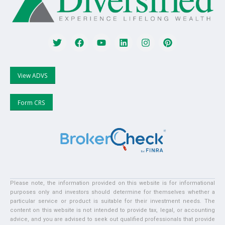
View ADVS
Form CRS
Please note, the information provided on this website is for informational
purposes only and investors should determine for themselves whether a
particular service or product is suitable for their investment needs. The
content on this website is not intended to provide tax, legal, or accounting
advice, and you are advised to seek out qualified professionals that provide