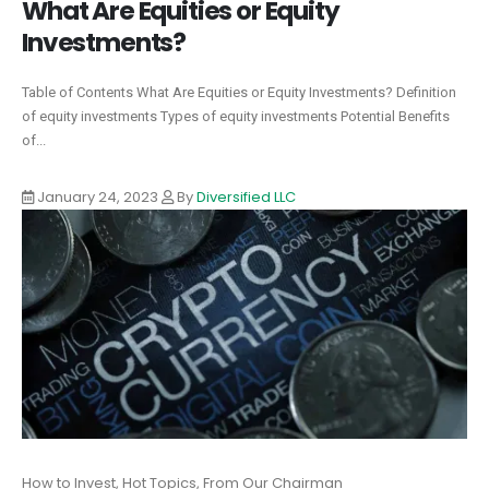
What Are Equities or Equity
Investments?
Table of Contents What Are Equities or Equity Investments? Definition
of equity investments Types of equity investments Potential Benefits
of...
January 24, 2023
By
Diversified LLC
How to Invest, Hot Topics, From Our Chairman