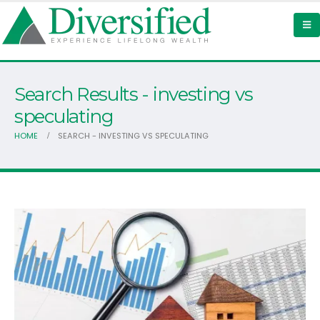
Search Results - investing vs
speculating
HOME
SEARCH - INVESTING VS SPECULATING