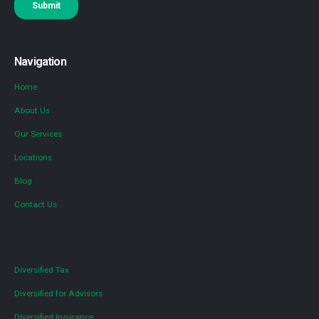
Navigation
Home
About Us
Our Services
Locations
Blog
Contact Us
Diversified Tax
Diversified for Advisors
Diversified Insurance