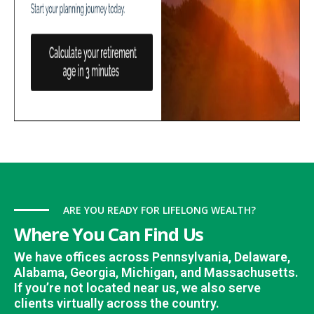
ARE YOU READY FOR LIFELONG WEALTH?
Where You Can Find Us
We have offices across Pennsylvania, Delaware,
Alabama, Georgia, Michigan, and Massachusetts.
If you’re not located near us, we also serve
clients virtually across the country.