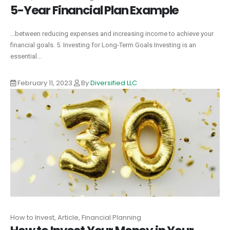
5-Year Financial Plan Example
...between reducing expenses and increasing income to achieve your
financial goals. 5. Investing for Long-Term Goals Investing is an
essential...
February 11, 2023
By
Diversified LLC
How to Invest, Article, Financial Planning