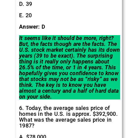
D. 39
E. 20
Answer: D
It seems like it should be more, right?
But, the facts though are the facts. The
U.S. stock market certainly has its down
years (39 to be exact). The surprising
thing is it really only happens about
26.5% of the time, or 1 in 4 years. This
hopefully gives you confidence to know
that stocks may not be as “risky” as we
think. The key is to know you have
almost a century and a half of hard data
on your side.
6. Today, the average sales price of
homes in the U.S. is approx. $392,900.
What was the average sales price in
1987?
A. $78,000