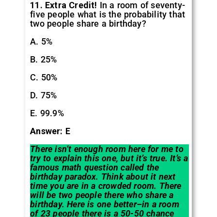
11. Extra Credit!
In a room of seventy-
five people what is the probability that
two people share a birthday?
A. 5%
B. 25%
C. 50%
D. 75%
E. 99.9%
Answer: E
There isn’t enough room here for me to
try to explain this one, but it’s true. It’s a
famous math question called the
birthday paradox. Think about it next
time you are in a crowded room. There
will be two people there who share a
birthday. Here is one better–in a room
of 23 people there is a 50-50 chance