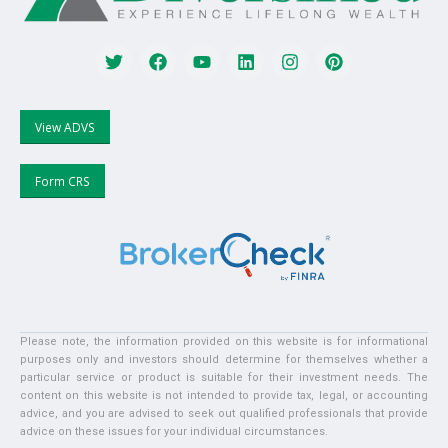
View ADVS
Form CRS
Please note, the information provided on this website is for informational
purposes only and investors should determine for themselves whether a
particular service or product is suitable for their investment needs. The
content on this website is not intended to provide tax, legal, or accounting
advice, and you are advised to seek out qualified professionals that provide
advice on these issues for your individual circumstances.