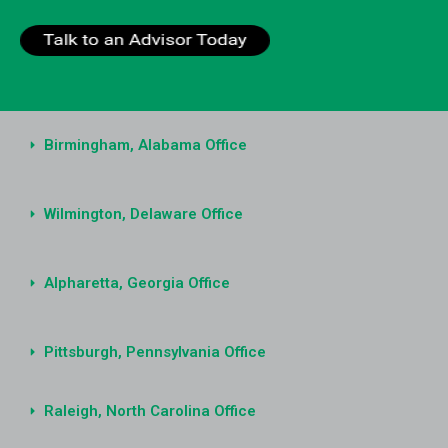
Birmingham, Alabama Office
Wilmington, Delaware Office
Alpharetta, Georgia Office
Pittsburgh, Pennsylvania Office
Raleigh, North Carolina Office