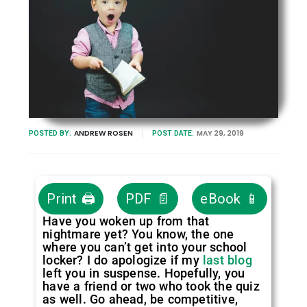
ANDREW ROSEN
MAY 29, 2019
POSTED BY:
POST DATE:
Print 🖨
PDF 📄
eBook 📱
Have you woken up from that
nightmare yet? You know, the one
where you can’t get into your school
locker? I do apologize if my
last blog
left you in suspense. Hopefully, you
have a friend or two who took the quiz
as well. Go ahead, be competitive,