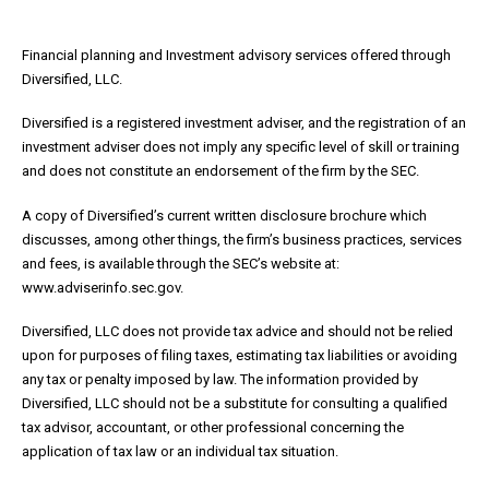
Financial planning and Investment advisory services offered through
Diversified, LLC.
Diversified is a registered investment adviser, and the registration of an
investment adviser does not imply any specific level of skill or training
and does not constitute an endorsement of the firm by the SEC.
A copy of Diversified’s current written disclosure brochure which
discusses, among other things, the firm’s business practices, services
and fees, is available through the SEC’s website at:
www.adviserinfo.sec.gov.
Diversified, LLC does not provide tax advice and should not be relied
upon for purposes of filing taxes, estimating tax liabilities or avoiding
any tax or penalty imposed by law. The information provided by
Diversified, LLC should not be a substitute for consulting a qualified
tax advisor, accountant, or other professional concerning the
application of tax law or an individual tax situation.