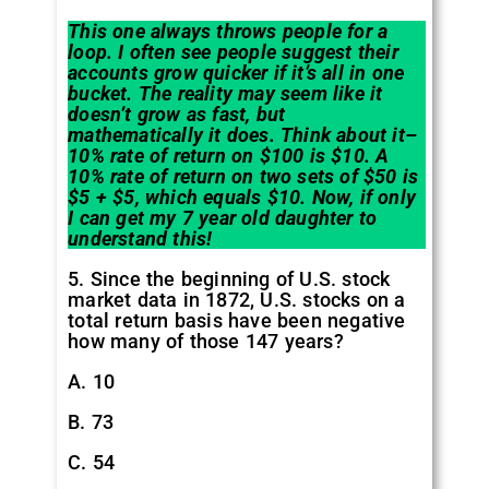
This one always throws people for a
loop. I often see people suggest their
accounts grow quicker if it’s all in one
bucket. The reality may seem like it
doesn’t grow as fast, but
mathematically it does. Think about it–
10% rate of return on $100 is $10. A
10% rate of return on two sets of $50 is
$5 + $5, which equals $10. Now, if only
I can get my 7 year old daughter to
understand this!
5. Since the beginning of U.S. stock
market data in 1872, U.S. stocks on a
total return basis have been negative
how many of those 147 years?
A. 10
B. 73
C. 54