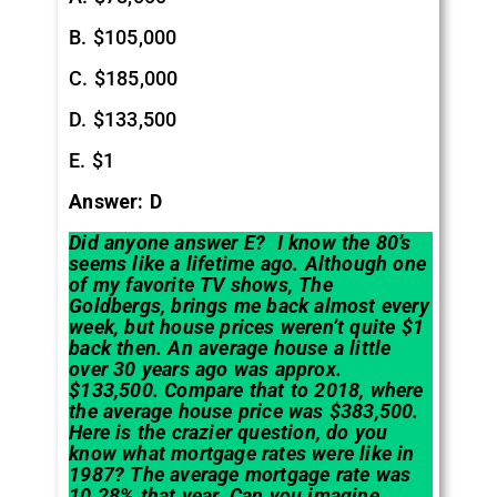
B. $105,000
C. $185,000
D. $133,500
E. $1
Answer: D
Did anyone answer E? I know the 80’s
seems like a lifetime ago. Although one
of my favorite TV shows, The
Goldbergs, brings me back almost every
week, but house prices weren’t quite $1
back then. An average house a little
over 30 years ago was approx.
$133,500. Compare that to 2018, where
the average house price was $383,500.
Here is the crazier question, do you
know what mortgage rates were like in
1987? The average mortgage rate was
10.28% that year. Can you imagine