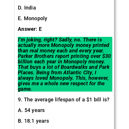
D. India
E. Monopoly
Answer: E
I’m joking, right? Sadly, no. There is
actually more Monopoly money printed
than real money each and every year.
Parker Brothers report printing over $30
billion each year in Monopoly money.
That buys a lot of Boardwalks and Park
Places. Being from Atlantic City, I
always loved Monopoly. This, however,
gives me a whole new respect for the
game.
9. The average lifespan of a $1 bill is?
A. 54 years
B. 18.1 years