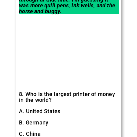
was more quill pens, ink wells, and the
horse and buggy.
8. Who is the largest printer of money
in the world?
A. United States
B. Germany
C. China