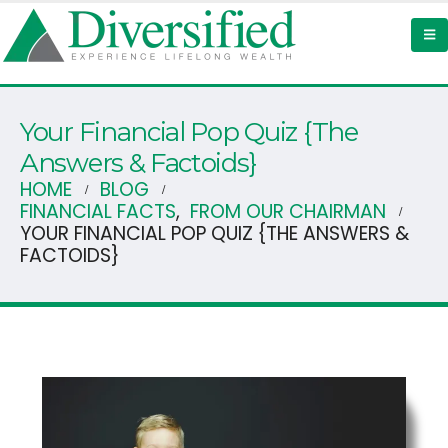
Your Financial Pop Quiz {The
Answers & Factoids}
HOME
BLOG
FINANCIAL FACTS
,
FROM OUR CHAIRMAN
YOUR FINANCIAL POP QUIZ {THE ANSWERS &
FACTOIDS}