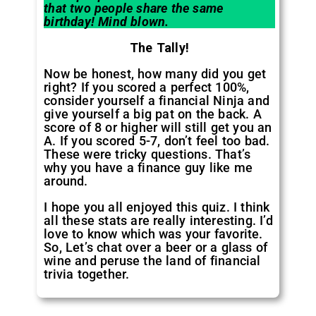
that two people share the same
birthday! Mind blown.
The Tally!
Now be honest, how many did you get
right? If you scored a perfect 100%,
consider yourself a financial Ninja and
give yourself a big pat on the back. A
score of 8 or higher will still get you an
A. If you scored 5-7, don’t feel too bad.
These were tricky questions. That’s
why you have a finance guy like me
around.
I hope you all enjoyed this quiz. I think
all these stats are really interesting. I’d
love to know which was your favorite.
So, Let’s chat over a beer or a glass of
wine and peruse the land of financial
trivia together.