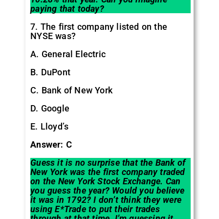
paying that today?
7. The first company listed on the
NYSE was?
A. General Electric
B. DuPont
C. Bank of New York
D. Google
E. Lloyd’s
Answer: C
Guess it is no surprise that the Bank of
New York was the first company traded
on the New York Stock Exchange. Can
you guess the year? Would you believe
it was in 1792? I don’t think they were
using E*Trade to put their trades
through at that time. I’m guessing it