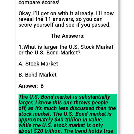
compare scores!
Okay, I’ll get on with it already. I’ll now
reveal the 11 answers, so you can
score yourself and see if you passed.
The Answers:
1.What is larger the U.S. Stock Market
or the U.S. Bond Market?
A. Stock Market
B. Bond Market
Answer: B
The U.S. Bond market is substantially
larger. I know this one throws people
off, as it’s much less discussed than the
stock market. The U.S. Bond market is
approximately $40 trillion in value,
while the U.S. stock market is only
about $20 trillion. The trend holds true