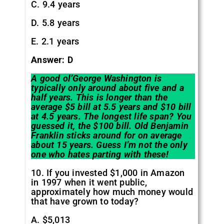
C. 9.4 years
D. 5.8 years
E. 2.1 years
Answer: D
A good ol’George Washington is
typically only around about five and a
half years. This is longer than the
average $5 bill at 5.5 years and $10 bill
at 4.5 years. The longest life span? You
guessed it, the $100 bill. Old Benjamin
Franklin sticks around for on average
about 15 years. Guess I’m not the only
one who hates parting with these!
10. If you invested $1,000 in Amazon
in 1997 when it went public,
approximately how much money would
that have grown to today?
A. $5,013