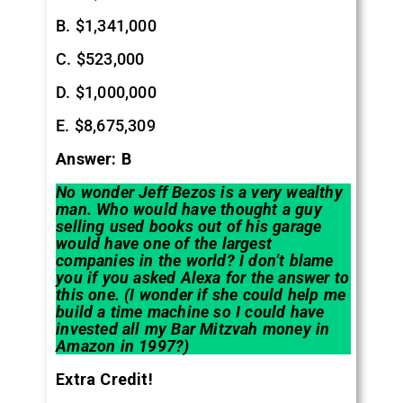
B. $1,341,000
C. $523,000
D. $1,000,000
E. $8,675,309
Answer: B
No wonder Jeff Bezos is a very wealthy
man. Who would have thought a guy
selling used books out of his garage
would have one of the largest
companies in the world? I don’t blame
you if you asked Alexa for the answer to
this one. (I wonder if she could help me
build a time machine so I could have
invested all my Bar Mitzvah money in
Amazon in 1997?)
Extra Credit!