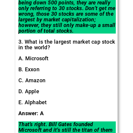
being down 500 points, they are really
only referring to 30 stocks. Don’t get me
wrong, those 30 stocks are some of the
largest by market capitalization;
however, they still only make-up a small
portion of total stocks.
3. What is the largest market cap stock
in the world?
A. Microsoft
B. Exxon
C. Amazon
D. Apple
E. Alphabet
Answer: A
That’s right. Bill Gates founded
Microsoft and it’s still the titan of them