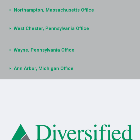
Northampton, Massachusetts Office
West Chester, Pennsylvania Office
Wayne, Pennsylvania Office
Ann Arbor, Michigan Office