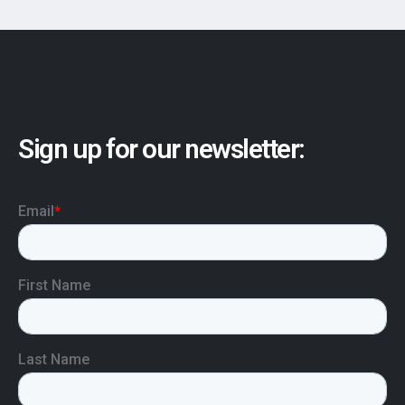
Sign up for our newsletter: