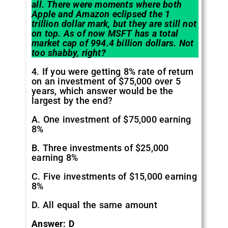
all. There were moments where both
Apple and Amazon eclipsed the 1
trillion dollar mark, but they are still not
on top. As of now MSFT has a total
market cap of 994.4 billion dollars. Not
too shabby, right?
4. If you were getting 8% rate of return
on an investment of $75,000 over 5
years, which answer would be the
largest by the end?
A. One investment of $75,000 earning
8%
B. Three investments of $25,000
earning 8%
C. Five investments of $15,000 earning
8%
D. All equal the same amount
Answer: D