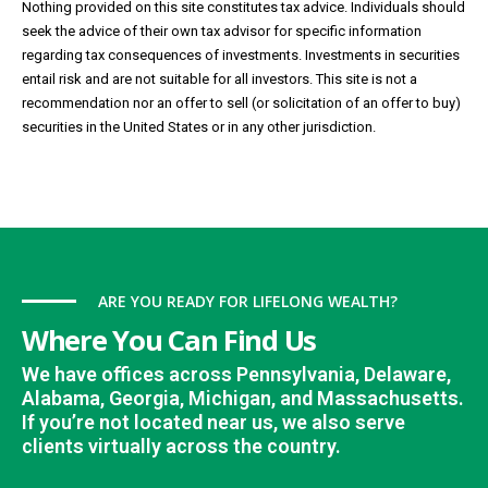
Nothing provided on this site constitutes tax advice. Individuals should
seek the advice of their own tax advisor for specific information
regarding tax consequences of investments. Investments in securities
entail risk and are not suitable for all investors. This site is not a
recommendation nor an offer to sell (or solicitation of an offer to buy)
securities in the United States or in any other jurisdiction.
ARE YOU READY FOR LIFELONG WEALTH?
Where You Can Find Us
We have offices across Pennsylvania, Delaware,
Alabama, Georgia, Michigan, and Massachusetts.
If you’re not located near us, we also serve
clients virtually across the country.