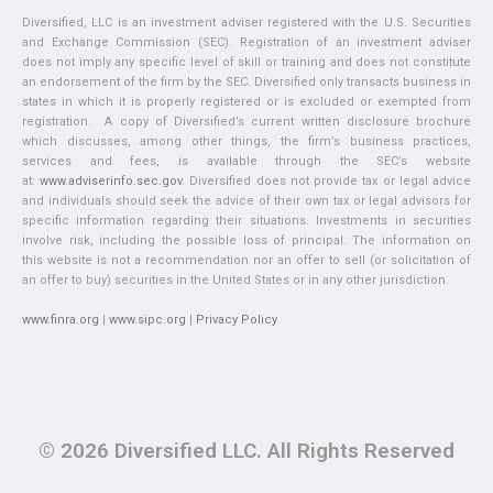
Diversified, LLC is an investment adviser registered with the U.S. Securities
and Exchange Commission (SEC). Registration of an investment adviser
does not imply any specific level of skill or training and does not constitute
an endorsement of the firm by the SEC. Diversified only transacts business in
states in which it is properly registered or is excluded or exempted from
registration. A copy of Diversified’s current written disclosure brochure
which discusses, among other things, the firm’s business practices,
services and fees, is available through the SEC’s website
at:
www.adviserinfo.sec.gov
. Diversified does not provide tax or legal advice
and individuals should seek the advice of their own tax or legal advisors for
specific information regarding their situations. Investments in securities
involve risk, including the possible loss of principal. The information on
this website is not a recommendation nor an offer to sell (or solicitation of
an offer to buy) securities in the United States or in any other jurisdiction.
www.finra.org
|
www.sipc.org
|
Privacy Policy
© 2026 Diversified LLC. All Rights Reserved