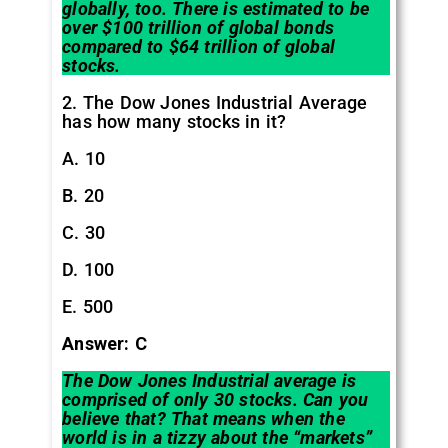
globally, too. There is estimated to be
over $100 trillion of global bonds
compared to $64 trillion of global
stocks.
2. The Dow Jones Industrial Average
has how many stocks in it?
A. 10
B. 20
C. 30
D. 100
E. 500
Answer: C
The Dow Jones Industrial average is
comprised of only 30 stocks. Can you
believe that? That means when the
world is in a tizzy about the “markets”