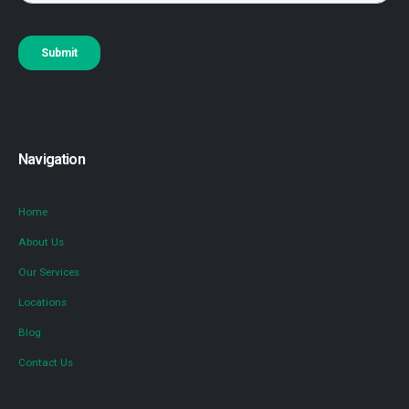
Navigation
Home
About Us
Our Services
Locations
Blog
Contact Us