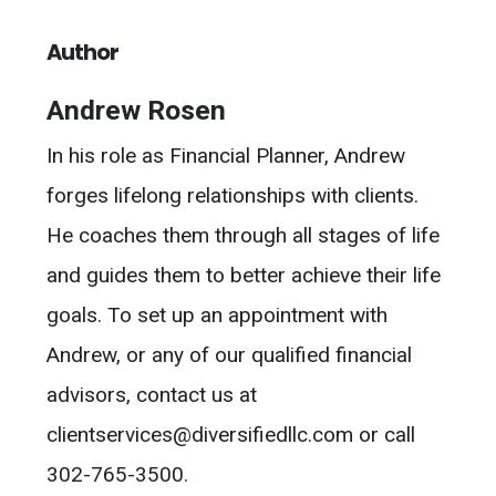
Author
Andrew Rosen
In his role as Financial Planner, Andrew
forges lifelong relationships with clients.
He coaches them through all stages of life
and guides them to better achieve their life
goals. To set up an appointment with
Andrew, or any of our qualified financial
advisors, contact us at
clientservices@diversifiedllc.com or call
302-765-3500.