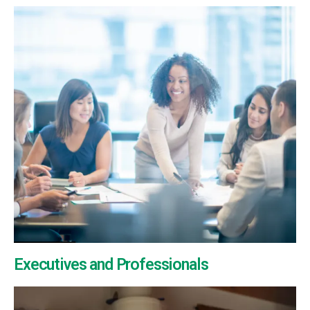
Executives and Professionals