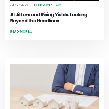
JULY 27, 2026
INVESTMENT TEAM
BY
AI Jitters and Rising Yields: Looking
Beyond the Headlines
READ MORE...