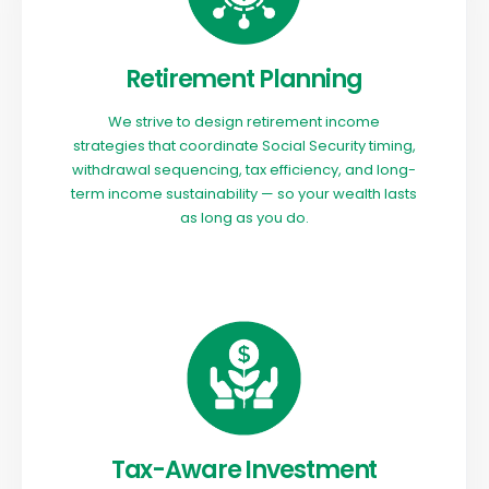
Retirement Planning
We strive to design retirement income
strategies that coordinate Social Security timing,
withdrawal sequencing, tax efficiency, and long-
term income sustainability — so your wealth lasts
as long as you do.
Tax-Aware Investment