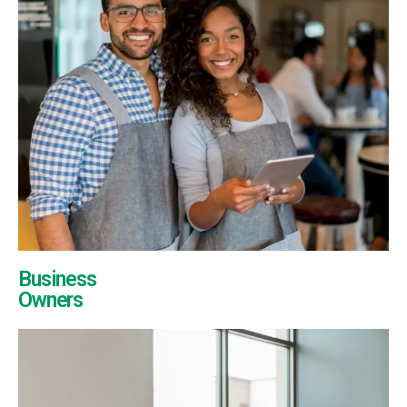
Business
Owners