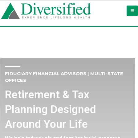
FIDUCIARY FINANCIAL ADVISORS | MULTI-STATE
OFFICES
Retirement & Tax
Planning Designed
Around Your Life