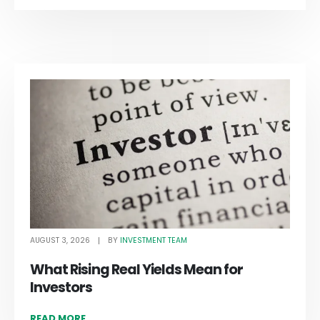
AUGUST 3, 2026
INVESTMENT TEAM
BY
What Rising Real Yields Mean for
Investors
READ MORE...