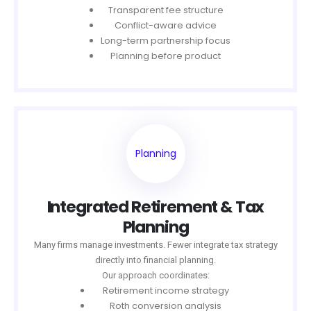
Transparent fee structure
Conflict-aware advice
Long-term partnership focus
Planning before product
Planning
Integrated Retirement & Tax
Planning
Many firms manage investments. Fewer integrate tax strategy
directly into financial planning.
Our approach coordinates:
Retirement income strategy
Roth conversion analysis