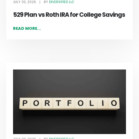
JULY 30, 2026
DIVERSIFIED LLC
BY
529 Plan vs Roth IRA for College Savings
READ MORE...