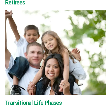
Retirees
Transitional Life Phases