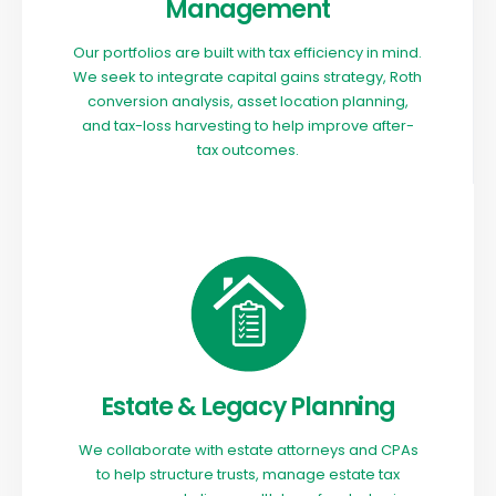
Management
Our portfolios are built with tax efficiency in mind.
We seek to integrate capital gains strategy, Roth
conversion analysis, asset location planning,
and tax-loss harvesting to help improve after-
tax outcomes.
Estate & Legacy Planning
We collaborate with estate attorneys and CPAs
to help structure trusts, manage estate tax