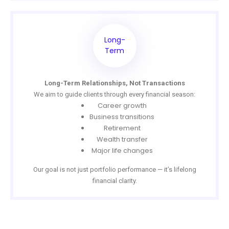
Long-
Term
Long-Term Relationships, Not Transactions
We aim to guide clients through every financial season:
Career growth
Business transitions
Retirement
Wealth transfer
Major life changes
Our goal is not just portfolio performance — it’s lifelong
financial clarity.