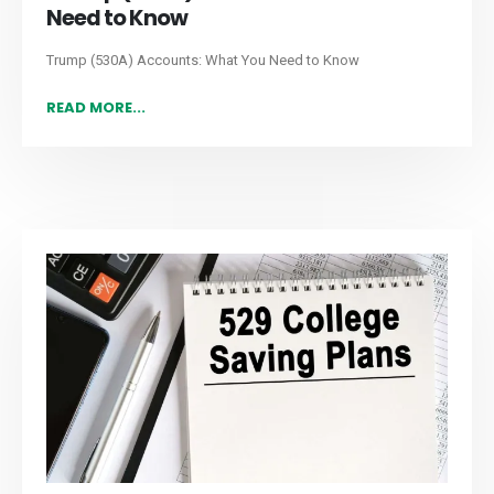
Need to Know
Trump (530A) Accounts: What You Need to Know
READ MORE...