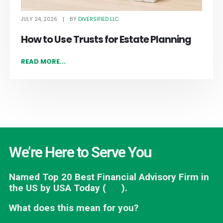
JULY 24, 2026
DIVERSIFIED LLC
BY
How to Use Trusts for Estate Planning
READ MORE...
We’re Here to Serve You
Named Top 20 Best Financial Advisory Firm in
the US by USA Today (
link
).
What does this mean for you?