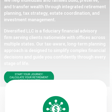
We help individuals and families build, preserve,
and transfer wealth through integrated retirement
planning, tax strategy, estate coordination, and
investment management.
Diversified LLC is a fiduciary financial advisory
firm serving clients nationwide with offices across
multiple states. Our tax-aware, long-term planning
approach is designed to simplify complex financial
decisions and guide you confidently through every
stage of life.