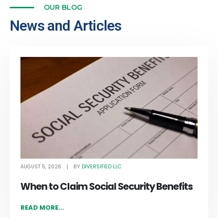
OUR BLOG
News and Articles
AUGUST 5, 2026
DIVERSIFIED LLC
BY
When to Claim Social Security Benefits
READ MORE...