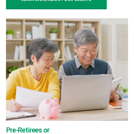
Pre-Retirees or