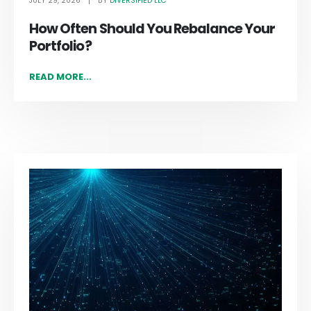
JULY 29, 2026
DIVERSIFIED LLC
BY
How Often Should You Rebalance Your
Portfolio?
READ MORE...