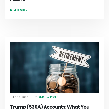
READ MORE...
JULY 30, 2026
ANDREW ROSEN
BY
Trump (530A) Accounts: What You