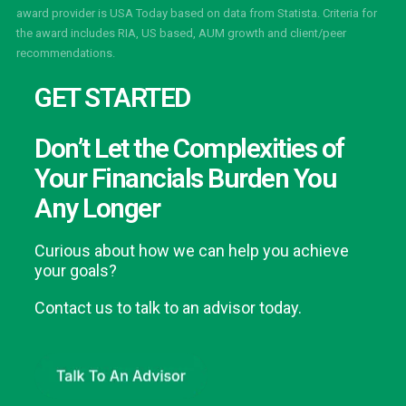
award provider is USA Today based on data from Statista. Criteria for
the award includes RIA, US based, AUM growth and client/peer
recommendations.
GET STARTED
Don’t Let the Complexities of
Your Financials Burden You
Any Longer
Curious about how we can help you achieve
your goals?
Contact us to talk to an advisor today.