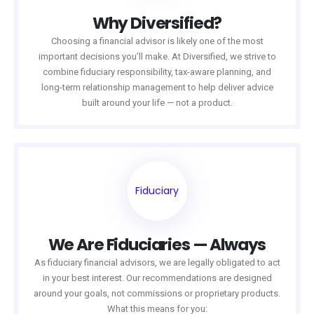
Why Diversified?
Choosing a financial advisor is likely one of the most
important decisions you’ll make. At Diversified, we strive to
combine fiduciary responsibility, tax-aware planning, and
long-term relationship management to help deliver advice
built around your life — not a product.
Fiduciary
We Are Fiduciaries — Always
As fiduciary financial advisors, we are legally obligated to act
in your best interest. Our recommendations are designed
around your goals, not commissions or proprietary products.
What this means for you: