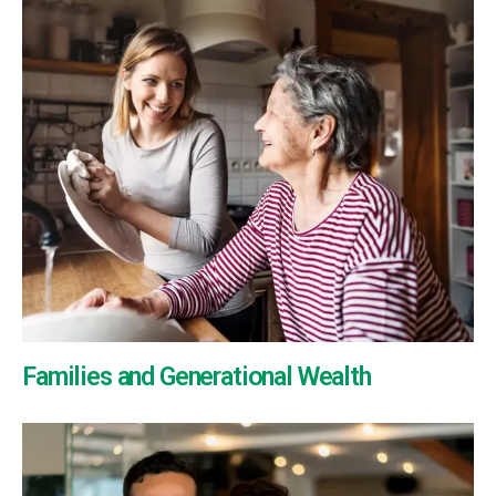
Families and Generational Wealth