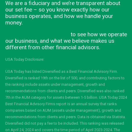
We are a fiduciary and we’re transparent about
our set fee – so you know exactly how our
business operates, and how we handle your
money.
Check out our core values
to see how we operate
our business, and what we believe makes us
different from other financial advisors.
USA Today Disclosure:
USA Today has listed Diversified as a Best Financial Advisory Firm.
Diversified is ranked 19th on the list of 500, and contributing factors to
the ranking include assets under management, growth and
recommendations from clients and peers. Diversified was also ranked
7th in the AUM category for assets between 1-5 billion. USA Today 2024
Best Financial Advisory Firms report is an annual survey that ranks
companies based on AUM (assets under management), growth and
recommendations from clients and peers. Data is obtained via Statista.
Diversified did not pay a fee to be included. This ranking was released
on April 24, 2024 and covers the time period of April 2023-2024. The