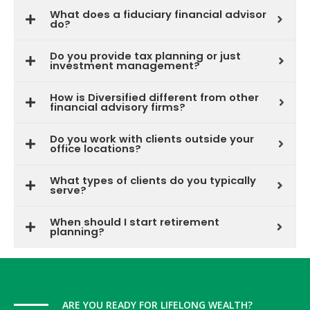
What does a fiduciary financial advisor
do?
Do you provide tax planning or just
investment management?
How is Diversified different from other
financial advisory firms?
Do you work with clients outside your
office locations?
What types of clients do you typically
serve?
When should I start retirement
planning?
ARE YOU READY FOR LIFELONG WEALTH?