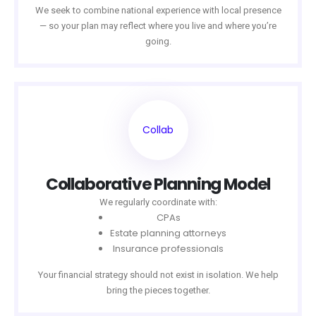
We seek to combine national experience with local presence
— so your plan may reflect where you live and where you’re
going.
Collab
Collaborative Planning Model
We regularly coordinate with:
CPAs
Estate planning attorneys
Insurance professionals
Your financial strategy should not exist in isolation. We help
bring the pieces together.