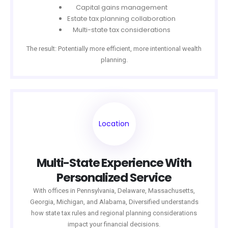
Capital gains management
Estate tax planning collaboration
Multi-state tax considerations
The result: Potentially more efficient, more intentional wealth
planning.
Location
Multi-State Experience With
Personalized Service
With offices in Pennsylvania, Delaware, Massachusetts,
Georgia, Michigan, and Alabama, Diversified understands
how state tax rules and regional planning considerations
impact your financial decisions.