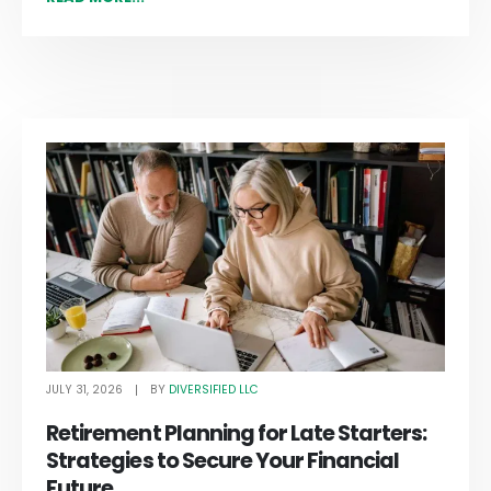
JULY 31, 2026
DIVERSIFIED LLC
BY
Retirement Planning for Late Starters:
Strategies to Secure Your Financial
Future