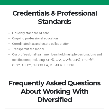
Credentials & Professional
Standards
Fiduciary standard of care
Ongoing professional education
Coordinated tax and estate collaboration
Transparent fee model
Our professional team members hold multiple designations and
certifications, including: CFP®, CPA, CFA®. CEP®, FPQP®
™
,
CTS
™,
ABFP
™,
CRPC®, EA, MT, AIF®. TPCP®
Frequently Asked Questions
About Working With
Diversified