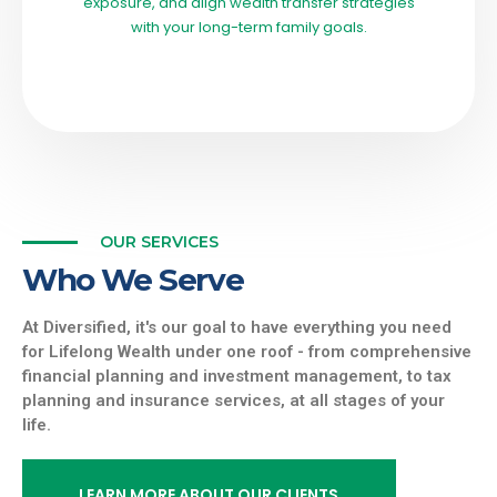
exposure, and align wealth transfer strategies
with your long-term family goals.
OUR SERVICES
Who We Serve
At Diversified, it's our goal to have everything you need
for Lifelong Wealth under one roof - from comprehensive
financial planning and investment management, to tax
planning and insurance services, at all stages of your
life.
LEARN MORE ABOUT OUR CLIENTS