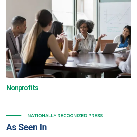
Nonprofits
NATIONALLY RECOGNIZED PRESS
As Seen In