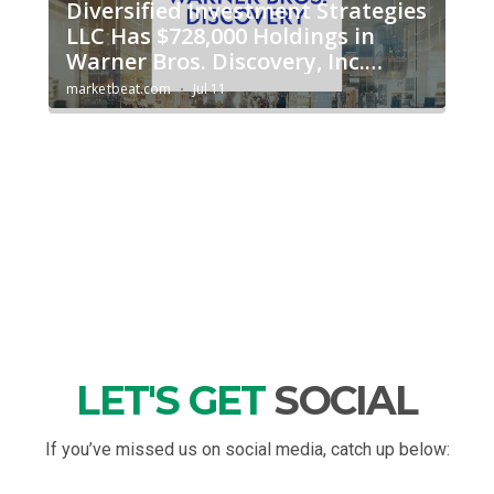
LET'S GET
SOCIAL
If you’ve missed us on social media, catch up below: