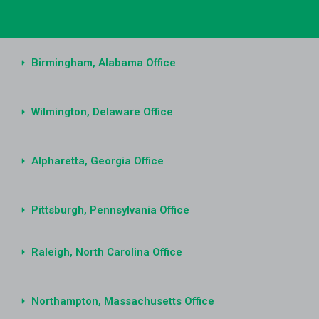
Birmingham, Alabama Office
Wilmington, Delaware Office
Alpharetta, Georgia Office
Pittsburgh, Pennsylvania Office
Raleigh, North Carolina Office
Northampton, Massachusetts Office