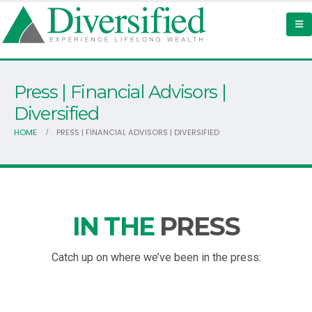
Press | Financial Advisors |
Diversified
HOME
PRESS | FINANCIAL ADVISORS | DIVERSIFIED
IN THE
PRESS
Catch up on where we’ve been in the press: