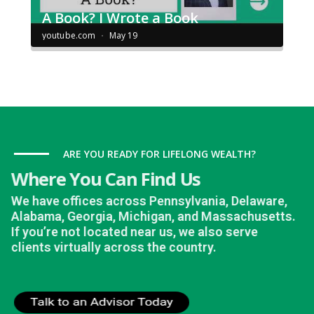
ARE YOU READY FOR LIFELONG WEALTH?
Where You Can Find Us
We have offices across Pennsylvania, Delaware,
Alabama, Georgia, Michigan, and Massachusetts.
If you’re not located near us, we also serve
clients virtually across the country.