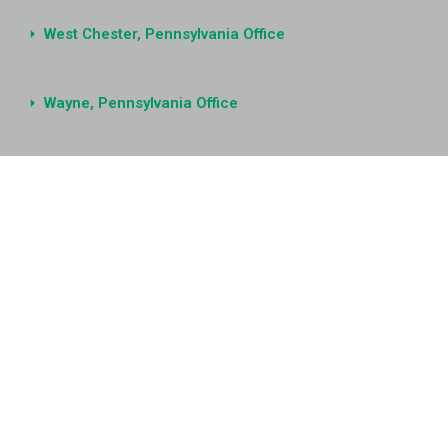
West Chester, Pennsylvania Office
Wayne, Pennsylvania Office
Ann Arbor, Michigan Office