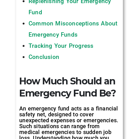
Replenishing Your Emergency
Fund
Common Misconceptions About
Emergency Funds
Tracking Your Progress
Conclusion
How Much Should an
Emergency Fund Be?
An emergency fund acts as a financial
safety net, designed to cover
unexpected expenses or emergencies.
Such situations can range from
medical emergencies to sudden job
loss. Understanding how much you