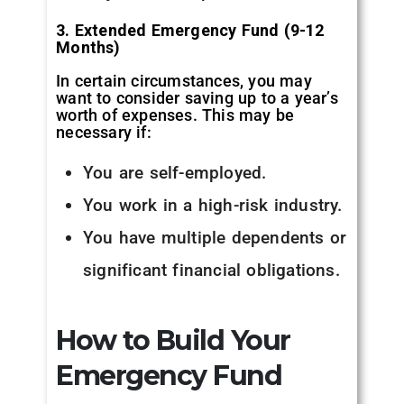
3. Extended Emergency Fund (9-12
Months)
In certain circumstances, you may
want to consider saving up to a year’s
worth of expenses. This may be
necessary if:
You are self-employed.
You work in a high-risk industry.
You have multiple dependents or
significant financial obligations.
How to Build Your
Emergency Fund