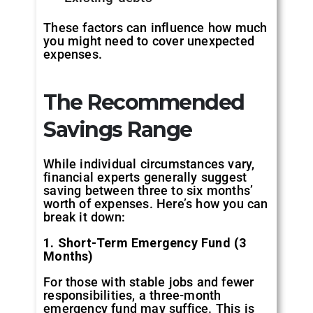
These factors can influence how much
you might need to cover unexpected
expenses.
The Recommended
Savings Range
While individual circumstances vary,
financial experts generally suggest
saving between three to six months’
worth of expenses. Here’s how you can
break it down:
1. Short-Term Emergency Fund (3
Months)
For those with stable jobs and fewer
responsibilities, a three-month
emergency fund may suffice. This is