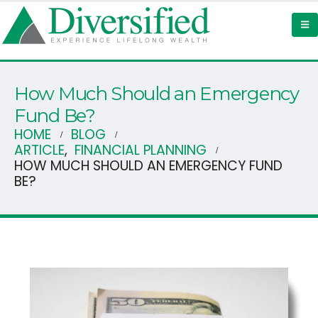
How Much Should an Emergency
Fund Be?
HOME
BLOG
ARTICLE
,
FINANCIAL PLANNING
HOW MUCH SHOULD AN EMERGENCY FUND
BE?