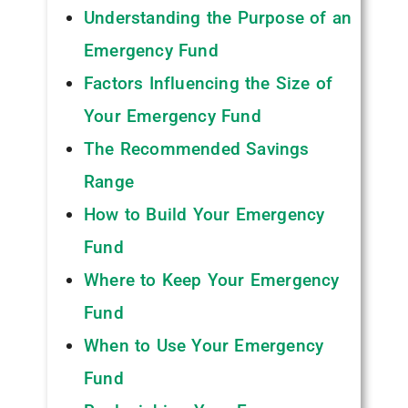
Understanding the Purpose of an
Emergency Fund
Factors Influencing the Size of
Your Emergency Fund
The Recommended Savings
Range
How to Build Your Emergency
Fund
Where to Keep Your Emergency
Fund
When to Use Your Emergency
Fund