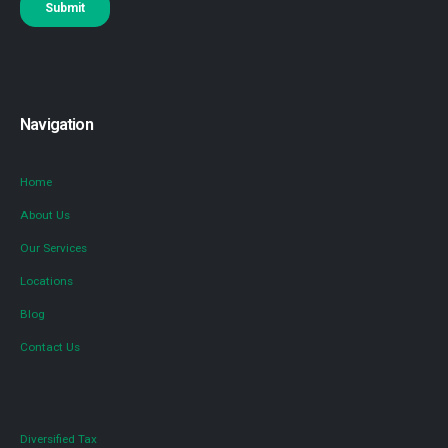
Navigation
Home
About Us
Our Services
Locations
Blog
Contact Us
Diversified Tax