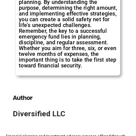
planning. By understanding the
purpose, determining the right amount,
and implementing effective strategies,
you can create a solid safety net for
life’s unexpected challenges.
Remember, the key to a successful
emergency fund lies in planning,
discipline, and regular assessment.
Whether you aim for three, six, or even
twelve months of expenses, the
important thing is to take the first step
toward financial security.
Author
Diversified LLC