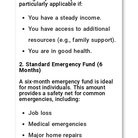
particularly applicable if:
You have a steady income.
You have access to additional
resources (e.g., family support).
You are in good health.
2. Standard Emergency Fund (6
Months)
A six-month emergency fund is ideal
for most individuals. This amount
provides a safety net for common
emergencies, including:
Job loss
Medical emergencies
Major home repairs