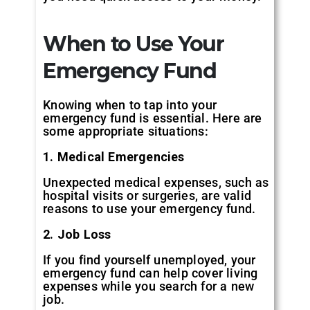
When to Use Your
Emergency Fund
Knowing when to tap into your
emergency fund is essential. Here are
some appropriate situations:
1. Medical Emergencies
Unexpected medical expenses, such as
hospital visits or surgeries, are valid
reasons to use your emergency fund.
2. Job Loss
If you find yourself unemployed, your
emergency fund can help cover living
expenses while you search for a new
job.