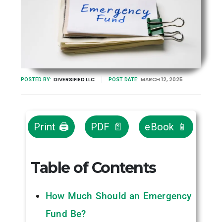
DIVERSIFIED LLC
MARCH 12, 2025
POSTED BY:
POST DATE:
Print 🖨
PDF 📄
eBook 📱
Table of Contents
How Much Should an Emergency
Fund Be?