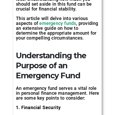
should set aside in this fund can be
crucial for financial stability.
This article will delve into various
aspects of
emergency funds
, providing
an extensive guide on how to
determine the appropriate amount for
your compelling circumstances.
Understanding the
Purpose of an
Emergency Fund
An emergency fund serves a vital role
in personal finance management. Here
are some key points to consider:
1. Financial Security