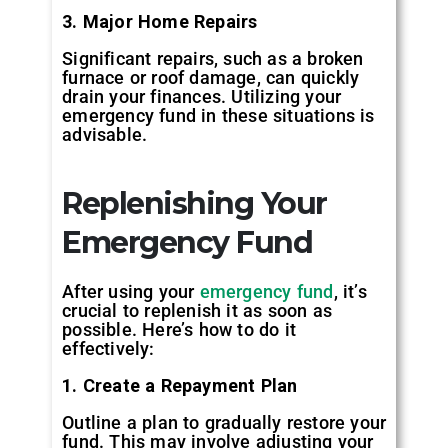
3. Major Home Repairs
Significant repairs, such as a broken
furnace or roof damage, can quickly
drain your finances. Utilizing your
emergency fund in these situations is
advisable.
Replenishing Your
Emergency Fund
After using your
emergency fund
, it’s
crucial to replenish it as soon as
possible. Here’s how to do it
effectively:
1. Create a Repayment Plan
Outline a plan to gradually restore your
fund. This may involve adjusting your