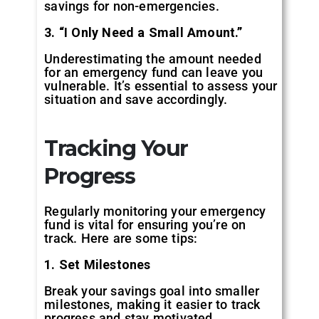
savings for non-emergencies.
3. “I Only Need a Small Amount.”
Underestimating the amount needed
for an emergency fund can leave you
vulnerable. It’s essential to assess your
situation and save accordingly.
Tracking Your
Progress
Regularly monitoring your emergency
fund is vital for ensuring you’re on
track. Here are some tips:
1. Set Milestones
Break your savings goal into smaller
milestones, making it easier to track
progress and stay motivated.