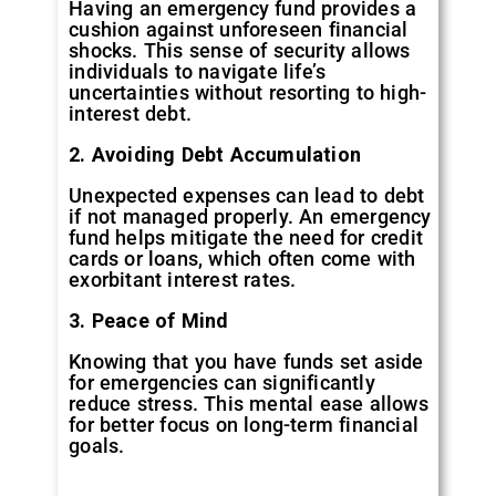
Having an emergency fund provides a
cushion against unforeseen financial
shocks. This sense of security allows
individuals to navigate life’s
uncertainties without resorting to high-
interest debt.
2. Avoiding Debt Accumulation
Unexpected expenses can lead to debt
if not managed properly. An emergency
fund helps mitigate the need for credit
cards or loans, which often come with
exorbitant interest rates.
3. Peace of Mind
Knowing that you have funds set aside
for emergencies can significantly
reduce stress. This mental ease allows
for better focus on long-term financial
goals.