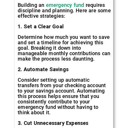
Building an
emergency fund
requires
discipline and planning. Here are some
effective strategies:
1. Set a Clear Goal
Determine how much you want to save
and set a timeline for achieving this
goal. Breaking it down into
manageable monthly contributions can
make the process less daunting.
2. Automate Savings
Consider setting up automatic
transfers from your checking account
to your savings account. Automating
this process helps ensure that you
consistently contribute to your
emergency fund without having to
think about it.
3. Cut Unnecessary Expenses