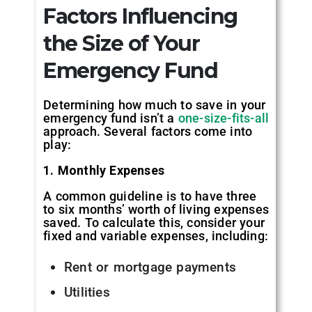
Factors Influencing
the Size of Your
Emergency Fund
Determining how much to save in your
emergency fund isn’t a
one-size-fits-all
approach. Several factors come into
play:
1. Monthly Expenses
A common guideline is to have three
to six months’ worth of living expenses
saved. To calculate this, consider your
fixed and variable expenses, including:
Rent or mortgage payments
Utilities