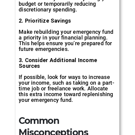
budget or temporarily reducing
discretionary spending.
2. Prioritize Savings
Make rebuilding your emergency fund
a priority in your financial planning.
This helps ensure you’re prepared for
future emergencies.
3. Consider Additional Income
Sources
If possible, look for ways to increase
your income, such as taking on a part-
time job or freelance work. Allocate
this extra income toward replenishing
your emergency fund.
Common
Misconceptions