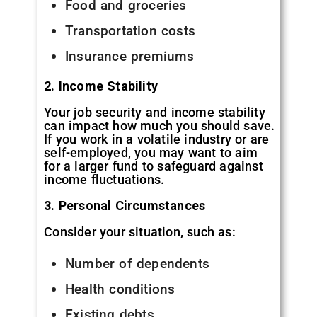
Food and groceries
Transportation costs
Insurance premiums
2. Income Stability
Your job security and income stability
can impact how much you should save.
If you work in a volatile industry or are
self-employed, you may want to aim
for a larger fund to safeguard against
income fluctuations.
3. Personal Circumstances
Consider your situation, such as:
Number of dependents
Health conditions
Existing debts