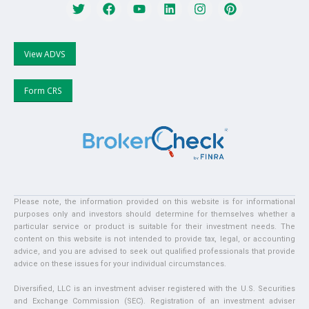
View ADVS
Form CRS
Please note, the information provided on this website is for informational
purposes only and investors should determine for themselves whether a
particular service or product is suitable for their investment needs. The
content on this website is not intended to provide tax, legal, or accounting
advice, and you are advised to seek out qualified professionals that provide
advice on these issues for your individual circumstances.
Diversified, LLC is an investment adviser registered with the U.S. Securities
and Exchange Commission (SEC). Registration of an investment adviser