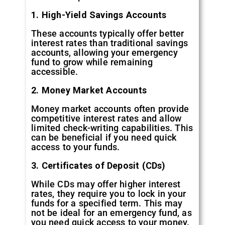
1. High-Yield Savings Accounts
These accounts typically offer better
interest rates than traditional savings
accounts, allowing your emergency
fund to grow while remaining
accessible.
2. Money Market Accounts
Money market accounts often provide
competitive interest rates and allow
limited check-writing capabilities. This
can be beneficial if you need quick
access to your funds.
3. Certificates of Deposit (CDs)
While CDs may offer higher interest
rates, they require you to lock in your
funds for a specified term. This may
not be ideal for an emergency fund, as
you need quick access to your money.