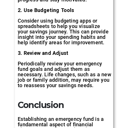
2. Use Budgeting Tools
Consider using budgeting apps or
spreadsheets to help you visualize
your savings journey. This can provide
insight into your spending habits and
help identify areas for improvement.
3. Review and Adjust
Periodically review your emergency
fund goals and adjust them as
necessary. Life changes, such as a new
job or family addition, may require you
to reassess your savings needs.
Conclusion
Establishing an emergency fund is a
fundamental aspect of financial