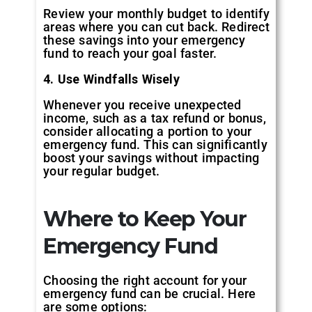
Review your monthly budget to identify
areas where you can cut back. Redirect
these savings into your emergency
fund to reach your goal faster.
4. Use Windfalls Wisely
Whenever you receive unexpected
income, such as a tax refund or bonus,
consider allocating a portion to your
emergency fund. This can significantly
boost your savings without impacting
your regular budget.
Where to Keep Your
Emergency Fund
Choosing the right account for your
emergency fund can be crucial. Here
are some options: