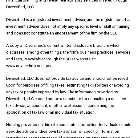
Financial planning and Investment advisory services offered through
Diversified, LLC.
Diversified is a registered investment adviser, and the registration of an
investment adviser does not imply any specific level of skill or training
and does not constitute an endorsement of the firm by the SEC.
A copy of Diversified’s current written disclosure brochure which
discusses, among other things, the firm’s business practices, services
and fees, is available through the SEC’s website at:
www.adviserinfo.sec.gov.
Diversified, LLC does not provide tax advice and should not be relied
upon for purposes of filing taxes, estimating tax liabilities or avoiding
any tax or penalty imposed by law. The information provided by
Diversified, LLC should not be a substitute for consulting a qualified
tax advisor, accountant, or other professional concerning the
application of tax law or an individual tax situation.
Nothing provided on this site constitutes tax advice. Individuals should
seek the advice of their own tax advisor for specific information