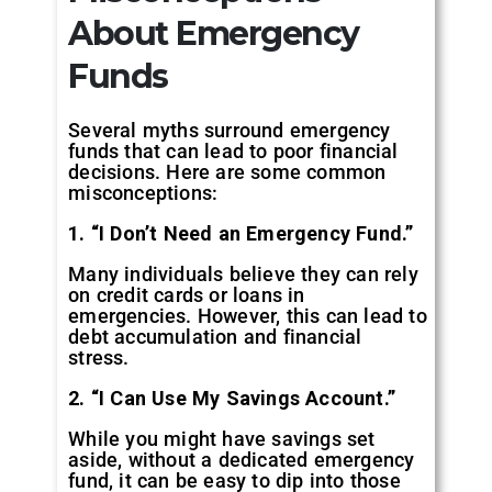
About Emergency
Funds
Several myths surround emergency
funds that can lead to poor financial
decisions. Here are some common
misconceptions:
1. “I Don’t Need an Emergency Fund.”
Many individuals believe they can rely
on credit cards or loans in
emergencies. However, this can lead to
debt accumulation and financial
stress.
2. “I Can Use My Savings Account.”
While you might have savings set
aside, without a dedicated emergency
fund, it can be easy to dip into those