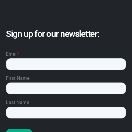
Sign up for our newsletter: