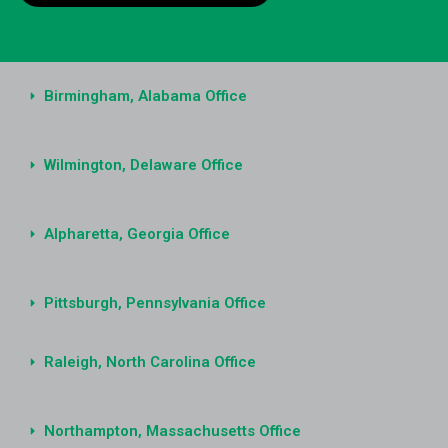
Birmingham, Alabama Office
Wilmington, Delaware Office
Alpharetta, Georgia Office
Pittsburgh, Pennsylvania Office
Raleigh, North Carolina Office
Northampton, Massachusetts Office