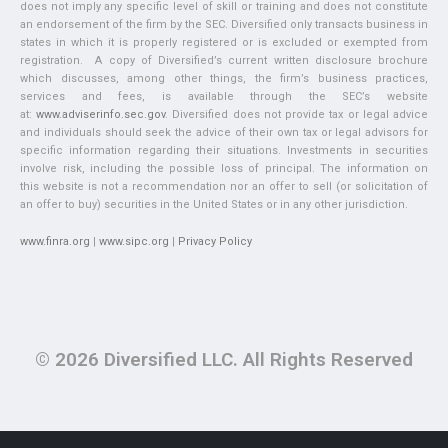
does not imply any specific level of skill or training and does not constitute
an endorsement of the firm by the SEC. Diversified only transacts business in
states in which it is properly registered or is excluded or exempted from
registration. A copy of Diversified’s current written disclosure brochure
which discusses, among other things, the firm’s business practices,
services and fees, is available through the SEC’s website
at:
www.adviserinfo.sec.gov
. Diversified does not provide tax or legal advice
and individuals should seek the advice of their own tax or legal advisors for
specific information regarding their situations. Investments in securities
involve risk, including the possible loss of principal. The information on
this website is not a recommendation nor an offer to sell (or solicitation of
an offer to buy) securities in the United States or in any other jurisdiction.
www.finra.org
|
www.sipc.org
|
Privacy Policy
© 2026 Diversified LLC. All Rights Reserved