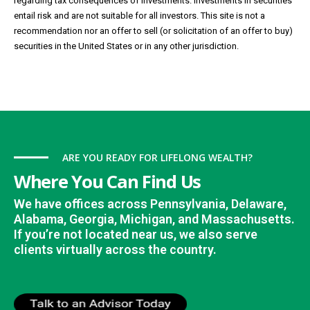
regarding tax consequences of investments. Investments in securities
entail risk and are not suitable for all investors. This site is not a
recommendation nor an offer to sell (or solicitation of an offer to buy)
securities in the United States or in any other jurisdiction.
ARE YOU READY FOR LIFELONG WEALTH?
Where You Can Find Us
We have offices across Pennsylvania, Delaware,
Alabama, Georgia, Michigan, and Massachusetts.
If you’re not located near us, we also serve
clients virtually across the country.