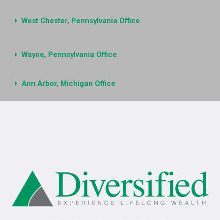
West Chester, Pennsylvania Office
Wayne, Pennsylvania Office
Ann Arbor, Michigan Office