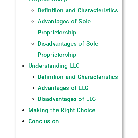
Definition and Characteristics
Advantages of Sole
Proprietorship
Disadvantages of Sole
Proprietorship
Understanding LLC
Definition and Characteristics
Advantages of LLC
Disadvantages of LLC
Making the Right Choice
Conclusion