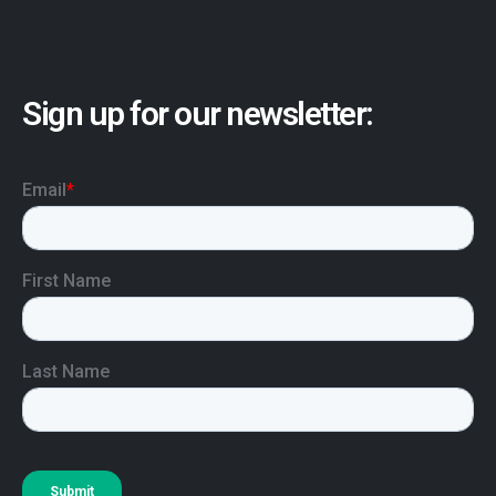
Sign up for our newsletter: