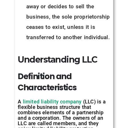
away or decides to sell the
business, the sole proprietorship
ceases to exist, unless it is
transferred to another individual.
Understanding LLC
Definition and
Characteristics
A
limited liability company
(LLC) is a
flexible business structure that
combines elements of a partnership
and a corporation. The owners of an
LLC are called members, and they