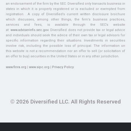
an endorsement of the firm by the SEC. Diversified only transacts business in
states in which it is properly registered or is excluded or exempted from
registration. A copy of Diversified’s current written disclosure brochure
which discusses, among other things, the firm’s business practices,
services and fees, is available through the SEC’s website
at:
www.adviserinfo.sec.gov
. Diversified does not provide tax or legal advice
and individuals should seek the advice of their own tax or legal advisors for
specific information regarding their situations. Investments in securities
involve risk, including the possible loss of principal. The information on
this website is not a recommendation nor an offer to sell (or solicitation of
an offer to buy) securities in the United States or in any other jurisdiction.
www.finra.org
|
www.sipc.org
|
Privacy Policy
© 2026 Diversified LLC. All Rights Reserved