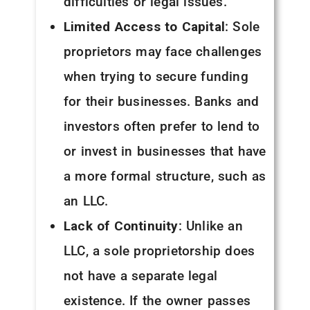
difficulties or legal issues.
Limited Access to Capital
: Sole
proprietors may face challenges
when trying to secure funding
for their businesses. Banks and
investors often prefer to lend to
or invest in businesses that have
a more formal structure, such as
an LLC.
Lack of Continuity
: Unlike an
LLC, a sole proprietorship does
not have a separate legal
existence. If the owner passes