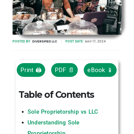
DIVERSIFIED LLC
MAY 17, 2024
POSTED BY:
POST DATE:
Print 🖨
PDF 📄
eBook 📱
Table of Contents
Sole Proprietorship vs LLC
Understanding Sole
Proprietorship