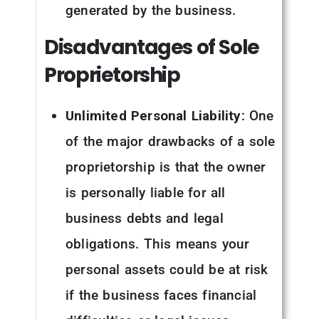
generated by the business.
Disadvantages of Sole
Proprietorship
Unlimited Personal Liability
: One
of the major drawbacks of a sole
proprietorship is that the owner
is personally liable for all
business debts and legal
obligations. This means your
personal assets could be at risk
if the business faces financial