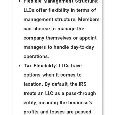
Flexible Management Structure
:
LLCs offer flexibility in terms of
management structure. Members
can choose to manage the
company themselves or appoint
managers to handle day-to-day
operations.
Tax Flexibility
: LLCs have
options when it comes to
taxation. By default, the IRS
treats an LLC as a pass-through
entity, meaning the business’s
profits and losses are passed