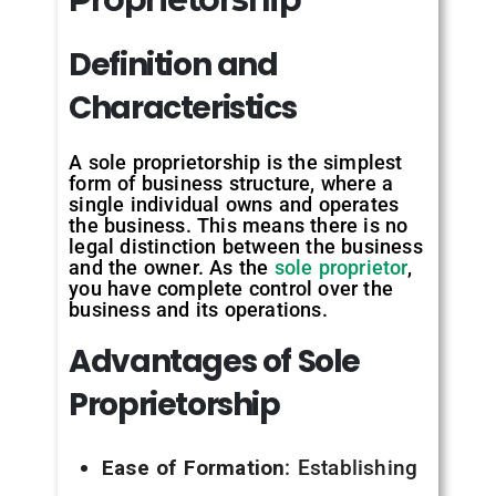
Definition and
Characteristics
A sole proprietorship is the simplest
form of business structure, where a
single individual owns and operates
the business. This means there is no
legal distinction between the business
and the owner. As the
sole proprietor
,
you have complete control over the
business and its operations.
Advantages of Sole
Proprietorship
Ease of Formation
: Establishing