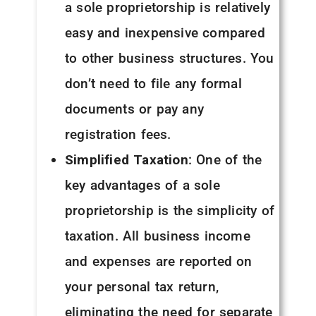
a sole proprietorship is relatively
easy and inexpensive compared
to other business structures. You
don’t need to file any formal
documents or pay any
registration fees.
Simplified Taxation
: One of the
key advantages of a sole
proprietorship is the simplicity of
taxation. All business income
and expenses are reported on
your personal tax return,
eliminating the need for separate