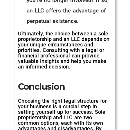
you’re no longer involved? If so,
an LLC offers the advantage of
perpetual existence.
Ultimately, the choice between a sole
proprietorship and an LLC depends on
your unique circumstances and
priorities. Consulting with a legal or
financial professional can provide
valuable insights and help you make
an informed decision.
Conclusion
Choosing the right legal structure for
your business is a crucial step in
setting yourself up for success. Sole
proprietorship and LLC are two
common options, each with its own
advantages and disadvantages. By