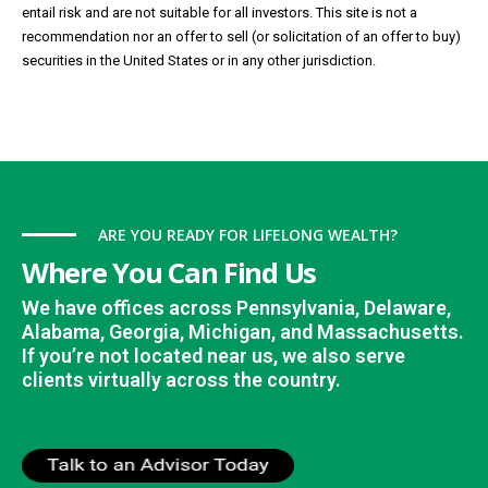
entail risk and are not suitable for all investors. This site is not a
recommendation nor an offer to sell (or solicitation of an offer to buy)
securities in the United States or in any other jurisdiction.
ARE YOU READY FOR LIFELONG WEALTH?
Where You Can Find Us
We have offices across Pennsylvania, Delaware,
Alabama, Georgia, Michigan, and Massachusetts.
If you’re not located near us, we also serve
clients virtually across the country.