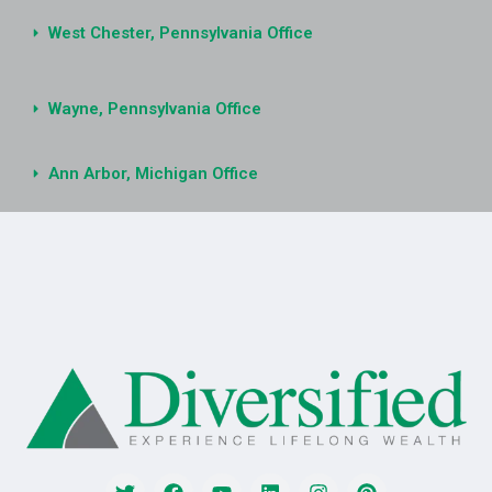
West Chester, Pennsylvania Office
Wayne, Pennsylvania Office
Ann Arbor, Michigan Office