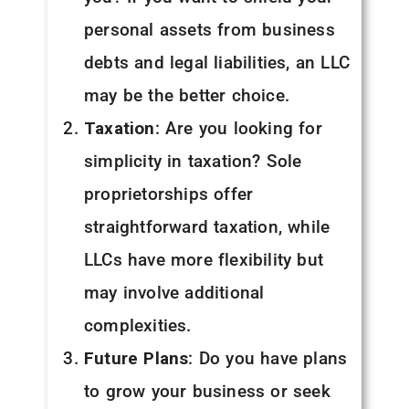
personal assets from business
debts and legal liabilities, an LLC
may be the better choice.
Taxation
: Are you looking for
simplicity in taxation? Sole
proprietorships offer
straightforward taxation, while
LLCs have more flexibility but
may involve additional
complexities.
Future Plans
: Do you have plans
to grow your business or seek