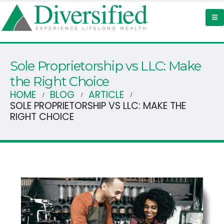
Sole Proprietorship vs LLC: Make
the Right Choice
HOME
BLOG
ARTICLE
SOLE PROPRIETORSHIP VS LLC: MAKE THE
RIGHT CHOICE