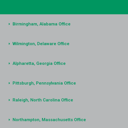
Birmingham, Alabama Office
Wilmington, Delaware Office
Alpharetta, Georgia Office
Pittsburgh, Pennsylvania Office
Raleigh, North Carolina Office
Northampton, Massachusetts Office