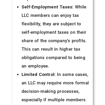
Self-Employment Taxes
: While
LLC members can enjoy tax
flexibility, they are subject to
self-employment taxes on their
share of the company’s profits.
This can result in higher tax
obligations compared to being
an employee.
Limited Control
: In some cases,
an LLC may require more formal
decision-making processes,
especially if multiple members