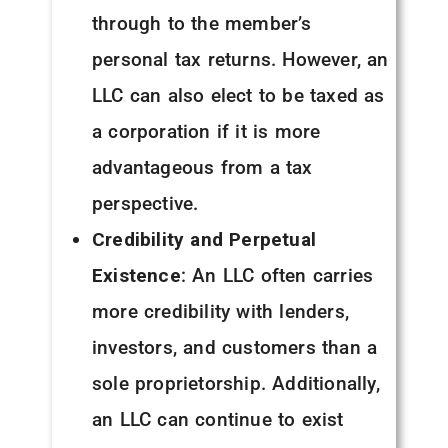
through to the member’s
personal tax returns. However, an
LLC can also elect to be taxed as
a corporation if it is more
advantageous from a tax
perspective.
Credibility and Perpetual
Existence
: An LLC often carries
more credibility with lenders,
investors, and customers than a
sole proprietorship. Additionally,
an LLC can continue to exist