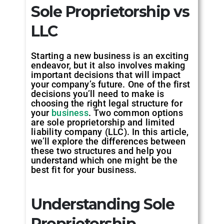
Sole Proprietorship vs
LLC
Starting a new business is an exciting
endeavor, but it also involves making
important decisions that will impact
your company’s future. One of the first
decisions you’ll need to make is
choosing the right legal structure for
your
business
. Two common options
are sole proprietorship and limited
liability company (LLC). In this article,
we’ll explore the differences between
these two structures and help you
understand which one might be the
best fit for your business.
Understanding Sole
Proprietorship