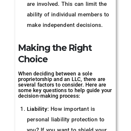
are involved. This can limit the
ability of individual members to
make independent decisions.
Making the Right
Choice
When deciding between a sole
proprietorship and an LLC, there are
several factors to consider. Here are
some key questions to help guide your
decision-making process:
Liability
: How important is
personal liability protection to
you? If you want to shield your