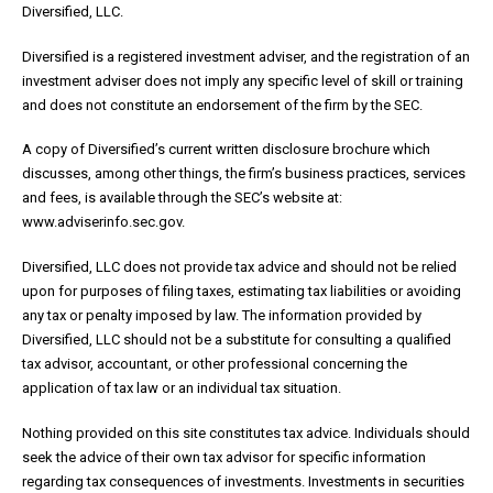
Diversified, LLC.
Diversified is a registered investment adviser, and the registration of an
investment adviser does not imply any specific level of skill or training
and does not constitute an endorsement of the firm by the SEC.
A copy of Diversified’s current written disclosure brochure which
discusses, among other things, the firm’s business practices, services
and fees, is available through the SEC’s website at:
www.adviserinfo.sec.gov.
Diversified, LLC does not provide tax advice and should not be relied
upon for purposes of filing taxes, estimating tax liabilities or avoiding
any tax or penalty imposed by law. The information provided by
Diversified, LLC should not be a substitute for consulting a qualified
tax advisor, accountant, or other professional concerning the
application of tax law or an individual tax situation.
Nothing provided on this site constitutes tax advice. Individuals should
seek the advice of their own tax advisor for specific information
regarding tax consequences of investments. Investments in securities