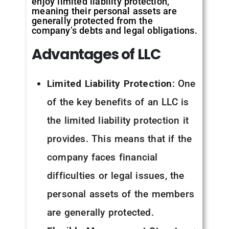
enjoy limited liability protection,
meaning their personal assets are
generally protected from the
company’s debts and legal obligations.
Advantages of LLC
Limited Liability Protection
: One
of the key benefits of an LLC is
the limited liability protection it
provides. This means that if the
company faces financial
difficulties or legal issues, the
personal assets of the members
are generally protected.