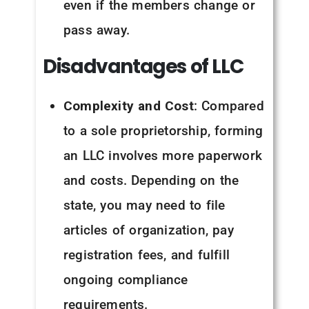
even if the members change or
pass away.
Disadvantages of LLC
Complexity and Cost
: Compared
to a sole proprietorship, forming
an LLC involves more paperwork
and costs. Depending on the
state, you may need to file
articles of organization, pay
registration fees, and fulfill
ongoing compliance
requirements.