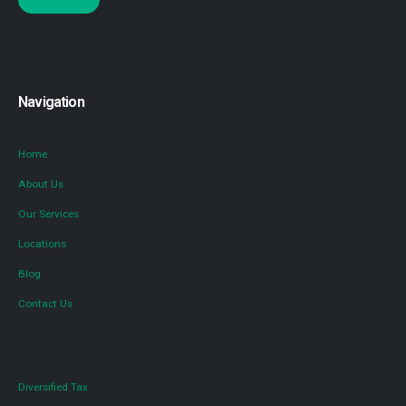
Navigation
Home
About Us
Our Services
Locations
Blog
Contact Us
Diversified Tax