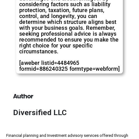
considering factors such as liability
protection, taxation, future plans,
control, and longevity, you can
determine which structure aligns best
with your business goals. Remember,
seeking professional advice is always
recommended to ensure you make the
right choice for your specific
circumstances.
[aweber listid=4484965
formid=886240325 formtype=webform]
Author
Diversified LLC
Financial planning and Investment advisory services offered through