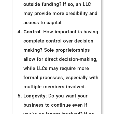
outside funding? If so, an LLC
may provide more credibility and
access to capital.
Control
: How important is having
complete control over decision-
making? Sole proprietorships
allow for direct decision-making,
while LLCs may require more
formal processes, especially with
multiple members involved.
Longevity
: Do you want your
business to continue even if