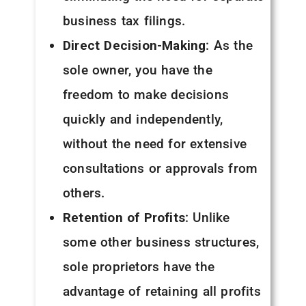
business tax filings.
Direct Decision-Making
: As the
sole owner, you have the
freedom to make decisions
quickly and independently,
without the need for extensive
consultations or approvals from
others.
Retention of Profits
: Unlike
some other business structures,
sole proprietors have the
advantage of retaining all profits