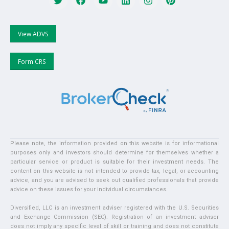
View ADVS
Form CRS
Please note, the information provided on this website is for informational
purposes only and investors should determine for themselves whether a
particular service or product is suitable for their investment needs. The
content on this website is not intended to provide tax, legal, or accounting
advice, and you are advised to seek out qualified professionals that provide
advice on these issues for your individual circumstances.
Diversified, LLC is an investment adviser registered with the U.S. Securities
and Exchange Commission (SEC). Registration of an investment adviser
does not imply any specific level of skill or training and does not constitute