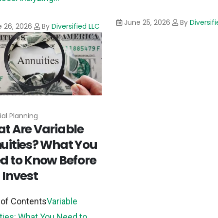
June 25, 2026
By
Diversif
 26, 2026
By
Diversified LLC
ial Planning
t Are Variable
uities? What You
d to Know Before
 Invest
 of Contents
Variable
ties: What You Need to