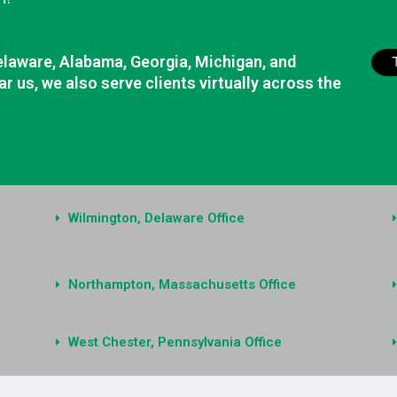
elaware, Alabama, Georgia, Michigan, and
r us, we also serve clients virtually across the
Wilmington, Delaware Office
Northampton, Massachusetts Office
West Chester, Pennsylvania Office