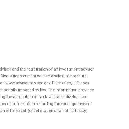
dviser, and the registration of an investment adviser
 Diversified’s current written disclosure brochure
 at: www.adviserinfo.sec.gov. Diversified, LLC does
ax or penalty imposed by law. The information provided
ng the application of tax law or an individual tax
or specific information regarding tax consequences of
n offer to sell (or solicitation of an offer to buy)