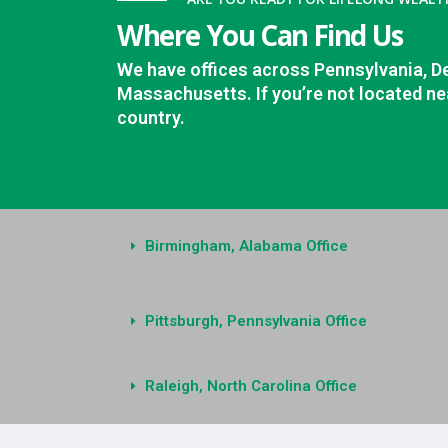
Where You Can Find Us
We have offices across Pennsylvania, D
Massachusetts. If you’re not located nea
country.
Birmingham, Alabama Office
Pittsburgh, Pennsylvania Office
Raleigh, North Carolina Office