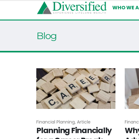
WHO WE A
Blog
Financial Planning, Article
Financi
Planning Financially
Why