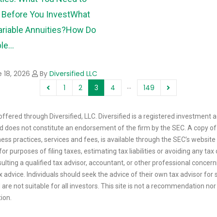
Before You Invest
What
ariable Annuities?
How Do
le...
 18, 2026
By
Diversified LLC
…
1
2
3
4
149
ffered through Diversified, LLC. Diversified is a registered investment a
 and does not constitute an endorsement of the firm by the SEC. A copy of
ess practices, services and fees, is available through the SEC’s website
or purposes of filing taxes, estimating tax liabilities or avoiding any t
sulting a qualified tax advisor, accountant, or other professional concerni
tax advice. Individuals should seek the advice of their own tax advisor f
are not suitable for all investors. This site is not a recommendation nor a
tion.