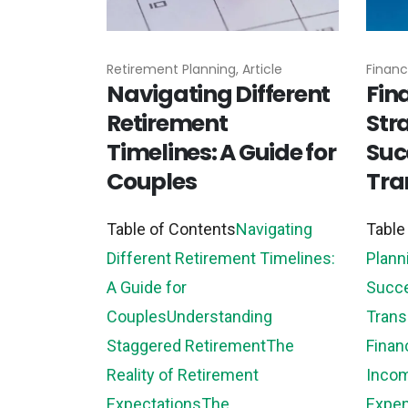
Retirement Planning, Article
Financi
Navigating Different
Fin
Retirement
Stra
Timelines: A Guide for
Suc
Couples
Tra
Table of Contents
Navigating
Table
Different Retirement Timelines:
Plann
A Guide for
Succe
Couples
Understanding
Trans
Staggered Retirement
The
Finan
Reality of Retirement
Inco
Expectations
The...
Expe