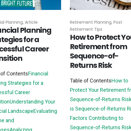
al Planning, Article
Retirement Planning, Post
ancial Planning
Retirement Tips
How to Protect Yo
tegies for a
Retirement from
cessful Career
Sequence-of-
nsition
Returns Risk
 of Contents
Financial
Table of Contents
How to
ing Strategies for a
Protect Your Retirement 
ssful Career
Sequence-of-Returns Ris
ition
Understanding Your
is Sequence-of-Returns R
cial Landscape
Evaluating
Factors Contributing to
me and
Sequence-of-Returns Ris
nses
Analyzing...