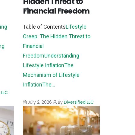
Hidden Threat to
Financial Freedom
ing
Table of Contents
Lifestyle
Creep: The Hidden Threat to
ng
Financial
Freedom
Understanding
Lifestyle Inflation
The
Mechanism of Lifestyle
Inflation
The...
 LLC
July 2, 2026
By
Diversified LLC