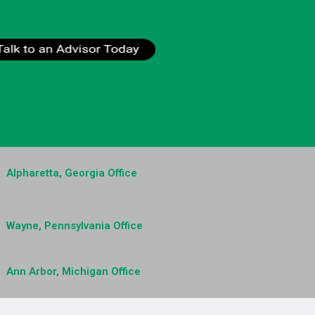
Alpharetta, Georgia Office
Wayne, Pennsylvania Office
Ann Arbor, Michigan Office