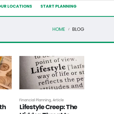
OUR LOCATIONS
START PLANNING
HOME
BLOG
Financial Planning, Article
th
Lifestyle Creep: The