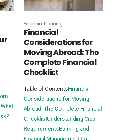
Financial Planning
Financial
ur
Considerations for
Moving Abroad: The
Complete Financial
Checklist
Table of Contents
Financial
from
Considerations for Moving
k
What
Abroad: The Complete Financial
isk?
Checklist
Understanding Visa
Requirements
Banking and
k
Financial Management
Tax...