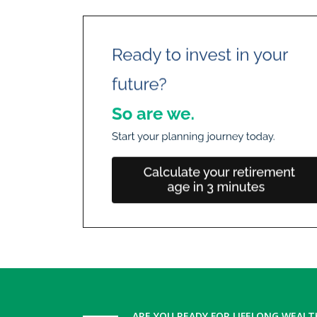
ARE YOU READY FOR LIFELONG WEALT