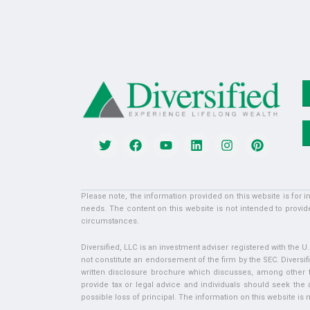
Please note, the information provided on this website is for 
needs. The content on this website is not intended to provide
circumstances.
Diversified, LLC is an investment adviser registered with the 
not constitute an endorsement of the firm by the SEC. Diversifi
written disclosure brochure which discusses, among other thi
provide tax or legal advice and individuals should seek the ad
possible loss of principal. The information on this website is no