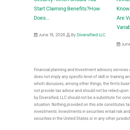
Start Claiming Benefits?
How
Know 
Does...
Are V
Variab
June 19, 2026
By
Diversified LLC
June
Financial planning and Investment advisory services o
does not imply any specific level of skill or training
which discusses, among other things, the firm’s busin
not provide tax advice and should not be relied upon f
by Diversified, LLC should not be a substitute for con
situation. Nothing provided on this site constitutes 
investments. Investments in securities entail risk and 
securities in the United States or in any other jurisdic