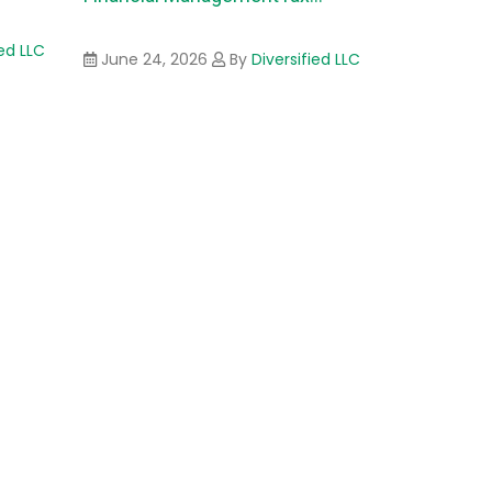
ied LLC
June 24, 2026
By
Diversified LLC