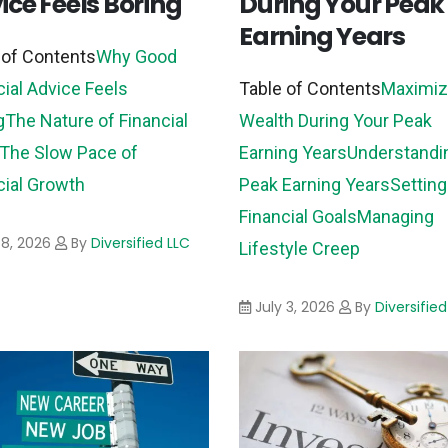
ice Feels Boring
During Your Peak
Earning Years
 of Contents
Why Good
cial Advice Feels
Table of Contents
Maximiz
g
The Nature of Financial
Wealth During Your Peak
The Slow Pace of
Earning Years
Understandi
cial Growth
Peak Earning Years
Setting
Financial Goals
Managing
 8, 2026
By
Diversified LLC
Lifestyle Creep
July 3, 2026
By
Diversified