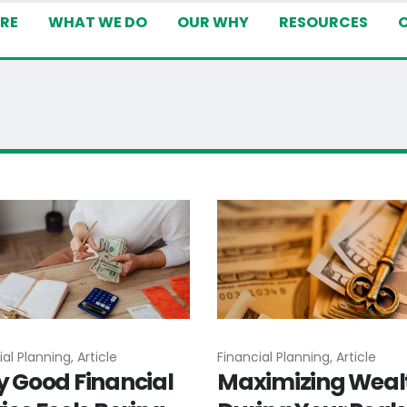
RE
WHAT WE DO
OUR WHY
RESOURCES
al Planning, Article
Financial Planning, Article
 Good Financial
Maximizing Weal