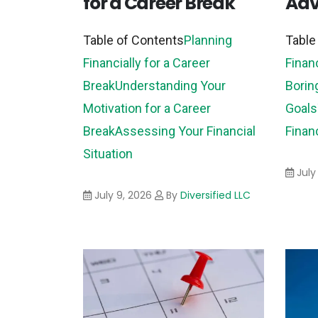
for a Career Break
Adv
Table of Contents
Planning
Table
Financially for a Career
Finan
Break
Understanding Your
Borin
Motivation for a Career
Goals
Break
Assessing Your Financial
Finan
Situation
July
July 9, 2026
By
Diversified LLC