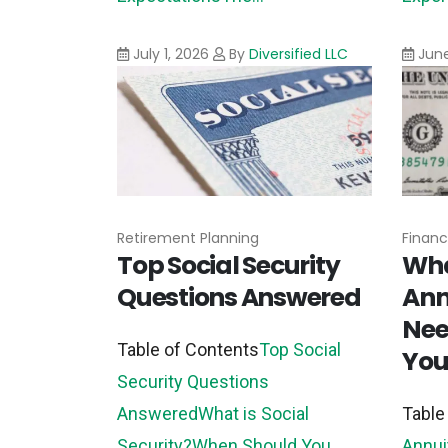
July 1, 2026
By
Diversified LLC
June
Retirement Planning
Financ
Top Social Security
Wha
Questions Answered
Ann
Nee
Table of Contents
Top Social
You
Security Questions
Answered
What is Social
Table
Security?
When Should You
Annui