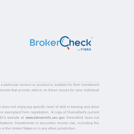
particular service or product is suitable for their investment
ionals that provide advice on these issues for your individual
does not imply any specific level of skill or training and does
d or exempted from registration. A copy of Diversified’s current
EC’s website at:
www.adviserinfo.sec.gov
. Diversified does not
tuations. Investments in securities involve risk, including the
in the United States or in any other jurisdiction.