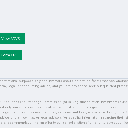
View ADVS
Form CRS
informational purposes only and investors should determine for themselves whether a 
 tax, legal, or accounting advice, and you are advised to seek out qualified profess
U.S. Securities and Exchange Commission (SEC). Registration of an investment adviser 
ed only transacts business in states in which it is properly registered or is exclude
ngs, the firm’s business practices, services and fees, is available through the S
vice of their own tax or legal advisors for specific information regarding their si
t a recommendation nor an offer to sell (or solicitation of an offer to buy) securities 