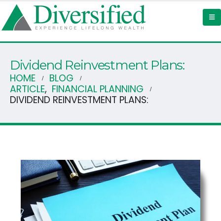
Dividend Reinvestment Plans:
HOME
BLOG
ARTICLE
,
FINANCIAL PLANNING
DIVIDEND REINVESTMENT PLANS: