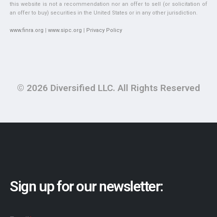
this website is not a recommendation nor an offer to sell (or solicitation of
an offer to buy) securities in the United States or in any other jurisdiction.
www.finra.org
|
www.sipc.org
|
Privacy Policy
© 2026 Diversified LLC. All Rights Reserved
Sign up for our newsletter: