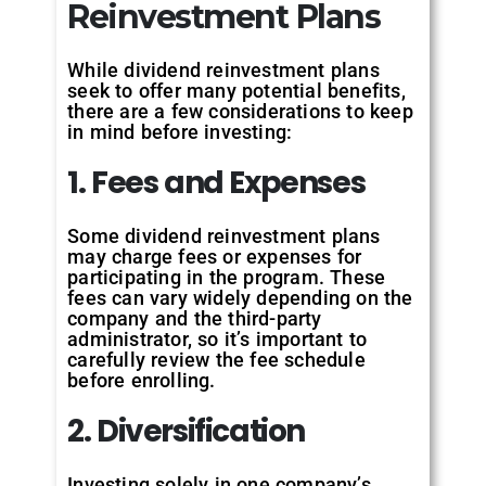
Reinvestment Plans
While dividend reinvestment plans
seek to offer many potential benefits,
there are a few considerations to keep
in mind before investing:
1. Fees and Expenses
Some dividend reinvestment plans
may charge fees or expenses for
participating in the program. These
fees can vary widely depending on the
company and the third-party
administrator, so it’s important to
carefully review the fee schedule
before enrolling.
2. Diversification
Investing solely in one company’s