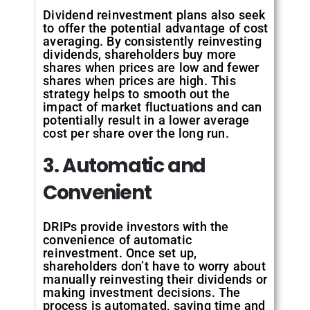
Dividend reinvestment plans also seek
to offer the potential advantage of cost
averaging. By consistently reinvesting
dividends, shareholders buy more
shares when prices are low and fewer
shares when prices are high. This
strategy helps to smooth out the
impact of market fluctuations and can
potentially result in a lower average
cost per share over the long run.
3. Automatic and
Convenient
DRIPs provide investors with the
convenience of automatic
reinvestment. Once set up,
shareholders don’t have to worry about
manually reinvesting their dividends or
making investment decisions. The
process is automated, saving time and