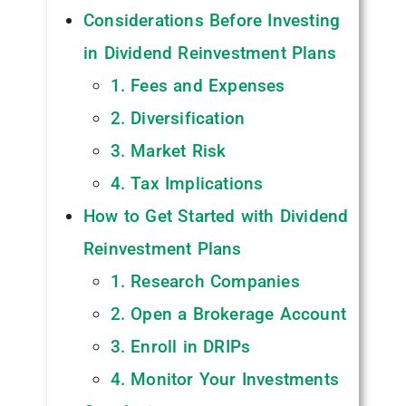
Considerations Before Investing
in Dividend Reinvestment Plans
1. Fees and Expenses
2. Diversification
3. Market Risk
4. Tax Implications
How to Get Started with Dividend
Reinvestment Plans
1. Research Companies
2. Open a Brokerage Account
3. Enroll in DRIPs
4. Monitor Your Investments