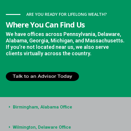
ARE YOU READY FOR LIFELONG WEALTH?
Where You Can Find Us
We have offices across Pennsylvania, Delaware,
Alabama, Georgia, Michigan, and Massachusetts.
If you’re not located near us, we also serve
clients virtually across the country.
Birmingham, Alabama Office
Wilmington, Delaware Office