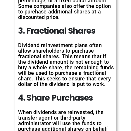
percentage, or a fixed dollar amount.
Some companies also offer the option
to purchase additional shares at a
discounted price.
3. Fractional Shares
Dividend reinvestment plans often
allow shareholders to purchase
fractional shares. This means that if
the dividend amount is not enough to
buy a whole share, the remaining funds
will be used to purchase a fractional
share. This seeks to ensure that every
dollar of the dividend is put to work.
4. Share Purchases
When dividends are reinvested, the
transfer agent or third-party
administrator will use the funds to
purchase additional shares on behalf