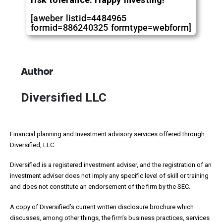
[aweber listid=4484965
formid=886240325 formtype=webform]
Author
Diversified LLC
Financial planning and Investment advisory services offered through
Diversified, LLC.
Diversified is a registered investment adviser, and the registration of an
investment adviser does not imply any specific level of skill or training
and does not constitute an endorsement of the firm by the SEC.
A copy of Diversified’s current written disclosure brochure which
discusses, among other things, the firm’s business practices, services