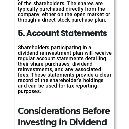
of the shareholders. The shares are
typically purchased directly from the
company, either on the open market or
through a direct stock purchase plan.
5. Account Statements
Shareholders participating in a
dividend reinvestment plan will receive
regular account statements detailing
their share purchases, dividend
reinvestments, and any associated
fees. These statements provide a clear
record of the shareholder’s holdings
and can be used for tax reporting
purposes.
Considerations Before
Investing in Dividend