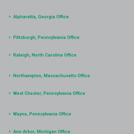
Alpharetta, Georgia Office
Pittsburgh, Pennsylvania Office
Raleigh, North Carolina Office
Northampton, Massachusetts Office
West Chester, Pennsylvania Office
Wayne, Pennsylvania Office
Ann Arbor, Michigan Office