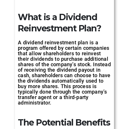
What is a Dividend
Reinvestment Plan?
A dividend reinvestment plan is a
program offered by certain companies
that allow shareholders to reinvest
their dividends to purchase additional
shares of the company’s stock. Instead
of receiving the dividend payout in
cash, shareholders can choose to have
the dividends automatically used to
buy more shares. This process is
typically done through the company’s
transfer agent or a third-party
administrator.
The Potential Benefits