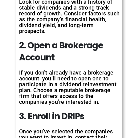
Look for companies with a history of
stable dividends and a strong track
record of growth. Consider factors such
as the company’s financial health,
dividend yield, and long-term
prospects.
2. Open a Brokerage
Account
If you don’t already have a brokerage
account, you’ll need to open one to
participate in a dividend reinvestment
plan. Choose a reputable brokerage
firm that offers access to the
companies you’re interested in.
3. Enroll in DRIPs
Once you’ve selected the companies
you want to invest in, contact their