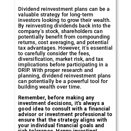
Dividend reinvestment plans can be a
valuable strategy for long-term
investors looking to grow their wealth.
By reinvesting dividends back into the
company’s stock, shareholders can
potentially benefit from compounding
returns, cost averaging, and potential
tax advantages. However, it’s essential
to carefully consider the fees,
diversification, market risk, and tax
implications before participating in a
DRIP. With proper research and
planning, dividend reinvestment plans
can potentially be a powerful tool for
building wealth over time.
Remember, before making any
investment decisions, it’s always a
good idea to consult with a financial
advisor or investment professional to
ensure that the strategy aligns with
your individual financial goals and
risk tolerance. Happy investing!