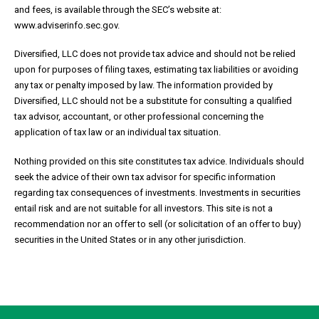
and fees, is available through the SEC’s website at:
www.adviserinfo.sec.gov.
Diversified, LLC does not provide tax advice and should not be relied
upon for purposes of filing taxes, estimating tax liabilities or avoiding
any tax or penalty imposed by law. The information provided by
Diversified, LLC should not be a substitute for consulting a qualified
tax advisor, accountant, or other professional concerning the
application of tax law or an individual tax situation.
Nothing provided on this site constitutes tax advice. Individuals should
seek the advice of their own tax advisor for specific information
regarding tax consequences of investments. Investments in securities
entail risk and are not suitable for all investors. This site is not a
recommendation nor an offer to sell (or solicitation of an offer to buy)
securities in the United States or in any other jurisdiction.