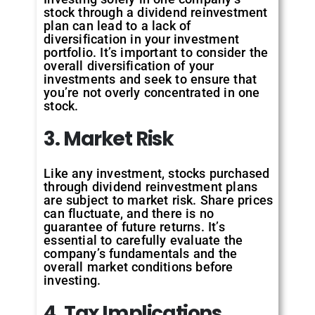
stock through a dividend reinvestment
plan can lead to a lack of
diversification in your investment
portfolio. It’s important to consider the
overall diversification of your
investments and seek to ensure that
you’re not overly concentrated in one
stock.
3. Market Risk
Like any investment, stocks purchased
through dividend reinvestment plans
are subject to market risk. Share prices
can fluctuate, and there is no
guarantee of future returns. It’s
essential to carefully evaluate the
company’s fundamentals and the
overall market conditions before
investing.
4. Tax Implications