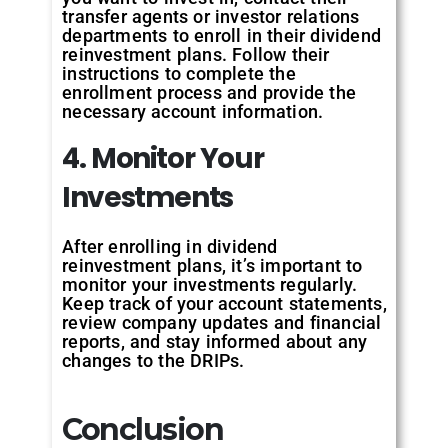
transfer agents or investor relations
departments to enroll in their dividend
reinvestment plans. Follow their
instructions to complete the
enrollment process and provide the
necessary account information.
4. Monitor Your
Investments
After enrolling in dividend
reinvestment plans, it’s important to
monitor your investments regularly.
Keep track of your account statements,
review company updates and financial
reports, and stay informed about any
changes to the DRIPs.
Conclusion