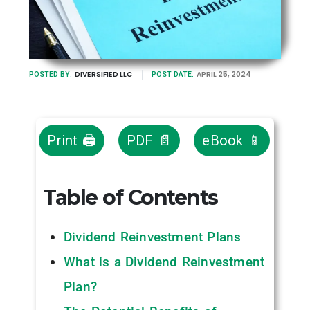
DIVERSIFIED LLC
APRIL 25, 2024
POSTED BY:
POST DATE:
Print 🖨
PDF 📄
eBook 📱
Table of Contents
Dividend Reinvestment Plans
What is a Dividend Reinvestment
Plan?