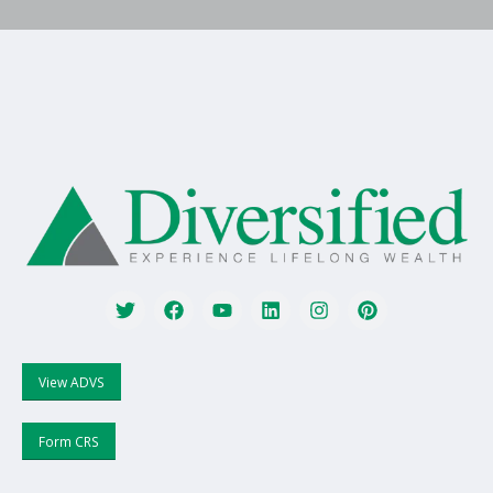
View ADVS
Form CRS