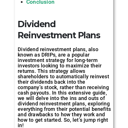
Conclusion
Dividend
Reinvestment Plans
Dividend reinvestment plans, also
known as DRIPs, are a popular
investment strategy for long-term
investors looking to maximize their
returns. This strategy allows
shareholders to automatically reinvest
their dividends back into the
company’s stock, rather than receiving
cash payouts. In this extensive guide,
we will delve into the ins and outs of
dividend reinvestment plans, exploring
everything from their potential benefits
and drawbacks to how they work and
how to get started. So, let’s jump right
in!