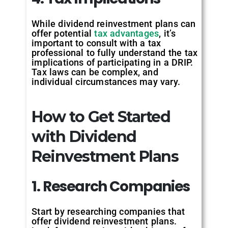
While dividend reinvestment plans can
offer potential
tax advantages
, it’s
important to consult with a tax
professional to fully understand the tax
implications of participating in a DRIP.
Tax laws can be complex, and
individual circumstances may vary.
How to Get Started
with Dividend
Reinvestment Plans
1. Research Companies
Start by researching companies that
offer dividend reinvestment plans.