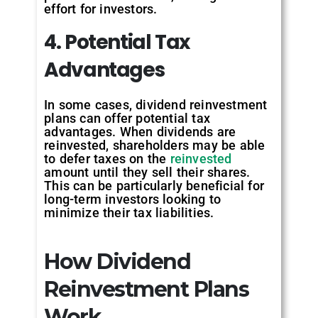
effort for investors.
4. Potential Tax
Advantages
In some cases, dividend reinvestment
plans can offer potential tax
advantages. When dividends are
reinvested, shareholders may be able
to defer taxes on the
reinvested
amount until they sell their shares.
This can be particularly beneficial for
long-term investors looking to
minimize their tax liabilities.
How Dividend
Reinvestment Plans
Work