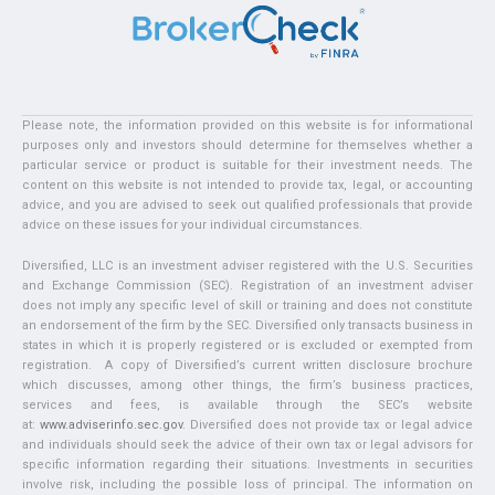
Please note, the information provided on this website is for informational
purposes only and investors should determine for themselves whether a
particular service or product is suitable for their investment needs. The
content on this website is not intended to provide tax, legal, or accounting
advice, and you are advised to seek out qualified professionals that provide
advice on these issues for your individual circumstances.
Diversified, LLC is an investment adviser registered with the U.S. Securities
and Exchange Commission (SEC). Registration of an investment adviser
does not imply any specific level of skill or training and does not constitute
an endorsement of the firm by the SEC. Diversified only transacts business in
states in which it is properly registered or is excluded or exempted from
registration. A copy of Diversified’s current written disclosure brochure
which discusses, among other things, the firm’s business practices,
services and fees, is available through the SEC’s website
at:
www.adviserinfo.sec.gov
. Diversified does not provide tax or legal advice
and individuals should seek the advice of their own tax or legal advisors for
specific information regarding their situations. Investments in securities
involve risk, including the possible loss of principal. The information on