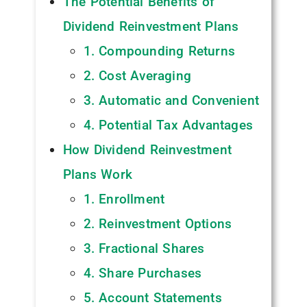
The Potential Benefits of
Dividend Reinvestment Plans
1. Compounding Returns
2. Cost Averaging
3. Automatic and Convenient
4. Potential Tax Advantages
How Dividend Reinvestment
Plans Work
1. Enrollment
2. Reinvestment Options
3. Fractional Shares
4. Share Purchases
5. Account Statements