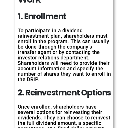
1. Enrollment
To participate in a dividend
reinvestment plan, shareholders must
enroll in the program. This can usually
be done through the company’s
transfer agent or by contacting the
investor relations department.
Shareholders will need to provide their
account information and specify the
number of shares they want to enroll in
the DRIP.
2. Reinvestment Options
Once enrolled, shareholders have
several options for reinvesting their
dividends. They can choose to reinvest
the full dividend amount, a specific