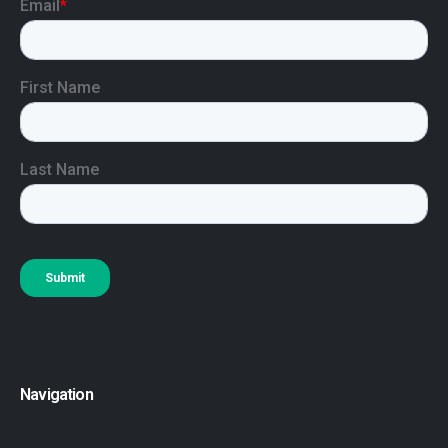
Navigation