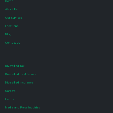
Home
About Us
Our Services
Locations
Blog
Contact Us
Diversified Tax
Diversified for Advisors
Diversified Insurance
Careers
Events
Media and Press Inquiries