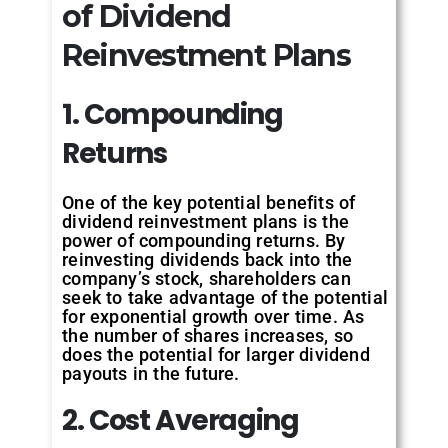
of Dividend
Reinvestment Plans
1. Compounding
Returns
One of the key potential benefits of
dividend reinvestment plans is the
power of compounding returns. By
reinvesting dividends back into the
company’s stock, shareholders can
seek to take advantage of the potential
for exponential growth over time. As
the number of shares increases, so
does the potential for larger dividend
payouts in the future.
2. Cost Averaging