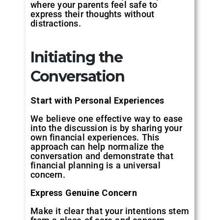
where your parents feel safe to
express their thoughts without
distractions.
Initiating the
Conversation
Start with Personal Experiences
We believe one effective way to ease
into the discussion is by sharing your
own financial experiences. This
approach can help normalize the
conversation and demonstrate that
financial planning is a universal
concern.
Express Genuine Concern
Make it clear that your intentions stem