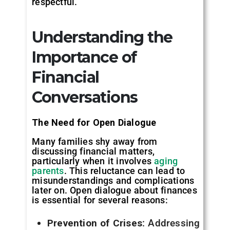
respectful.
Understanding the
Importance of
Financial
Conversations
The Need for Open Dialogue
Many families shy away from
discussing financial matters,
particularly when it involves
aging
parents
. This reluctance can lead to
misunderstandings and complications
later on. Open dialogue about finances
is essential for several reasons:
Prevention of Crises
: Addressing