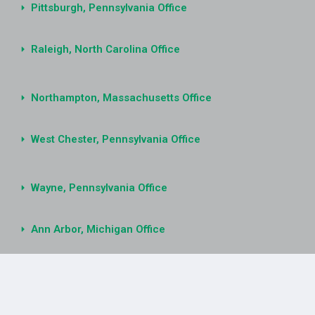
Pittsburgh, Pennsylvania Office
Raleigh, North Carolina Office
Northampton, Massachusetts Office
West Chester, Pennsylvania Office
Wayne, Pennsylvania Office
Ann Arbor, Michigan Office