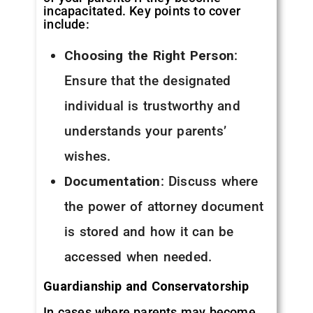
incapacitated. Key points to cover
include:
Choosing the Right Person
:
Ensure that the designated
individual is trustworthy and
understands your parents’
wishes.
Documentation
: Discuss where
the power of attorney document
is stored and how it can be
accessed when needed.
Guardianship and Conservatorship
In cases where parents may become