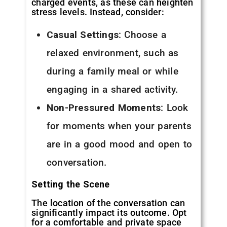
charged events, as these can heighten
stress levels. Instead, consider:
Casual Settings
: Choose a
relaxed environment, such as
during a family meal or while
engaging in a shared activity.
Non-Pressured Moments
: Look
for moments when your parents
are in a good mood and open to
conversation.
Setting the Scene
The location of the conversation can
significantly impact its outcome. Opt
for a comfortable and private space