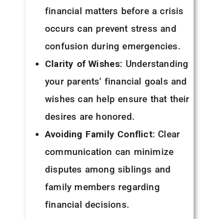
financial matters before a crisis
occurs can prevent stress and
confusion during emergencies.
Clarity of Wishes
: Understanding
your parents’ financial goals and
wishes can help ensure that their
desires are honored.
Avoiding Family Conflict
: Clear
communication can minimize
disputes among siblings and
family members regarding
financial decisions.