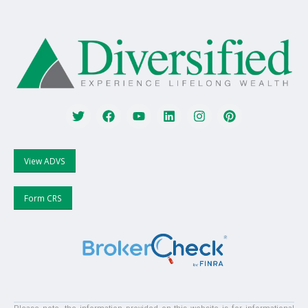
View ADVS
Form CRS