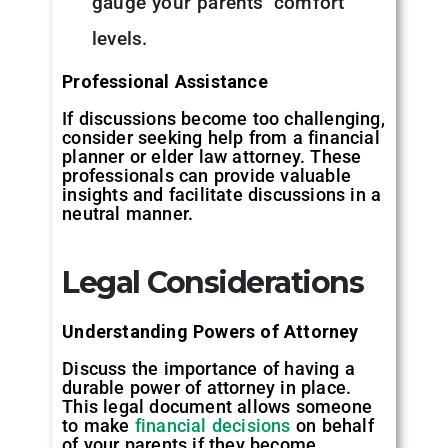
gauge your parents’ comfort
levels.
Professional Assistance
If discussions become too challenging,
consider seeking help from a financial
planner or elder law attorney. These
professionals can provide valuable
insights and facilitate discussions in a
neutral manner.
Legal Considerations
Understanding Powers of Attorney
Discuss the importance of having a
durable power of attorney in place.
This legal document allows someone
to make
financial decisions
on behalf
of your parents if they become