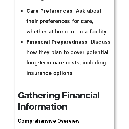
Care Preferences
: Ask about
their preferences for care,
whether at home or in a facility.
Financial Preparedness
: Discuss
how they plan to cover potential
long-term care costs, including
insurance options.
Gathering Financial
Information
Comprehensive Overview