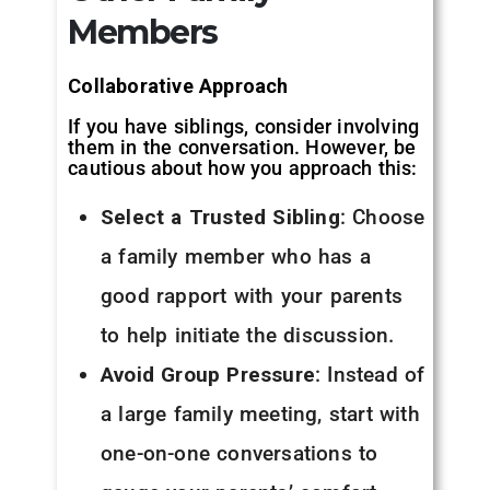
Members
Collaborative Approach
If you have siblings, consider involving
them in the conversation. However, be
cautious about how you approach this:
Select a Trusted Sibling
: Choose
a family member who has a
good rapport with your parents
to help initiate the discussion.
Avoid Group Pressure
: Instead of
a large family meeting, start with
one-on-one conversations to