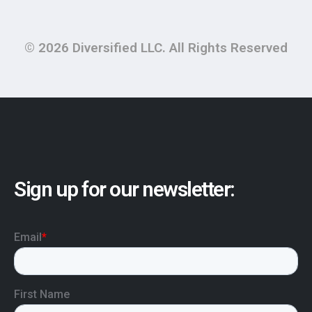
© 2026 Diversified LLC. All Rights Reserved
Sign up for our newsletter: