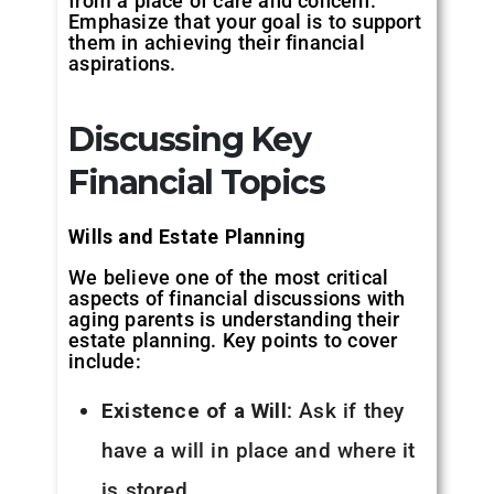
from a place of care and concern.
Emphasize that your goal is to support
them in achieving their financial
aspirations.
Discussing Key
Financial Topics
Wills and Estate Planning
We believe one of the most critical
aspects of financial discussions with
aging parents is understanding their
estate planning. Key points to cover
include:
Existence of a Will
: Ask if they
have a will in place and where it
is stored.