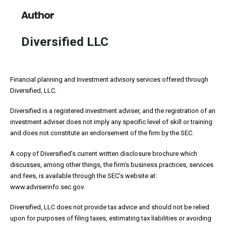
Author
Diversified LLC
Financial planning and Investment advisory services offered through
Diversified, LLC.
Diversified is a registered investment adviser, and the registration of an
investment adviser does not imply any specific level of skill or training
and does not constitute an endorsement of the firm by the SEC.
A copy of Diversified’s current written disclosure brochure which
discusses, among other things, the firm’s business practices, services
and fees, is available through the SEC’s website at:
www.adviserinfo.sec.gov.
Diversified, LLC does not provide tax advice and should not be relied
upon for purposes of filing taxes, estimating tax liabilities or avoiding