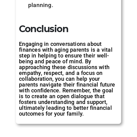
planning.
Conclusion
Engaging in conversations about
finances with aging parents is a vital
step in helping to ensure their well-
being and peace of mind. By
approaching these discussions with
empathy, respect, and a focus on
collaboration, you can help your
parents navigate their financial future
with confidence. Remember, the goal
is to create an open dialogue that
fosters understanding and support,
ultimately leading to better financial
outcomes for your family.