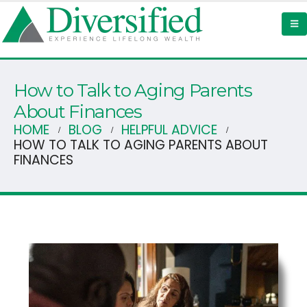
How to Talk to Aging Parents
About Finances
HOME
BLOG
HELPFUL ADVICE
HOW TO TALK TO AGING PARENTS ABOUT
FINANCES