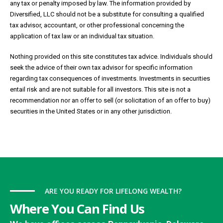
any tax or penalty imposed by law. The information provided by
Diversified, LLC should not be a substitute for consulting a qualified
tax advisor, accountant, or other professional concerning the
application of tax law or an individual tax situation.
Nothing provided on this site constitutes tax advice. Individuals should
seek the advice of their own tax advisor for specific information
regarding tax consequences of investments. Investments in securities
entail risk and are not suitable for all investors. This site is not a
recommendation nor an offer to sell (or solicitation of an offer to buy)
securities in the United States or in any other jurisdiction.
ARE YOU READY FOR LIFELONG WEALTH?
Where You Can Find Us