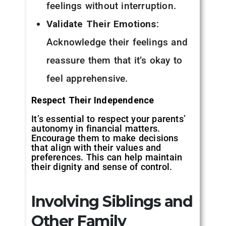
feelings without interruption.
Validate Their Emotions
:
Acknowledge their feelings and
reassure them that it’s okay to
feel apprehensive.
Respect Their Independence
It’s essential to respect your parents’
autonomy in financial matters.
Encourage them to make decisions
that align with their values and
preferences. This can help maintain
their dignity and sense of control.
Involving Siblings and
Other Family