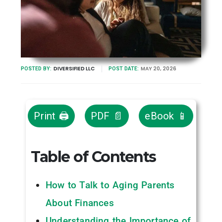
DIVERSIFIED LLC
MAY 20, 2026
POSTED BY:
POST DATE:
Print 🖨
PDF 📄
eBook 📱
Table of Contents
How to Talk to Aging Parents
About Finances
Understanding the Importance of