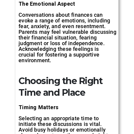
The Emotional Aspect
Conversations about finances can
evoke a range of emotions, including
fear, anxiety, and even resentment.
Parents may feel vulnerable discussing
their financial situation, fearing
judgment or loss of independence.
Acknowledging these feelings is
crucial for fostering a supportive
environment.
Choosing the Right
Time and Place
Timing Matters
Selecting an appropriate time to
initiate these discussions is vital.
Avoid busy holidays or emotionally