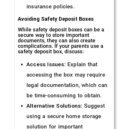
insurance policies.
Avoiding Safety Deposit Boxes
While safety deposit boxes can be a
secure way to store important
documents, they can also create
complications. If your parents use a
safety deposit box, discuss:
Access Issues
: Explain that
accessing the box may require
legal documentation, which can
be time-consuming to obtain.
Alternative Solutions
: Suggest
using a secure home storage
solution for important