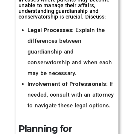
unable to manage their affairs,
understanding guardianship and
conservatorship is crucial. Discuss:
Legal Processes
: Explain the
differences between
guardianship and
conservatorship and when each
may be necessary.
Involvement of Professionals
: If
needed, consult with an attorney
to navigate these legal options.
Planning for