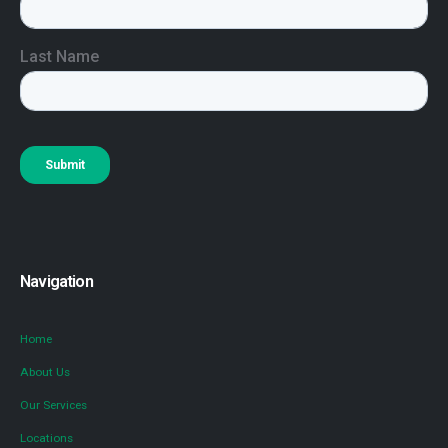
Navigation
Home
About Us
Our Services
Locations