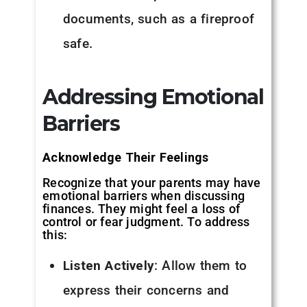
documents, such as a fireproof
safe.
Addressing Emotional
Barriers
Acknowledge Their Feelings
Recognize that your parents may have
emotional barriers when discussing
finances. They might feel a loss of
control or fear judgment. To address
this:
Listen Actively
: Allow them to
express their concerns and