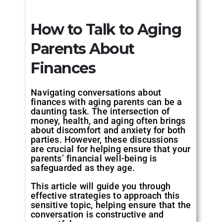
How to Talk to Aging
Parents About
Finances
Navigating conversations about
finances with aging parents can be a
daunting task. The intersection of
money, health, and aging often brings
about discomfort and anxiety for both
parties. However, these discussions
are crucial for helping ensure that your
parents’ financial well-being is
safeguarded as they age.
This article will guide you through
effective strategies to approach this
sensitive topic, helping ensure that the
conversation is constructive and