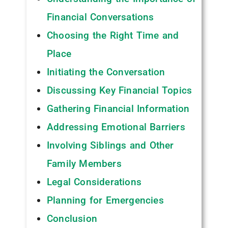
Financial Conversations
Choosing the Right Time and
Place
Initiating the Conversation
Discussing Key Financial Topics
Gathering Financial Information
Addressing Emotional Barriers
Involving Siblings and Other
Family Members
Legal Considerations
Planning for Emergencies
Conclusion