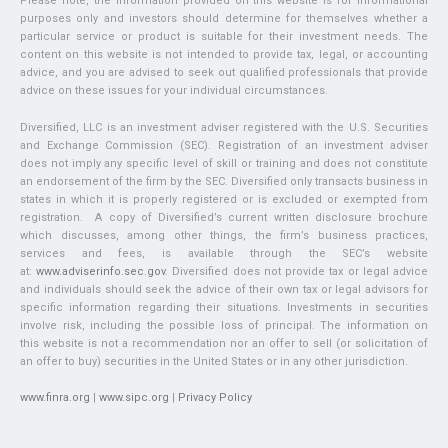
Please note, the information provided on this website is for informational
purposes only and investors should determine for themselves whether a
particular service or product is suitable for their investment needs. The
content on this website is not intended to provide tax, legal, or accounting
advice, and you are advised to seek out qualified professionals that provide
advice on these issues for your individual circumstances.
Diversified, LLC is an investment adviser registered with the U.S. Securities
and Exchange Commission (SEC). Registration of an investment adviser
does not imply any specific level of skill or training and does not constitute
an endorsement of the firm by the SEC. Diversified only transacts business in
states in which it is properly registered or is excluded or exempted from
registration. A copy of Diversified’s current written disclosure brochure
which discusses, among other things, the firm’s business practices,
services and fees, is available through the SEC’s website
at:
www.adviserinfo.sec.gov
. Diversified does not provide tax or legal advice
and individuals should seek the advice of their own tax or legal advisors for
specific information regarding their situations. Investments in securities
involve risk, including the possible loss of principal. The information on
this website is not a recommendation nor an offer to sell (or solicitation of
an offer to buy) securities in the United States or in any other jurisdiction.
www.finra.org
|
www.sipc.org
|
Privacy Policy