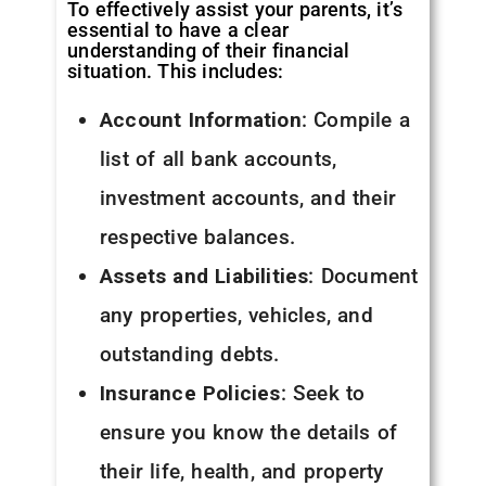
To effectively assist your parents, it’s
essential to have a clear
understanding of their financial
situation. This includes:
Account Information
: Compile a
list of all bank accounts,
investment accounts, and their
respective balances.
Assets and Liabilities
: Document
any properties, vehicles, and
outstanding debts.
Insurance Policies
: Seek to
ensure you know the details of
their life, health, and property