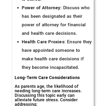
Power of Attorney
: Discuss who
has been designated as their
power of attorney for financial
and health care decisions.
Health Care Proxies
: Ensure they
have appointed someone to
make health care decisions if
they become incapacitated.
Long-Term Care Considerations
As parents age, the likelihood of
needing long-term care increases.
Discussing this topic early can
alleviate future stress. Consider
addressing: