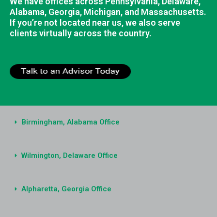
We have offices across Pennsylvania, Delaware,
Alabama, Georgia, Michigan, and Massachusetts.
If you’re not located near us, we also serve
clients virtually across the country.
Birmingham, Alabama Office
Wilmington, Delaware Office
Alpharetta, Georgia Office