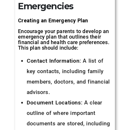
Emergencies
Creating an Emergency Plan
Encourage your parents to develop an
emergency plan that outlines their
financial and health care preferences.
This plan should include:
Contact Information
: A list of
key contacts, including family
members, doctors, and financial
advisors.
Document Locations
: A clear
outline of where important
documents are stored, including