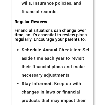
wills, insurance policies, and
financial records.
Regular Reviews
Financial situations can change over
time, so it’s essential to review plans
regularly. Encourage your parents to:
Schedule Annual Check-Ins
: Set
aside time each year to revisit
their financial plans and make
necessary adjustments.
Stay Informed
: Keep up with
changes in laws or financial
products that may impact their