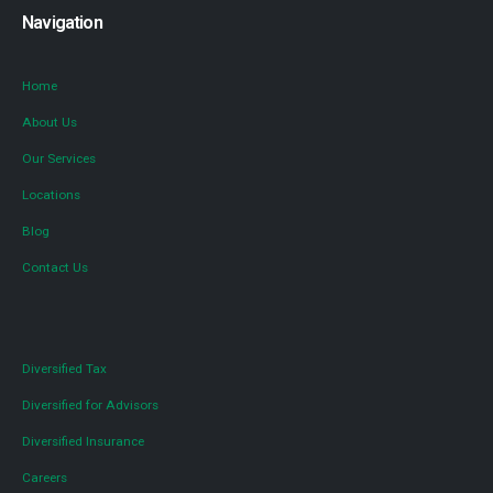
Navigation
Home
About Us
Our Services
Locations
Blog
Contact Us
Diversified Tax
Diversified for Advisors
Diversified Insurance
Careers