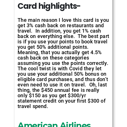
Card highlights-
The main reason I love this card is you
get 3% cash back on restaurants and
travel. In addition, you get 1% cash
back on everything else. The best part
is if you use your points to book travel
you get 50% additional points.
Meaning, that you actually get 4.5%
cash back on these categories
assuming you use the points correctly.
The cool twist is with Covid they let
you use your additional 50% bonus on
eligible card purchases, and thus don’t
even need to use it on travel. Oh, last
thing, the $450 annual fee is really
only $150 as you get $300/yr
statement credit on your first $300 of
travel spend.
American Airlines