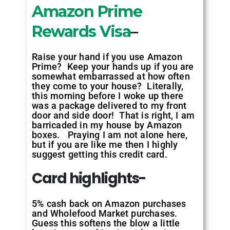
Amazon Prime
Rewards Visa
–
Raise your hand if you use Amazon
Prime? Keep your hands up if you are
somewhat embarrassed at how often
they come to your house? Literally,
this morning before I woke up there
was a package delivered to my front
door and side door! That is right, I am
barricaded in my house by Amazon
boxes. Praying I am not alone here,
but if you are like me then I highly
suggest getting this credit card.
Card highlights-
5% cash back on Amazon purchases
and Wholefood Market purchases.
Guess this softens the blow a little