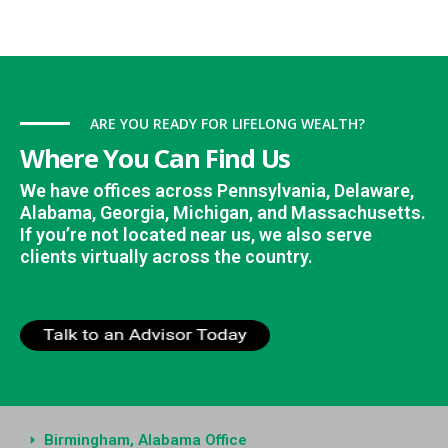
ARE YOU READY FOR LIFELONG WEALTH?
Where You Can Find Us
We have offices across Pennsylvania, Delaware,
Alabama, Georgia, Michigan, and Massachusetts.
If you’re not located near us, we also serve
clients virtually across the country.
Birmingham, Alabama Office