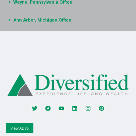
Wayne, Pennsylvania Office
Ann Arbor, Michigan Office
View ADVS