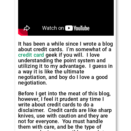
It has been a while since I wrote a blog
about credit cards. I’m somewhat of a
credit card
geek if you will. I love
understanding the point system and
utilizing it to my advantage. I guess in
a way it is like the ultimate
negotiation, and boy do I love a good
negotiation.
Before I get into the meat of this blog,
however, I feel it prudent any time I
write about credit cards to do a
disclaimer. Credit cards are like sharp
knives, use with caution and they are
not for everyone. You must handle
them with care, and be the type of