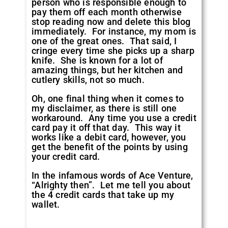
person who is responsible enough to
pay them off each month otherwise
stop reading now and delete this blog
immediately. For instance, my mom is
one of the great ones. That said, I
cringe every time she picks up a sharp
knife. She is known for a lot of
amazing things, but her kitchen and
cutlery skills, not so much.
Oh, one final thing when it comes to
my disclaimer, as there is still one
workaround. Any time you use a credit
card pay it off that day. This way it
works like a debit card, however, you
get the benefit of the points by using
your credit card.
In the infamous words of Ace Venture,
“Alrighty then”. Let me tell you about
the 4 credit cards that take up my
wallet.