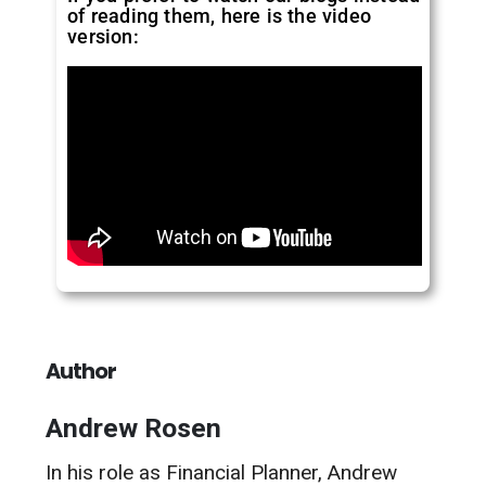
of reading them, here is the video
version:
Author
Andrew Rosen
In his role as Financial Planner, Andrew