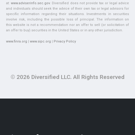
at:
www.adviserinfo.sec.gov
. Diversified does not provide tax or legal advice
and individuals should seek the advice of their own tax or legal advisors for
specific information regarding their situations. Investments in securities
involve risk, including the possible loss of principal. The information on
this website is not a recommendation nor an offer to sell (or solicitation of
an offer to buy) securities in the United States or in any other jurisdiction.
www.finra.org
|
www.sipc.org
|
Privacy Policy
© 2026 Diversified LLC. All Rights Reserved