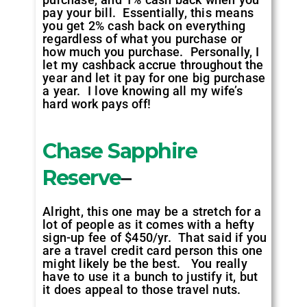
pay your bill. Essentially, this means
you get 2% cash back on everything
regardless of what you purchase or
how much you purchase. Personally, I
let my cashback accrue throughout the
year and let it pay for one big purchase
a year. I love knowing all my wife’s
hard work pays off!
Chase Sapphire
Reserve
–
Alright, this one may be a stretch for a
lot of people as it comes with a hefty
sign-up fee of $450/yr. That said if you
are a travel credit card person this one
might likely be the best. You really
have to use it a bunch to justify it, but
it does appeal to those travel nuts.