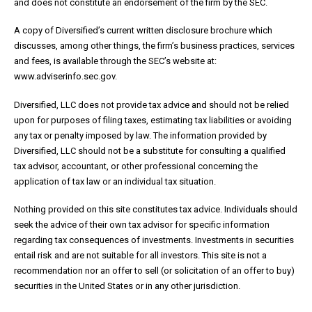
and does not constitute an endorsement of the firm by the SEC.
A copy of Diversified’s current written disclosure brochure which
discusses, among other things, the firm’s business practices, services
and fees, is available through the SEC’s website at:
www.adviserinfo.sec.gov.
Diversified, LLC does not provide tax advice and should not be relied
upon for purposes of filing taxes, estimating tax liabilities or avoiding
any tax or penalty imposed by law. The information provided by
Diversified, LLC should not be a substitute for consulting a qualified
tax advisor, accountant, or other professional concerning the
application of tax law or an individual tax situation.
Nothing provided on this site constitutes tax advice. Individuals should
seek the advice of their own tax advisor for specific information
regarding tax consequences of investments. Investments in securities
entail risk and are not suitable for all investors. This site is not a
recommendation nor an offer to sell (or solicitation of an offer to buy)
securities in the United States or in any other jurisdiction.