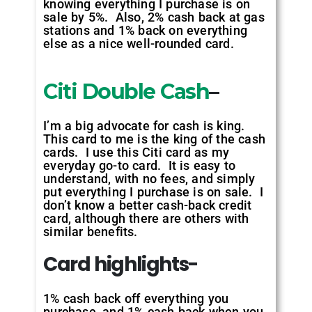
knowing everything I purchase is on
sale by 5%. Also, 2% cash back at gas
stations and 1% back on everything
else as a nice well-rounded card.
Citi Double Cash
–
I’m a big advocate for cash is king.
This card to me is the king of the cash
cards. I use this Citi card as my
everyday go-to card. It is easy to
understand, with no fees, and simply
put everything I purchase is on sale. I
don’t know a better cash-back credit
card, although there are others with
similar benefits.
Card highlights-
1% cash back off everything you
purchase, and 1% cash back when you