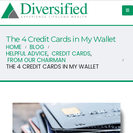
The 4 Credit Cards in My Wallet
HOME
BLOG
HELPFUL ADVICE
,
CREDIT CARDS
,
FROM OUR CHAIRMAN
THE 4 CREDIT CARDS IN MY WALLET