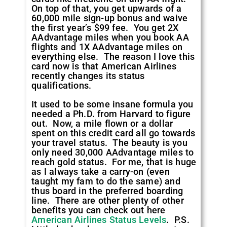
On top of that, you get upwards of a
60,000 mile sign-up bonus and waive
the first year’s $99 fee. You get 2X
AAdvantage miles when you book AA
flights and 1X AAdvantage miles on
everything else. The reason I love this
card now is that American Airlines
recently changes its status
qualifications.
It used to be some insane formula you
needed a Ph.D. from Harvard to figure
out. Now, a mile flown or a dollar
spent on this credit card all go towards
your travel status. The beauty is you
only need 30,000 AAdvantage miles to
reach gold status. For me, that is huge
as I always take a carry-on (even
taught my fam to do the same) and
thus board in the preferred boarding
line. There are other plenty of other
benefits you can check out here
American Airlines Status Levels
. P.S.