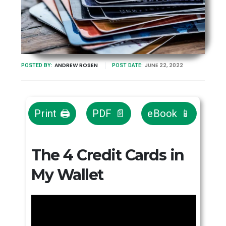
ANDREW ROSEN
JUNE 22, 2022
POSTED BY:
POST DATE:
Print 🖨
PDF 📄
eBook 📱
The 4 Credit Cards in
My Wallet