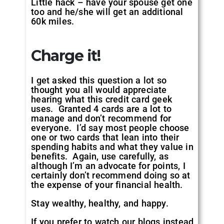
Little hack – have your spouse get one
too and he/she will get an additional
60k miles.
Charge it!
I get asked this question a lot so
thought you all would appreciate
hearing what this credit card geek
uses. Granted 4 cards are a lot to
manage and don’t recommend for
everyone. I’d say most people choose
one or two cards that lean into their
spending habits and what they value in
benefits. Again, use carefully, as
although I’m an advocate for points, I
certainly don’t recommend doing so at
the expense of your financial health.
Stay wealthy, healthy, and happy.
If you prefer to watch our blogs instead