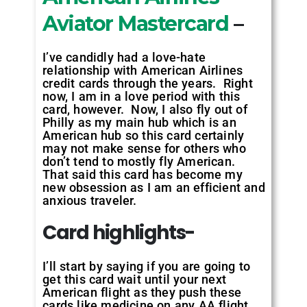
Aviator Mastercard
–
I’ve candidly had a love-hate
relationship with American Airlines
credit cards through the years. Right
now, I am in a love period with this
card, however. Now, I also fly out of
Philly as my main hub which is an
American hub so this card certainly
may not make sense for others who
don’t tend to mostly fly American.
That said this card has become my
new obsession as I am an efficient and
anxious traveler.
Card highlights-
I’ll start by saying if you are going to
get this card wait until your next
American flight as they push these
cards like medicine on any AA flight.