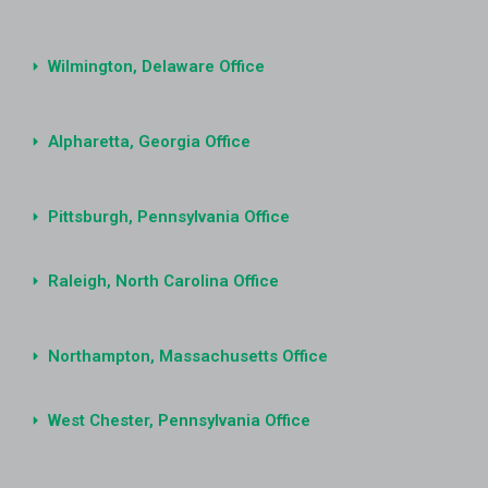
Wilmington, Delaware Office
Alpharetta, Georgia Office
Pittsburgh, Pennsylvania Office
Raleigh, North Carolina Office
Northampton, Massachusetts Office
West Chester, Pennsylvania Office