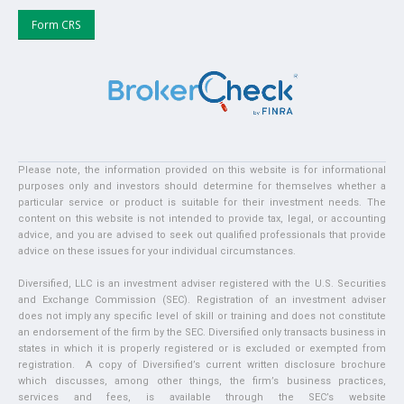
Form CRS
Please note, the information provided on this website is for informational
purposes only and investors should determine for themselves whether a
particular service or product is suitable for their investment needs. The
content on this website is not intended to provide tax, legal, or accounting
advice, and you are advised to seek out qualified professionals that provide
advice on these issues for your individual circumstances.
Diversified, LLC is an investment adviser registered with the U.S. Securities
and Exchange Commission (SEC). Registration of an investment adviser
does not imply any specific level of skill or training and does not constitute
an endorsement of the firm by the SEC. Diversified only transacts business in
states in which it is properly registered or is excluded or exempted from
registration. A copy of Diversified’s current written disclosure brochure
which discusses, among other things, the firm’s business practices,
services and fees, is available through the SEC’s website