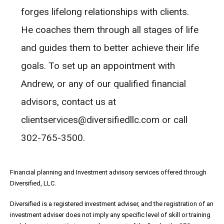
forges lifelong relationships with clients.
He coaches them through all stages of life
and guides them to better achieve their life
goals. To set up an appointment with
Andrew, or any of our qualified financial
advisors, contact us at
clientservices@diversifiedllc.com or call
302-765-3500.
Financial planning and Investment advisory services offered through
Diversified, LLC.
Diversified is a registered investment adviser, and the registration of an
investment adviser does not imply any specific level of skill or training