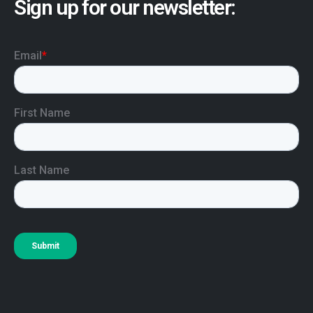
Sign up for our newsletter: