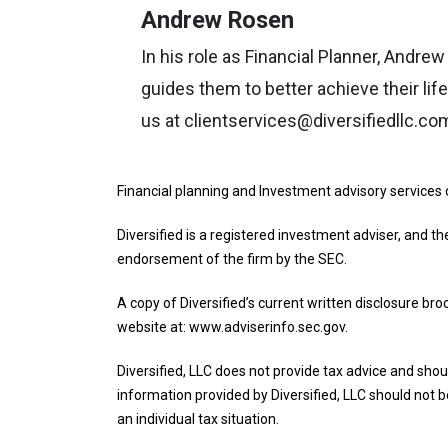
Andrew Rosen
In his role as Financial Planner, Andre
guides them to better achieve their lif
us at clientservices@diversifiedllc.co
Financial planning and Investment advisory services 
Diversified is a registered investment adviser, and th
endorsement of the firm by the SEC.
A copy of Diversified’s current written disclosure br
website at: www.adviserinfo.sec.gov.
Diversified, LLC does not provide tax advice and shoul
information provided by Diversified, LLC should not be
an individual tax situation.