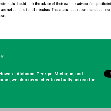
 Individuals should seek the advice of their own tax advisor for specific
are not suitable for all investors. This site is not a recommendation nor a
tion.
H?
elaware, Alabama, Georgia, Michigan, and
r us, we also serve clients virtually across the