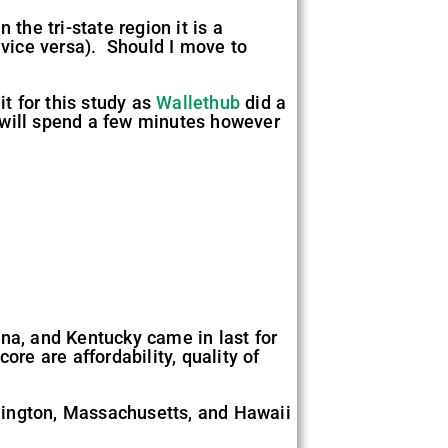
n the tri-state region it is a
 vice versa). Should I move to
it for this study as
Wallethub
did a
I will spend a few minutes however
na, and Kentucky came in last for
re are affordability, quality of
ashington, Massachusetts, and Hawaii