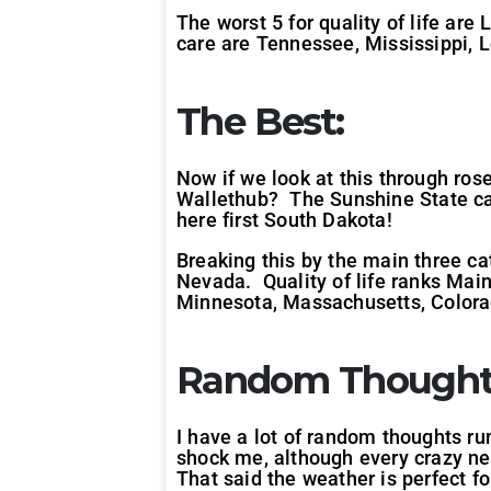
The worst 5 for quality of life ar
care are Tennessee, Mississippi, 
The Best:
Now if we look at this through rose
Wallethub? The Sunshine State cam
here first South Dakota!
Breaking this by the main three c
Nevada. Quality of life ranks Mai
Minnesota, Massachusetts, Colorad
Random Thought
I have a lot of random thoughts ru
shock me, although every crazy ne
That said the weather is perfect fo