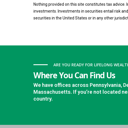
Nothing provided on this site constitutes tax advice.
investments. Investments in securities entail risk and 
securities in the United States or in any other jurisdic
ARE YOU READY FOR LIFELONG WEALT
Where You Can Find Us
We have offices across Pennsylvania, D
Massachusetts. If you’re not located nea
country.