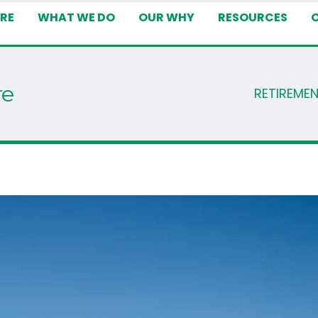
RE
WHAT WE DO
OUR WHY
RESOURCES
re
RETIREME