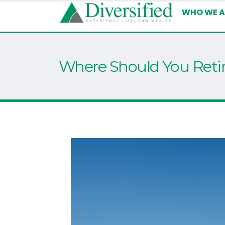
WHO WE A
Where Should You Reti