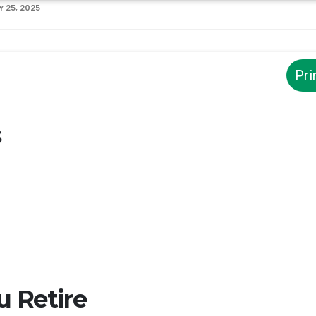
 25, 2025
Pri
s
 Retire