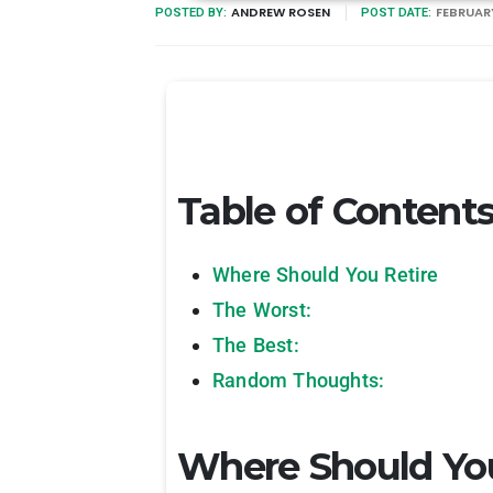
ANDREW ROSEN
FEBRUARY
POSTED BY:
POST DATE:
Table of Content
Where Should You Retire
The Worst:
The Best:
Random Thoughts:
Where Should You