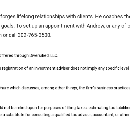
w forges lifelong relationships with clients. He coaches th
e goals. To set up an appointment with Andrew, or any of ou
m or call 302-765-3500.
offered through Diversified, LLC.
e registration of an investment adviser does not imply any specific level o
ochure which discusses, among other things, the firm’s business practices
d not be relied upon for purposes of filing taxes, estimating tax liabilit
 a substitute for consulting a qualified tax advisor, accountant, or othe