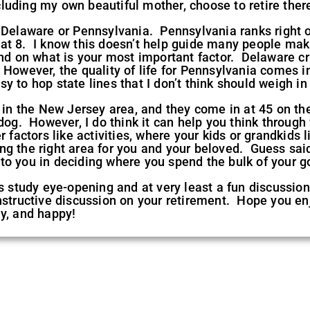
luding my own beautiful mother, choose to retire ther
 Delaware or Pennsylvania. Pennsylvania ranks right o
at 8. I know this doesn’t help guide many people mak
end on what is your most important factor. Delaware cr
However, the quality of life for Pennsylvania comes i
y to hop state lines that I don’t think should weigh in
 in the New Jersey area, and they come in at 45 on the 
dog. However, I do think it can help you think through 
 factors like activities, where your kids or grandkids 
g the right area for you and your beloved. Guess said d
to you in deciding where you spend the bulk of your g
s study eye-opening and at very least a fun discussion 
nstructive discussion on your retirement. Hope you en
y, and happy!