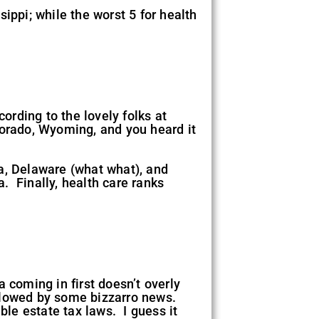
ippi; while the worst 5 for health
ording to the lovely folks at
lorado, Wyoming, and you heard it
a, Delaware (what what), and
. Finally, health care ranks
 coming in first doesn’t overly
ollowed by some bizzarro news.
ble estate tax laws. I guess it