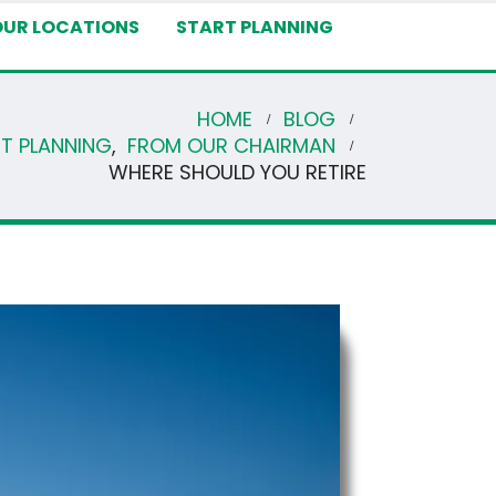
OUR LOCATIONS
START PLANNING
HOME
BLOG
NT PLANNING
,
FROM OUR CHAIRMAN
WHERE SHOULD YOU RETIRE