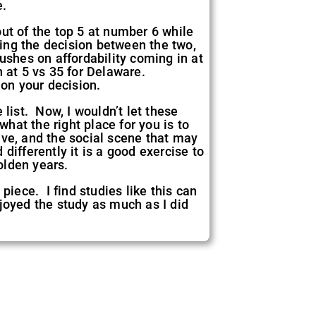
e.
ut of the top 5 at number 6 while
ing the decision between the two,
ushes on affordability coming in at
n at 5 vs 35 for Delaware.
 on your decision.
list. Now, I wouldn’t let these
what the right place for you is to
live, and the social scene that may
ifferently it is a good exercise to
olden years.
piece. I find studies like this can
joyed the study as much as I did