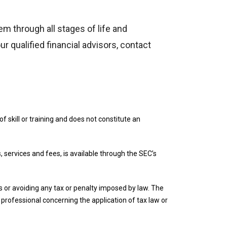
em through all stages of life and
r qualified financial advisors, contact
f skill or training and does not constitute an
, services and fees, is available through the SEC’s
ies or avoiding any tax or penalty imposed by law. The
r professional concerning the application of tax law or