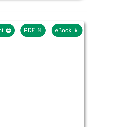
nt 🖨
PDF 📄
eBook 📱