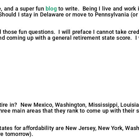
me, and a super fun
blog
to write. Being I live and work i
 Should I stay in Delaware or move to Pennsylvania (or
those fun questions. I will preface I cannot take cred
a and coming up with a general retirement state score. 
tire in? New Mexico, Washington, Mississippi, Louisia
ree main areas that they rank to come up with their sco
t states for affordability are New Jersey, New York, W
ere tomorrow).