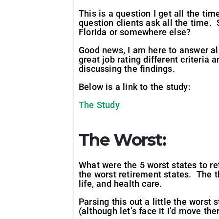
This is a question I get all the ti
question clients ask all the time.
Florida or somewhere else?
Good news, I am here to answer all 
great job rating different criteri
discussing the findings.
Below is a link to the study:
The Study
The Worst:
What were the 5 worst states to re
the worst retirement states. The th
life, and health care.
Parsing this out a little the wors
(although let’s face it I’d move th