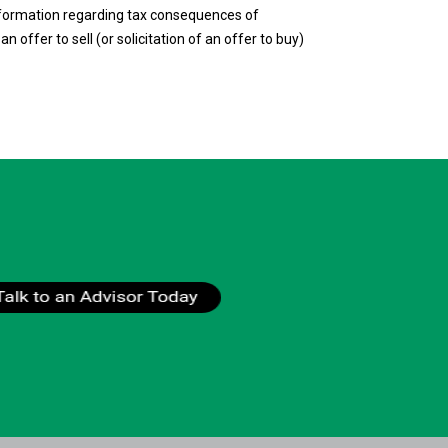
 information regarding tax consequences of
n offer to sell (or solicitation of an offer to buy)