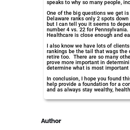
speaks to why so many people, inc
One of the big questions we get is
Delaware ranks only 2 spots down 
but I can tell you it seems to dep
number 4 vs. 22 for Pennsylvania. 
Healthcare is close enough and eas
I also know we have lots of clients
rankings be the tail that wags the 
retire too. There are so many other
prove more important in determinin
determine what is most important 
In conclusion, I hope you found thi
help provide a foundation for a co
and as always stay wealthy, health
Author