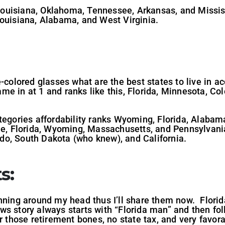
e Louisiana, Oklahoma, Tennessee, Arkansas, and Mississ
Louisiana, Alabama, and West Virginia.
-colored glasses what are the best states to live in acc
e in at 1 and ranks like this, Florida, Minnesota, Co
ategories affordability ranks Wyoming, Florida, Alabam
ne, Florida, Wyoming, Massachusetts, and Pennsylvania
o, South Dakota (who knew), and California.
s:
nning around my head thus I’ll share them now. Florida
ws story always starts with “Florida man” and then f
r those retirement bones, no state tax, and very favora