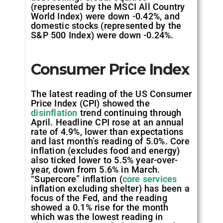
(represented by the MSCI All Country
World Index) were down -0.42%, and
domestic stocks (represented by the
S&P 500 Index) were down -0.24%.
Consumer Price Index
The latest reading of the US Consumer
Price Index (CPI) showed the
disinflation
trend continuing through
April. Headline CPI rose at an annual
rate of 4.9%, lower than expectations
and last month’s reading of 5.0%. Core
inflation (excludes food and energy)
also ticked lower to 5.5% year-over-
year, down from 5.6% in March.
“Supercore” inflation (
core services
inflation excluding shelter) has been a
focus of the Fed, and the reading
showed a 0.1% rise for the month
which was the lowest reading in