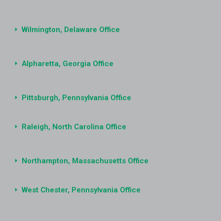
Wilmington, Delaware Office
Alpharetta, Georgia Office
Pittsburgh, Pennsylvania Office
Raleigh, North Carolina Office
Northampton, Massachusetts Office
West Chester, Pennsylvania Office