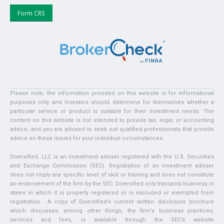
Form CRS
Please note, the information provided on this website is for informational
purposes only and investors should determine for themselves whether a
particular service or product is suitable for their investment needs. The
content on this website is not intended to provide tax, legal, or accounting
advice, and you are advised to seek out qualified professionals that provide
advice on these issues for your individual circumstances.
Diversified, LLC is an investment adviser registered with the U.S. Securities
and Exchange Commission (SEC). Registration of an investment adviser
does not imply any specific level of skill or training and does not constitute
an endorsement of the firm by the SEC. Diversified only transacts business in
states in which it is properly registered or is excluded or exempted from
registration. A copy of Diversified’s current written disclosure brochure
which discusses, among other things, the firm’s business practices,
services and fees, is available through the SEC’s website