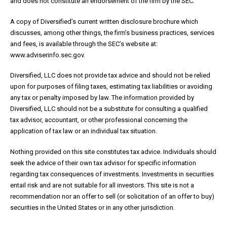
and does not constitute an endorsement of the firm by the SEC.
A copy of Diversified’s current written disclosure brochure which
discusses, among other things, the firm’s business practices, services
and fees, is available through the SEC’s website at:
www.adviserinfo.sec.gov.
Diversified, LLC does not provide tax advice and should not be relied
upon for purposes of filing taxes, estimating tax liabilities or avoiding
any tax or penalty imposed by law. The information provided by
Diversified, LLC should not be a substitute for consulting a qualified
tax advisor, accountant, or other professional concerning the
application of tax law or an individual tax situation.
Nothing provided on this site constitutes tax advice. Individuals should
seek the advice of their own tax advisor for specific information
regarding tax consequences of investments. Investments in securities
entail risk and are not suitable for all investors. This site is not a
recommendation nor an offer to sell (or solicitation of an offer to buy)
securities in the United States or in any other jurisdiction.