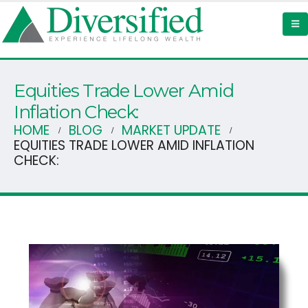
Equities Trade Lower Amid
Inflation Check:
HOME
BLOG
MARKET UPDATE
EQUITIES TRADE LOWER AMID INFLATION
CHECK: