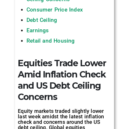
Consumer Price Index
Debt Ceiling
Earnings
Retail and Housing
Equities Trade Lower
Amid Inflation Check
and US Debt Ceiling
Concerns
Equity markets traded slightly lower
last week amidst the latest inflation
check and concerns around the US
debt ceiling. Global equities