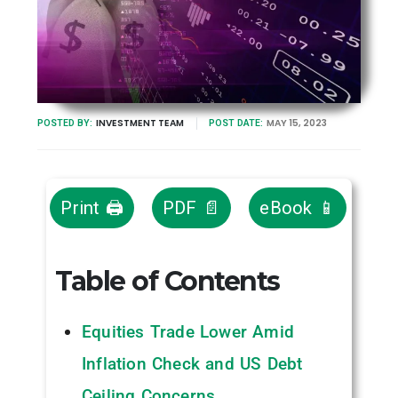
INVESTMENT TEAM
MAY 15, 2023
POSTED BY:
POST DATE:
Print 🖨
PDF 📄
eBook 📱
Table of Contents
Equities Trade Lower Amid
Inflation Check and US Debt
Ceiling Concerns