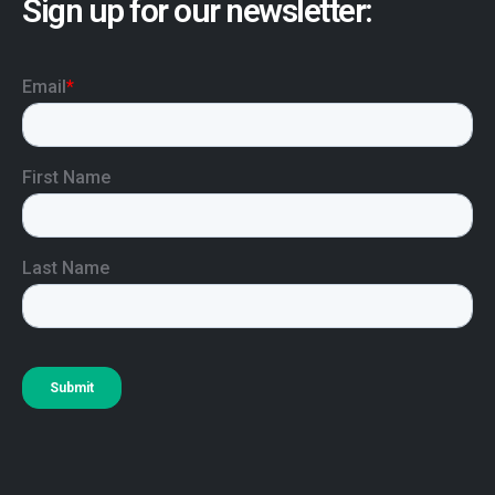
Sign up for our newsletter: