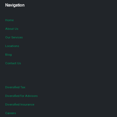
Navigation
Home
About Us
Our Services
Locations
Blog
Contact Us
Diversified Tax
Diversified for Advisors
Diversified Insurance
Careers