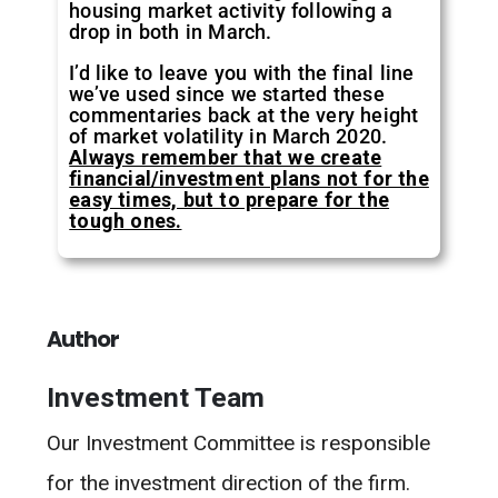
housing market activity following a
drop in both in March.
I’d like to leave you with the final line
we’ve used since we started these
commentaries back at the very height
of market volatility in March 2020.
Always remember that we create
financial/investment plans not for the
easy times, but to prepare for the
tough ones.
Author
Investment Team
Our Investment Committee is responsible
for the investment direction of the firm.