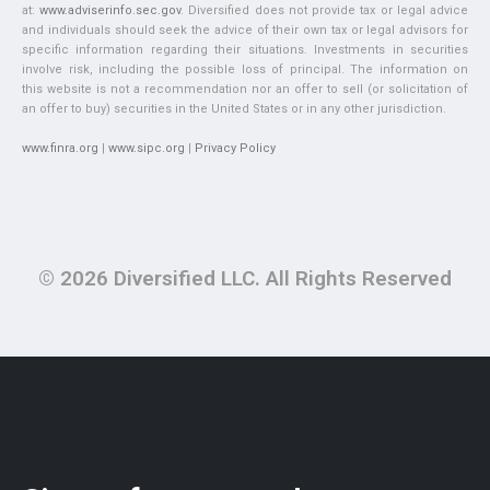
at:
www.adviserinfo.sec.gov
. Diversified does not provide tax or legal advice
and individuals should seek the advice of their own tax or legal advisors for
specific information regarding their situations. Investments in securities
involve risk, including the possible loss of principal. The information on
this website is not a recommendation nor an offer to sell (or solicitation of
an offer to buy) securities in the United States or in any other jurisdiction.
www.finra.org
|
www.sipc.org
|
Privacy Policy
© 2026 Diversified LLC. All Rights Reserved