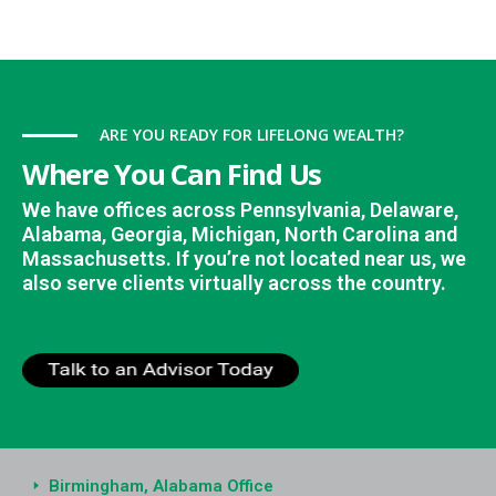
ARE YOU READY FOR LIFELONG WEALTH?
Where You Can Find Us
We have offices across Pennsylvania, Delaware,
Alabama, Georgia, Michigan, North Carolina and
Massachusetts. If you’re not located near us, we
also serve clients virtually across the country.
Birmingham, Alabama Office