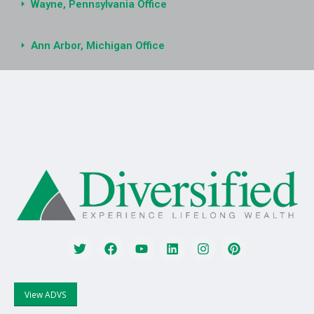
Wayne, Pennsylvania Office
Ann Arbor, Michigan Office
View ADVS