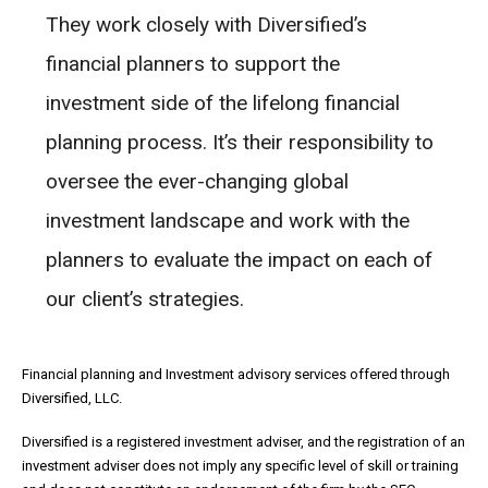
They work closely with Diversified’s
financial planners to support the
investment side of the lifelong financial
planning process. It’s their responsibility to
oversee the ever-changing global
investment landscape and work with the
planners to evaluate the impact on each of
our client’s strategies.
Financial planning and Investment advisory services offered through
Diversified, LLC.
Diversified is a registered investment adviser, and the registration of an
investment adviser does not imply any specific level of skill or training