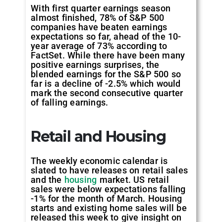
With first quarter earnings season
almost finished, 78% of S&P 500
companies have beaten earnings
expectations so far, ahead of the 10-
year average of 73% according to
FactSet. While there have been many
positive earnings surprises, the
blended earnings for the S&P 500 so
far is a decline of -2.5% which would
mark the second consecutive quarter
of falling earnings.
Retail and Housing
The weekly economic calendar is
slated to have releases on retail sales
and the
housing
market. US retail
sales were below expectations falling
-1% for the month of March. Housing
starts and existing home sales will be
released this week to give insight on