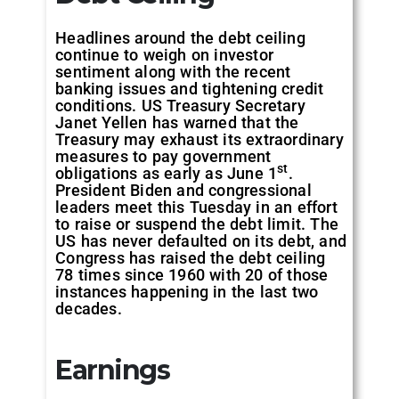
Headlines around the debt ceiling
continue to weigh on investor
sentiment along with the recent
banking issues and tightening credit
conditions. US Treasury Secretary
Janet Yellen has warned that the
Treasury may exhaust its extraordinary
measures to pay government
st
obligations as early as June 1
.
President Biden and congressional
leaders meet this Tuesday in an effort
to raise or suspend the debt limit. The
US has never defaulted on its debt, and
Congress has raised the debt ceiling
78 times since 1960 with 20 of those
instances happening in the last two
decades.
Earnings