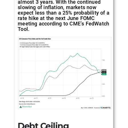
almost 3 years. With the continued
slowing of inflation, markets now
expect less than a 25% probability of a
rate hike at the next June FOMC
meeting according to CME’s FedWatch
Tool.
Debt Ceiling