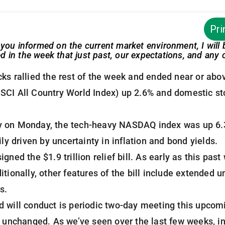
Pri
you informed on the current market environment, I will
in the week that just past, our expectations, and any c
ks rallied the rest of the week and ended near or abo
SCI All Country World Index) up 2.6% and domestic st
tory on Monday, the tech-heavy NASDAQ index was up 6.
ily driven by uncertainty in inflation and bond yields.
gned the $1.9 trillion relief bill. As early as this p
itionally, other features of the bill include extende
s.
 will conduct is periodic two-day meeting this upcomi
s unchanged. As we’ve seen over the last few weeks, in