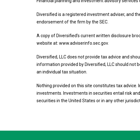
Financial planning and Investment advisory services 
Diversified is a registered investment adviser, and th
endorsement of the firm by the SEC.
A copy of Diversified’s current written disclosure br
website at: www.adviserinfo.sec.gov.
Diversified, LLC does not provide tax advice and shoul
information provided by Diversified, LLC should not be
an individual tax situation.
Nothing provided on this site constitutes tax advice.
investments. Investments in securities entail risk and 
securities in the United States or in any other jurisdic