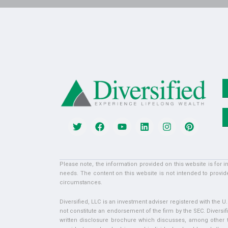
Please note, the information provided on this website is for 
needs. The content on this website is not intended to provide
circumstances.
Diversified, LLC is an investment adviser registered with the 
not constitute an endorsement of the firm by the SEC. Diversifi
written disclosure brochure which discusses, among other thi