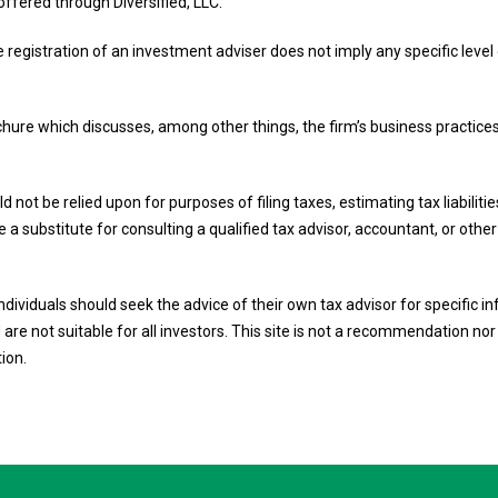
offered through Diversified, LLC.
e registration of an investment adviser does not imply any specific level o
ochure which discusses, among other things, the firm’s business practices
d not be relied upon for purposes of filing taxes, estimating tax liabilit
 a substitute for consulting a qualified tax advisor, accountant, or othe
 Individuals should seek the advice of their own tax advisor for specific
are not suitable for all investors. This site is not a recommendation nor a
tion.