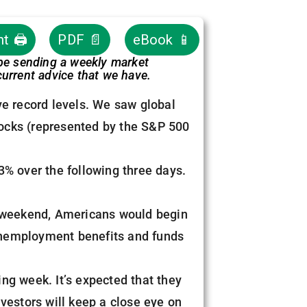
nt 🖨
PDF 📄
eBook 📱
 be sending a weekly market
urrent advice that we have.
ve record levels. We saw global
ocks (represented by the S&P 500
3% over the following three days.
ast weekend, Americans would begin
d unemployment benefits and funds
ng week. It’s expected that they
vestors will keep a close eye on