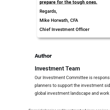
prepare for the tough ones.
Regards,
Mike Horwath, CFA
Chief Investment Officer
Author
Investment Team
Our Investment Committee is responsible
planners to support the investment side
global investment landscape and work w