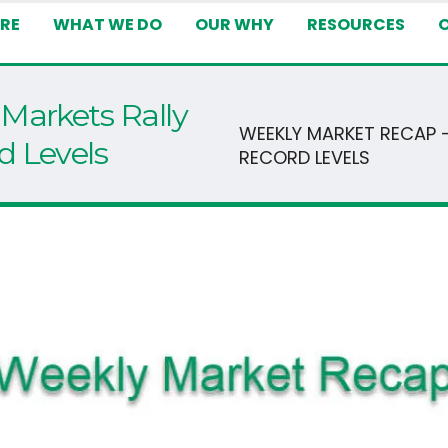
RE
WHAT WE DO
OUR WHY
RESOURCES
Markets Rally
WEEKLY MARKET RECAP 
d Levels
RECORD LEVELS