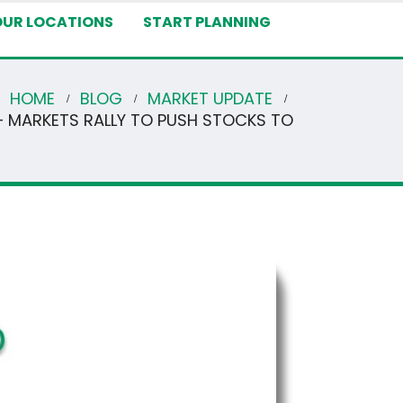
OUR LOCATIONS
START PLANNING
HOME
BLOG
MARKET UPDATE
– MARKETS RALLY TO PUSH STOCKS TO