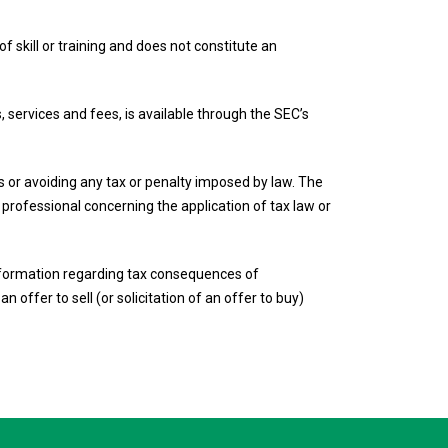
f skill or training and does not constitute an
, services and fees, is available through the SEC’s
ies or avoiding any tax or penalty imposed by law. The
r professional concerning the application of tax law or
 information regarding tax consequences of
n offer to sell (or solicitation of an offer to buy)