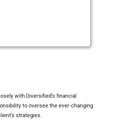
sely with Diversified’s financial
ponsibility to oversee the ever-changing
ient’s strategies.