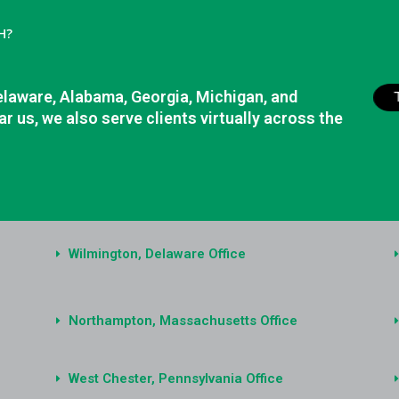
H?
elaware, Alabama, Georgia, Michigan, and
r us, we also serve clients virtually across the
Wilmington, Delaware Office
Northampton, Massachusetts Office
West Chester, Pennsylvania Office