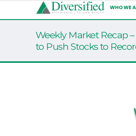
WHO WE A
Weekly Market Recap – 
to Push Stocks to Recor