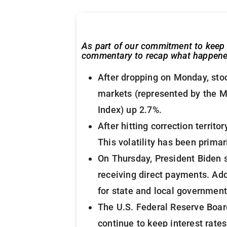
As part of our commitment to keep 
commentary to recap what happened 
After dropping on Monday, stoc
markets (represented by the M
Index) up 2.7%.
After hitting correction terri
This volatility has been primar
On Thursday, President Biden si
receiving direct payments. Add
for state and local government
The U.S. Federal Reserve Board
continue to keep interest rate