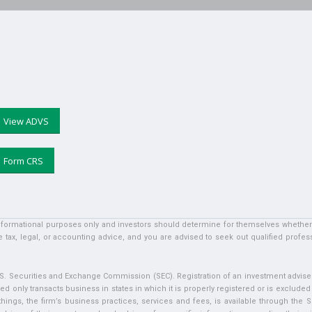
View ADVS
Form CRS
informational purposes only and investors should determine for themselves whether a 
 tax, legal, or accounting advice, and you are advised to seek out qualified profess
U.S. Securities and Exchange Commission (SEC). Registration of an investment adviser 
ed only transacts business in states in which it is properly registered or is exclude
ngs, the firm’s business practices, services and fees, is available through the S