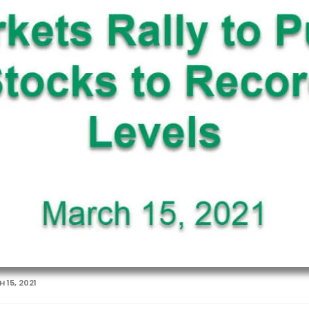
 15, 2021