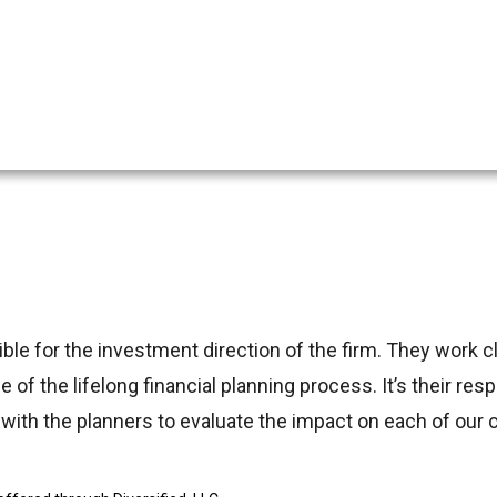
 for the investment direction of the firm. They work clo
 of the lifelong financial planning process. It’s their res
ith the planners to evaluate the impact on each of our cl