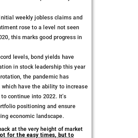
nitial weekly jobless claims and
ntiment rose to a level not seen
2020, this marks good progress in
ecord levels, bond yields have
ion in stock leadership this year
 rotation, the pandemic has
 which have the ability to increase
to continue into 2022. It’s
rtfolio positioning and ensure
nging economic landscape.
back at the very height of market
t for the easy times, but to