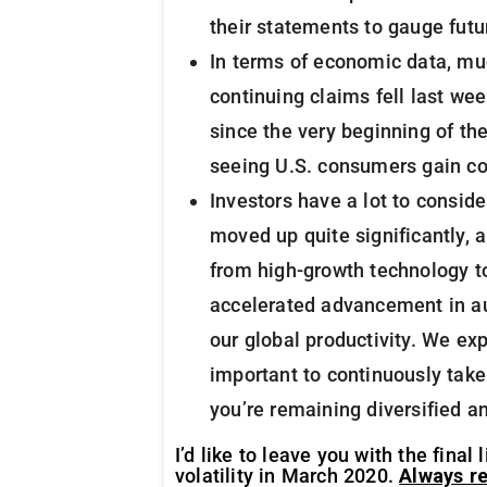
their statements to gauge futu
In terms of economic data, muc
continuing claims fell last we
since the very beginning of th
seeing U.S. consumers gain co
Investors have a lot to conside
moved up quite significantly, 
from high-growth technology to
accelerated advancement in aut
our global productivity. We exp
important to continuously take
you’re remaining diversified a
I’d like to leave you with the fin
volatility in March 2020.
Always re