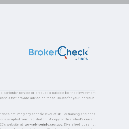
particular service or product is suitable for their investment
ionals that provide advice on these issues for your individual
does not imply any specific level of skill or training and does
d or exempted from registration. A copy of Diversified’s current
EC’s website at:
www.adviserinfo.sec.gov
. Diversified does not