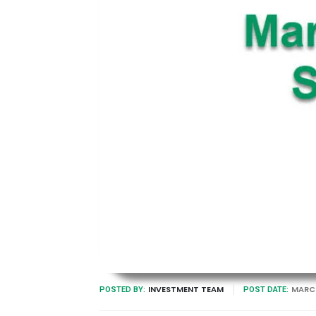
INVESTMENT TEAM
MARCH
POSTED BY:
POST DATE: