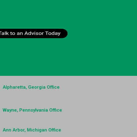
Alpharetta, Georgia Office
Wayne, Pennsylvania Office
Ann Arbor, Michigan Office