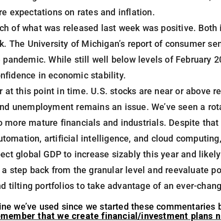
re expectations on rates and inflation.
h of what was released last week was positive. Both i
ek. The University of Michigan’s report of consumer se
e pandemic. While still well below levels of February 
nfidence in economic stability.
r at this point in time. U.S. stocks are near or above r
and unemployment remains an issue. We’ve seen a rotat
 more mature financials and industrials. Despite that
omation, artificial intelligence, and cloud computing,
ect global GDP to increase sizably this year and likely 
 a step back from the granular level and reevaluate po
nd tilting portfolios to take advantage of an ever-cha
al line we’ve used since we started these commentaries 
member that we create financial/investment plans no