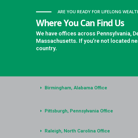
ARE YOU READY FOR LIFELONG WEALT
Where You Can Find Us
We have offices across Pennsylvania, D
Massachusetts. If you’re not located nea
country.
Birmingham, Alabama Office
Pittsburgh, Pennsylvania Office
Raleigh, North Carolina Office