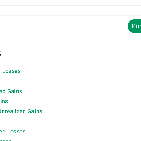
Pri
s
d Losses
zed Gains
ins
Unrealized Gains
zed Losses