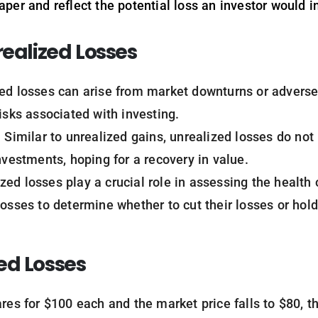
aper and reflect the potential loss an investor would in
realized Losses
zed losses can arise from market downturns or advers
isks associated with investing.
: Similar to unrealized gains, unrealized losses do no
nvestments, hoping for a recovery in value.
ized losses play a crucial role in assessing the health 
losses to determine whether to cut their losses or hold
ed Losses
ares for $100 each and the market price falls to $80, t