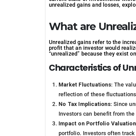
unrealized gains and losses, explor
What are Unreali
Unrealized gains refer to the incre
profit that an investor would reali
“unrealized” because they exist onl
Characteristics of Un
Market Fluctuations
: The val
reflection of these fluctuation
No Tax Implications
: Since un
Investors can benefit from the 
Impact on Portfolio Valuation
portfolio. Investors often trac