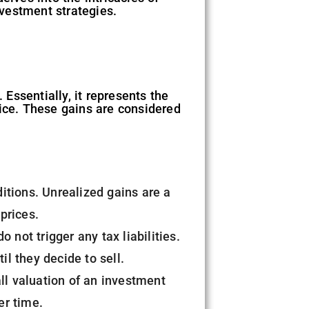
nvestment strategies.
 Essentially, it represents the
price. These gains are considered
itions. Unrealized gains are a
 prices.
 not trigger any tax liabilities.
il they decide to sell.
all valuation of an investment
er time.