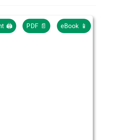
nt 🖨
PDF 📄
eBook 📱