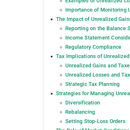
Examples of Unrealized L
Importance of Monitoring 
The Impact of Unrealized Gain
Reporting on the Balance 
Income Statement Conside
Regulatory Compliance
Tax Implications of Unrealize
Unrealized Gains and Taxe
Unrealized Losses and Tax
Strategic Tax Planning
Strategies for Managing Unrea
Diversification
Rebalancing
Setting Stop-Loss Orders