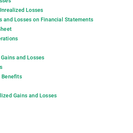
osses
Unrealized Losses
s and Losses on Financial Statements
Sheet
rations
d Gains and Losses
s
 Benefits
lized Gains and Losses