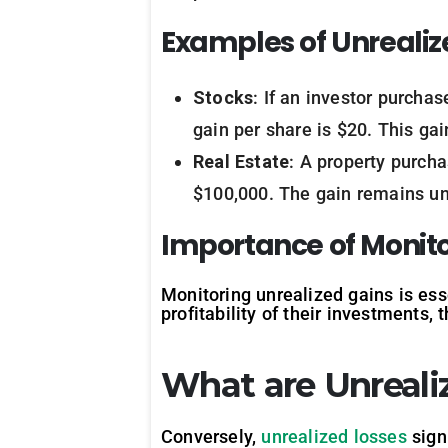
Examples of Unrealiz
Stocks
: If an investor purcha
gain per share is $20. This gai
Real Estate
: A property purch
$100,000. The gain remains unr
Importance of Monito
Monitoring unrealized gains is ess
profitability of their investments, t
What are Unreali
Conversely,
unrealized losses
signi