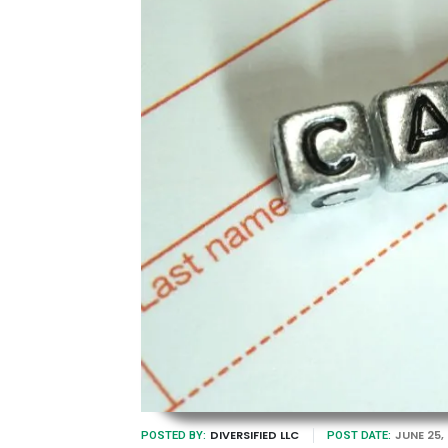
DIVERSIFIED LLC
JUNE 25,
POSTED BY:
POST DATE: