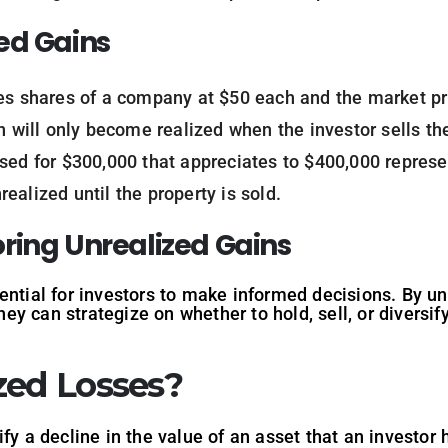
ed Gains
ses shares of a company at $50 each and the market pri
n will only become realized when the investor sells th
ased for $300,000 that appreciates to $400,000 represe
ealized until the property is sold.
ring Unrealized Gains
ential for investors to make informed decisions. By un
hey can strategize on whether to hold, sell, or diversify
zed Losses?
fy a decline in the value of an asset that an investor 