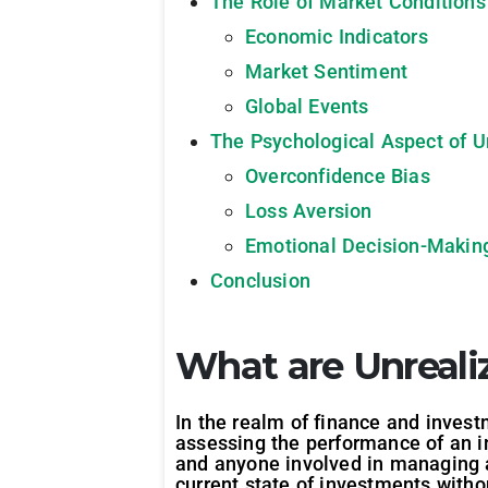
The Role of Market Conditions
Economic Indicators
Market Sentiment
Global Events
The Psychological Aspect of U
Overconfidence Bias
Loss Aversion
Emotional Decision-Makin
Conclusion
What are Unreali
In the realm of finance and invest
assessing the performance of an i
and anyone involved in managing as
current state of investments withou