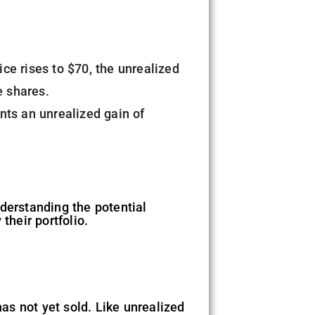
ce rises to $70, the unrealized
e shares.
nts an unrealized gain of
derstanding the potential
 their portfolio.
has not yet sold. Like unrealized