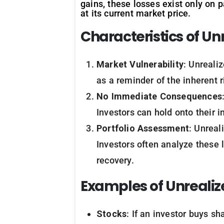
gains, these losses exist only on p
at its current market price.
Characteristics of Un
Market Vulnerability
: Unreali
as a reminder of the inherent r
No Immediate Consequences
Investors can hold onto their i
Portfolio Assessment
: Unreal
Investors often analyze these 
recovery.
Examples of Unrealiz
Stocks
: If an investor buys sh