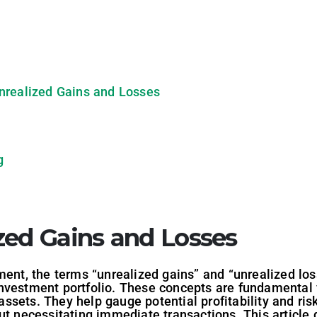
nrealized Gains and Losses
g
zed Gains and Losses
ment, the terms “unrealized gains” and “unrealized loss
nvestment portfolio. These concepts are fundamental
sets. They help gauge potential profitability and risk,
t necessitating immediate transactions. This article d