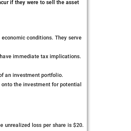
cur if they were to sell the asset
e economic conditions. They serve
t have immediate tax implications.
of an investment portfolio.
 onto the investment for potential
he unrealized loss per share is $20.