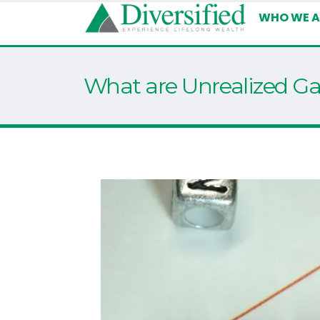
WHO WE A
What are Unrealized Ga