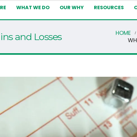
RE
WHAT WE DO
OUR WHY
RESOURCES
HOME
ins and Losses
WH