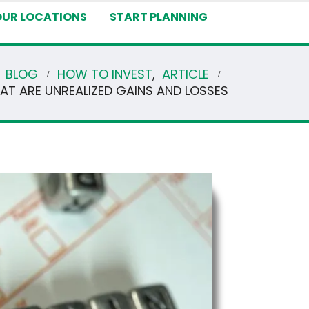
OUR LOCATIONS
START PLANNING
BLOG
HOW TO INVEST
,
ARTICLE
AT ARE UNREALIZED GAINS AND LOSSES