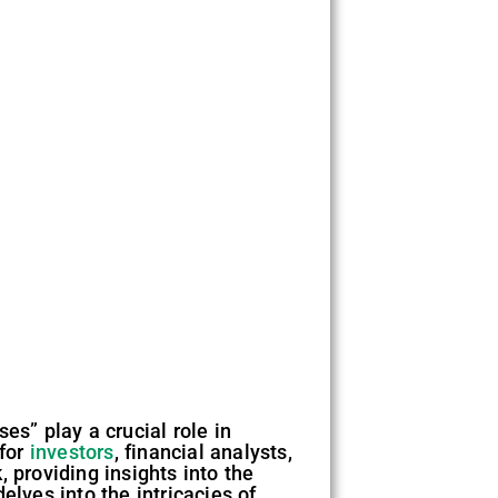
es” play a crucial role in
 for
investors
, financial analysts,
 providing insights into the
elves into the intricacies of