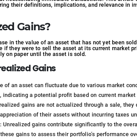
ing their definitions, implications, and relevance in i
zed Gains?
ase in the value of an asset that has not yet been sold.
ze if they were to sell the asset at its current market 
y on paper until the asset is sold.
realized Gains
ue of an asset can fluctuate due to various market cond
s, indicating a potential profit based on current market
realized gains are not actualized through a sale, they do
appreciation of their assets without incurring taxes unt
: Unrealized gains contribute significantly to the over
k these gains to assess their portfolio’s performance ov