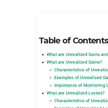
Table of Content
What are Unrealized Gains an
What are Unrealized Gains?
Characteristics of Unreali
Examples of Unrealized Ga
Importance of Monitoring 
What are Unrealized Losses?
Characteristics of Unreali