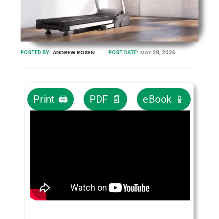
ANDREW ROSEN
MAY 28, 2026
POSTED BY:
POST DATE:
Print 🖨
PDF 📄
eBook 📱