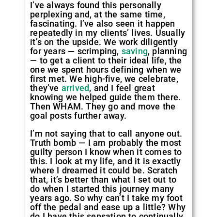
I’ve always found this personally
perplexing and, at the same time,
fascinating. I’ve also seen it happen
repeatedly in my clients’ lives. Usually
it’s on the upside. We work diligently
for years — scrimping,
saving
, planning
— to get a client to their ideal life, the
one we spent hours defining when we
first met. We high-five, we celebrate,
they’ve
arrived
, and I feel great
knowing we helped guide them there.
Then WHAM. They go and move the
goal posts further away.
I’m not saying that to call anyone out.
Truth bomb — I am probably the most
guilty person I know when it comes to
this. I look at my life, and it is exactly
where I dreamed it could be. Scratch
that, it’s better than what I set out to
do when I started this journey many
years ago. So why can’t I take my foot
off the pedal and ease up a little? Why
do I have this sensation to continually