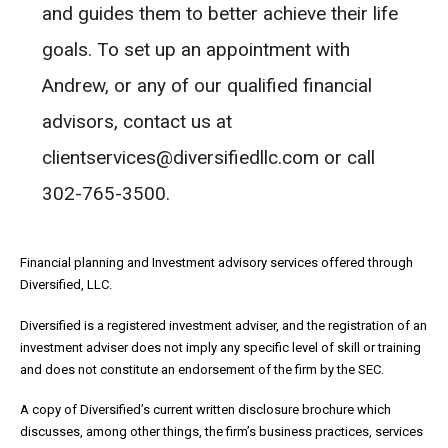
and guides them to better achieve their life
goals. To set up an appointment with
Andrew, or any of our qualified financial
advisors, contact us at
clientservices@diversifiedllc.com or call
302-765-3500.
Financial planning and Investment advisory services offered through
Diversified, LLC.
Diversified is a registered investment adviser, and the registration of an
investment adviser does not imply any specific level of skill or training
and does not constitute an endorsement of the firm by the SEC.
A copy of Diversified’s current written disclosure brochure which
discusses, among other things, the firm’s business practices, services