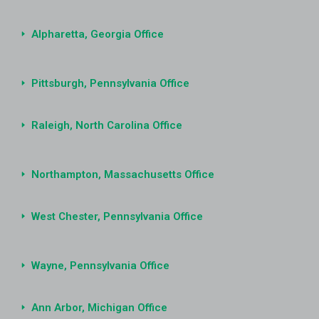
Alpharetta, Georgia Office
Pittsburgh, Pennsylvania Office
Raleigh, North Carolina Office
Northampton, Massachusetts Office
West Chester, Pennsylvania Office
Wayne, Pennsylvania Office
Ann Arbor, Michigan Office