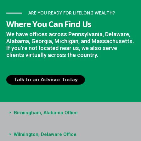
ARE YOU READY FOR LIFELONG WEALTH?
Where You Can Find Us
We have offices across Pennsylvania, Delaware,
Alabama, Georgia, Michigan, and Massachusetts.
If you’re not located near us, we also serve
clients virtually across the country.
Birmingham, Alabama Office
Wilmington, Delaware Office