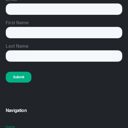
Navigation
Home