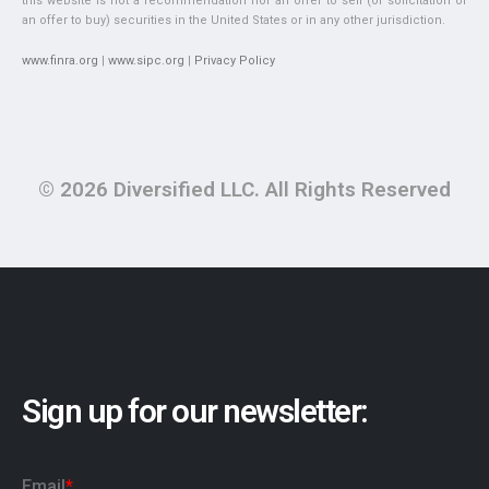
this website is not a recommendation nor an offer to sell (or solicitation of
an offer to buy) securities in the United States or in any other jurisdiction.
www.finra.org
|
www.sipc.org
|
Privacy Policy
© 2026 Diversified LLC. All Rights Reserved
Sign up for our newsletter: