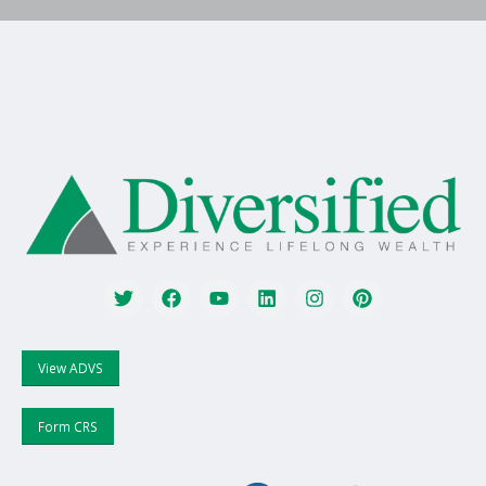
View ADVS
Form CRS