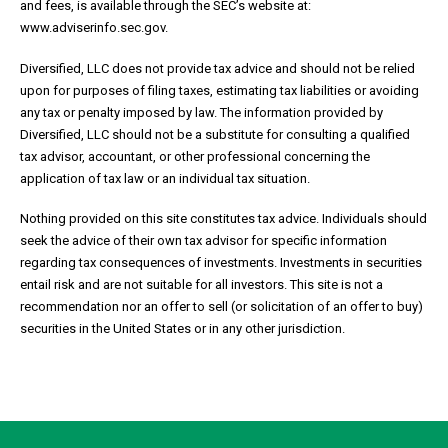
and fees, is available through the SEC’s website at:
www.adviserinfo.sec.gov.
Diversified, LLC does not provide tax advice and should not be relied
upon for purposes of filing taxes, estimating tax liabilities or avoiding
any tax or penalty imposed by law. The information provided by
Diversified, LLC should not be a substitute for consulting a qualified
tax advisor, accountant, or other professional concerning the
application of tax law or an individual tax situation.
Nothing provided on this site constitutes tax advice. Individuals should
seek the advice of their own tax advisor for specific information
regarding tax consequences of investments. Investments in securities
entail risk and are not suitable for all investors. This site is not a
recommendation nor an offer to sell (or solicitation of an offer to buy)
securities in the United States or in any other jurisdiction.