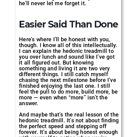
he’ll never let me forget it.
Easier Said Than Done
Here’s where I’ll be honest with you,
though. I know all of this intellectually.
I can explain the hedonic treadmill to
you over lunch and sound like I’ve got
it all figured out. But knowing
something and living it are two very
different things. I still catch myself
chasing the next milestone before I’ve
finished enjoying the last one. I still
feel the pull to do more, build more, be
more — even when “more” isn’t the
answer.
And maybe that’s the real lesson of the
hedonic treadmill. It’s not about finding
the perfect speed and stepping off
forever. It’s about being honest enough