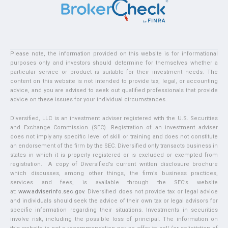
Please note, the information provided on this website is for informational
purposes only and investors should determine for themselves whether a
particular service or product is suitable for their investment needs. The
content on this website is not intended to provide tax, legal, or accounting
advice, and you are advised to seek out qualified professionals that provide
advice on these issues for your individual circumstances.
Diversified, LLC is an investment adviser registered with the U.S. Securities
and Exchange Commission (SEC). Registration of an investment adviser
does not imply any specific level of skill or training and does not constitute
an endorsement of the firm by the SEC. Diversified only transacts business in
states in which it is properly registered or is excluded or exempted from
registration. A copy of Diversified’s current written disclosure brochure
which discusses, among other things, the firm’s business practices,
services and fees, is available through the SEC’s website
at:
www.adviserinfo.sec.gov
. Diversified does not provide tax or legal advice
and individuals should seek the advice of their own tax or legal advisors for
specific information regarding their situations. Investments in securities
involve risk, including the possible loss of principal. The information on