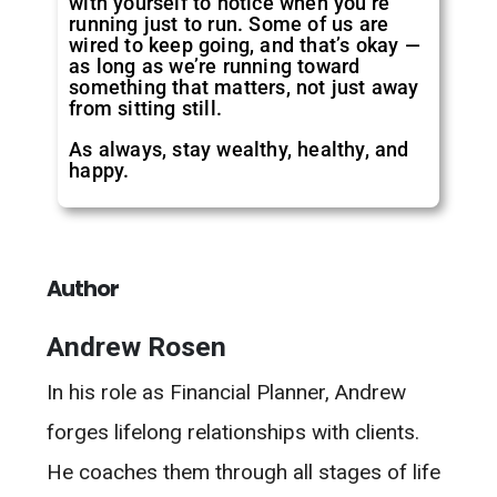
with yourself to notice when you’re
running just to run. Some of us are
wired to keep going, and that’s okay —
as long as we’re running toward
something that matters, not just away
from sitting still.
As always, stay wealthy, healthy, and
happy.
Author
Andrew Rosen
In his role as Financial Planner, Andrew
forges lifelong relationships with clients.
He coaches them through all stages of life