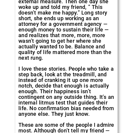
external measure. Then one day she
woke up and told my friend, ” This
doesn’t make me happy.” Long story
short, she ends up working as an
attorney for a government agency —
enough money to sustain their life —
and realizes that more, more, more
wasn’t going to get her where she
actually wanted to be. Balance and
quality of life mattered more than the
next rung.
I love these stories. People who take a
step back, look at the treadmill, and
instead of cranking it up one more
notch, decide that enough is actually
enough. Their happiness isn’t
contingent on any outside thing. It’s an
internal litmus test that guides their
life. No confirmation bias needed from
anyone else. They just know.
These are some of the people I admire
most. Although don’t tell my friend —