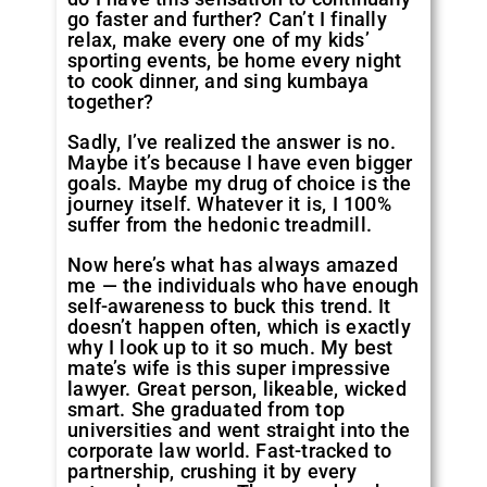
go faster and further? Can’t I finally
relax, make every one of my kids’
sporting events, be home every night
to cook dinner, and sing kumbaya
together?
Sadly, I’ve realized the answer is no.
Maybe it’s because I have even bigger
goals. Maybe my drug of choice is the
journey itself. Whatever it is, I 100%
suffer from the hedonic treadmill.
Now here’s what has always amazed
me — the individuals who have enough
self-awareness to buck this trend. It
doesn’t happen often, which is exactly
why I look up to it so much. My best
mate’s wife is this super impressive
lawyer. Great person, likeable, wicked
smart. She graduated from top
universities and went straight into the
corporate law world. Fast-tracked to
partnership, crushing it by every