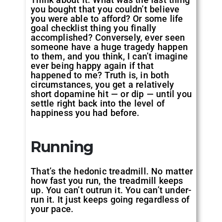
you bought that you couldn’t believe
you were able to afford? Or some life
goal checklist thing you finally
accomplished? Conversely, ever seen
someone have a huge tragedy happen
to them, and you think, I can’t imagine
ever being happy again if that
happened to me? Truth is, in both
circumstances, you get a relatively
short dopamine hit — or dip — until you
settle right back into the level of
happiness you had before.
Running
That’s the hedonic treadmill. No matter
how fast you run, the treadmill keeps
up. You can’t outrun it. You can’t under-
run it. It just keeps going regardless of
your pace.