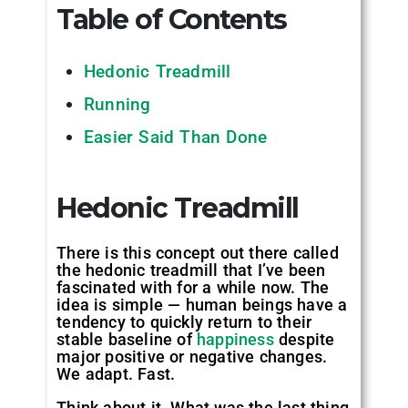
Table of Contents
Hedonic Treadmill
Running
Easier Said Than Done
Hedonic Treadmill
There is this concept out there called
the hedonic treadmill that I’ve been
fascinated with for a while now. The
idea is simple — human beings have a
tendency to quickly return to their
stable baseline of
happiness
despite
major positive or negative changes.
We adapt. Fast.
Think about it. What was the last thing