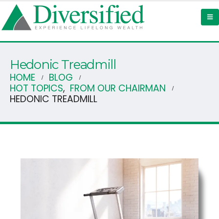
Hedonic Treadmill
HOME
BLOG
HOT TOPICS
,
FROM OUR CHAIRMAN
HEDONIC TREADMILL