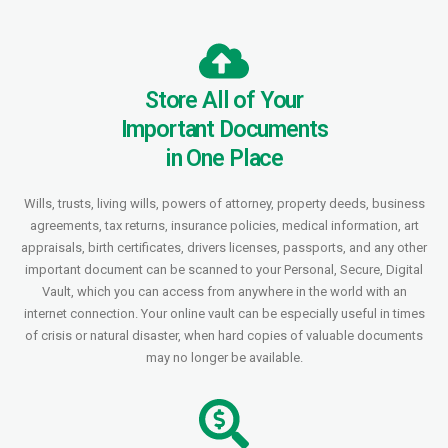
Store All of Your
Important Documents
in One Place
Wills, trusts, living wills, powers of attorney, property deeds, business
agreements, tax returns, insurance policies, medical information, art
appraisals, birth certificates, drivers licenses, passports, and any other
important document can be scanned to your Personal, Secure, Digital
Vault, which you can access from anywhere in the world with an
internet connection. Your online vault can be especially useful in times
of crisis or natural disaster, when hard copies of valuable documents
may no longer be available.