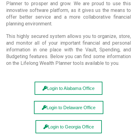
Planner to prosper and grow. We are proud to use this
innovative software platform, as it gives us the means to
offer better service and a more collaborative financial
planning environment.
This highly secured system allows you to organize, store,
and monitor all of your important financial and personal
information in one place with the Vault, Spending, and
Budgeting features. Below you can find some information
on the Lifelong Wealth Planner tools available to you.
Login to Alabama Office
Login to Delaware Office
Login to Georgia Office