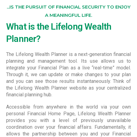
...IS THE PURSUIT OF FINANCIAL SECURITY TO ENJOY
A MEANINGFUL LIFE.
What is the Lifelong Wealth
Planner?
The Lifelong Wealth Planner is a next-generation financial
planning and management tool. Its use allows us to
integrate your Financial Plan as a live “real-time” model.
Through it, we can update or make changes to your plan
and you can see those results instantaneously. Think of
the Lifelong Wealth Planner website as your centralized
financial planning hub.
Accessible from anywhere in the world via your own
personal Financial Home Page, Lifelong Wealth Planner
provides you with a level of previously unavailable
coordination over your financial affairs. Fundamentally, it
allows the partnership between you and your Financial