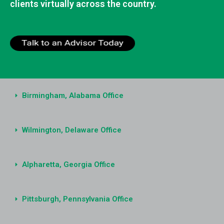
clients virtually across the country.
Birmingham, Alabama Office
Wilmington, Delaware Office
Alpharetta, Georgia Office
Pittsburgh, Pennsylvania Office