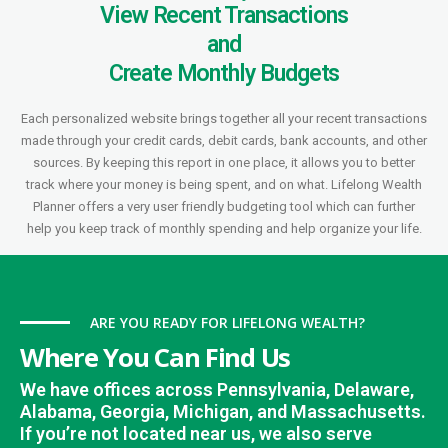
View Recent Transactions
and
Create Monthly Budgets
Each personalized website brings together all your recent transactions
made through your credit cards, debit cards, bank accounts, and other
sources. By keeping this report in one place, it allows you to better
track where your money is being spent, and on what. Lifelong Wealth
Planner offers a very user friendly budgeting tool which can further
help you keep track of monthly spending and help organize your life.
ARE YOU READY FOR LIFELONG WEALTH?
Where You Can Find Us
We have offices across Pennsylvania, Delaware,
Alabama, Georgia, Michigan, and Massachusetts.
If you’re not located near us, we also serve