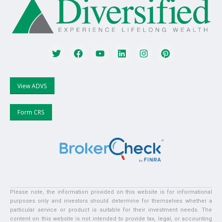
View ADVS
Form CRS
Please note, the information provided on this website is for informational
purposes only and investors should determine for themselves whether a
particular service or product is suitable for their investment needs. The
content on this website is not intended to provide tax, legal, or accounting