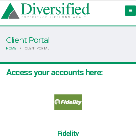
Client Portal
HOME
CLIENT PORTAL
Access your accounts here:
Fidelity