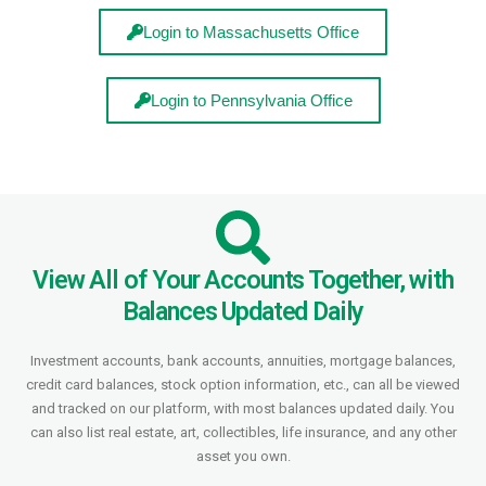
Login to Massachusetts Office
Login to Pennsylvania Office
View All of Your Accounts Together, with
Balances Updated Daily
Investment accounts, bank accounts, annuities, mortgage balances,
credit card balances, stock option information, etc., can all be viewed
and tracked on our platform, with most balances updated daily. You
can also list real estate, art, collectibles, life insurance, and any other
asset you own.