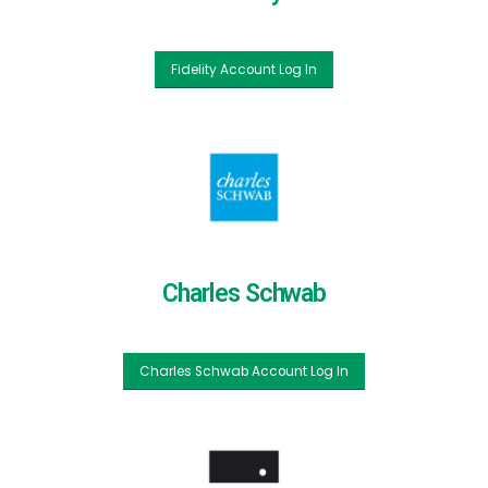
Fidelity Account Log In
Charles Schwab
Charles Schwab Account Log In