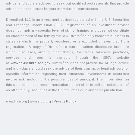
advice, and you are advised to seek out qualified professionals that provide
advice on these issues for your individual circumstances.
Diversified, LLC is an investment adviser registered with the U.S. Securities
and Exchange Commission (SEC). Registration of an investment adviser
does not imply any specific level of skill or training and does not constitute
an endorsement of the firm by the SEC. Diversified only transacts business in
states in which it is properly registered or is excluded or exempted from
registration. A copy of Diversified’s current written disclosure brochure
which discusses, among other things, the firm’s business practices,
services and fees, is available through the SEC’s website
at:
www.adviserinfo.sec.gov
. Diversified does not provide tax or legal advice
and individuals should seek the advice of their own tax or legal advisors for
specific information regarding their situations. Investments in securities
involve risk, including the possible loss of principal. The information on
this website is not a recommendation nor an offer to sell (or solicitation of
an offer to buy) securities in the United States or in any other jurisdiction.
www.finra.org
|
www.sipc.org
|
Privacy Policy