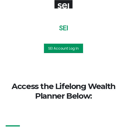
SEI
SEI Account Log In
Access the Lifelong Wealth
Planner Below: