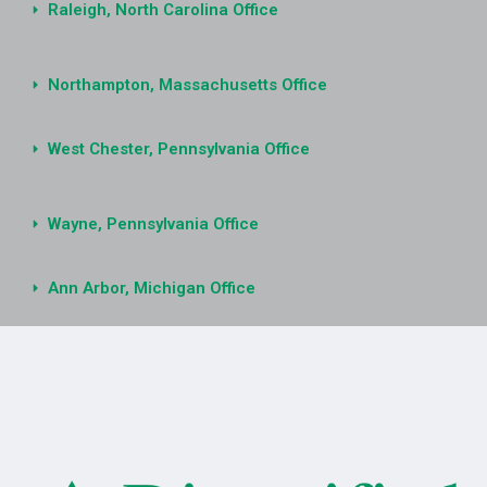
Raleigh, North Carolina Office
Northampton, Massachusetts Office
West Chester, Pennsylvania Office
Wayne, Pennsylvania Office
Ann Arbor, Michigan Office