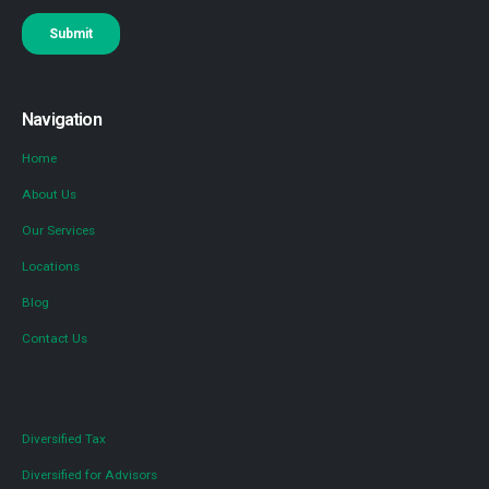
Navigation
Home
About Us
Our Services
Locations
Blog
Contact Us
Diversified Tax
Diversified for Advisors