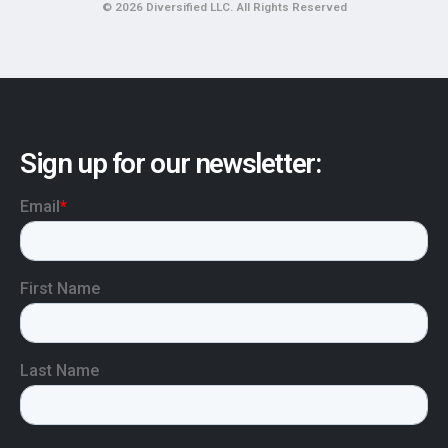
© 2026 Diversified LLC. All Rights Reserved
Sign up for our newsletter: