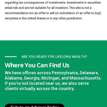
regarding tax consequences of investments. Investments in securities
entail risk and are not suitable for all investors. This site is not a
recommendation nor an offer to sell (or solicitation of an offer to buy)
securities in the United States or in any other jurisdiction.
ARE YOU READY FOR LIFELONG WEALTH?
Where You Can Find Us
We have offices across Pennsylvania, Delaware,
Alabama, Georgia, Michigan, and Massachusetts.
If you’re not located near us, we also serve
clients virtually across the country.