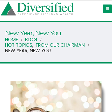
New Year, New You
HOME
BLOG
HOT TOPICS
,
FROM OUR CHAIRMAN
NEW YEAR, NEW YOU