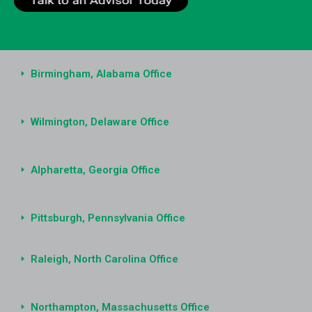
Birmingham, Alabama Office
Wilmington, Delaware Office
Alpharetta, Georgia Office
Pittsburgh, Pennsylvania Office
Raleigh, North Carolina Office
Northampton, Massachusetts Office