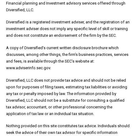
Financial planning and Investment advisory services offered through
Diversified, LLC.
Diversified is a registered investment adviser, and the registration of an
investment adviser does not imply any specific level of skill or training
and does not constitute an endorsement of the firm by the SEC.
A copy of Diversified’s current written disclosure brochure which
discusses, among other things, the firm’s business practices, services
and fees, is available through the SEC’s website at:
www.adviserinfo.sec.gov.
Diversified, LLC does not provide tax advice and should not be relied
upon for purposes of filing taxes, estimating tax liabilities or avoiding
any tax or penalty imposed by law. The information provided by
Diversified, LLC should not be a substitute for consulting a qualified
tax advisor, accountant, or other professional concerning the
application of tax law or an individual tax situation.
Nothing provided on this site constitutes tax advice. Individuals should
seek the advice of their own tax advisor for specific information