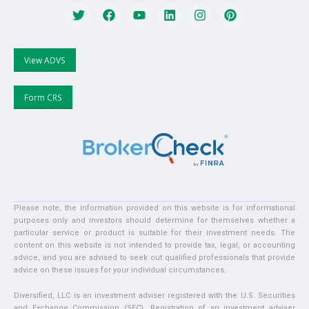
View ADVS
Form CRS
Please note, the information provided on this website is for informational
purposes only and investors should determine for themselves whether a
particular service or product is suitable for their investment needs. The
content on this website is not intended to provide tax, legal, or accounting
advice, and you are advised to seek out qualified professionals that provide
advice on these issues for your individual circumstances.
Diversified, LLC is an investment adviser registered with the U.S. Securities
and Exchange Commission (SEC). Registration of an investment adviser