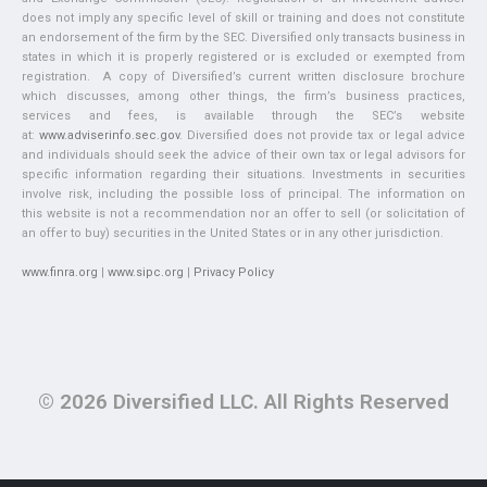
does not imply any specific level of skill or training and does not constitute
an endorsement of the firm by the SEC. Diversified only transacts business in
states in which it is properly registered or is excluded or exempted from
registration. A copy of Diversified’s current written disclosure brochure
which discusses, among other things, the firm’s business practices,
services and fees, is available through the SEC’s website
at:
www.adviserinfo.sec.gov
. Diversified does not provide tax or legal advice
and individuals should seek the advice of their own tax or legal advisors for
specific information regarding their situations. Investments in securities
involve risk, including the possible loss of principal. The information on
this website is not a recommendation nor an offer to sell (or solicitation of
an offer to buy) securities in the United States or in any other jurisdiction.
www.finra.org
|
www.sipc.org
|
Privacy Policy
© 2026 Diversified LLC. All Rights Reserved