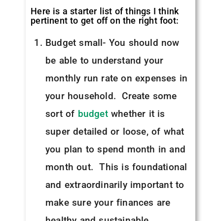
Here is a starter list of things I think
pertinent to get off on the right foot:
Budget small- You should now
be able to understand your
monthly run rate on expenses in
your household. Create some
sort of
budget
whether it is
super detailed or loose, of what
you plan to spend month in and
month out. This is foundational
and extraordinarily important to
make sure your finances are
healthy and sustainable.