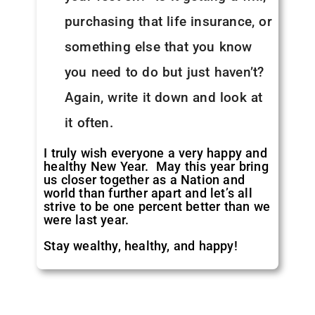
purchasing that life insurance, or
something else that you know
you need to do but just haven’t?
Again, write it down and look at
it often.
I truly wish everyone a very happy and
healthy New Year. May this year bring
us closer together as a Nation and
world than further apart and let’s all
strive to be one percent better than we
were last year.
Stay wealthy, healthy, and happy!