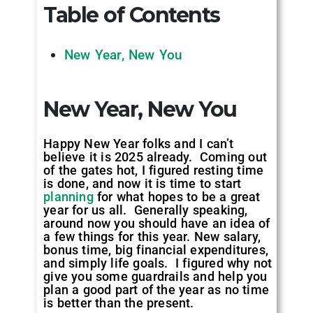
Table of Contents
New Year, New You
New Year, New You
Happy New Year folks and I can’t
believe it is 2025 already. Coming out
of the gates hot, I figured resting time
is done, and now it is time to start
planning
for what hopes to be a great
year for us all. Generally speaking,
around now you should have an idea of
a few things for this year. New salary,
bonus time, big financial expenditures,
and simply life goals. I figured why not
give you some guardrails and help you
plan a good part of the year as no time
is better than the present.