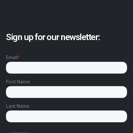
Sign up for our newsletter: