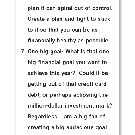
plan it can spiral out of control.
Create a plan and fight to stick
to it so that you can be as
financially healthy as possible.
One big goal- What is that one
big financial goal you want to
achieve this year? Could it be
getting out of that credit card
debt, or perhaps eclipsing the
million-dollar investment mark?
Regardless, I am a big fan of
creating a big audacious goal