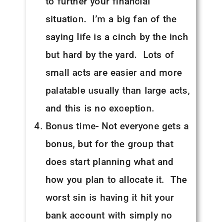
to further your financial
situation. I’m a big fan of the
saying life is a cinch by the inch
but hard by the yard. Lots of
small acts are easier and more
palatable usually than large acts,
and this is no exception.
Bonus time- Not everyone gets a
bonus, but for the group that
does start planning what and
how you plan to allocate it. The
worst sin is having it hit your
bank account with simply no