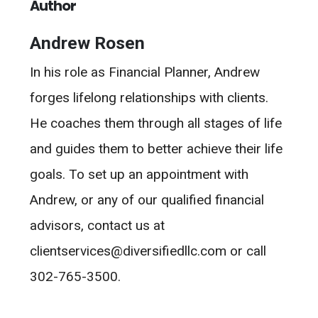
Author
Andrew Rosen
In his role as Financial Planner, Andrew
forges lifelong relationships with clients.
He coaches them through all stages of life
and guides them to better achieve their life
goals. To set up an appointment with
Andrew, or any of our qualified financial
advisors, contact us at
clientservices@diversifiedllc.com or call
302-765-3500.