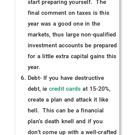
start preparing yourself. The
final comment on taxes is this
year was a good one in the
markets, thus large non-qualified
investment accounts be prepared
for a little extra capital gains this
year.
Debt- If you have destructive
debt, ie
credit cards
at 15-20%,
create a plan and attack it like
hell. This can be a financial
plan’s death knell and if you
don’t come up with a well-crafted