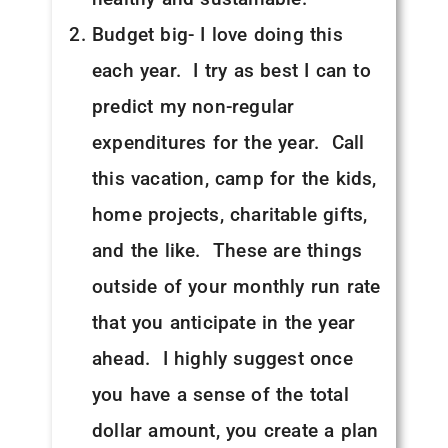
Budget big- I love doing this
each year. I try as best I can to
predict my non-regular
expenditures for the year. Call
this vacation, camp for the kids,
home projects, charitable gifts,
and the like. These are things
outside of your monthly run rate
that you anticipate in the year
ahead. I highly suggest once
you have a sense of the total
dollar amount, you create a plan