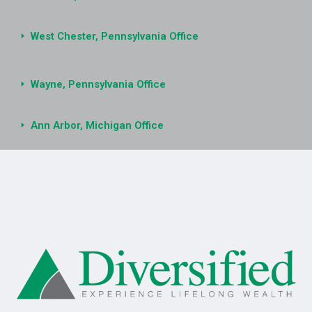
West Chester, Pennsylvania Office
Wayne, Pennsylvania Office
Ann Arbor, Michigan Office