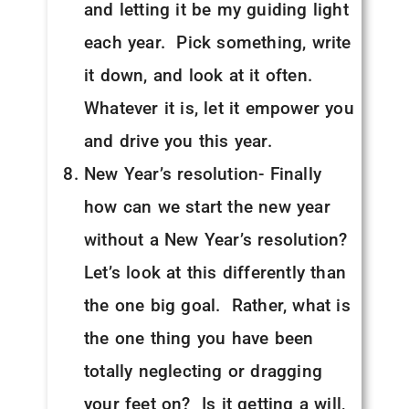
and letting it be my guiding light
each year. Pick something, write
it down, and look at it often.
Whatever it is, let it empower you
and drive you this year.
New Year’s resolution- Finally
how can we start the new year
without a New Year’s resolution?
Let’s look at this differently than
the one big goal. Rather, what is
the one thing you have been
totally neglecting or dragging
your feet on? Is it getting a will,