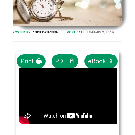
ANDREW ROSEN
JANUARY 2, 2025
POSTED BY:
POST DATE:
Print 🖨
PDF 📄
eBook 📱