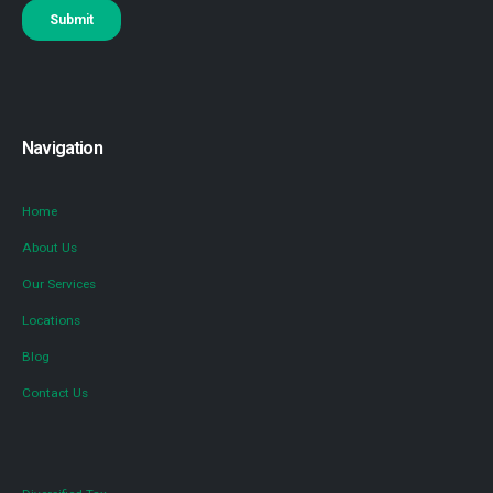
Navigation
Home
About Us
Our Services
Locations
Blog
Contact Us