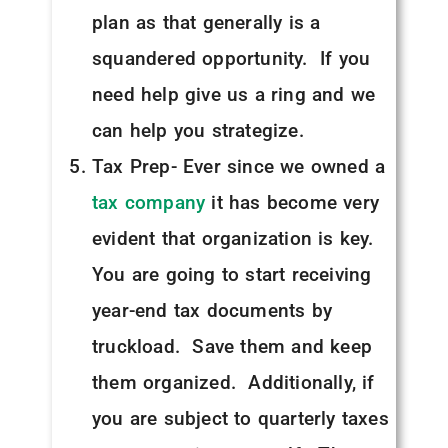
plan as that generally is a
squandered opportunity. If you
need help give us a ring and we
can help you strategize.
Tax Prep- Ever since we owned a
tax company
it has become very
evident that organization is key.
You are going to start receiving
year-end tax documents by
truckload. Save them and keep
them organized. Additionally, if
you are subject to quarterly taxes