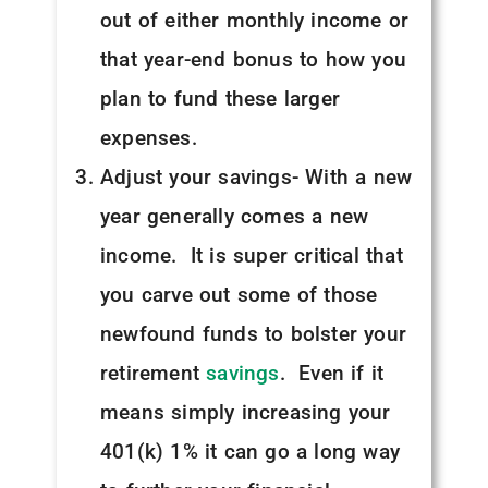
out of either monthly income or
that year-end bonus to how you
plan to fund these larger
expenses.
Adjust your savings- With a new
year generally comes a new
income. It is super critical that
you carve out some of those
newfound funds to bolster your
retirement
savings
. Even if it
means simply increasing your
401(k) 1% it can go a long way