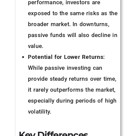
performance, investors are
exposed to the same risks as the
broader market. In downturns,
passive funds will also decline in
value.
Potential for Lower Returns
:
While passive investing can
provide steady returns over time,
it rarely outperforms the market,
especially during periods of high
volatility.
Key Differences