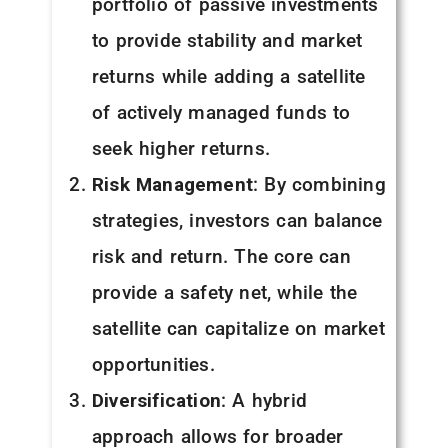
portfolio of passive investments
to provide stability and market
returns while adding a satellite
of actively managed funds to
seek higher returns.
Risk Management
: By combining
strategies, investors can balance
risk and return. The core can
provide a safety net, while the
satellite can capitalize on market
opportunities.
Diversification
: A hybrid
approach allows for broader