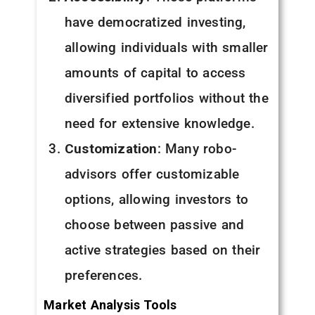
have democratized investing,
allowing individuals with smaller
amounts of capital to access
diversified portfolios without the
need for extensive knowledge.
Customization
: Many robo-
advisors offer customizable
options, allowing investors to
choose between passive and
active strategies based on their
preferences.
Market Analysis Tools