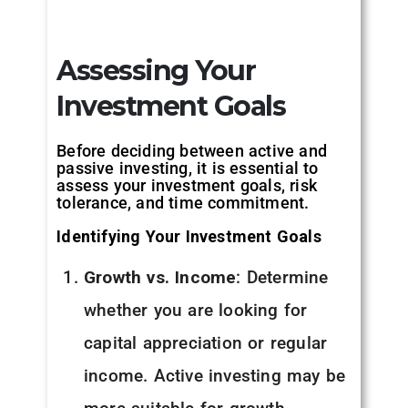
Assessing Your
Investment Goals
Before deciding between active and
passive investing, it is essential to
assess your investment goals, risk
tolerance, and time commitment.
Identifying Your Investment Goals
Growth vs. Income
: Determine
whether you are looking for
capital appreciation or regular
income. Active investing may be