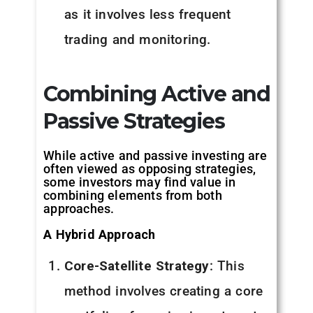
as it involves less frequent
trading and monitoring.
Combining Active and
Passive Strategies
While active and passive investing are
often viewed as opposing strategies,
some investors may find value in
combining elements from both
approaches.
A Hybrid Approach
Core-Satellite Strategy
: This
method involves creating a core