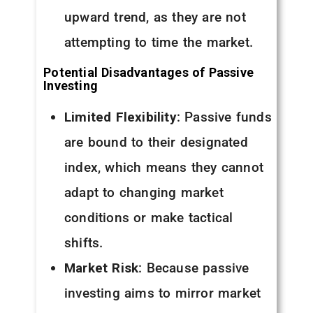
upward trend, as they are not
attempting to time the market.
Potential Disadvantages of Passive
Investing
Limited Flexibility
: Passive funds
are bound to their designated
index, which means they cannot
adapt to changing market
conditions or make tactical
shifts.
Market Risk
: Because passive
investing aims to mirror market