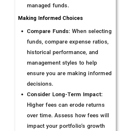
managed funds.
Making Informed Choices
Compare Funds
: When selecting
funds, compare expense ratios,
historical performance, and
management styles to help
ensure you are making informed
decisions.
Consider Long-Term Impact
:
Higher fees can erode returns
over time. Assess how fees will
impact your portfolio’s growth