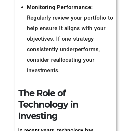
Monitoring Performance
:
Regularly review your portfolio to
help ensure it aligns with your
objectives. If one strategy
consistently underperforms,
consider reallocating your
investments.
The Role of
Technology in
Investing
In recent years, technology has