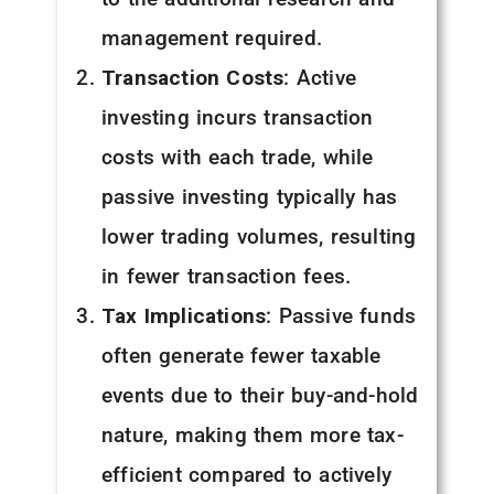
management required.
Transaction Costs
: Active
investing incurs transaction
costs with each trade, while
passive investing typically has
lower trading volumes, resulting
in fewer transaction fees.
Tax Implications
: Passive funds
often generate fewer taxable
events due to their buy-and-hold
nature, making them more tax-
efficient compared to actively