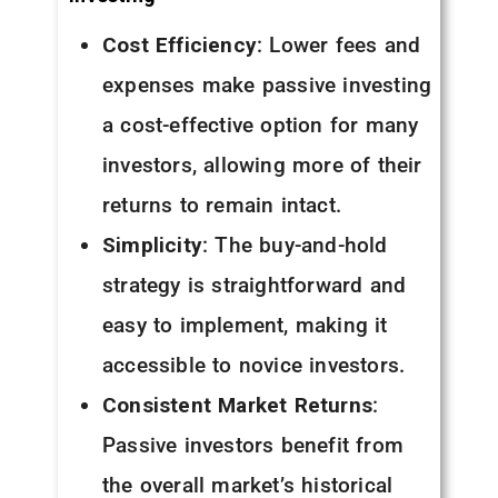
Cost Efficiency
: Lower fees and
expenses make passive investing
a cost-effective option for many
investors, allowing more of their
returns to remain intact.
Simplicity
: The buy-and-hold
strategy is straightforward and
easy to implement, making it
accessible to novice investors.
Consistent Market Returns
:
Passive investors benefit from
the overall market’s historical