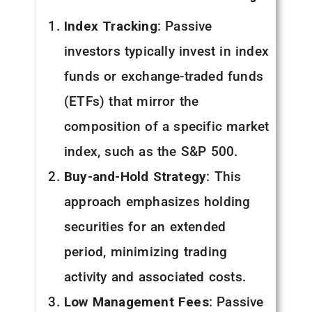
Index Tracking
: Passive
investors typically invest in index
funds or exchange-traded funds
(ETFs) that mirror the
composition of a specific market
index, such as the S&P 500.
Buy-and-Hold Strategy
: This
approach emphasizes holding
securities for an extended
period, minimizing trading
activity and associated costs.
Low Management Fees
: Passive