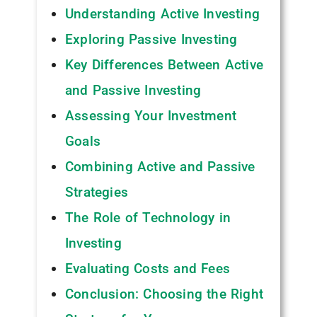
Understanding Active Investing
Exploring Passive Investing
Key Differences Between Active
and Passive Investing
Assessing Your Investment
Goals
Combining Active and Passive
Strategies
The Role of Technology in
Investing
Evaluating Costs and Fees
Conclusion: Choosing the Right