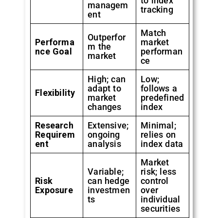
to index
managem
tracking
ent
Match
Outperfor
Performa
market
m the
nce Goal
performan
market
ce
High; can
Low;
adapt to
follows a
Flexibility
market
predefined
changes
index
Research
Extensive;
Minimal;
Requirem
ongoing
relies on
ent
analysis
index data
Market
Variable;
risk; less
Risk
can hedge
control
Exposure
investmen
over
ts
individual
securities