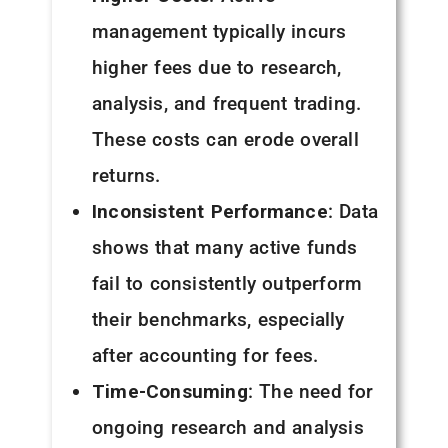
management typically incurs
higher fees due to research,
analysis, and frequent trading.
These costs can erode overall
returns.
Inconsistent Performance
: Data
shows that many active funds
fail to consistently outperform
their benchmarks, especially
after accounting for fees.
Time-Consuming
: The need for
ongoing research and analysis