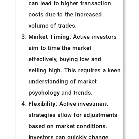
can lead to higher transaction
costs due to the increased
volume of trades.
Market Timing
: Active investors
aim to time the market
effectively, buying low and
selling high. This requires a keen
understanding of market
psychology and trends.
Flexibility
: Active investment
strategies allow for adjustments
based on market conditions.
Investors can quickly change