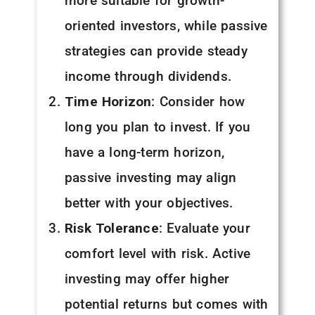
more suitable for growth-
oriented investors, while passive
strategies can provide steady
income through dividends.
Time Horizon
: Consider how
long you plan to invest. If you
have a long-term horizon,
passive investing may align
better with your objectives.
Risk Tolerance
: Evaluate your
comfort level with risk. Active
investing may offer higher
potential returns but comes with