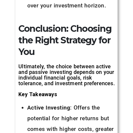
over your investment horizon.
Conclusion: Choosing
the Right Strategy for
You
Ultimately, the choice between active
and passive investing depends on your
individual financial goals, risk
tolerance, and investment preferences.
Key Takeaways
Active Investing
: Offers the
potential for higher returns but
comes with higher costs, greater