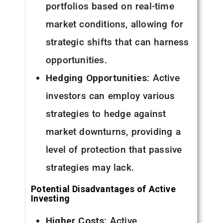
portfolios based on real-time
market conditions, allowing for
strategic shifts that can harness
opportunities.
Hedging Opportunities
: Active
investors can employ various
strategies to hedge against
market downturns, providing a
level of protection that passive
strategies may lack.
Potential Disadvantages of Active
Investing
Higher Costs
: Active