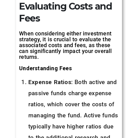
Evaluating Costs and
Fees
When considering either investment
strategy, it is crucial to evaluate the
associated costs and fees, as these
can significantly impact your overall
returns.
Understanding Fees
Expense Ratios
: Both active and
passive funds charge expense
ratios, which cover the costs of
managing the fund. Active funds
typically have higher ratios due
to the additional research and