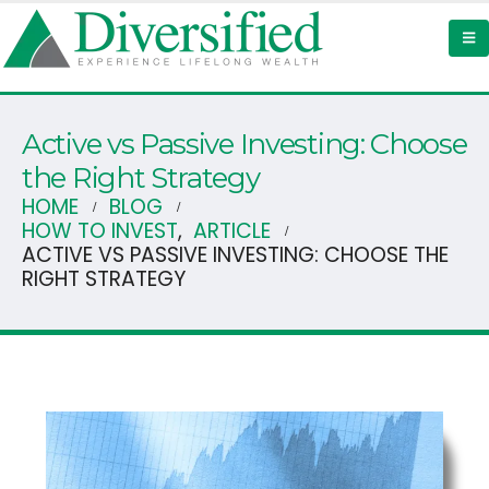
Active vs Passive Investing: Choose
the Right Strategy
HOME
BLOG
HOW TO INVEST
,
ARTICLE
ACTIVE VS PASSIVE INVESTING: CHOOSE THE
RIGHT STRATEGY