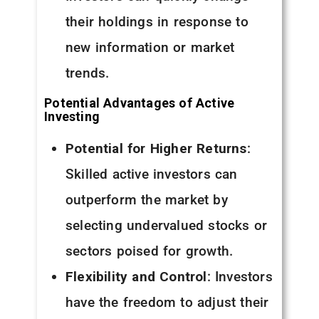
their holdings in response to
new information or market
trends.
Potential Advantages of Active
Investing
Potential for Higher Returns
:
Skilled active investors can
outperform the market by
selecting undervalued stocks or
sectors poised for growth.
Flexibility and Control
: Investors
have the freedom to adjust their