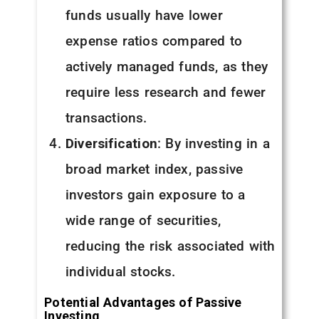
funds usually have lower
expense ratios compared to
actively managed funds, as they
require less research and fewer
transactions.
Diversification
: By investing in a
broad market index, passive
investors gain exposure to a
wide range of securities,
reducing the risk associated with
individual stocks.
Potential Advantages of Passive
Investing