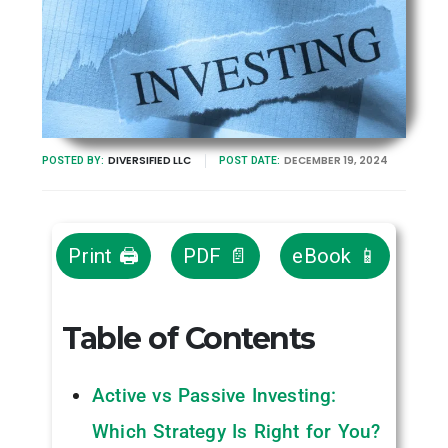
DIVERSIFIED LLC
DECEMBER 19, 2024
POSTED BY:
POST DATE:
Print 🖨
PDF 📄
eBook 📱
Table of Contents
Active vs Passive Investing:
Which Strategy Is Right for You?