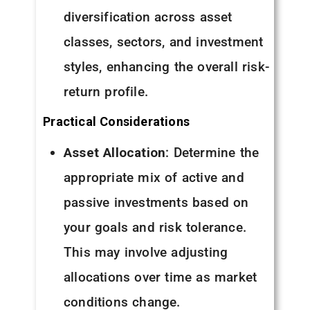
diversification across asset
classes, sectors, and investment
styles, enhancing the overall risk-
return profile.
Practical Considerations
Asset Allocation
: Determine the
appropriate mix of active and
passive investments based on
your goals and risk tolerance.
This may involve adjusting
allocations over time as market
conditions change.