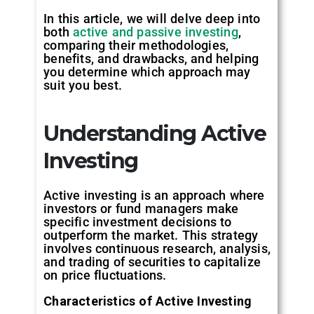
In this article, we will delve deep into
both
active and passive investing
,
comparing their methodologies,
benefits, and drawbacks, and helping
you determine which approach may
suit you best.
Understanding Active
Investing
Active investing is an approach where
investors or fund managers make
specific investment decisions to
outperform the market. This strategy
involves continuous research, analysis,
and trading of securities to capitalize
on price fluctuations.
Characteristics of Active Investing