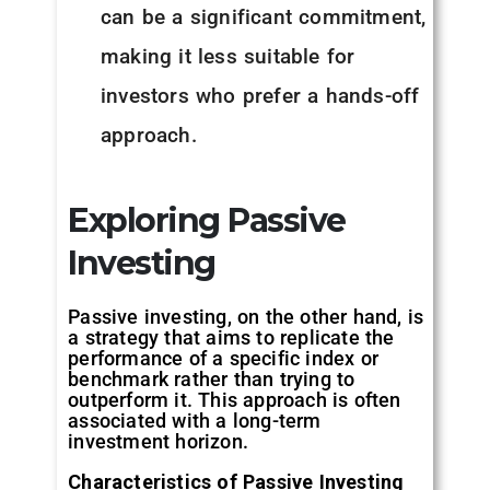
can be a significant commitment,
making it less suitable for
investors who prefer a hands-off
approach.
Exploring Passive
Investing
Passive investing, on the other hand, is
a strategy that aims to replicate the
performance of a specific index or
benchmark rather than trying to
outperform it. This approach is often
associated with a long-term
investment horizon.
Characteristics of Passive Investing