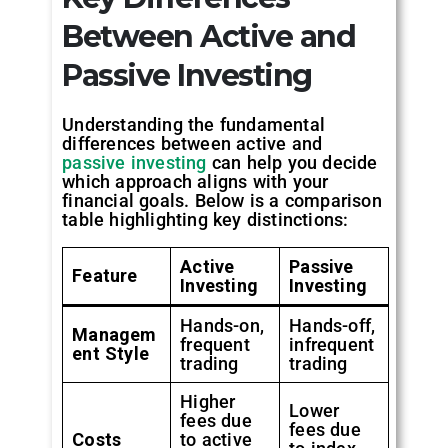
Between Active and
Passive Investing
Understanding the fundamental
differences between active and
passive investing
can help you decide
which approach aligns with your
financial goals. Below is a comparison
table highlighting key distinctions:
Active
Passive
Feature
Investing
Investing
Hands-on,
Hands-off,
Managem
frequent
infrequent
ent Style
trading
trading
Higher
Lower
fees due
fees due
Costs
to active