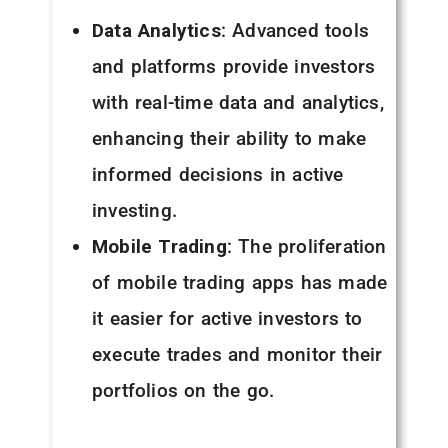
Data Analytics
: Advanced tools
and platforms provide investors
with real-time data and analytics,
enhancing their ability to make
informed decisions in active
investing.
Mobile Trading
: The proliferation
of mobile trading apps has made
it easier for active investors to
execute trades and monitor their
portfolios on the go.