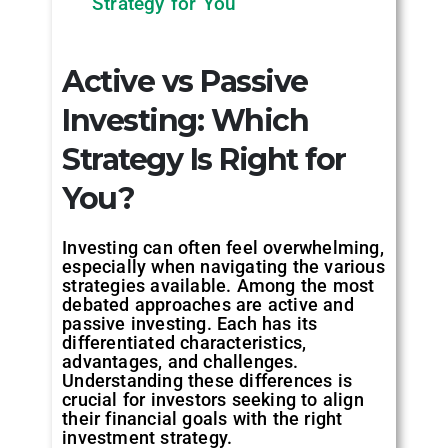
Strategy for You
Active vs Passive
Investing: Which
Strategy Is Right for
You?
Investing can often feel overwhelming,
especially when navigating the various
strategies available. Among the most
debated approaches are active and
passive investing. Each has its
differentiated characteristics,
advantages, and challenges.
Understanding these differences is
crucial for investors seeking to align
their financial goals with the right
investment strategy.