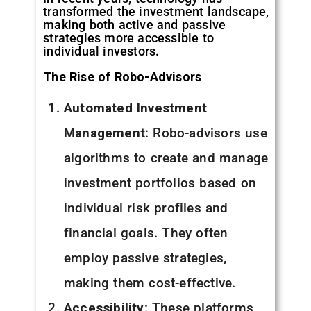
transformed the investment landscape,
making both active and passive
strategies more accessible to
individual investors.
The Rise of Robo-Advisors
Automated Investment
Management
: Robo-advisors use
algorithms to create and manage
investment portfolios based on
individual risk profiles and
financial goals. They often
employ passive strategies,
making them cost-effective.
Accessibility
: These platforms