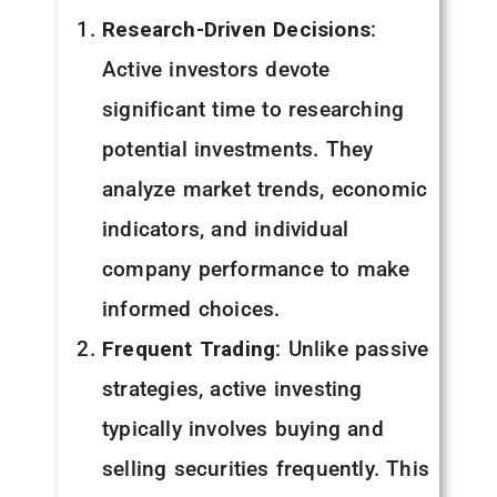
Research-Driven Decisions
:
Active investors devote
significant time to researching
potential investments. They
analyze market trends, economic
indicators, and individual
company performance to make
informed choices.
Frequent Trading
: Unlike passive
strategies, active investing
typically involves buying and
selling securities frequently. This