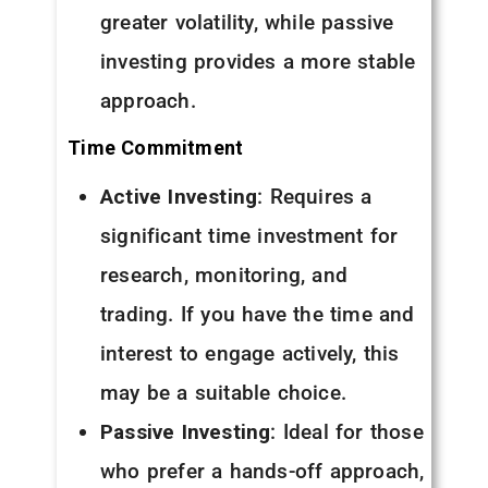
greater volatility, while passive
investing provides a more stable
approach.
Time Commitment
Active Investing
: Requires a
significant time investment for
research, monitoring, and
trading. If you have the time and
interest to engage actively, this
may be a suitable choice.
Passive Investing
: Ideal for those
who prefer a hands-off approach,