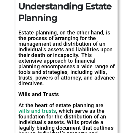
Understanding Estate
Planning
Estate planning, on the other hand, is
the process of arranging for the
management and distribution of an
individual’s assets and liabilities upon
their death or incapacity. This
extensive approach to financial
planning encompasses a wide range of
tools and strategies, including wills,
trusts, powers of attorney, and advance
directives.
Wills and Trusts
At the heart of estate planning are
wills and trusts
, which serve as the
foundation for the distribution of an
individual’s assets. Wills provide a
legally binding document that outlines