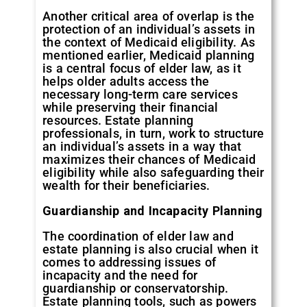
Another critical area of overlap is the
protection of an individual’s assets in
the context of Medicaid eligibility. As
mentioned earlier, Medicaid planning
is a central focus of elder law, as it
helps older adults access the
necessary long-term care services
while preserving their financial
resources. Estate planning
professionals, in turn, work to structure
an individual’s assets in a way that
maximizes their chances of Medicaid
eligibility while also safeguarding their
wealth for their beneficiaries.
Guardianship and Incapacity Planning
The coordination of elder law and
estate planning is also crucial when it
comes to addressing issues of
incapacity and the need for
guardianship or conservatorship.
Estate planning tools, such as powers