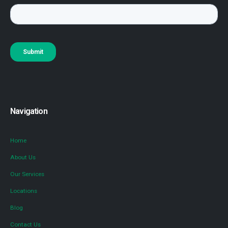
Navigation
Home
About Us
Our Services
Locations
Blog
Contact Us