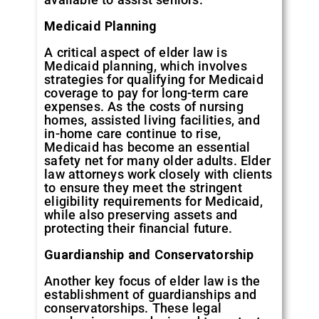
Medicaid Planning
A critical aspect of elder law is
Medicaid planning, which involves
strategies for qualifying for Medicaid
coverage to pay for long-term care
expenses. As the costs of nursing
homes, assisted living facilities, and
in-home care continue to rise,
Medicaid has become an essential
safety net for many older adults. Elder
law attorneys work closely with clients
to ensure they meet the stringent
eligibility requirements for Medicaid,
while also preserving assets and
protecting their financial future.
Guardianship and Conservatorship
Another key focus of elder law is the
establishment of guardianships and
conservatorships. These legal