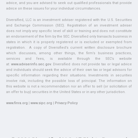
advice, and you are advised to seek out qualified professionals that provide
advice on these issues for your individual circumstances.
Diversified, LLC is an investment adviser registered with the U.S. Securities
and Exchange Commission (SEC). Registration of an investment adviser
does not imply any specific level of skill or training and does not constitute
an endorsement of the firm by the SEC. Diversified only transacts business in
states in which it is properly registered or is excluded or exempted from
registration. A copy of Diversified’s current written disclosure brochure
which discusses, among other things, the firm’s business practices,
services and fees, is available through the SEC’s website
at:
www.adviserinfo.sec.gov
. Diversified does not provide tax or legal advice
and individuals should seek the advice of their own tax or legal advisors for
specific information regarding their situations. Investments in securities
involve risk, including the possible loss of principal. The information on
this website is not a recommendation nor an offer to sell (or solicitation of
an offer to buy) securities in the United States or in any other jurisdiction.
www.finra.org
|
www.sipc.org
|
Privacy Policy