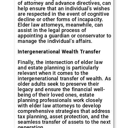
of attorney and advance directives, can
help ensure that an individual’s wishes
are respected in the event of cognitive
decline or other forms of incapacity.
Elder law attorneys, meanwhile, can
assist in the legal process of
appointing a guardian or conservator to
manage the individual’s affairs.
Intergenerational Wealth Transfer
Finally, the intersection of elder law
and estate planning is particularly
relevant when it comes to the
intergenerational transfer of wealth. As
older adults seek to preserve their
legacy and ensure the financial well-
being of their loved ones, estate
planning professionals work closely
with elder law attorneys to develop
comprehensive strategies that address
tax planning, asset protection, and the
seamless transfer of assets to the next
generation.