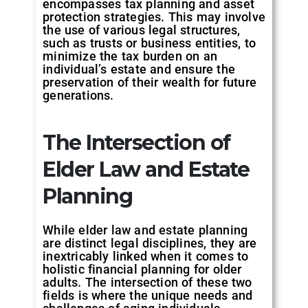
encompasses tax planning and asset
protection strategies. This may involve
the use of various legal structures,
such as trusts or business entities, to
minimize the tax burden on an
individual’s estate and ensure the
preservation of their wealth for future
generations.
The Intersection of
Elder Law and Estate
Planning
While elder law and estate planning
are distinct legal disciplines, they are
inextricably linked when it comes to
holistic financial planning for older
adults. The intersection of these two
fields is where the unique needs and