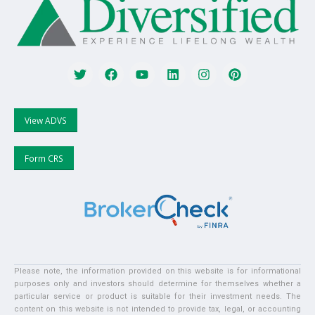
View ADVS
Form CRS
Please note, the information provided on this website is for informational
purposes only and investors should determine for themselves whether a
particular service or product is suitable for their investment needs. The
content on this website is not intended to provide tax, legal, or accounting