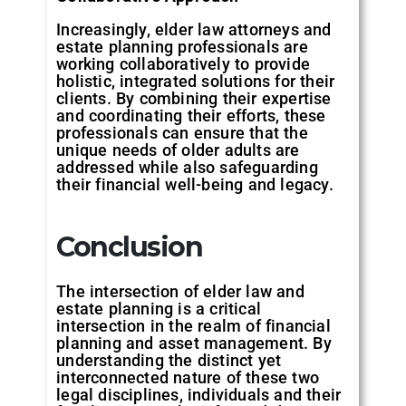
Increasingly, elder law attorneys and
estate planning professionals are
working collaboratively to provide
holistic, integrated solutions for their
clients. By combining their expertise
and coordinating their efforts, these
professionals can ensure that the
unique needs of older adults are
addressed while also safeguarding
their financial well-being and legacy.
Conclusion
The intersection of elder law and
estate planning is a critical
intersection in the realm of financial
planning and asset management. By
understanding the distinct yet
interconnected nature of these two
legal disciplines, individuals and their