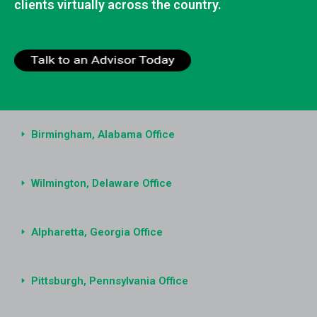
clients virtually across the country.
Birmingham, Alabama Office
Wilmington, Delaware Office
Alpharetta, Georgia Office
Pittsburgh, Pennsylvania Office