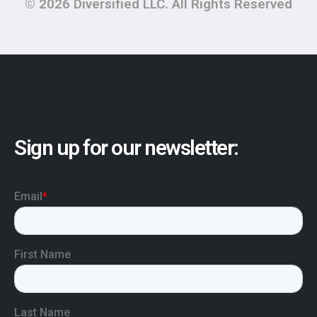
© 2026 Diversified LLC. All Rights Reserved
Sign up for our newsletter: