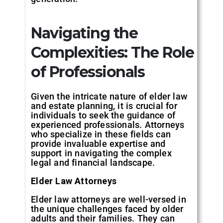
Navigating the
Complexities: The Role
of Professionals
Given the intricate nature of elder law
and estate planning, it is crucial for
individuals to seek the guidance of
experienced professionals. Attorneys
who specialize in these fields can
provide invaluable expertise and
support in navigating the complex
legal and financial landscape.
Elder Law Attorneys
Elder law attorneys are well-versed in
the unique challenges faced by older
adults and their families. They can