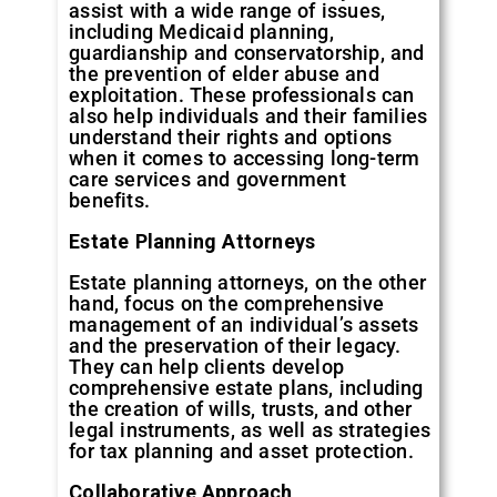
assist with a wide range of issues,
including Medicaid planning,
guardianship and conservatorship, and
the prevention of elder abuse and
exploitation. These professionals can
also help individuals and their families
understand their rights and options
when it comes to accessing long-term
care services and government
benefits.
Estate Planning Attorneys
Estate planning attorneys, on the other
hand, focus on the comprehensive
management of an individual’s assets
and the preservation of their legacy.
They can help clients develop
comprehensive estate plans, including
the creation of wills, trusts, and other
legal instruments, as well as strategies
for tax planning and asset protection.
Collaborative Approach