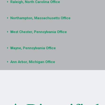
Raleigh, North Carolina Office
Northampton, Massachusetts Office
West Chester, Pennsylvania Office
Wayne, Pennsylvania Office
Ann Arbor, Michigan Office