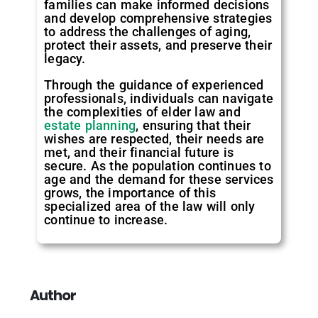
families can make informed decisions
and develop comprehensive strategies
to address the challenges of aging,
protect their assets, and preserve their
legacy.
Through the guidance of experienced
professionals, individuals can navigate
the complexities of elder law and
estate planning
, ensuring that their
wishes are respected, their needs are
met, and their financial future is
secure. As the population continues to
age and the demand for these services
grows, the importance of this
specialized area of the law will only
continue to increase.
Author