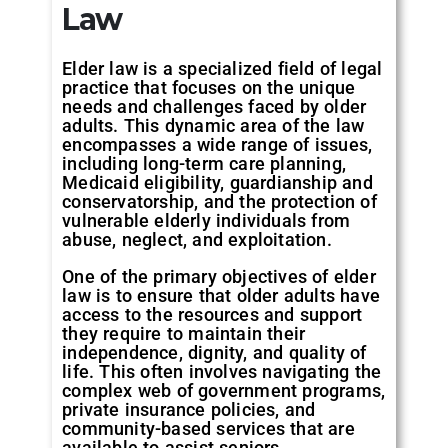
Law
Elder law is a specialized field of legal
practice that focuses on the unique
needs and challenges faced by older
adults. This dynamic area of the law
encompasses a wide range of issues,
including long-term care planning,
Medicaid eligibility, guardianship and
conservatorship, and the protection of
vulnerable elderly individuals from
abuse, neglect, and exploitation.
One of the primary objectives of elder
law is to ensure that older adults have
access to the resources and support
they require to maintain their
independence, dignity, and quality of
life. This often involves navigating the
complex web of government programs,
private insurance policies, and
community-based services that are
available to assist seniors.