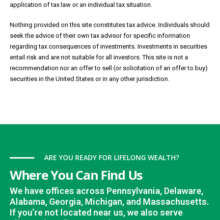
application of tax law or an individual tax situation.
Nothing provided on this site constitutes tax advice. Individuals should
seek the advice of their own tax advisor for specific information
regarding tax consequences of investments. Investments in securities
entail risk and are not suitable for all investors. This site is not a
recommendation nor an offer to sell (or solicitation of an offer to buy)
securities in the United States or in any other jurisdiction.
ARE YOU READY FOR LIFELONG WEALTH?
Where You Can Find Us
We have offices across Pennsylvania, Delaware,
Alabama, Georgia, Michigan, and Massachusetts.
If you’re not located near us, we also serve