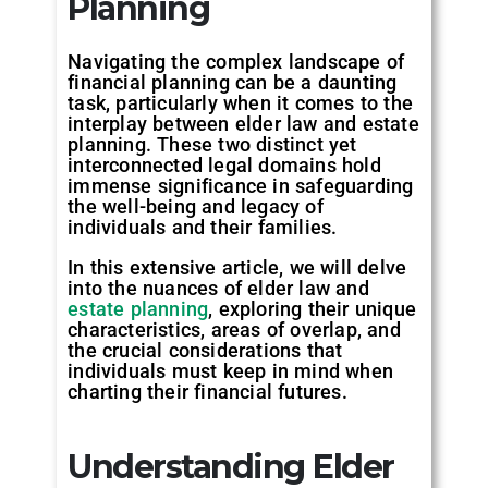
Planning
Navigating the complex landscape of
financial planning can be a daunting
task, particularly when it comes to the
interplay between elder law and estate
planning. These two distinct yet
interconnected legal domains hold
immense significance in safeguarding
the well-being and legacy of
individuals and their families.
In this extensive article, we will delve
into the nuances of elder law and
estate planning
, exploring their unique
characteristics, areas of overlap, and
the crucial considerations that
individuals must keep in mind when
charting their financial futures.
Understanding Elder