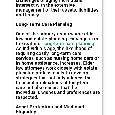
challenges of aging individuals
intersect with the extensive
management of their assets, liabilities,
and legacy.
Long-Term Care Planning
One of the primary areas where elder
law and estate planning converge is in
the realm of
long-term care planning
.
As individuals age, the likelihood of
requiring costly long-term care
services, such as nursing home care or
in-home assistance, increases. Elder
law attorneys work closely with estate
planning professionals to develop
strategies that not only address the
financial implications of long-term
care but also ensure that the
individual’s wishes and preferences are
respected.
Asset Protection and Medicaid
Eligibility