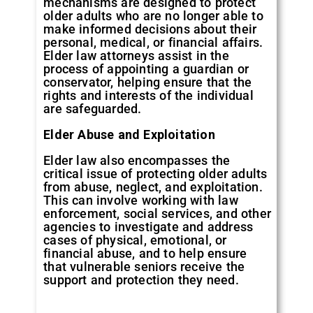
mechanisms are designed to protect
older adults who are no longer able to
make informed decisions about their
personal, medical, or financial affairs.
Elder law attorneys assist in the
process of appointing a guardian or
conservator, helping ensure that the
rights and interests of the individual
are safeguarded.
Elder Abuse and Exploitation
Elder law also encompasses the
critical issue of protecting older adults
from abuse, neglect, and exploitation.
This can involve working with law
enforcement, social services, and other
agencies to investigate and address
cases of physical, emotional, or
financial abuse, and to help ensure
that vulnerable seniors receive the
support and protection they need.