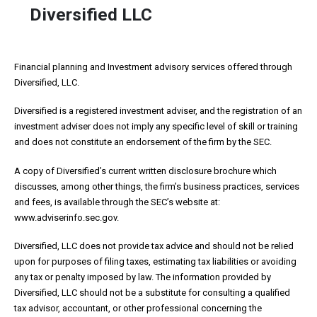
Diversified LLC
Financial planning and Investment advisory services offered through
Diversified, LLC.
Diversified is a registered investment adviser, and the registration of an
investment adviser does not imply any specific level of skill or training
and does not constitute an endorsement of the firm by the SEC.
A copy of Diversified’s current written disclosure brochure which
discusses, among other things, the firm’s business practices, services
and fees, is available through the SEC’s website at:
www.adviserinfo.sec.gov.
Diversified, LLC does not provide tax advice and should not be relied
upon for purposes of filing taxes, estimating tax liabilities or avoiding
any tax or penalty imposed by law. The information provided by
Diversified, LLC should not be a substitute for consulting a qualified
tax advisor, accountant, or other professional concerning the