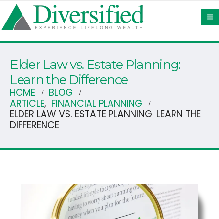
Elder Law vs. Estate Planning:
Learn the Difference
HOME
BLOG
ARTICLE
,
FINANCIAL PLANNING
ELDER LAW VS. ESTATE PLANNING: LEARN THE
DIFFERENCE