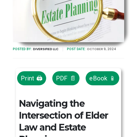
DIVERSIFIED LLC
OCTOBER 9, 2024
POSTED BY:
POST DATE:
Print 🖨
PDF 📄
eBook 📱
Navigating the
Intersection of Elder
Law and Estate