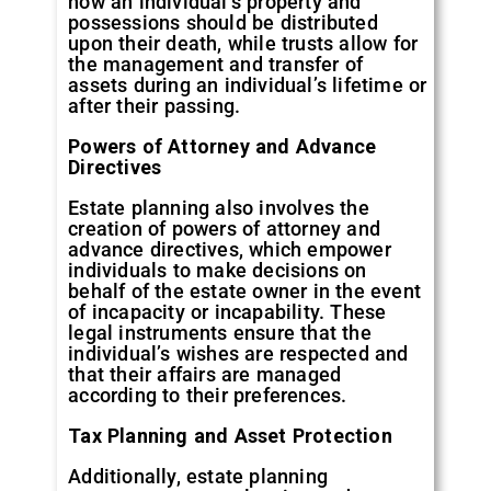
how an individual’s property and
possessions should be distributed
upon their death, while trusts allow for
the management and transfer of
assets during an individual’s lifetime or
after their passing.
Powers of Attorney and Advance
Directives
Estate planning also involves the
creation of powers of attorney and
advance directives, which empower
individuals to make decisions on
behalf of the estate owner in the event
of incapacity or incapability. These
legal instruments ensure that the
individual’s wishes are respected and
that their affairs are managed
according to their preferences.
Tax Planning and Asset Protection
Additionally, estate planning