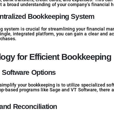
et a broad understanding of your company’s financial h
entralized Bookkeeping System
 system is crucial for streamlining your financial ma
single, integrated platform, you can gain a clear and 
rchases.
ogy for Efficient Bookkeeping
 Software Options
simplify your bookkeeping is to utilize specialized so
op-based programs like Sage and VT Software, there a
and Reconciliation