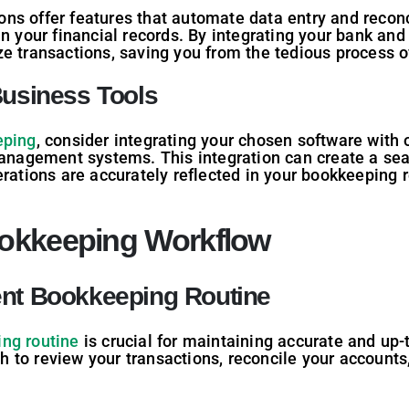
s offer features that automate data entry and reconcil
in your financial records. By integrating your bank and
e transactions, saving you from the tedious process o
Business Tools
eping
, consider integrating your chosen software with 
management systems. This integration can create a sea
erations are accurately reflected in your bookkeeping 
ookkeeping Workflow
ent Bookkeeping Routine
ng routine
is crucial for maintaining accurate and up-t
to review your transactions, reconcile your accounts, 