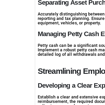
Separating Asset Purc
Accurately distinguishing between 
reporting and tax planning. Ensure
equipment, vehicles, or property.
Managing Petty Cash Ef
Petty cash can be a significant so
Implement a robust petty cash man
detailed log of all withdrawals an
Streamlining Empl
Developing a Clear Ex
Establish a clear and extensive ex
reimbursement, the required docum