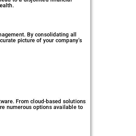
ealth.
nagement. By consolidating all
accurate picture of your company’s
ftware. From cloud-based solutions
re numerous options available to