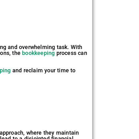
ng and overwhelming task. With
ions, the
bookkeeping
process can
ping
and reclaim your time to
approach, where they maintain
ead to a disjointed financial