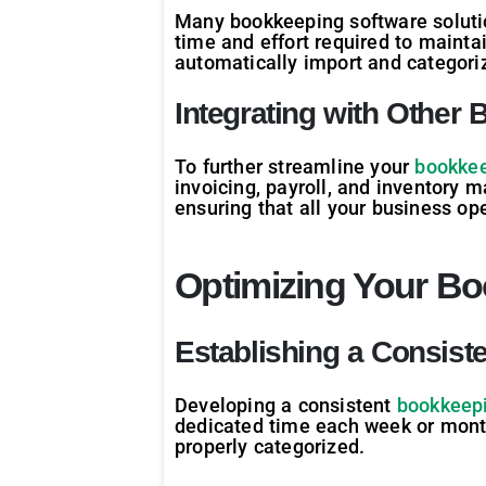
Many bookkeeping software solution
time and effort required to mainta
automatically import and categoriz
Integrating with Other 
To further streamline your
bookke
invoicing, payroll, and inventory 
ensuring that all your business op
Optimizing Your B
Establishing a Consist
Developing a consistent
bookkeepi
dedicated time each week or month 
properly categorized.