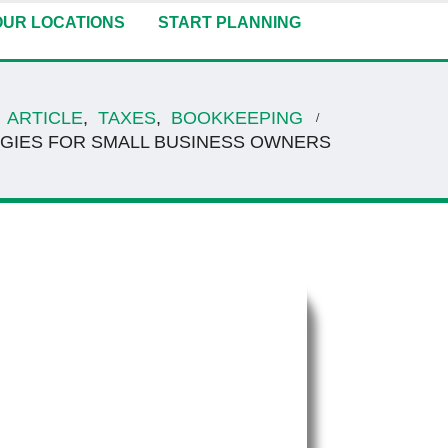
OUR LOCATIONS
START PLANNING
ARTICLE
,
TAXES
,
BOOKKEEPING
EGIES FOR SMALL BUSINESS OWNERS