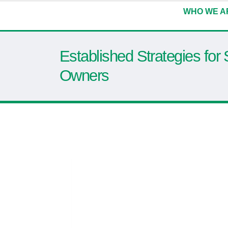
WHO WE A
Established Strategies for
Owners