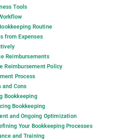
iness Tools
Workflow
 Bookkeeping Routine
es from Expenses
tively
se Reimbursements
se Reimbursement Policy
ement Process
s and Cons
ng Bookkeeping
rcing Bookkeeping
ent and Ongoing Optimization
efining Your Bookkeeping Processes
ance and Training