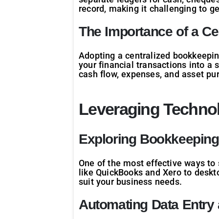
record, making it challenging to g
The Importance of a C
Adopting a centralized bookkeeping
your financial transactions into a 
cash flow, expenses, and asset pu
Leveraging Technol
Exploring Bookkeeping
One of the most effective ways to 
like QuickBooks and Xero to deskt
suit your business needs.
Automating Data Entry 