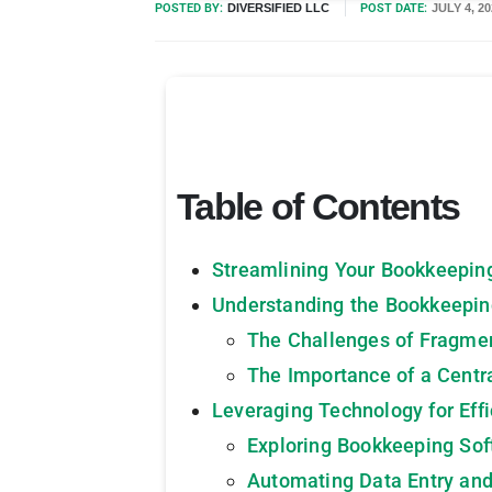
POSTED BY:
DIVERSIFIED LLC
POST DATE:
JULY 4, 
Table of Contents
Streamlining Your Bookkeepin
Understanding the Bookkeepi
The Challenges of Fragme
The Importance of a Cent
Leveraging Technology for Eff
Exploring Bookkeeping Sof
Automating Data Entry and