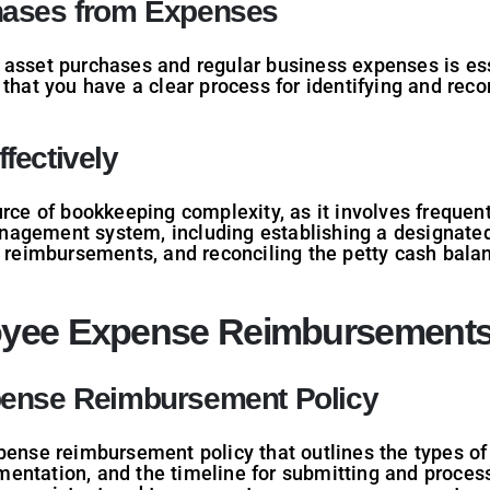
hases from Expenses
asset purchases and regular business expenses is esse
 that you have a clear process for identifying and reco
fectively
urce of bookkeeping complexity, as it involves frequen
agement system, including establishing a designated
d reimbursements, and reconciling the petty cash balan
oyee Expense Reimbursement
pense Reimbursement Policy
pense reimbursement policy that outlines the types of
entation, and the timeline for submitting and proce