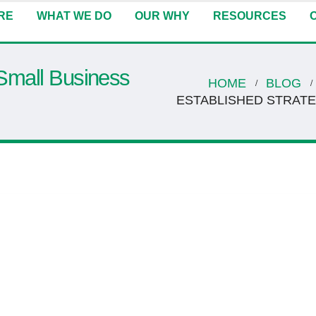
RE
WHAT WE DO
OUR WHY
RESOURCES
 Small Business
HOME
BLOG
ESTABLISHED STRAT