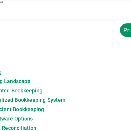
2024
Pr
g
ng Landscape
nted Bookkeeping
ralized Bookkeeping System
icient Bookkeeping
tware Options
 Reconciliation