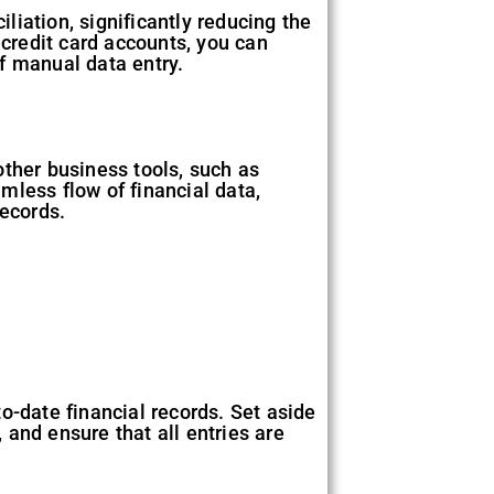
iation, significantly reducing the
 credit card accounts, you can
f manual data entry.
other business tools, such as
mless flow of financial data,
records.
o-date financial records. Set aside
and ensure that all entries are