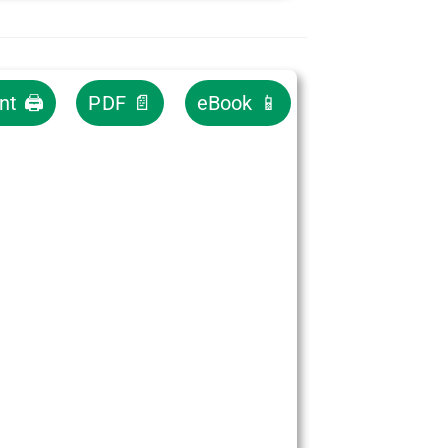
int 🖨
PDF 📄
eBook 📱