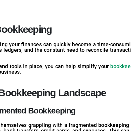
 Bookkeeping
ing your finances can quickly become a time-consumi
 ledgers, and the constant need to reconcile transact
 and tools in place, you can help simplify your
bookkee
business.
 Bookkeeping Landscape
gmented Bookkeeping
themselves grappling with a fragmented bookkeeping 
 bank transfers, credit cards, and expenses. This can l