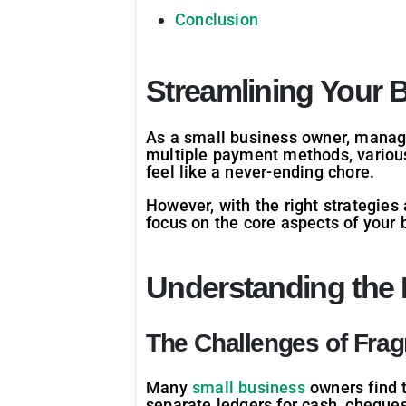
Conclusion
Streamlining Your
As a small business owner, manag
multiple payment methods, various
feel like a never-ending chore.
However, with the right strategies
focus on the core aspects of your 
Understanding the
The Challenges of Fra
Many
small business
owners find 
separate ledgers for cash, cheques,