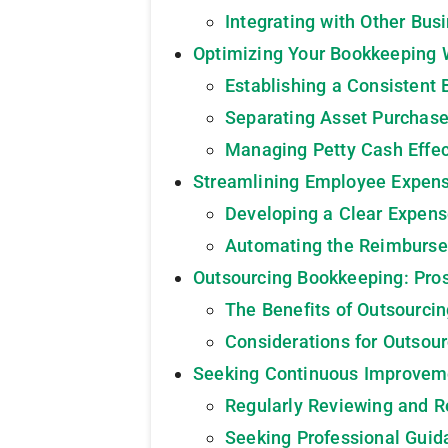
Integrating with Other Bus
Optimizing Your Bookkeeping 
Establishing a Consistent
Separating Asset Purchas
Managing Petty Cash Effec
Streamlining Employee Expen
Developing a Clear Expen
Automating the Reimburs
Outsourcing Bookkeeping: Pro
The Benefits of Outsourci
Considerations for Outsou
Seeking Continuous Improvem
Regularly Reviewing and R
Seeking Professional Guid