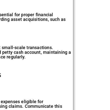
ntial for proper financial
rding asset acquisitions, such as
t small-scale transactions.
 petty cash account, maintaining a
ce regularly.
s
 expenses eligible for
ssing claims. Communicate this