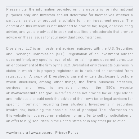
Please note, the information provided on this website is for informational
purposes only and investors should determine for themselves whether a
particular service or product is suitable for their investment needs. The
content on this website is not intended to provide tax, legal, or accounting
advice, and you are advised to seek out qualified professionals that provide
advice on these issues for your individual circumstances.
Diversified, LLC is an investment adviser registered with the U.S. Securities
and Exchange Commission (SEC). Registration of an investment adviser
does not imply any specific level of skill or training and does not constitute
an endorsement of the firm by the SEC. Diversified only transacts business in
states in which it is properly registered or is excluded or exempted from
registration. A copy of Diversified’s current written disclosure brochure
which discusses, among other things, the firm’s business practices,
services and fees, is available through the SEC’s website
at:
www.adviserinfo.sec.gov
. Diversified does not provide tax or legal advice
and individuals should seek the advice of their own tax or legal advisors for
specific information regarding their situations. Investments in securities
involve risk, including the possible loss of principal. The information on
this website is not a recommendation nor an offer to sell (or solicitation of
an offer to buy) securities in the United States or in any other jurisdiction.
www.finra.org
|
www.sipc.org
|
Privacy Policy