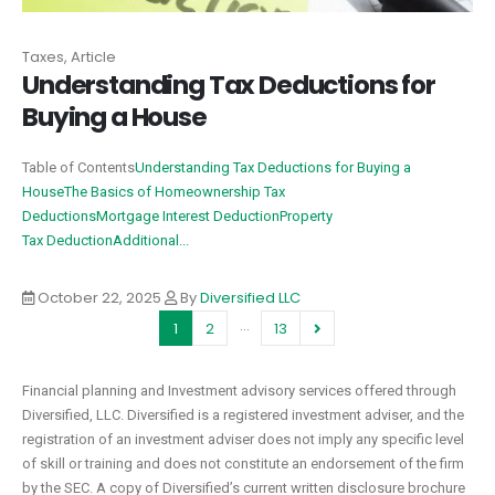
Taxes, Article
Understanding Tax Deductions for
Buying a House
Table of Contents
Understanding Tax Deductions for Buying a
House
The Basics of Homeownership Tax
Deductions
Mortgage Interest Deduction
Property
Tax Deduction
Additional...
October 22, 2025
By
Diversified LLC
…
1
2
13
Financial planning and Investment advisory services offered through
Diversified, LLC. Diversified is a registered investment adviser, and the
registration of an investment adviser does not imply any specific level
of skill or training and does not constitute an endorsement of the firm
by the SEC. A copy of Diversified’s current written disclosure brochure