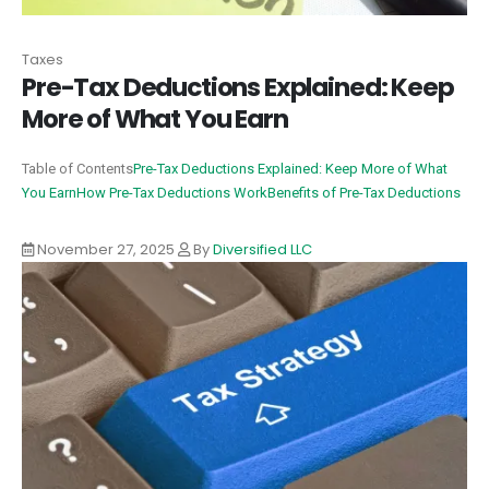
Taxes
Pre-Tax Deductions Explained: Keep
More of What You Earn
Table of Contents
Pre-Tax Deductions Explained: Keep More of What
You Earn
How Pre-Tax Deductions Work
Benefits of Pre-Tax Deductions
November 27, 2025
By
Diversified LLC