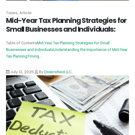
Taxes, Article
Mid-Year Tax Planning Strategies for
Small Businesses and Individuals:
Table of Contents
Mid-Year Tax Planning Strategies for Small
Businesses and Individuals
Understanding the Importance of Mid-Year
Tax Planning
Timing...
July 12, 2025
By
Diversified LLC