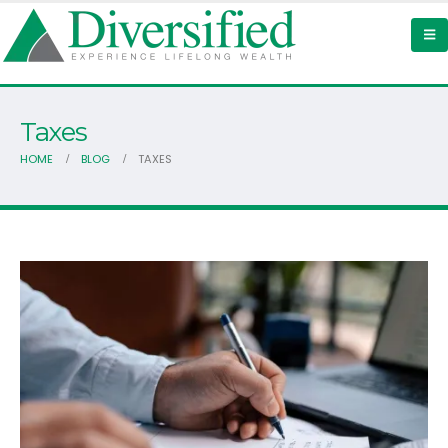
Taxes
HOME
BLOG
TAXES