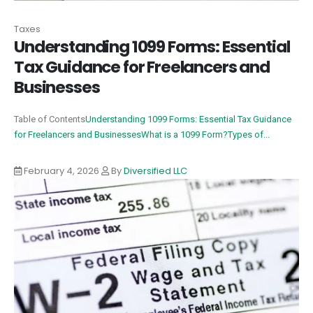
Taxes
Understanding 1099 Forms: Essential
Tax Guidance for Freelancers and
Businesses
Table of Contents
Understanding 1099 Forms: Essential Tax Guidance
for Freelancers and Businesses
What is a 1099 Form?
Types of...
February 4, 2026
By
Diversified LLC