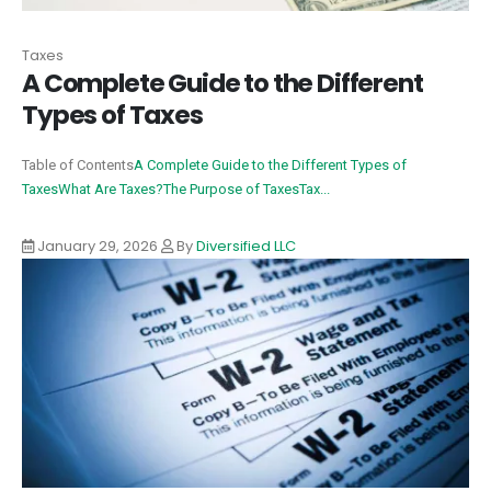
Taxes
A Complete Guide to the Different
Types of Taxes
Table of Contents
A Complete Guide to the Different Types of
Taxes
What Are Taxes?
The Purpose of Taxes
Tax...
January 29, 2026
By
Diversified LLC