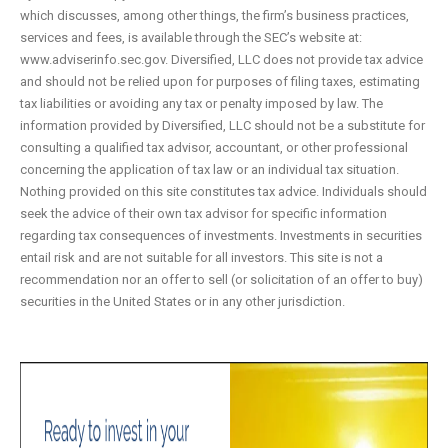
which discusses, among other things, the firm’s business practices,
services and fees, is available through the SEC’s website at:
www.adviserinfo.sec.gov. Diversified, LLC does not provide tax advice
and should not be relied upon for purposes of filing taxes, estimating
tax liabilities or avoiding any tax or penalty imposed by law. The
information provided by Diversified, LLC should not be a substitute for
consulting a qualified tax advisor, accountant, or other professional
concerning the application of tax law or an individual tax situation.
Nothing provided on this site constitutes tax advice. Individuals should
seek the advice of their own tax advisor for specific information
regarding tax consequences of investments. Investments in securities
entail risk and are not suitable for all investors. This site is not a
recommendation nor an offer to sell (or solicitation of an offer to buy)
securities in the United States or in any other jurisdiction.