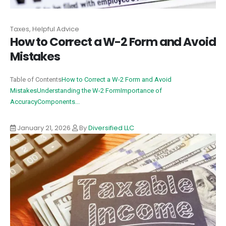
Taxes, Helpful Advice
How to Correct a W-2 Form and Avoid
Mistakes
Table of Contents
How to Correct a W-2 Form and Avoid
Mistakes
Understanding the W-2 Form
Importance of
Accuracy
Components...
January 21, 2026
By
Diversified LLC