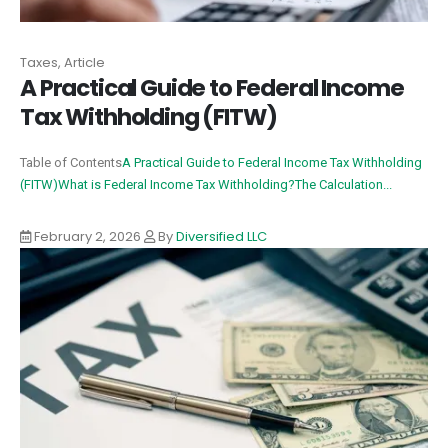
Taxes, Article
A Practical Guide to Federal Income
Tax Withholding (FITW)
Table of Contents
A Practical Guide to Federal Income Tax Withholding
(FITW)
What is Federal Income Tax Withholding?
The Calculation...
February 2, 2026
By
Diversified LLC