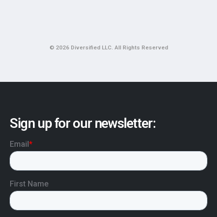
© 2026 Diversified LLC. All Rights Reserved
Sign up for our newsletter: