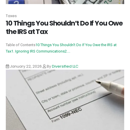
Taxes
10 Things You Shouldn’t Do If You Owe
the IRS at Tax
Table of Contents
10 Things You Shouldn’t Do If You Owe the IRS at
Tax
1. Ignoring IRS Communications
2....
January 22, 2026
By
Diversified LLC