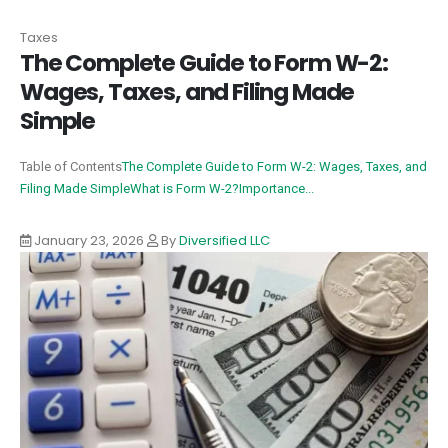
Taxes
The Complete Guide to Form W-2:
Wages, Taxes, and Filing Made
Simple
Table of Contents
The Complete Guide to Form W-2: Wages, Taxes, and
Filing Made Simple
What is Form W-2?
Importance...
January 23, 2026
By
Diversified LLC