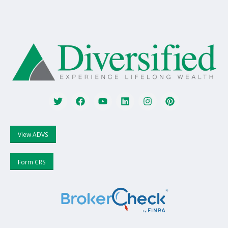
View ADVS
Form CRS