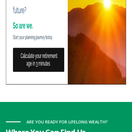
ARE YOU READY FOR LIFELONG WEALTH?