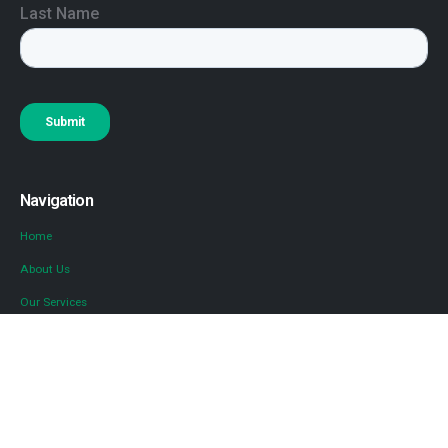
Navigation
Home
About Us
Our Services
Locations
Blog
Contact Us