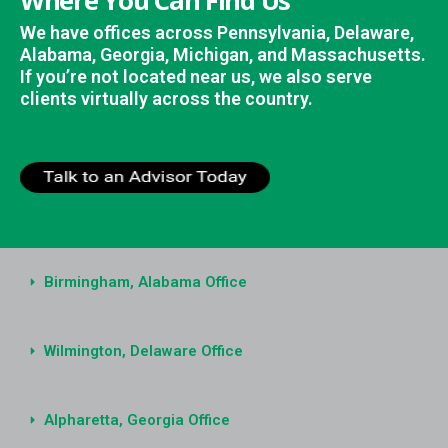
Where You Can Find Us
We have offices across Pennsylvania, Delaware,
Alabama, Georgia, Michigan, and Massachusetts.
If you’re not located near us, we also serve
clients virtually across the country.
Birmingham, Alabama Office
Wilmington, Delaware Office
Alpharetta, Georgia Office