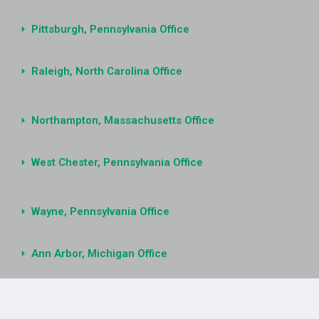
Pittsburgh, Pennsylvania Office
Raleigh, North Carolina Office
Northampton, Massachusetts Office
West Chester, Pennsylvania Office
Wayne, Pennsylvania Office
Ann Arbor, Michigan Office