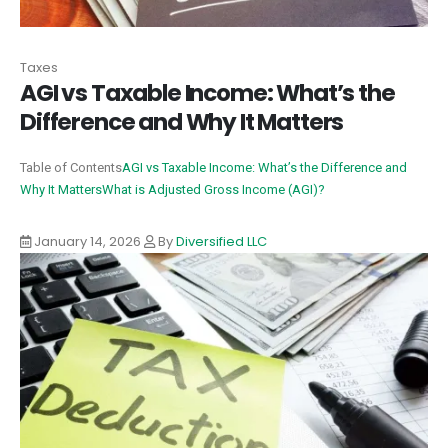
Taxes
AGI vs Taxable Income: What’s the
Difference and Why It Matters
Table of Contents
AGI vs Taxable Income: What’s the Difference and
Why It Matters
What is Adjusted Gross Income (AGI)?
January 14, 2026
By
Diversified LLC