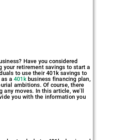
 business? Have you considered
 your retirement savings to start a
iduals to use their 401k savings to
n as a
401k
business financing plan,
urial ambitions. Of course, there
 any moves. In this article, we’ll
ovide you with the information you