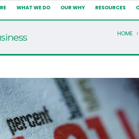
RE
WHAT WE DO
OUR WHY
RESOURCES
HOME
usiness