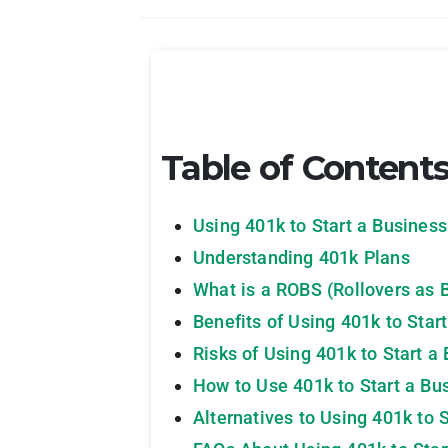
Table of Content
Using 401k to Start a Business
Understanding 401k Plans
What is a ROBS (Rollovers as 
Benefits of Using 401k to Star
Risks of Using 401k to Start a
How to Use 401k to Start a Bu
Alternatives to Using 401k to 