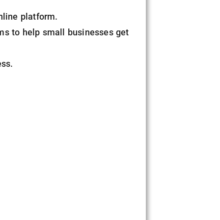
nline platform.
ms to help small businesses get
ess.