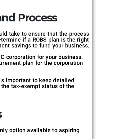
and Process
ould take to ensure that the process
etermine if a ROBS plan is the right
ment savings to fund your business.
 C-corporation for your business.
tirement plan for the corporation
t’s important to keep detailed
n the tax-exempt status of the
s
nly option available to aspiring