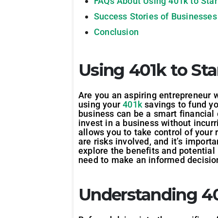
FAQs About Using 401k to Star
Success Stories of Businesses
Conclusion
Using 401k to Sta
Are you an aspiring entrepreneur w
using your
401k
savings to fund yo
business can be a smart financial d
invest in a business without incur
allows you to take control of your
are risks involved, and it’s import
explore the benefits and potential 
need to make an informed decisio
Understanding 40