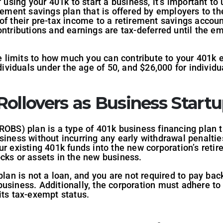
f using your 401k to start a business, it’s important t
irement savings plan that is offered by employers to t
of their pre-tax income to a retirement savings account
ontributions and earnings are tax-deferred until the e
are limits to how much you can contribute to your 401
ndividuals under the age of 50, and $26,000 for individu
ollovers as Business Startu
ROBS) plan is a type of 401k business financing plan t
siness without incurring any early withdrawal penaltie
ur existing 401k funds into the new corporation’s reti
cks or assets in the new business.
plan is not a loan, and you are not required to pay bac
usiness. Additionally, the corporation must adhere to
its tax-exempt status.