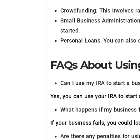
Crowdfunding: This involves ra
Small Business Administration
started.
Personal Loans: You can also c
FAQs About Using
Can I use my IRA to start a bu
Yes, you can use your IRA to start
What happens if my business f
If your business fails, you could l
Are there any penalties for us