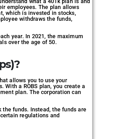
o understand what a 401k plan is and
heir employees. The plan allows
, which is invested in stocks,
mployee withdraws the funds,
k each year. In 2021, the maximum
als over the age of 50.
ps)?
hat allows you to use your
s. With a ROBS plan, you create a
rement plan. The corporation can
k the funds. Instead, the funds are
 certain regulations and