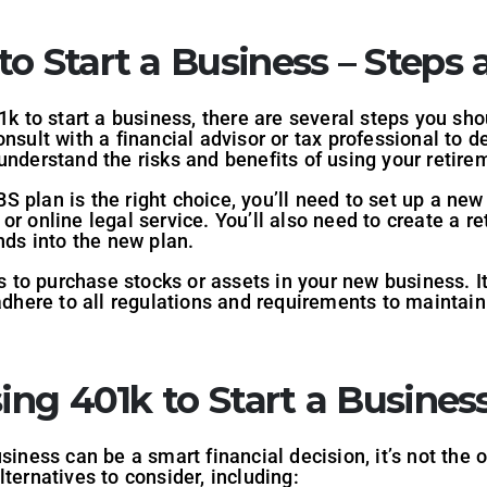
o Start a Business – Steps 
1k to start a business, there are several steps you sh
nsult with a financial advisor or tax professional to d
understand the risks and benefits of using your retire
 plan is the right choice, you’ll need to set up a new
r online legal service. You’ll also need to create a re
nds into the new plan.
ds to purchase stocks or assets in your new business. I
 adhere to all regulations and requirements to maintai
sing 401k to Start a Busines
siness can be a smart financial decision, it’s not the o
ternatives to consider, including: