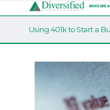
WHO WE A
Using 401k to Start a B