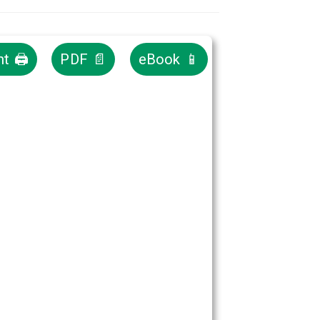
nt 🖨
PDF 📄
eBook 📱