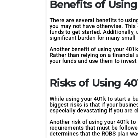
Benefits of Using
There are several benefits to using
you may not have otherwise. This c
funds to get started. Additionally,
significant burden for many small
Another benefit of using your 401k 
Rather than relying on a financial
your funds and use them to invest
Risks of Using 40
While using your 401k to start a bu
biggest risks is that if your busine
especially devastating if you are 
Another risk of using your 401k to
requirements that must be followed
determines that the ROBS plan was 