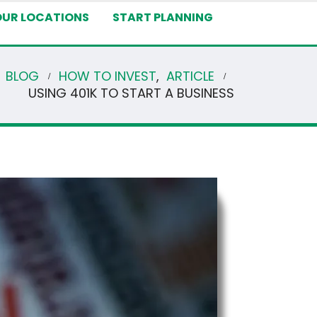
OUR LOCATIONS
START PLANNING
BLOG
HOW TO INVEST
,
ARTICLE
USING 401K TO START A BUSINESS