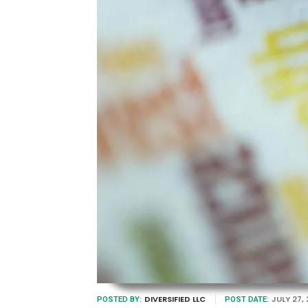
DIVERSIFIED LLC
JULY 27,
POSTED BY:
POST DATE: