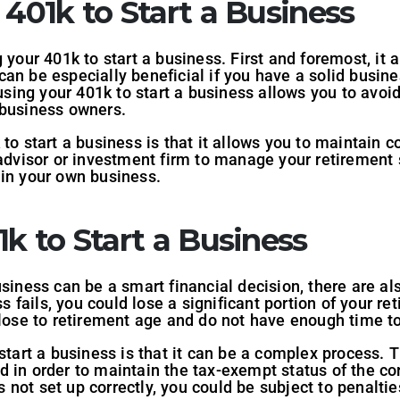
 401k to Start a Business
 your 401k to start a business. First and foremost, it 
an be especially beneficial if you have a solid busine
 using your 401k to start a business allows you to avoi
 business owners.
to start a business is that it allows you to maintain c
 advisor or investment firm to manage your retirement 
 in your own business.
1k to Start a Business
siness can be a smart financial decision, there are als
ss fails, you could lose a significant portion of your r
close to retirement age and do not have enough time to
 start a business is that it can be a complex process. 
 in order to maintain the tax-exempt status of the corp
not set up correctly, you could be subject to penaltie