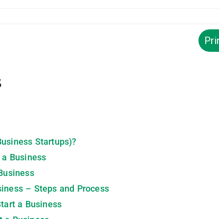
Pri
s
Business Startups)?
t a Business
 Business
siness – Steps and Process
Start a Business