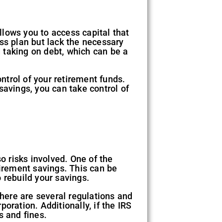
allows you to access capital that
ss plan but lack the necessary
d taking on debt, which can be a
ontrol of your retirement funds.
savings, you can take control of
o risks involved. One of the
etirement savings. This can be
 rebuild your savings.
There are several regulations and
oration. Additionally, if the IRS
s and fines.