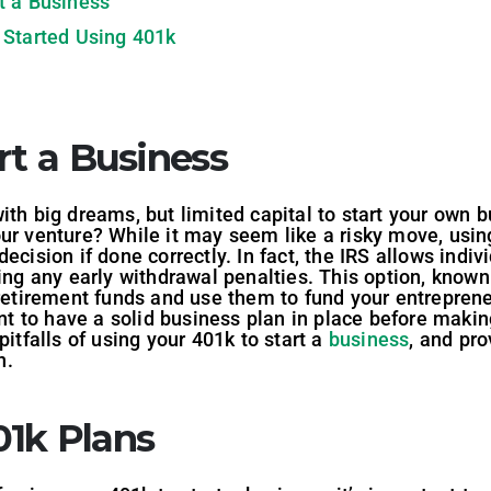
t a Business
 Started Using 401k
rt a Business
ith big dreams, but limited capital to start your own
ur venture? While it may seem like a risky move, using
ecision if done correctly. In fact, the IRS allows indiv
ring any early withdrawal penalties. This option, know
 retirement funds and use them to fund your entreprene
ant to have a solid business plan in place before making
pitfalls of using your 401k to start a
business
, and pr
n.
1k Plans