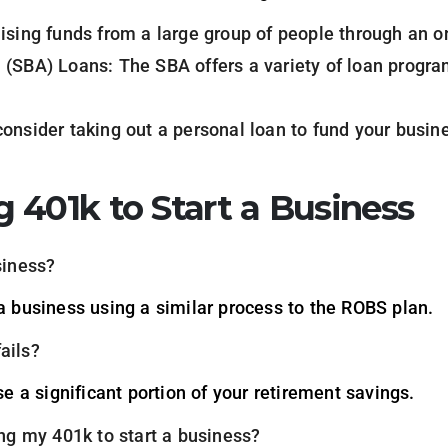
ising funds from a large group of people through an o
 (SBA) Loans: The SBA offers a variety of loan progra
onsider taking out a personal loan to fund your busin
 401k to Start a Business
siness?
 a business using a similar process to the ROBS plan.
ails?
ose a significant portion of your retirement savings.
ing my 401k to start a business?