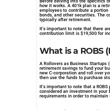
Before delving into the specifics o
how it works. A 401k plan is a ret
employees to contribute a portion 
bonds, and other securities. The c
typically after retirement.
It’s important to note that there 
contribution limit is $19,500 for i
What is a ROBS (R
A Rollovers as Business Startups (
retirement savings to fund your bu
new C-corporation and roll over yo
then use the funds to purchase sto
It’s important to note that a ROBS 
considered an investment in your b
requirements in order to maintain 