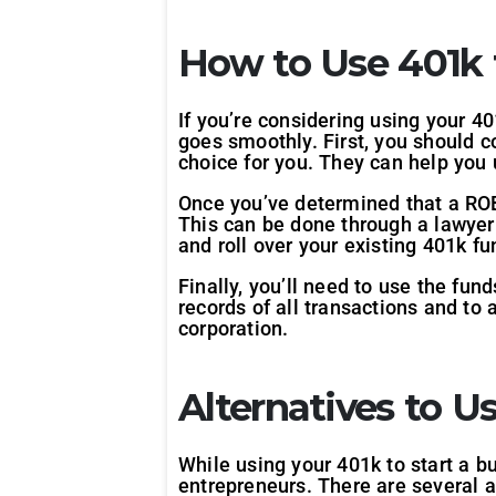
How to Use 401k t
If you’re considering using your 40
goes smoothly. First, you should co
choice for you. They can help you 
Once you’ve determined that a ROBS
This can be done through a lawyer o
and roll over your existing 401k fu
Finally, you’ll need to use the fun
records of all transactions and to
corporation.
Alternatives to U
While using your 401k to start a bu
entrepreneurs. There are several al