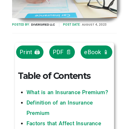
DIVERSIFIED LLC
AUGUST 4, 2023
POSTED BY:
POST DATE:
Print 🖨
PDF 📄
eBook 📱
Table of Contents
What is an Insurance Premium?
Definition of an Insurance
Premium
Factors that Affect Insurance