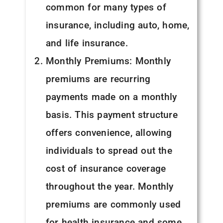
common for many types of
insurance, including auto, home,
and life insurance.
Monthly Premiums: Monthly
premiums are recurring
payments made on a monthly
basis. This payment structure
offers convenience, allowing
individuals to spread out the
cost of insurance coverage
throughout the year. Monthly
premiums are commonly used
for health insurance and some