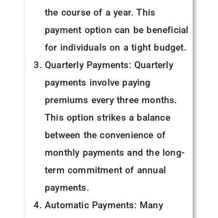
the course of a year. This
payment option can be beneficial
for individuals on a tight budget.
Quarterly Payments: Quarterly
payments involve paying
premiums every three months.
This option strikes a balance
between the convenience of
monthly payments and the long-
term commitment of annual
payments.
Automatic Payments: Many