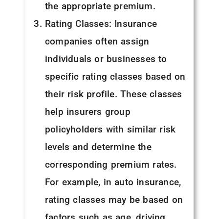
the appropriate premium.
Rating Classes: Insurance
companies often assign
individuals or businesses to
specific rating classes based on
their risk profile. These classes
help insurers group
policyholders with similar risk
levels and determine the
corresponding premium rates.
For example, in auto insurance,
rating classes may be based on
factors such as age, driving