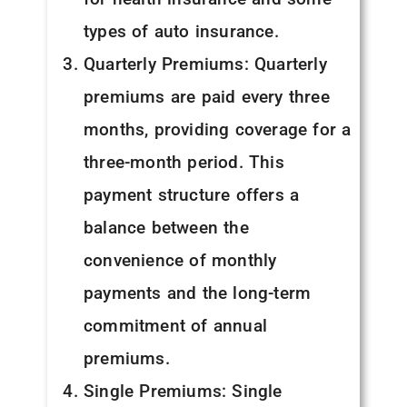
types of auto insurance.
Quarterly Premiums: Quarterly
premiums are paid every three
months, providing coverage for a
three-month period. This
payment structure offers a
balance between the
convenience of monthly
payments and the long-term
commitment of annual
premiums.
Single Premiums: Single