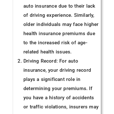
auto insurance due to their lack
of driving experience. Similarly,
older individuals may face higher
health insurance premiums due
to the increased risk of age-
related health issues.
Driving Record: For auto
insurance, your driving record
plays a significant role in
determining your premiums. If
you have a history of accidents
or traffic violations, insurers may