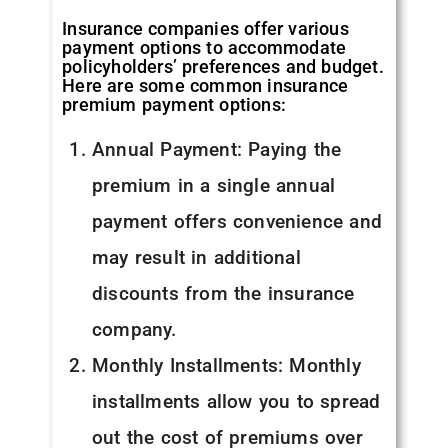
Insurance companies offer various
payment options to accommodate
policyholders’ preferences and budget.
Here are some common insurance
premium payment options:
Annual Payment: Paying the
premium in a single annual
payment offers convenience and
may result in additional
discounts from the insurance
company.
Monthly Installments: Monthly
installments allow you to spread
out the cost of premiums over