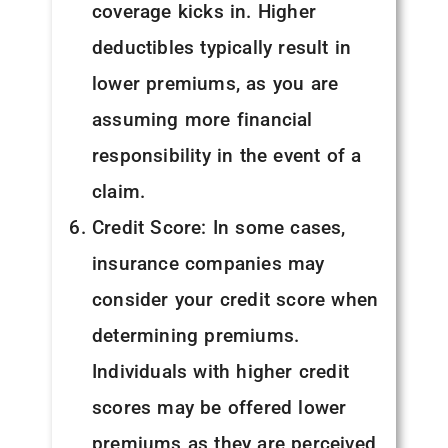
coverage kicks in. Higher
deductibles typically result in
lower premiums, as you are
assuming more financial
responsibility in the event of a
claim.
Credit Score: In some cases,
insurance companies may
consider your credit score when
determining premiums.
Individuals with higher credit
scores may be offered lower
premiums as they are perceived