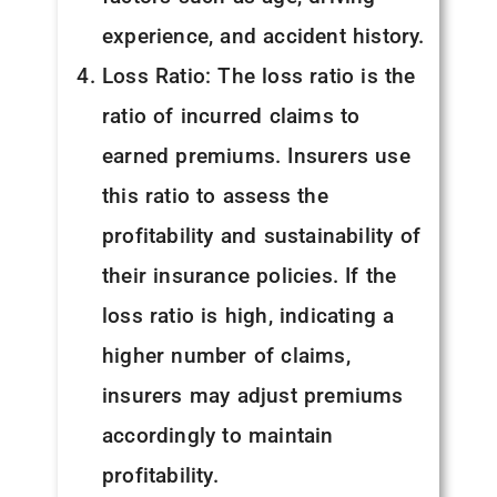
experience, and accident history.
Loss Ratio: The loss ratio is the
ratio of incurred claims to
earned premiums. Insurers use
this ratio to assess the
profitability and sustainability of
their insurance policies. If the
loss ratio is high, indicating a
higher number of claims,
insurers may adjust premiums
accordingly to maintain
profitability.