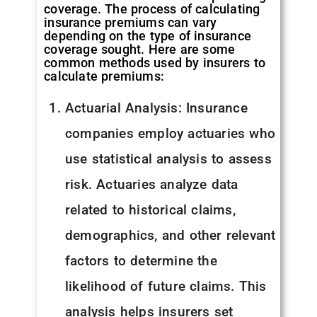
coverage. The process of calculating
insurance premiums can vary
depending on the type of insurance
coverage sought. Here are some
common methods used by insurers to
calculate premiums:
Actuarial Analysis: Insurance
companies employ actuaries who
use statistical analysis to assess
risk. Actuaries analyze data
related to historical claims,
demographics, and other relevant
factors to determine the
likelihood of future claims. This
analysis helps insurers set