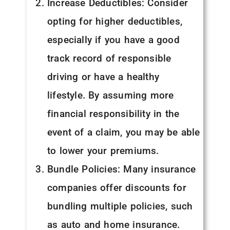
Increase Deductibles: Consider
opting for higher deductibles,
especially if you have a good
track record of responsible
driving or have a healthy
lifestyle. By assuming more
financial responsibility in the
event of a claim, you may be able
to lower your premiums.
Bundle Policies: Many insurance
companies offer discounts for
bundling multiple policies, such
as auto and home insurance.