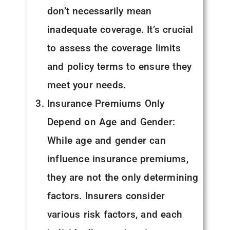
don’t necessarily mean
inadequate coverage. It’s crucial
to assess the coverage limits
and policy terms to ensure they
meet your needs.
Insurance Premiums Only
Depend on Age and Gender:
While age and gender can
influence insurance premiums,
they are not the only determining
factors. Insurers consider
various risk factors, and each