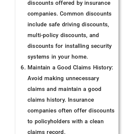
discounts offered by insurance
companies. Common discounts
include safe driving discounts,
multi-policy discounts, and
discounts for installing security
systems in your home.
Maintain a Good Claims History:
Avoid making unnecessary
claims and maintain a good
claims history. Insurance
companies often offer discounts
to policyholders with a clean
claims record.