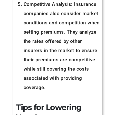
Competitive Analysis: Insurance
companies also consider market
conditions and competition when
setting premiums. They analyze
the rates offered by other
insurers in the market to ensure
their premiums are competitive
while still covering the costs
associated with providing
coverage.
Tips for Lowering