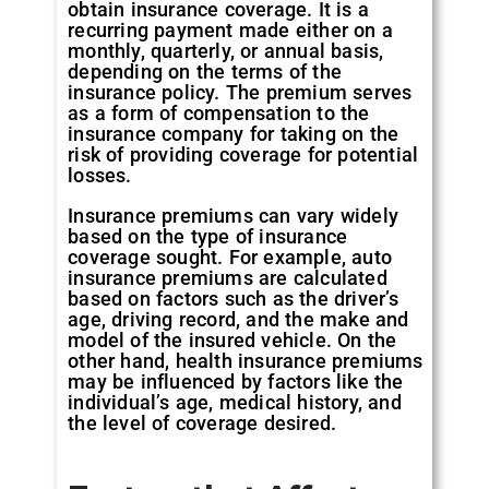
obtain insurance coverage. It is a
recurring payment made either on a
monthly, quarterly, or annual basis,
depending on the terms of the
insurance policy. The premium serves
as a form of compensation to the
insurance company for taking on the
risk of providing coverage for potential
losses.
Insurance premiums can vary widely
based on the type of insurance
coverage sought. For example, auto
insurance premiums are calculated
based on factors such as the driver’s
age, driving record, and the make and
model of the insured vehicle. On the
other hand, health insurance premiums
may be influenced by factors like the
individual’s age, medical history, and
the level of coverage desired.