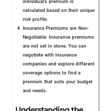
individual’s premium is
calculated based on their unique
risk profile.
Insurance Premiums are Non-
Negotiable: Insurance premiums
are not set in stone. You can
negotiate with insurance
companies and explore different
coverage options to find a
premium that suits your budget
and needs.
Understanding the