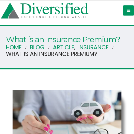
What is an Insurance Premium?
HOME
BLOG
ARTICLE
,
INSURANCE
WHAT IS AN INSURANCE PREMIUM?