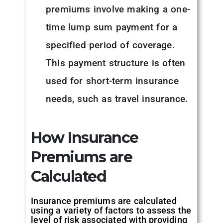
premiums involve making a one-
time lump sum payment for a
specified period of coverage.
This payment structure is often
used for short-term insurance
needs, such as travel insurance.
How Insurance
Premiums are
Calculated
Insurance premiums are calculated
using a variety of factors to assess the
level of risk associated with providing