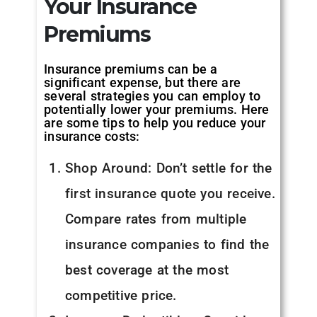
Your Insurance
Premiums
Insurance premiums can be a
significant expense, but there are
several strategies you can employ to
potentially lower your premiums. Here
are some tips to help you reduce your
insurance costs:
Shop Around: Don’t settle for the
first insurance quote you receive.
Compare rates from multiple
insurance companies to find the
best coverage at the most
competitive price.