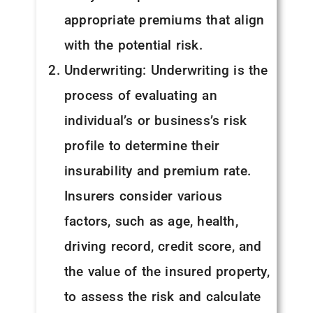
appropriate premiums that align
with the potential risk.
Underwriting: Underwriting is the
process of evaluating an
individual’s or business’s risk
profile to determine their
insurability and premium rate.
Insurers consider various
factors, such as age, health,
driving record, credit score, and
the value of the insured property,
to assess the risk and calculate