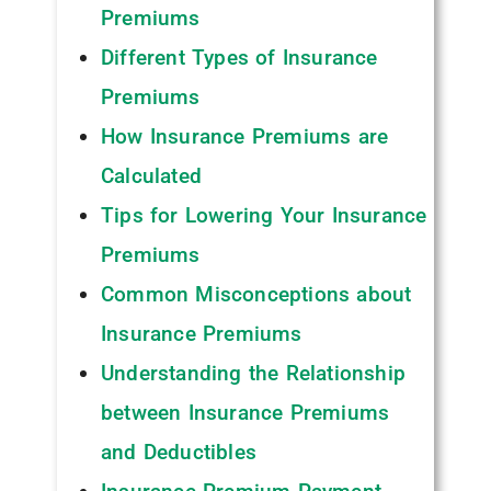
Premiums
Different Types of Insurance
Premiums
How Insurance Premiums are
Calculated
Tips for Lowering Your Insurance
Premiums
Common Misconceptions about
Insurance Premiums
Understanding the Relationship
between Insurance Premiums
and Deductibles