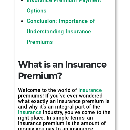
Insurance Premium Payment
Options
Conclusion: Importance of
Understanding Insurance
Premiums
What is an Insurance
Premium?
Welcome to the world of
insurance
premiums! If you’ve ever wondered
what exactly an insurance premium is
and why it’s an integral part of the
insurance
industry, you’ve come to the
right place. In simple terms, an
insurance premium is the amount of
money you pay to an insurance