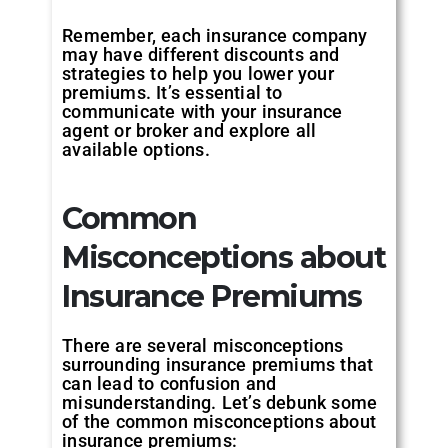
Remember, each insurance company
may have different discounts and
strategies to help you lower your
premiums. It’s essential to
communicate with your insurance
agent or broker and explore all
available options.
Common
Misconceptions about
Insurance Premiums
There are several misconceptions
surrounding insurance premiums that
can lead to confusion and
misunderstanding. Let’s debunk some
of the common misconceptions about
insurance premiums: