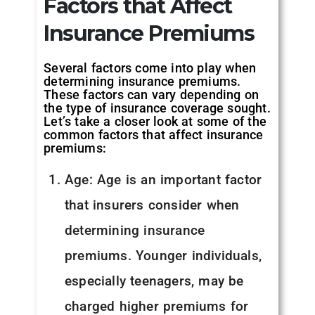
Factors that Affect
Insurance Premiums
Several factors come into play when
determining insurance premiums.
These factors can vary depending on
the type of insurance coverage sought.
Let’s take a closer look at some of the
common factors that affect insurance
premiums:
Age: Age is an important factor
that insurers consider when
determining insurance
premiums. Younger individuals,
especially teenagers, may be
charged higher premiums for