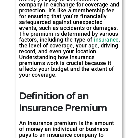
company in exchange for coverage and
protection. It’s like a membership fee
for ensuring that you’re financially
safeguarded against unexpected
events, such as accidents or damages.
The premium is determined by various
factors, including the type of
insurance
,
the level of coverage, your age, driving
record, and even your location.
Understanding how insurance
premiums work is crucial because it
affects your budget and the extent of
your coverage.
Definition of an
Insurance Premium
An insurance premium is the amount
of money an individual or business
pays to an insurance company to