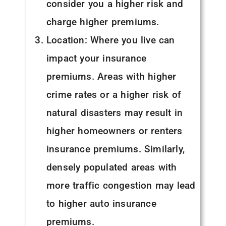
consider you a higher risk and
charge higher premiums.
Location: Where you live can
impact your insurance
premiums. Areas with higher
crime rates or a higher risk of
natural disasters may result in
higher homeowners or renters
insurance premiums. Similarly,
densely populated areas with
more traffic congestion may lead
to higher auto insurance
premiums.