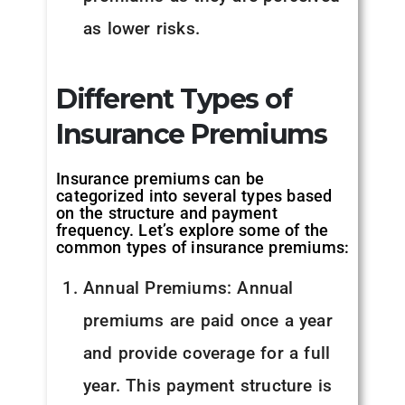
as lower risks.
Different Types of
Insurance Premiums
Insurance premiums can be
categorized into several types based
on the structure and payment
frequency. Let’s explore some of the
common types of insurance premiums:
Annual Premiums: Annual
premiums are paid once a year
and provide coverage for a full
year. This payment structure is