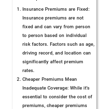
Insurance Premiums are Fixed:
Insurance premiums are not
fixed and can vary from person
to person based on individual
risk factors. Factors such as age,
driving record, and location can
significantly affect premium
rates.
Cheaper Premiums Mean
Inadequate Coverage: While it’s
essential to consider the cost of
premiums, cheaper premiums