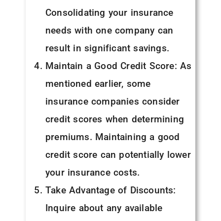
Consolidating your insurance
needs with one company can
result in significant savings.
Maintain a Good Credit Score: As
mentioned earlier, some
insurance companies consider
credit scores when determining
premiums. Maintaining a good
credit score can potentially lower
your insurance costs.
Take Advantage of Discounts:
Inquire about any available