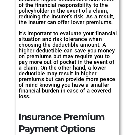
of the financial responsibility to the
policyholder in the event of a claim,
reducing the insurer’s risk. As a result,
the insurer can offer lower premiums.
It’s important to evaluate your financial
situation and risk tolerance when
choosing the deductible amount. A
higher deductible can save you money
on premiums but may require you to
pay more out of pocket in the event of
a claim. On the other hand, a lower
deductible may result in higher
premiums but can provide more peace
of mind knowing you have a smaller
financial burden in case of a covered
loss.
Insurance Premium
Payment Options