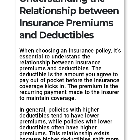
Relationship between
Insurance Premiums
and Deductibles
When choosing an insurance policy, it’s
essential to understand the
relationship between insurance
premiums and deductibles. The
deductible is the amount you agree to
pay out of pocket before the insurance
coverage kicks in. The premium is the
recurring payment made to the insurer
to maintain coverage.
In general, policies with higher
deductibles tend to have lower
premiums, while policies with lower
deductibles often have higher
premiums. This relationship exists
because higher deductibles shift more