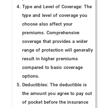
Type and Level of Coverage: The
type and level of coverage you
choose also affect your
premiums. Comprehensive
coverage that provides a wider
range of protection will generally
result in higher premiums
compared to basic coverage
options.
Deductibles: The deductible is
the amount you agree to pay out
of pocket before the insurance