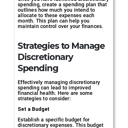
spending, create a spending plan that
outlines how much you intend to
allocate to these expenses each
month. This plan can help you
maintain control over your finances.
Strategies to Manage
Discretionary
Spending
Effectively managing discretionary
spending can lead to improved
financial health. Here are some
strategies to consider:
Set a Budget
Establish a specific budget for
discretionary expenses. This budget