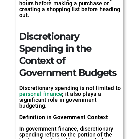
hours before making a purchase or
creating a shopping list before heading
out.
Discretionary
Spending in the
Context of
Government Budgets
Discretionary spending is not limited to
personal finance
; it also plays a
significant role in government
budgeting.
Definition in Government Context
In government finance, discretionary
spending refers to the portion of the