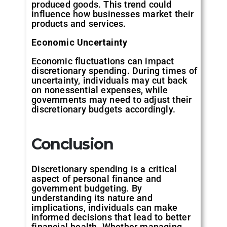
produced goods. This trend could
influence how businesses market their
products and services.
Economic Uncertainty
Economic fluctuations can impact
discretionary spending. During times of
uncertainty, individuals may cut back
on nonessential expenses, while
governments may need to adjust their
discretionary budgets accordingly.
Conclusion
Discretionary spending is a critical
aspect of personal finance and
government budgeting. By
understanding its nature and
implications, individuals can make
informed decisions that lead to better
financial health. Whether managing