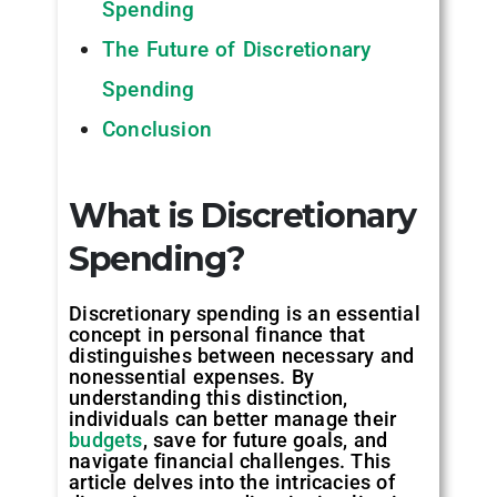
Spending
The Future of Discretionary
Spending
Conclusion
What is Discretionary
Spending
?
Discretionary spending is an essential
concept in personal finance that
distinguishes between necessary and
nonessential expenses. By
understanding this distinction,
individuals can better manage their
budgets
, save for future goals, and
navigate financial challenges. This
article delves into the intricacies of