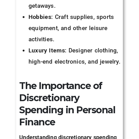
getaways.
Hobbies
: Craft supplies, sports
equipment, and other leisure
activities.
Luxury Items
: Designer clothing,
high-end electronics, and jewelry.
The Importance of
Discretionary
Spending in Personal
Finance
Understanding discretionary spending