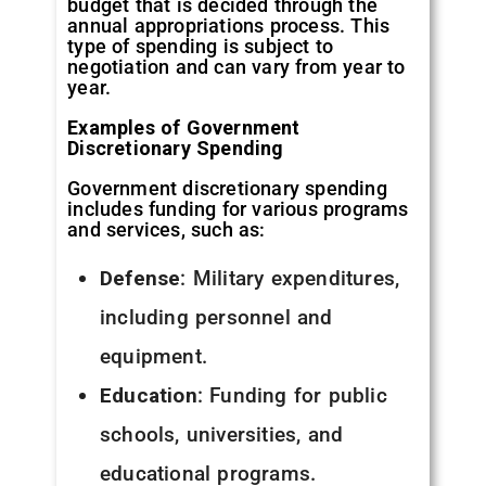
budget that is decided through the
annual appropriations process. This
type of spending is subject to
negotiation and can vary from year to
year.
Examples of Government
Discretionary Spending
Government discretionary spending
includes funding for various programs
and services, such as:
Defense
: Military expenditures,
including personnel and
equipment.
Education
: Funding for public
schools, universities, and
educational programs.