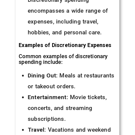
encompasses a wide range of
expenses, including travel,
hobbies, and personal care.
Examples of Discretionary Expenses
Common examples of discretionary
spending include:
Dining Out
: Meals at restaurants
or takeout orders.
Entertainment
: Movie tickets,
concerts, and streaming
subscriptions.
Travel
: Vacations and weekend