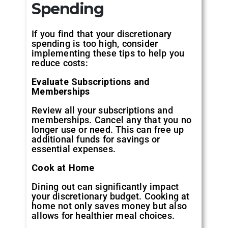
Spending
If you find that your discretionary
spending is too high, consider
implementing these tips to help you
reduce costs:
Evaluate Subscriptions and
Memberships
Review all your subscriptions and
memberships. Cancel any that you no
longer use or need. This can free up
additional funds for savings or
essential expenses.
Cook at Home
Dining out can significantly impact
your discretionary budget. Cooking at
home not only saves money but also
allows for healthier meal choices.