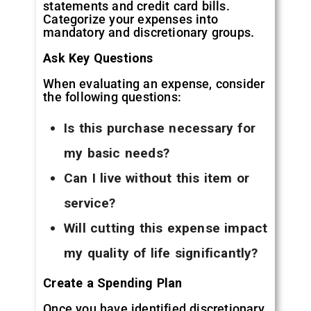
statements and credit card bills.
Categorize your expenses into
mandatory and discretionary groups.
Ask Key Questions
When evaluating an expense, consider
the following questions:
Is this purchase necessary for
my basic needs?
Can I live without this item or
service?
Will cutting this expense impact
my quality of life significantly?
Create a Spending Plan
Once you have identified discretionary