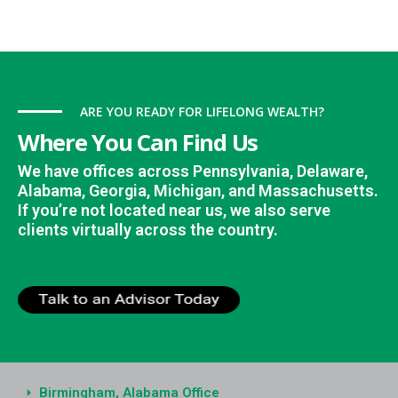
ARE YOU READY FOR LIFELONG WEALTH?
Where You Can Find Us
We have offices across Pennsylvania, Delaware,
Alabama, Georgia, Michigan, and Massachusetts.
If you’re not located near us, we also serve
clients virtually across the country.
Birmingham, Alabama Office