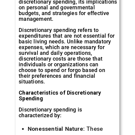
discretionary spending, its implications
on personal and governmental
budgets, and strategies for effective
management.
Discretionary spending refers to
expenditures that are not essential for
basic living needs. Unlike mandatory
expenses, which are necessary for
survival and daily operations,
discretionary costs are those that
individuals or organizations can
choose to spend or forgo based on
their preferences and financial
situations.
Characteristics of Discretionary
Spending
Discretionary spending is
characterized by:
Nonessential Nature
: These