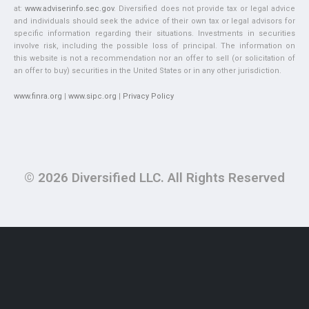
at:
www.adviserinfo.sec.gov
. Diversified does not provide tax or legal advice
and individuals should seek the advice of their own tax or legal advisors for
specific information regarding their situations. Investments in securities
involve risk, including the possible loss of principal. The information on
this website is not a recommendation nor an offer to sell (or solicitation of
an offer to buy) securities in the United States or in any other jurisdiction.
www.finra.org
|
www.sipc.org
|
Privacy Policy
© 2026 Diversified LLC. All Rights Reserved