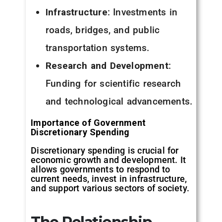
Infrastructure
: Investments in
roads, bridges, and public
transportation systems.
Research and Development
:
Funding for scientific research
and technological advancements.
Importance of Government
Discretionary Spending
Discretionary spending is crucial for
economic growth and development. It
allows governments to respond to
current needs, invest in infrastructure,
and support various sectors of society.