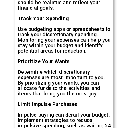
should be realistic and reflect your
financial goals.
Track Your Spending
Use budgeting apps or spreadsheets to
track your discretionary spending.
Monitoring your expenses can help you
stay within your budget and identify
potential areas for reduction.
Prioritize Your Wants
Determine which discretionary
expenses are most important to you.
By prioritizing your wants, you can
allocate funds to the activities and
items that bring you the most joy.
Limit Impulse Purchases
Impulse buying can derail your budget.
Implement strategies to reduce
impulsive spending, such as waiting 24