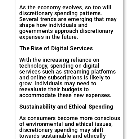
As the economy evolves, so too will
discretionary spending patterns.
Several trends are emerging that may
shape how individuals and
governments approach discretionary
expenses in the future.
The Rise of Digital Services
With the increasing reliance on
technology, spending on digital
services such as streaming platforms
and online subscriptions is likely to
grow. Individuals may need to
reevaluate their budgets to
accommodate these new expenses.
Sustainability and Ethical Spending
As consumers become more conscious
of environmental and ethical issues,
discretionary spending may shift
towards sustainable and ethically