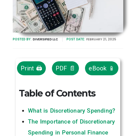
DIVERSIFIED LLC
FEBRUARY 21, 2025
POSTED BY:
POST DATE:
Print 🖨
PDF 📄
eBook 📱
Table of Contents
What is Discretionary Spending?
The Importance of Discretionary
Spending in Personal Finance