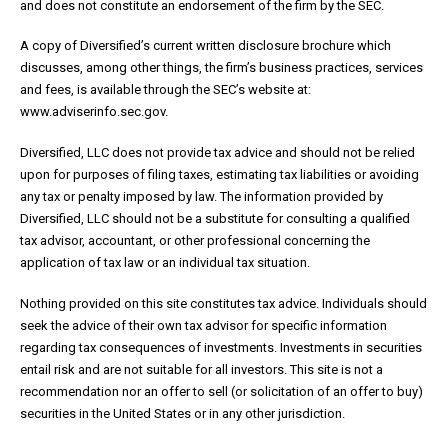
and does not constitute an endorsement of the firm by the SEC.
A copy of Diversified’s current written disclosure brochure which
discusses, among other things, the firm’s business practices, services
and fees, is available through the SEC’s website at:
www.adviserinfo.sec.gov.
Diversified, LLC does not provide tax advice and should not be relied
upon for purposes of filing taxes, estimating tax liabilities or avoiding
any tax or penalty imposed by law. The information provided by
Diversified, LLC should not be a substitute for consulting a qualified
tax advisor, accountant, or other professional concerning the
application of tax law or an individual tax situation.
Nothing provided on this site constitutes tax advice. Individuals should
seek the advice of their own tax advisor for specific information
regarding tax consequences of investments. Investments in securities
entail risk and are not suitable for all investors. This site is not a
recommendation nor an offer to sell (or solicitation of an offer to buy)
securities in the United States or in any other jurisdiction.