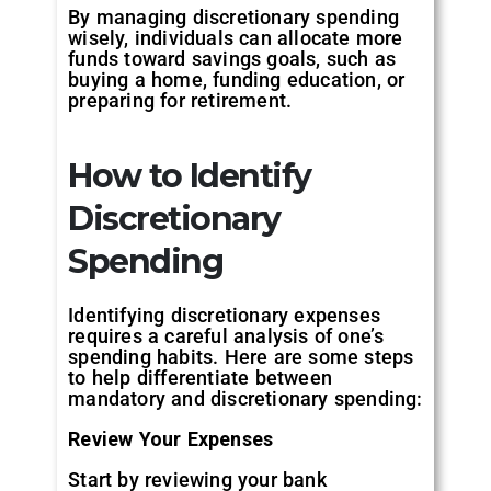
By managing discretionary spending
wisely, individuals can allocate more
funds toward savings goals, such as
buying a home, funding education, or
preparing for retirement.
How to Identify
Discretionary
Spending
Identifying discretionary expenses
requires a careful analysis of one’s
spending habits. Here are some steps
to help differentiate between
mandatory and discretionary spending:
Review Your Expenses
Start by reviewing your bank