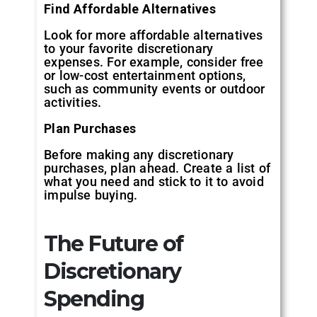
Find Affordable Alternatives
Look for more affordable alternatives
to your favorite discretionary
expenses. For example, consider free
or low-cost entertainment options,
such as community events or outdoor
activities.
Plan Purchases
Before making any discretionary
purchases, plan ahead. Create a list of
what you need and stick to it to avoid
impulse buying.
The Future of
Discretionary
Spending