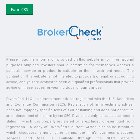
Form CRS
Please note, the information provided on this website is for informational
purposes only and investors should determine for themselves whether a
particular service or product is suitable for their investment needs. The
content on this website is not intended to provide tax, legal, or accounting
advice, and you are advised to seek out qualified professionals that provide
advice on these issues for your individual circumstances.
Diversified, LLC is an investment adviser registered with the U.S. Securities
and Exchange Commission (SEC). Registration of an investment adviser
does not imply any specific level of skill or training and does not constitute
an endorsement of the firm by the SEC. Diversified only transacts business in
states in which it is properly registered or is excluded or exempted from
registration. A copy of Diversified’s current written disclosure brochure
which discusses, among other things, the firm’s business practices,
services and fees, is available through the SEC’s website