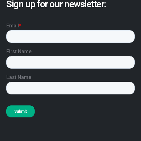
Sign up for our newsletter: