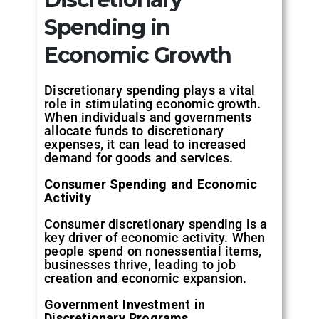
Spending in
Economic Growth
Discretionary spending plays a vital
role in stimulating economic growth.
When individuals and governments
allocate funds to discretionary
expenses, it can lead to increased
demand for goods and services.
Consumer Spending and Economic
Activity
Consumer discretionary spending is a
key driver of economic activity. When
people spend on nonessential items,
businesses thrive, leading to job
creation and economic expansion.
Government Investment in
Discretionary Programs