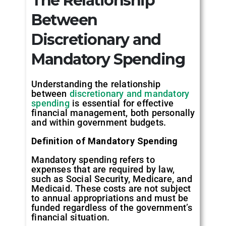
The Relationship
Between
Discretionary and
Mandatory Spending
Understanding the relationship
between
discretionary and mandatory
spending
is essential for effective
financial management, both personally
and within government budgets.
Definition of Mandatory Spending
Mandatory spending refers to
expenses that are required by law,
such as Social Security, Medicare, and
Medicaid. These costs are not subject
to annual appropriations and must be
funded regardless of the government’s
financial situation.