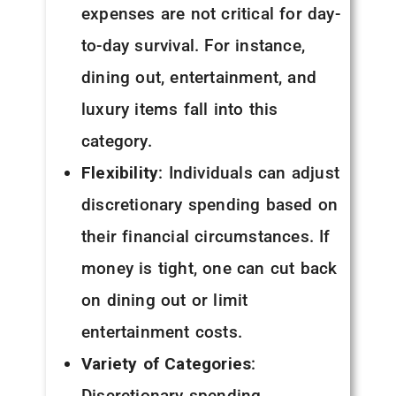
expenses are not critical for day-
to-day survival. For instance,
dining out, entertainment, and
luxury items fall into this
category.
Flexibility
: Individuals can adjust
discretionary spending based on
their financial circumstances. If
money is tight, one can cut back
on dining out or limit
entertainment costs.
Variety of Categories
:
Discretionary spending