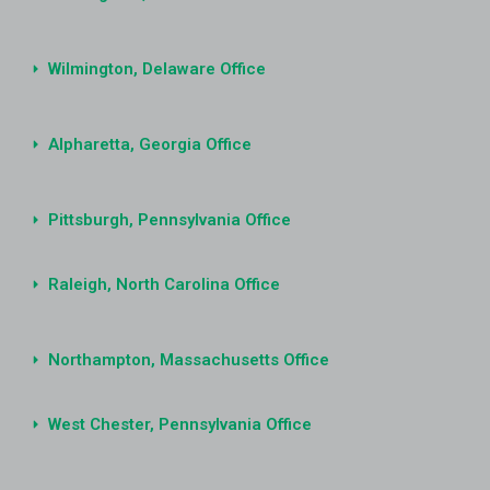
Wilmington, Delaware Office
Alpharetta, Georgia Office
Pittsburgh, Pennsylvania Office
Raleigh, North Carolina Office
Northampton, Massachusetts Office
West Chester, Pennsylvania Office