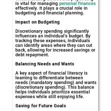
is vital for managing
personal finances
effectively. It plays a crucial role in
budgeting and financial planning.
Impact on Budgeting
Discretionary spending significantly
influences an individual’s budget. By
tracking these expenses, individuals
can identify areas where they can cut
back, allowing for increased savings or
debt repayment.
Balancing Needs and Wants
A key aspect of financial literacy is
learning to differentiate between
needs (mandatory spending) and wants
(discretionary spending). This balance
helps individuals prioritize essential
expenses while still enjoying life.
Saving for Future Goals