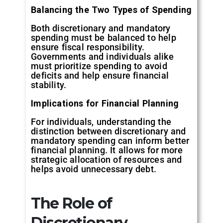
Balancing the Two Types of Spending
Both discretionary and mandatory
spending must be balanced to help
ensure fiscal responsibility.
Governments and individuals alike
must prioritize spending to avoid
deficits and help ensure financial
stability.
Implications for Financial Planning
For individuals, understanding the
distinction between discretionary and
mandatory spending can inform better
financial planning. It allows for more
strategic allocation of resources and
helps avoid unnecessary debt.
The Role of
Discretionary