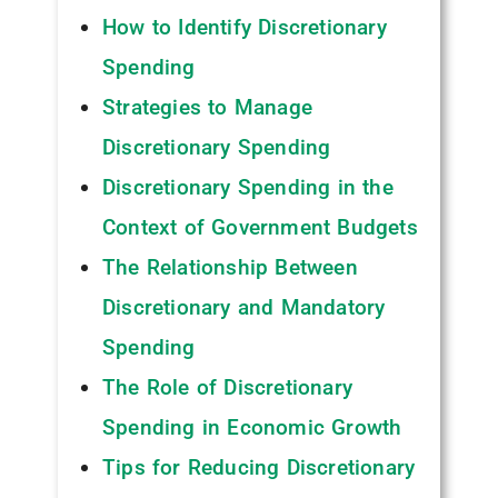
How to Identify Discretionary
Spending
Strategies to Manage
Discretionary Spending
Discretionary Spending in the
Context of Government Budgets
The Relationship Between
Discretionary and Mandatory
Spending
The Role of Discretionary
Spending in Economic Growth
Tips for Reducing Discretionary