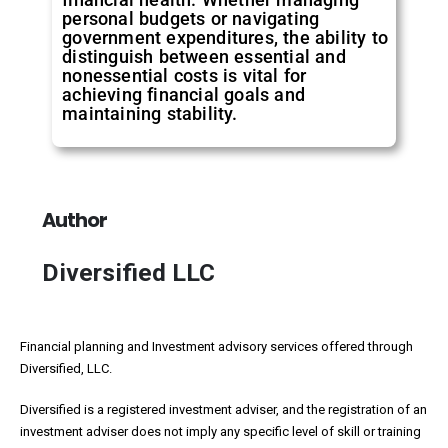
personal budgets or navigating
government expenditures, the ability to
distinguish between essential and
nonessential costs is vital for
achieving financial goals and
maintaining stability.
Author
Diversified LLC
Financial planning and Investment advisory services offered through
Diversified, LLC.
Diversified is a registered investment adviser, and the registration of an
investment adviser does not imply any specific level of skill or training