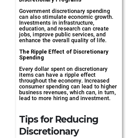
Government discretionary spending
can also stimulate economic growth.
Investments in infrastructure,
education, and research can create
jobs, improve public services, and
enhance the overall quality of life.
The Ripple Effect of Discretionary
Spending
Every dollar spent on discretionary
items can have a ripple effect
throughout the economy. Increased
consumer spending can lead to higher
business revenues, which can, in turn,
lead to more hiring and investment.
Tips for Reducing
Discretionary