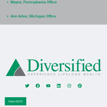
Wayne, Pennsylvania Office
Ann Arbor, Michigan Office
View ADVS