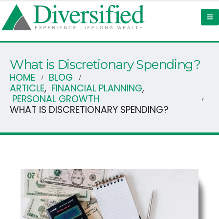
What is Discretionary Spending?
HOME
BLOG
ARTICLE
,
FINANCIAL PLANNING
,
PERSONAL GROWTH
WHAT IS DISCRETIONARY SPENDING?