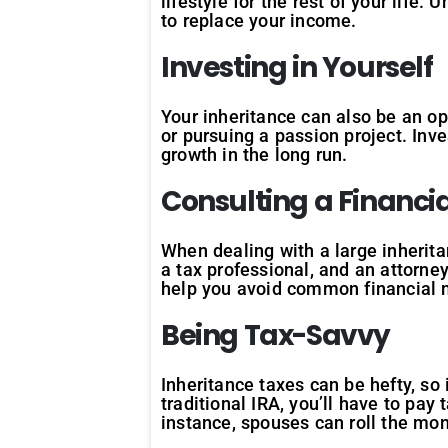
lifestyle for the rest of your life.
to replace your income.
Investing in Yourself
Your inheritance can also be an op
or pursuing a passion project. Inve
growth in the long run.
Consulting a Financi
When dealing with a large inheritan
a tax professional, and an attorne
help you avoid common financial 
Being Tax-Savvy
Inheritance taxes can be hefty, so 
traditional IRA, you’ll have to pa
instance, spouses can roll the mon