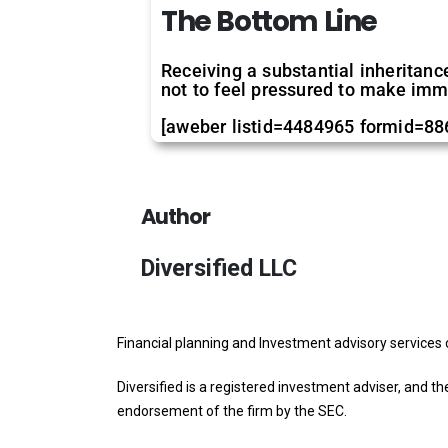
The Bottom Line
Receiving a substantial inheritance
not to feel pressured to make imm
[aweber listid=4484965 formid=8
Author
Diversified LLC
Financial planning and Investment advisory services 
Diversified is a registered investment adviser, and th
endorsement of the firm by the SEC.