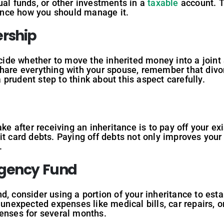
ual funds, or other investments in a
taxable
account. T
luence how you should manage it.
ership
decide whether to move the inherited money into a joint
share everything with your spouse, remember that divo
 a prudent step to think about this aspect carefully.
ake after receiving an inheritance is to pay off your ex
it card debts. Paying off debts not only improves your 
.
rgency Fund
d, consider using a portion of your inheritance to est
 unexpected expenses like medical bills, car repairs, or
penses for several months.