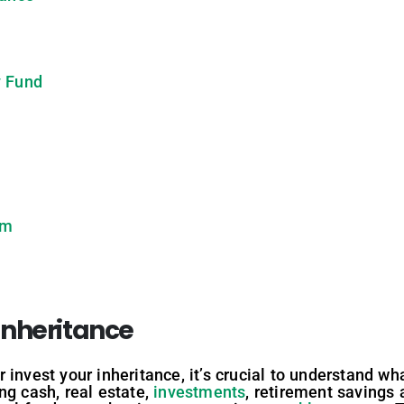
y Fund
am
Inheritance
invest your inheritance, it’s crucial to understand wh
ng cash, real estate,
investments
, retirement savings