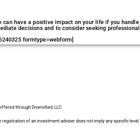
 can have a positive impact on your life if you handle 
ediate decisions and to consider seeking professiona
86240325 formtype=webform]
offered through Diversified, LLC.
e registration of an investment adviser does not imply any specific level o