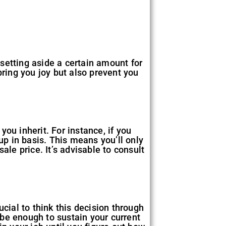
 setting aside a certain amount for
bring you joy but also prevent you
ou inherit. For instance, if you
up in basis. This means you’ll only
ale price. It’s advisable to consult
cial to think this decision through
be enough to sustain your current