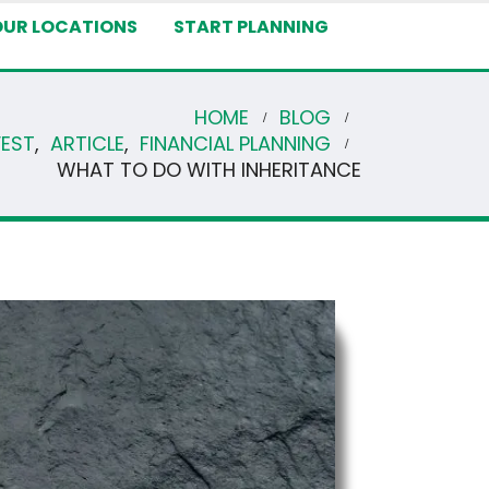
OUR LOCATIONS
START PLANNING
HOME
BLOG
VEST
,
ARTICLE
,
FINANCIAL PLANNING
WHAT TO DO WITH INHERITANCE