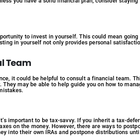
 Unless you have a solid financial plan, consider staying
portunity to invest in yourself. This could mean going 
sting in yourself not only provides personal satisfactio
al Team
ce, it could be helpful to consult a financial team. Th
y. They may be able to help guide you on how to manag
mistakes.
it’s important to be tax-savvy. If you inherit a tax-defe
y taxes on the money. However, there are ways to postp
ey into their own IRAs and postpone distributions until