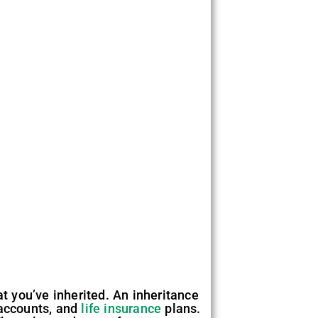
at you’ve inherited. An inheritance
 accounts, and
life insurance
plans.