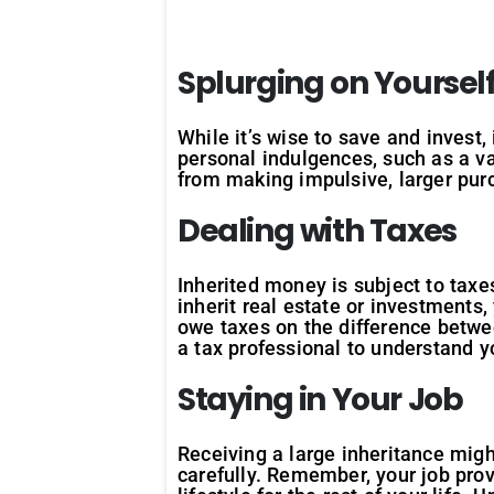
Splurging on Yoursel
While it’s wise to save and invest,
personal indulgences, such as a va
from making impulsive, larger purc
Dealing with Taxes
Inherited money is subject to taxe
inherit real estate or investments,
owe taxes on the difference between
a tax professional to understand yo
Staying in Your Job
Receiving a large inheritance might
carefully. Remember, your job pro