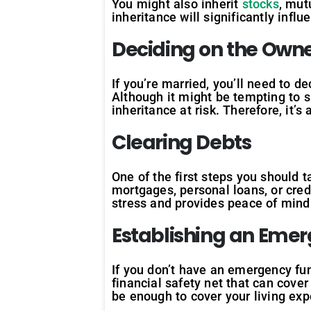
You might also inherit
stocks
, mut
inheritance will significantly inf
Deciding on the Own
If you’re married, you’ll need to 
Although it might be tempting to 
inheritance at risk. Therefore, it’s
Clearing Debts
One of the first steps you should t
mortgages, personal loans, or cred
stress and provides peace of mind
Establishing an Eme
If you don’t have an emergency fun
financial safety net that can cover
be enough to cover your living ex