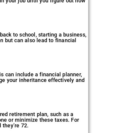
 in your job until you figure out how
back to school, starting a business,
n but can also lead to financial
is can include a financial planner,
e your inheritance effectively and
rred retirement plan, such as a
one or minimize these taxes. For
 they’re 72.