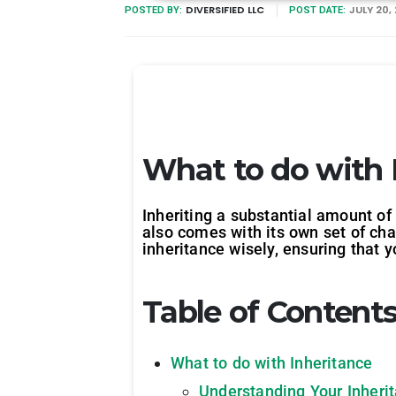
DIVERSIFIED LLC
JULY 20,
POSTED BY:
POST DATE:
What to do with 
Inheriting a substantial amount of 
also comes with its own set of cha
inheritance wisely, ensuring that
Table of Content
What to do with Inheritance
Understanding Your Inheri