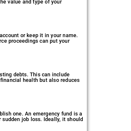
he value and type of your
 account or keep it in your name.
rce proceedings can put your
isting debts. This can include
financial health but also reduces
ablish one. An emergency fund is a
 sudden job loss. Ideally, it should