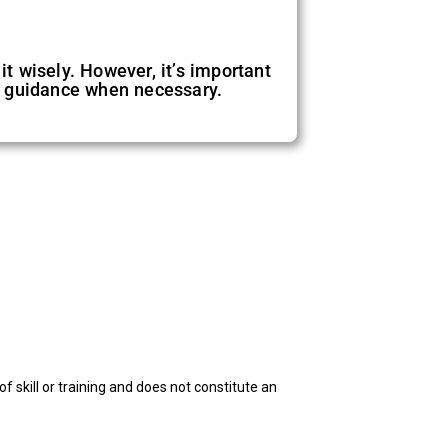
it wisely. However, it’s important
l guidance when necessary.
f skill or training and does not constitute an