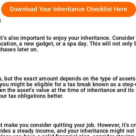
Download Your Inheritance Checklist Here
f
 it’s also important to enjoy your inheritance. Consider
cation, a new gadget, or a spa day. This will not only 
hases later on.
s, but the exact amount depends on the type of assets y
 you might be eligible for a tax break known as a step-
 the asset’s value at the time of inheritance and its s
ur tax obligations better.
 make you consider quitting your job. However, it’s cru
vides a steady income, and your inheritance might not 