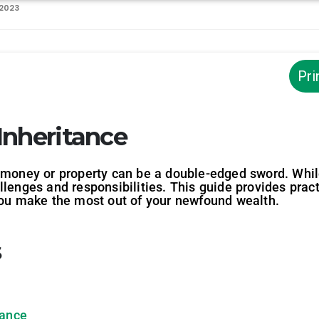
 2023
Pri
Inheritance
money or property can be a double-edged sword. While i
llenges and responsibilities. This guide provides prac
 you make the most out of your newfound wealth.
s
tance