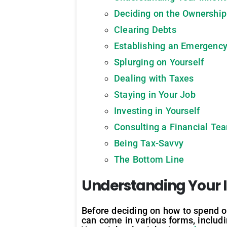
Deciding on the Ownership
Clearing Debts
Establishing an Emergenc
Splurging on Yourself
Dealing with Taxes
Staying in Your Job
Investing in Yourself
Consulting a Financial Te
Being Tax-Savvy
The Bottom Line
Understanding Your 
Before deciding on how to spend or 
can come in various forms, includi