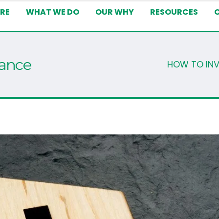
RE
WHAT WE DO
OUR WHY
RESOURCES
tance
HOW TO IN