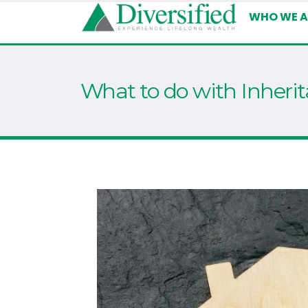
WHO WE A
What to do with Inheri