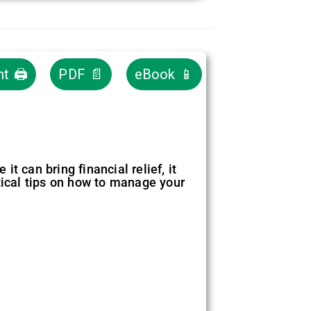
nt 🖨
PDF 📄
eBook 📱
t can bring financial relief, it
tical tips on how to manage your