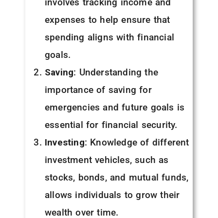
involves tracking income and
expenses to help ensure that
spending aligns with financial
goals.
Saving
: Understanding the
importance of saving for
emergencies and future goals is
essential for financial security.
Investing
: Knowledge of different
investment vehicles, such as
stocks, bonds, and mutual funds,
allows individuals to grow their
wealth over time.