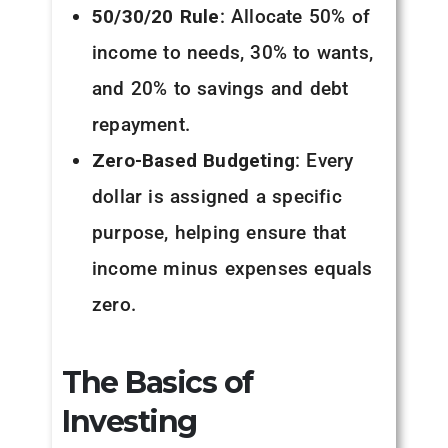
50/30/20 Rule
: Allocate 50% of
income to needs, 30% to wants,
and 20% to savings and debt
repayment.
Zero-Based Budgeting
: Every
dollar is assigned a specific
purpose, helping ensure that
income minus expenses equals
zero.
The Basics of
Investing