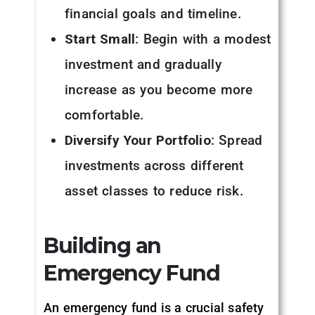
financial goals and timeline.
Start Small
: Begin with a modest
investment and gradually
increase as you become more
comfortable.
Diversify Your Portfolio
: Spread
investments across different
asset classes to reduce risk.
Building an
Emergency Fund
An emergency fund is a crucial safety