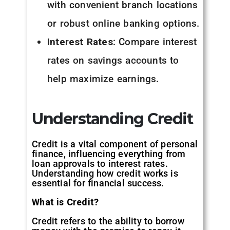
with convenient branch locations
or robust online banking options.
Interest Rates
: Compare interest
rates on savings accounts to
help maximize earnings.
Understanding Credit
Credit is a vital component of personal
finance, influencing everything from
loan approvals to interest rates.
Understanding how credit works is
essential for financial success.
What is Credit?
Credit refers to the ability to borrow