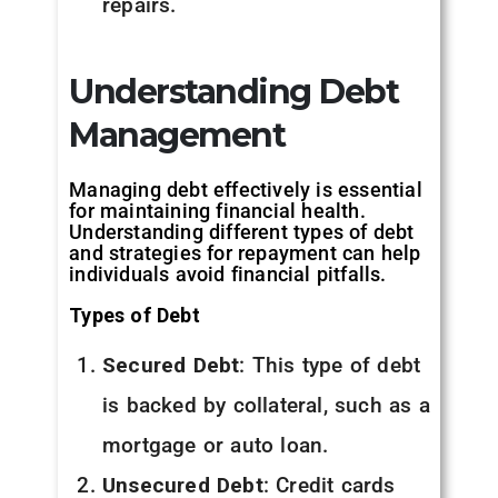
repairs.
Understanding Debt
Management
Managing debt effectively is essential
for maintaining financial health.
Understanding different types of debt
and strategies for repayment can help
individuals avoid financial pitfalls.
Types of Debt
Secured Debt
: This type of debt
is backed by collateral, such as a
mortgage or auto loan.
Unsecured Debt
: Credit cards