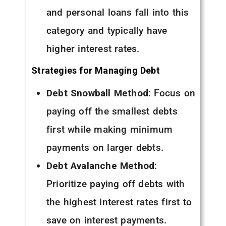
and personal loans fall into this
category and typically have
higher interest rates.
Strategies for Managing Debt
Debt Snowball Method
: Focus on
paying off the smallest debts
first while making minimum
payments on larger debts.
Debt Avalanche Method
:
Prioritize paying off debts with
the highest interest rates first to
save on interest payments.