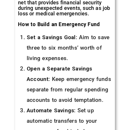
net that provides financial security
during unexpected events, such as job
loss or medical emergencies.
How to Build an Emergency Fund
Set a Savings Goal
: Aim to save
three to six months’ worth of
living expenses.
Open a Separate Savings
Account
: Keep emergency funds
separate from regular spending
accounts to avoid temptation.
Automate Savings
: Set up
automatic transfers to your