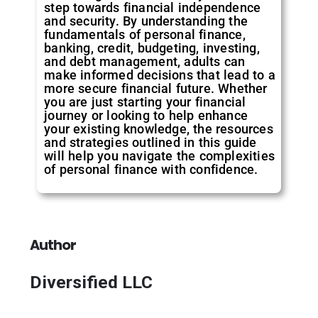
step towards financial independence
and security. By understanding the
fundamentals of personal finance,
banking, credit, budgeting, investing,
and debt management, adults can
make informed decisions that lead to a
more secure financial future. Whether
you are just starting your financial
journey or looking to help enhance
your existing knowledge, the resources
and strategies outlined in this guide
will help you navigate the complexities
of personal finance with confidence.
Author
Diversified LLC