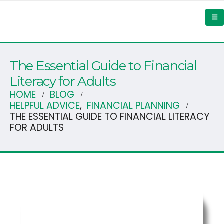
The Essential Guide to Financial
Literacy for Adults
HOME
BLOG
HELPFUL ADVICE
,
FINANCIAL PLANNING
THE ESSENTIAL GUIDE TO FINANCIAL LITERACY
FOR ADULTS