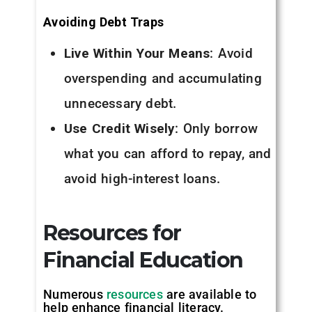
Avoiding Debt Traps
Live Within Your Means
: Avoid
overspending and accumulating
unnecessary debt.
Use Credit Wisely
: Only borrow
what you can afford to repay, and
avoid high-interest loans.
Resources for
Financial Education
Numerous
resources
are available to
help enhance financial literacy.