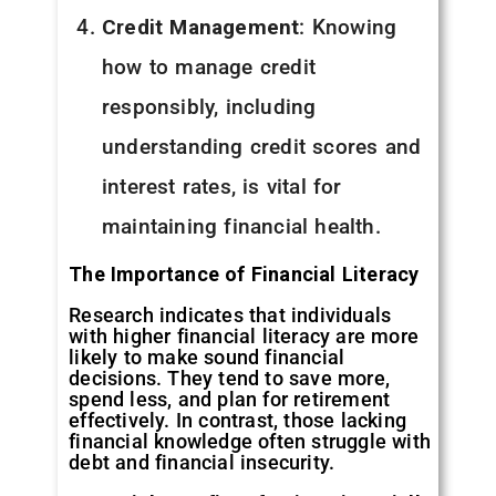
Credit Management
: Knowing
how to manage credit
responsibly, including
understanding credit scores and
interest rates, is vital for
maintaining financial health.
The Importance of Financial Literacy
Research indicates that individuals
with higher financial literacy are more
likely to make sound financial
decisions. They tend to save more,
spend less, and plan for retirement
effectively. In contrast, those lacking
financial knowledge often struggle with
debt and financial insecurity.