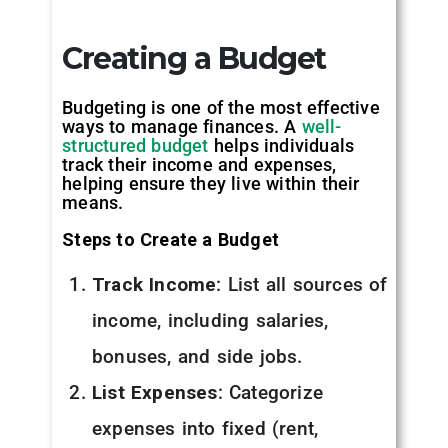
Creating a Budget
Budgeting is one of the most effective
ways to manage finances. A
well-
structured budget
helps individuals
track their income and expenses,
helping ensure they live within their
means.
Steps to Create a Budget
Track Income
: List all sources of
income, including salaries,
bonuses, and side jobs.
List Expenses
: Categorize
expenses into fixed (rent,