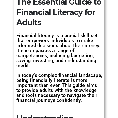
The Essential Guide to
Financial Literacy for
Adults
Financial literacy is a crucial skill set
that empowers individuals to make
informed decisions about their money.
It encompasses a range of
competencies, including budgeting,
saving, investing, and understanding
credit.
In today’s complex financial landscape,
being financially literate is more
important than ever. This guide aims
to provide adults with the knowledge
and tools necessary to navigate their
financial journeys confidently.