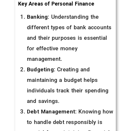
Key Areas of Personal Finance
Banking
: Understanding the
different types of bank accounts
and their purposes is essential
for effective money
management.
Budgeting
: Creating and
maintaining a budget helps
individuals track their spending
and savings.
Debt Management
: Knowing how
to handle debt responsibly is