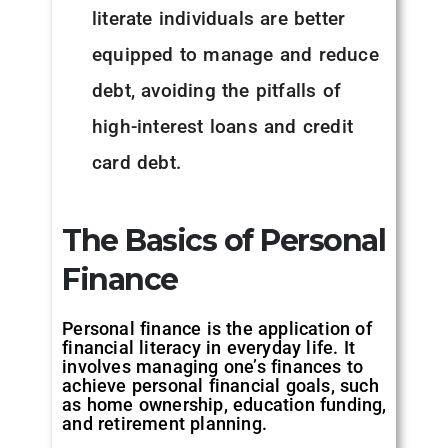
literate individuals are better
equipped to manage and reduce
debt, avoiding the pitfalls of
high-interest loans and credit
card debt.
The Basics of Personal
Finance
Personal finance is the application of
financial literacy in everyday life. It
involves managing one’s finances to
achieve personal financial goals, such
as home ownership, education funding,
and retirement planning.