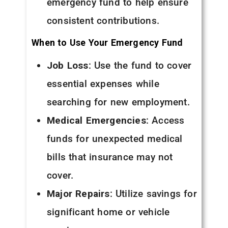
emergency fund to help ensure
consistent contributions.
When to Use Your Emergency Fund
Job Loss
: Use the fund to cover
essential expenses while
searching for new employment.
Medical Emergencies
: Access
funds for unexpected medical
bills that insurance may not
cover.
Major Repairs
: Utilize savings for
significant home or vehicle