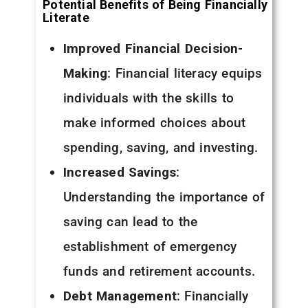
Potential Benefits of Being Financially
Literate
Improved Financial Decision-
Making
: Financial literacy equips
individuals with the skills to
make informed choices about
spending, saving, and investing.
Increased Savings
:
Understanding the importance of
saving can lead to the
establishment of emergency
funds and retirement accounts.
Debt Management
: Financially