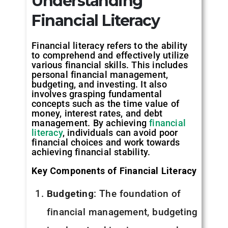
Understanding
Financial Literacy
Financial literacy refers to the ability
to comprehend and effectively utilize
various financial skills. This includes
personal financial management,
budgeting, and investing. It also
involves grasping fundamental
concepts such as the time value of
money, interest rates, and debt
management. By achieving
financial
literacy
, individuals can avoid poor
financial choices and work towards
achieving financial stability.
Key Components of Financial Literacy
Budgeting
: The foundation of
financial management, budgeting