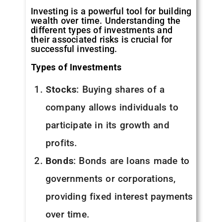
Investing is a powerful tool for building
wealth over time. Understanding the
different types of investments and
their associated risks is crucial for
successful investing.
Types of Investments
Stocks
: Buying shares of a
company allows individuals to
participate in its growth and
profits.
Bonds
: Bonds are loans made to
governments or corporations,
providing fixed interest payments
over time.