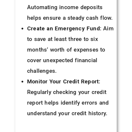
Automating income deposits
helps ensure a steady cash flow.
Create an Emergency Fund
: Aim
to save at least three to six
months’ worth of expenses to
cover unexpected financial
challenges.
Monitor Your Credit Report
:
Regularly checking your credit
report helps identify errors and
understand your credit history.