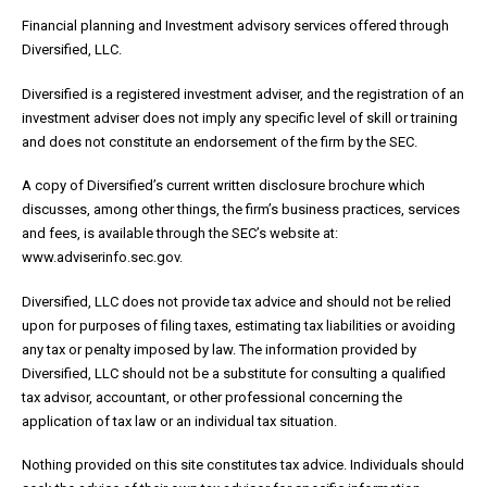
Financial planning and Investment advisory services offered through
Diversified, LLC.
Diversified is a registered investment adviser, and the registration of an
investment adviser does not imply any specific level of skill or training
and does not constitute an endorsement of the firm by the SEC.
A copy of Diversified’s current written disclosure brochure which
discusses, among other things, the firm’s business practices, services
and fees, is available through the SEC’s website at:
www.adviserinfo.sec.gov.
Diversified, LLC does not provide tax advice and should not be relied
upon for purposes of filing taxes, estimating tax liabilities or avoiding
any tax or penalty imposed by law. The information provided by
Diversified, LLC should not be a substitute for consulting a qualified
tax advisor, accountant, or other professional concerning the
application of tax law or an individual tax situation.
Nothing provided on this site constitutes tax advice. Individuals should