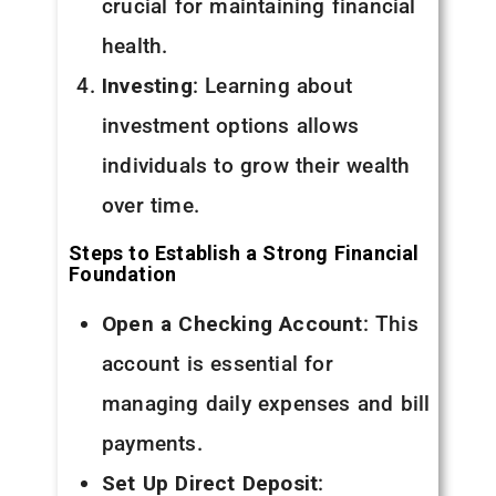
crucial for maintaining financial
health.
Investing
: Learning about
investment options allows
individuals to grow their wealth
over time.
Steps to Establish a Strong Financial
Foundation
Open a Checking Account
: This
account is essential for
managing daily expenses and bill
payments.
Set Up Direct Deposit
: