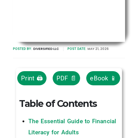
DIVERSIFIED LLC
MAY 21, 2026
POSTED BY:
POST DATE:
Print 🖨
PDF 📄
eBook 📱
Table of Contents
The Essential Guide to Financial
Literacy for Adults