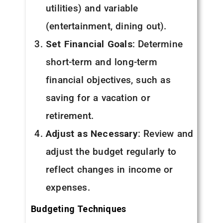
utilities) and variable
(entertainment, dining out).
Set Financial Goals
: Determine
short-term and long-term
financial objectives, such as
saving for a vacation or
retirement.
Adjust as Necessary
: Review and
adjust the budget regularly to
reflect changes in income or
expenses.
Budgeting Techniques