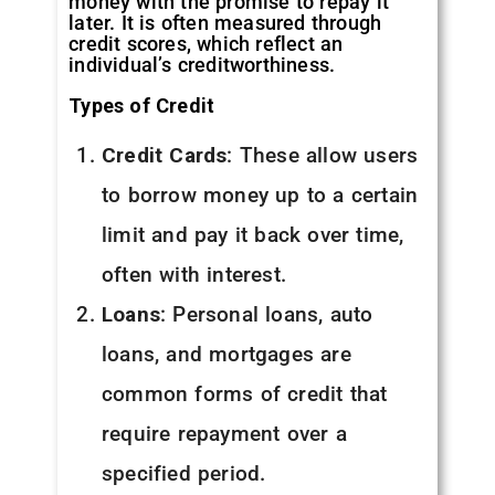
money with the promise to repay it
later. It is often measured through
credit scores, which reflect an
individual’s creditworthiness.
Types of Credit
Credit Cards
: These allow users
to borrow money up to a certain
limit and pay it back over time,
often with interest.
Loans
: Personal loans, auto
loans, and mortgages are
common forms of credit that
require repayment over a
specified period.