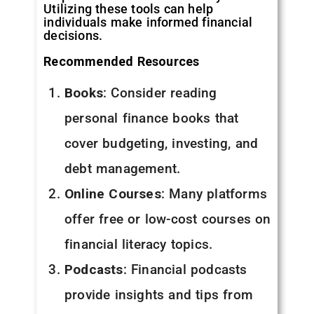
Utilizing these tools can help
individuals make informed financial
decisions.
Recommended Resources
Books
: Consider reading
personal finance books that
cover budgeting, investing, and
debt management.
Online Courses
: Many platforms
offer free or low-cost courses on
financial literacy topics.
Podcasts
: Financial podcasts
provide insights and tips from