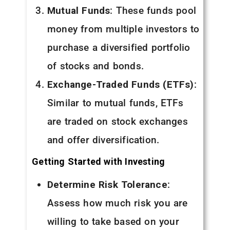
Mutual Funds
: These funds pool
money from multiple investors to
purchase a diversified portfolio
of stocks and bonds.
Exchange-Traded Funds (ETFs)
:
Similar to mutual funds, ETFs
are traded on stock exchanges
and offer diversification.
Getting Started with Investing
Determine Risk Tolerance
:
Assess how much risk you are
willing to take based on your