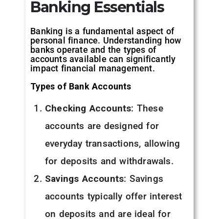
Banking Essentials
Banking is a fundamental aspect of
personal finance. Understanding how
banks operate and the types of
accounts available can significantly
impact financial management.
Types of Bank Accounts
Checking Accounts
: These
accounts are designed for
everyday transactions, allowing
for deposits and withdrawals.
Savings Accounts
: Savings
accounts typically offer interest
on deposits and are ideal for