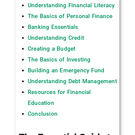
Understanding Financial Literacy
The Basics of Personal Finance
Banking Essentials
Understanding Credit
Creating a Budget
The Basics of Investing
Building an Emergency Fund
Understanding Debt Management
Resources for Financial
Education
Conclusion