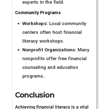
experts in the field.
Community Programs
Workshops
: Local community
centers often host financial
literacy workshops.
Nonprofit Organizations
: Many
nonprofits offer free financial
counseling and education
programs.
Conclusion
Achieving financial literacy is a vital