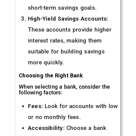
short-term savings goals.
High-Yield Savings Accounts
:
These accounts provide higher
interest rates, making them
suitable for building savings
more quickly.
Choosing the Right Bank
When selecting a bank, consider the
following factors:
Fees
: Look for accounts with low
or no monthly fees.
Accessibility
: Choose a bank