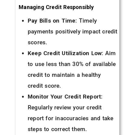
Managing Credit Responsibly
Pay Bills on Time
: Timely
payments positively impact credit
scores.
Keep Credit Utilization Low
: Aim
to use less than 30% of available
credit to maintain a healthy
credit score.
Monitor Your Credit Report
:
Regularly review your credit
report for inaccuracies and take
steps to correct them.