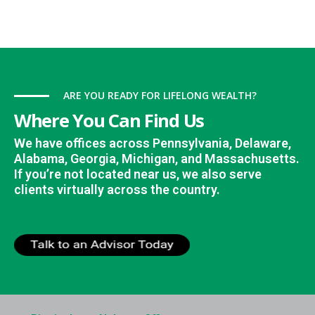
ARE YOU READY FOR LIFELONG WEALTH?
Where You Can Find Us
We have offices across Pennsylvania, Delaware,
Alabama, Georgia, Michigan, and Massachusetts.
If you’re not located near us, we also serve
clients virtually across the country.