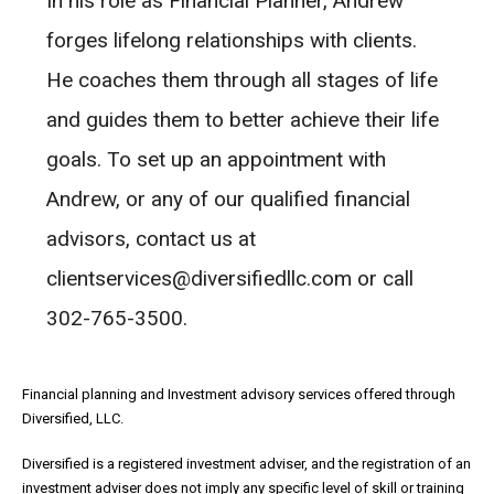
In his role as Financial Planner, Andrew
forges lifelong relationships with clients.
He coaches them through all stages of life
and guides them to better achieve their life
goals. To set up an appointment with
Andrew, or any of our qualified financial
advisors, contact us at
clientservices@diversifiedllc.com or call
302-765-3500.
Financial planning and Investment advisory services offered through
Diversified, LLC.
Diversified is a registered investment adviser, and the registration of an
investment adviser does not imply any specific level of skill or training