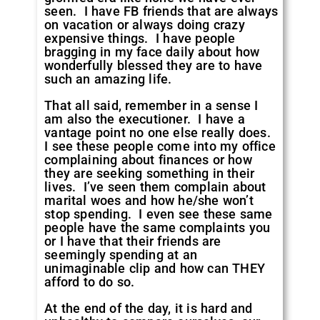
seen. I have FB friends that are always
on vacation or always doing crazy
expensive things. I have people
bragging in my face daily about how
wonderfully blessed they are to have
such an amazing life.
That all said, remember in a sense I
am also the executioner. I have a
vantage point no one else really does.
I see these people come into my office
complaining about finances or how
they are seeking something in their
lives. I’ve seen them complain about
marital woes and how he/she won’t
stop spending. I even see these same
people have the same complaints you
or I have that their friends are
seemingly spending at an
unimaginable clip and how can THEY
afford to do so.
At the end of the day, it is hard and