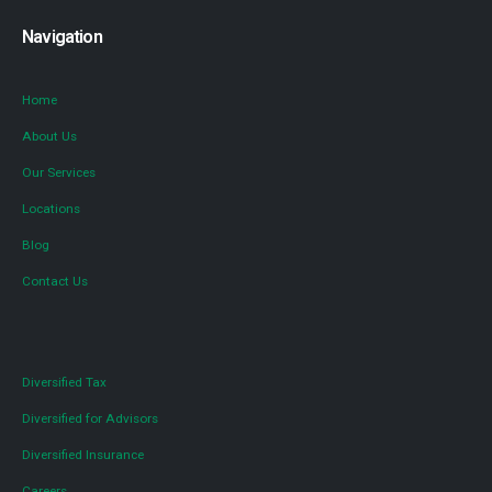
Navigation
Home
About Us
Our Services
Locations
Blog
Contact Us
Diversified Tax
Diversified for Advisors
Diversified Insurance
Careers