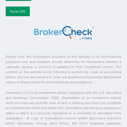
Form CRS
Please note, the information provided on this website is for informational
purposes only and investors should determine for themselves whether a
particular service or product is suitable for their investment needs. The
content on this website is not intended to provide tax, legal, or accounting
advice, and you are advised to seek out qualified professionals that provide
advice on these issues for your individual circumstances.
Diversified, LLC is an investment adviser registered with the U.S. Securities
and Exchange Commission (SEC). Registration of an investment adviser
does not imply any specific level of skill or training and does not constitute
an endorsement of the firm by the SEC. Diversified only transacts business in
states in which it is properly registered or is excluded or exempted from
registration. A copy of Diversified’s current written disclosure brochure
which discusses, among other things, the firm’s business practices,