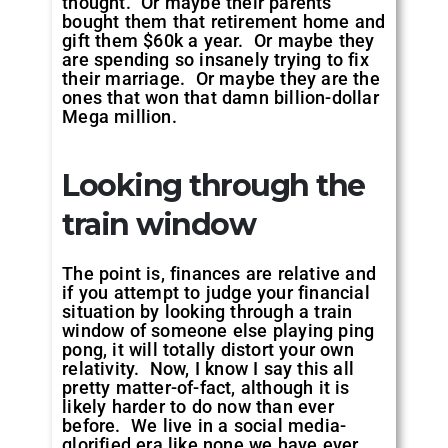
thought. Or maybe their parents
bought them that retirement home and
gift them $60k a year. Or maybe they
are spending so insanely trying to fix
their marriage. Or maybe they are the
ones that won that damn billion-dollar
Mega million.
Looking through the
train window
The point is, finances are relative and
if you attempt to judge your financial
situation by looking through a train
window of someone else playing ping
pong, it will totally distort your own
relativity. Now, I know I say this all
pretty matter-of-fact, although it is
likely harder to do now than ever
before. We live in a social media-
glorified era like none we have ever