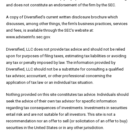
and does not constitute an endorsement of the firm by the SEC.
A copy of Diversified’s current written disclosure brochure which
discusses, among other things, the firm’s business practices, services
and fees, is available through the SEC’s website at:
www.adviserinfo.sec.gov.
Diversified, LLC does not provide tax advice and should not be relied
upon for purposes of filing taxes, estimating tax liabilities or avoiding
any tax or penalty imposed by law. The information provided by
Diversified, LLC should not be a substitute for consulting a qualified
tax advisor, accountant, or other professional concerning the
application of tax law or an individual tax situation.
Nothing provided on this site constitutes tax advice. Individuals should
seek the advice of their own tax advisor for specific information
regarding tax consequences of investments. Investments in securities
entail risk and are not suitable for all investors. This site is not a
recommendation nor an offer to sell (or solicitation of an offer to buy)
securities in the United States or in any other jurisdiction.