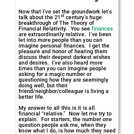
Now that I’ve set the groundwork let’s
st
talk about the 21
century’s huge
breakthrough of The Theory of
Financial Relativity. You see
finances
are extraordinarily relative. I’ve been
let into more people than you can
imagine personal finances. I get the
pleasure and honor of hearing them
discuss their deepest darkest wishes
and desires. I’ve also heard more
times than you can imagine people
asking for a magic number or
questioning how they are seemingly
doing well, but their
friend/neighbor/colleague is living a
better life.
My answer to all this is it is all
financial “relative.” Now let me try to
explain. For starters, the number one
question people ask me, when they
know what I do, is how much they need