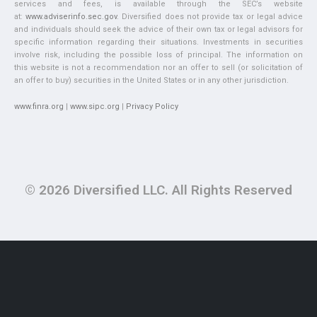
services and fees, is available through the SEC’s website
at:
www.adviserinfo.sec.gov
. Diversified does not provide tax or legal advice
and individuals should seek the advice of their own tax or legal advisors for
specific information regarding their situations. Investments in securities
involve risk, including the possible loss of principal. The information on
this website is not a recommendation nor an offer to sell (or solicitation of
an offer to buy) securities in the United States or in any other jurisdiction.
www.finra.org
|
www.sipc.org
|
Privacy Policy
© 2026 Diversified LLC. All Rights Reserved