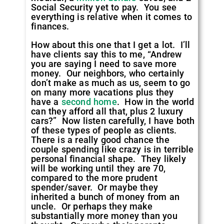
Social Security yet to pay. You see
everything is relative when it comes to
finances.
How about this one that I get a lot. I’ll
have clients say this to me, “Andrew
you are saying I need to save more
money. Our neighbors, who certainly
don’t make as much as us, seem to go
on many more vacations plus they
have a
second home
. How in the world
can they afford all that, plus 2 luxury
cars?” Now listen carefully, I have both
of these types of people as clients.
There is a really good chance the
couple spending like crazy is in terrible
personal financial shape. They likely
will be working until they are 70,
compared to the more prudent
spender/saver. Or maybe they
inherited a bunch of money from an
uncle. Or perhaps they make
substantially more money than you