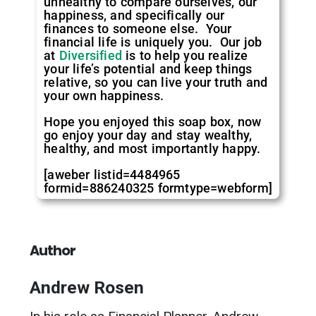
unhealthy to compare ourselves, our
happiness, and specifically our
finances to someone else. Your
financial life is uniquely you. Our job
at
Diversified
is to help you realize
your life’s potential and keep things
relative, so you can live your truth and
your own happiness.
Hope you enjoyed this soap box, now
go enjoy your day and stay wealthy,
healthy, and most importantly happy.
[aweber listid=4484965
formid=886240325 formtype=webform]
Author
Andrew Rosen