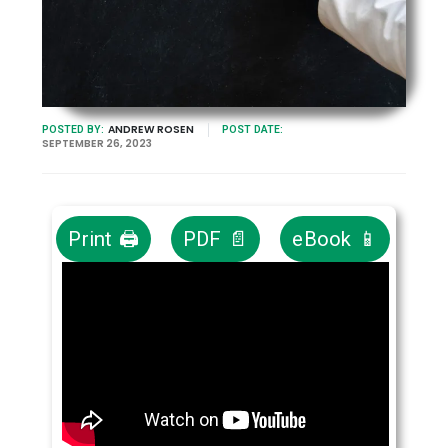
ANDREW ROSEN
POSTED BY:
POST DATE:
SEPTEMBER 26, 2023
Print 🖨
PDF 📄
eBook 📱