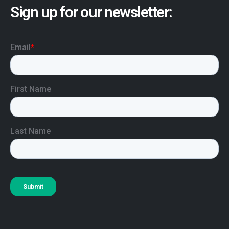
Sign up for our newsletter: