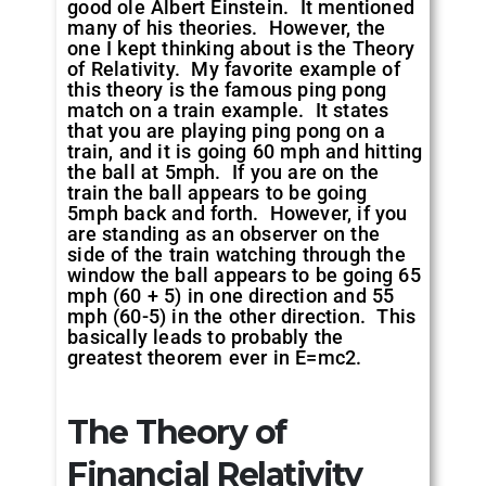
good ole Albert Einstein. It mentioned
many of his theories. However, the
one I kept thinking about is the Theory
of Relativity. My favorite example of
this theory is the famous ping pong
match on a train example. It states
that you are playing ping pong on a
train, and it is going 60 mph and hitting
the ball at 5mph. If you are on the
train the ball appears to be going
5mph back and forth. However, if you
are standing as an observer on the
side of the train watching through the
window the ball appears to be going 65
mph (60 + 5) in one direction and 55
mph (60-5) in the other direction. This
basically leads to probably the
greatest theorem ever in E=mc2.
The Theory of
Financial Relativity