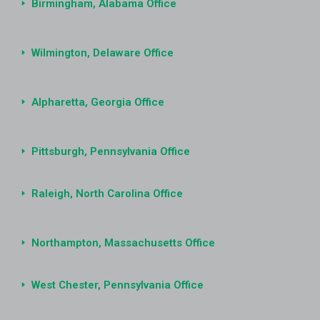
Birmingham, Alabama Office
Wilmington, Delaware Office
Alpharetta, Georgia Office
Pittsburgh, Pennsylvania Office
Raleigh, North Carolina Office
Northampton, Massachusetts Office
West Chester, Pennsylvania Office