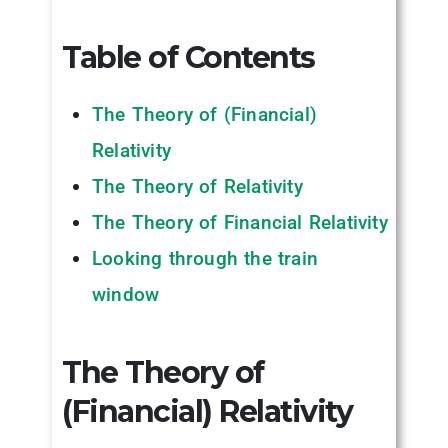
Table of Contents
The Theory of (Financial)
Relativity
The Theory of Relativity
The Theory of Financial Relativity
Looking through the train
window
The Theory of
(Financial) Relativity