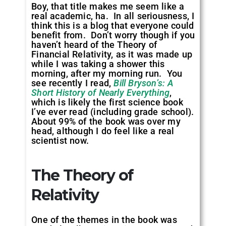
Boy, that title makes me seem like a
real academic, ha. In all seriousness, I
think this is a blog that everyone could
benefit from. Don’t worry though if you
haven’t heard of the Theory of
Financial Relativity, as it was made up
while I was taking a shower this
morning, after my morning run. You
see recently I read,
Bill Bryson’s: A
Short History of Nearly Everything
,
which is likely the first science book
I’ve ever read (including grade school).
About 99% of the book was over my
head, although I do feel like a real
scientist now.
The Theory of
Relativity
One of the themes in the book was