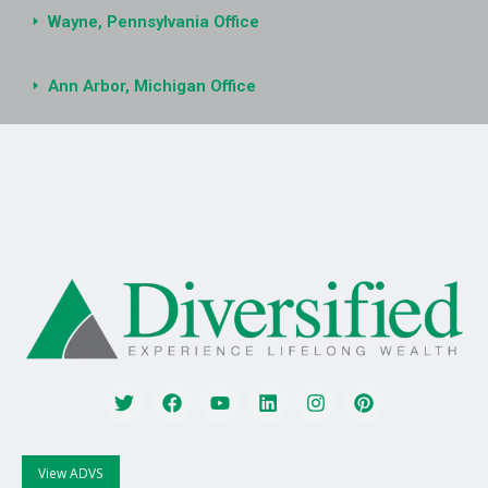
Wayne, Pennsylvania Office
Ann Arbor, Michigan Office
View ADVS