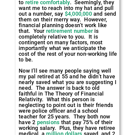
to
retire comfortably
. Seemingly, they
want me to reach into my hat and pull
out a number, say
$4,000,000
and send
them on their merry way. However,
financial planning doesn’t work like
that. Your
retirement number
is
completely relative to you. It is
contingent on many factors, most
importantly what we anticipate the
cost of the rest of your non-working life
to be.
Now I’ll see many people saying well
my pal retired at 55 and he didn’t have
nearly saved what you are suggesting I
need. The answer is back to old
faithful in The Theory of Financial
Relativity. What this person is
neglecting to point out is their friends
were police officer and a school
teacher for 25 years. They both now
have 2
pensions
that pay 75% of their
working salary. Plus, they have retiree
medical, a
million dollars
saved, and 2