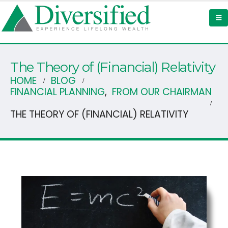
The Theory of (Financial) Relativity
HOME
BLOG
FINANCIAL PLANNING
,
FROM OUR CHAIRMAN
THE THEORY OF (FINANCIAL) RELATIVITY