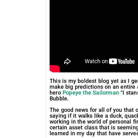
This is my boldest blog yet as I g
make big predictions on an entire 
hero
Popeye the Sailorman
“I stan
Bubble.
The good news for all of you that ow
saying if it walks like a duck, quac
working in the world of personal 
certain asset class that is seemi
learned in my day that have serve