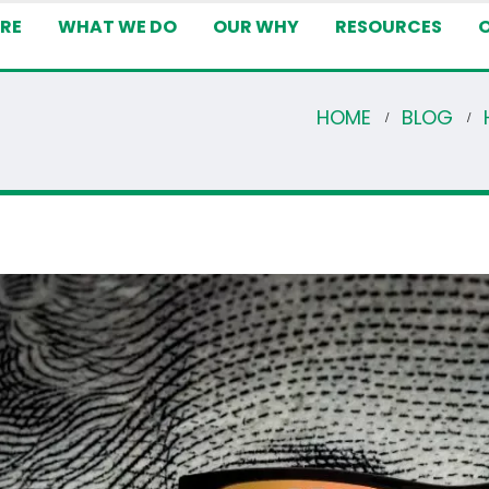
RE
WHAT WE DO
OUR WHY
RESOURCES
HOME
BLOG