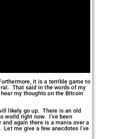
rthermore, it is a terrible game to
eral. That said in the words of my
o hear my thoughts on the Bitcoin
will likely go up. There is an old
pto world right now. I’ve been
w and again there is a mania over a
. Let me give a few anecdotes I’ve