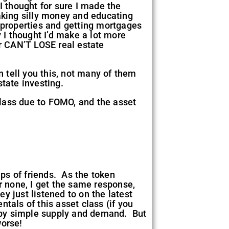
I thought for sure I made the
aking silly money and educating
properties and getting mortgages
I thought I’d make a lot more
ir CAN’T LOSE real estate
n tell you this, not many of them
state investing.
class due to FOMO, and the asset
oups of friends. As the token
 none, I get the same response,
y just listened to on the latest
als of this asset class (if you
p by simple supply and demand. But
worse!