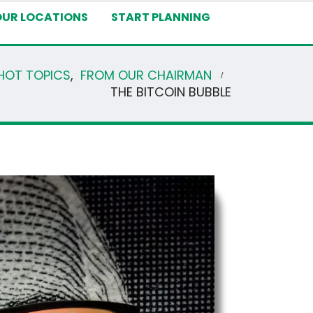
OUR LOCATIONS
START PLANNING
HOT TOPICS
,
FROM OUR CHAIRMAN
THE BITCOIN BUBBLE