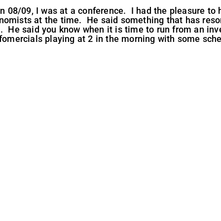
 in 08/09, I was at a conference. I had the pleasure to
nomists at the time. He said something that has reso
n. He said you know when it is time to run from an i
nfomercials playing at 2 in the morning with some sche