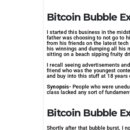
Bitcoin Bubble
Ex
I started this business in the mid
father was choosing to not go to 
from his friends on the latest te
his winnings and dumping all his mo
sitting on a beach sipping fruity d
I recall seeing advertisements and
friend who was the youngest contes
and buy into this stuff at 18 years o
Synopsis-
People who were uneduca
class lacked any sort of fundamenta
Bitcoin Bubble
E
Shortly after that bubble burst, I 