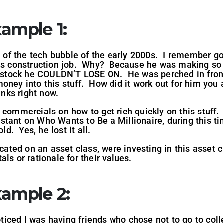
ample 1
:
st of the tech bubble of the early 2000s. I remember go
his construction job. Why? Because he was making so
ch stock he COULDN’T LOSE ON. He was perched in front
ney into this stuff. How did it work out for him you as
rinks right now.
 commercials on how to get rich quickly on this stuff.
tant on Who Wants to Be a Millionaire, during this ti
ld. Yes, he lost it all.
ted on an asset class, were investing in this asset 
ls or rationale for their values.
xample 2
:
noticed I was having friends who chose not to go to coll