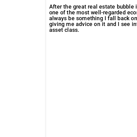
After the great real estate bubble
one of the most well-regarded eco
always be something I fall back o
giving me advice on it and I see i
asset class.