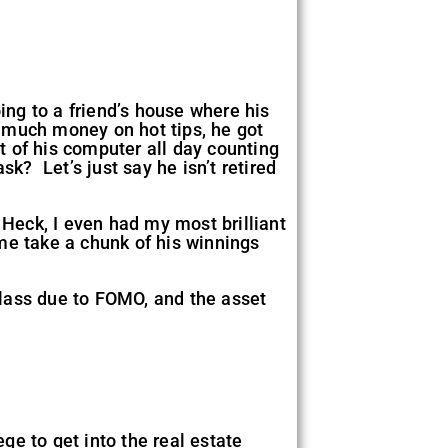
ing to a friend’s house where his
 much money on hot tips, he got
 of his computer all day counting
k? Let’s just say he isn’t retired
 Heck, I even had my most brilliant
me take a chunk of his winnings
class due to FOMO, and the asset
ege to get into the real estate