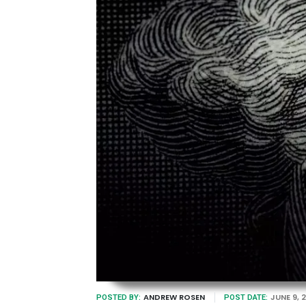
ANDREW ROSEN
JUNE 9, 
POSTED BY:
POST DATE: