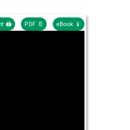
nt 🖨
PDF 📄
eBook 📱