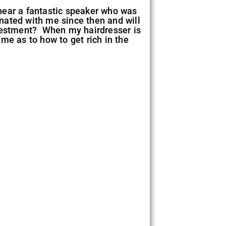
 hear a fantastic speaker who was
nated with me since then and will
nvestment? When my hairdresser is
me as to how to get rich in the