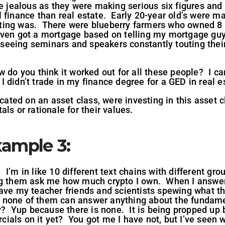
e jealous as they were making serious six figures and 
 finance than real estate. Early 20-year old’s were m
ting was. There were blueberry farmers who owned 8 
ven got a mortgage based on telling my mortgage guy 
l seeing seminars and speakers constantly touting the
 do you think it worked out for all these people? I ca
d I didn’t trade in my finance degree for a GED in real e
ted on an asset class, were investing in this asset 
ls or rationale for their values.
ample 3:
s. I’m in like 10 different text chains with different gr
ng them ask me how much crypto I own. When I answer
ve my teacher friends and scientists spewing what the
one of them can answer anything about the fundament
hy? Yup because there is none. It is being propped u
ials on it yet? You got me I have not, but I’ve seen 