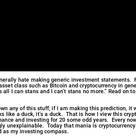
enerally hate making generic investment statements. Fu
asset class such as Bitcoin and cryptocurrency in gen
s all I can stans and I can’t stans no more.” Read on t
n any of this stuff, if I am making this prediction, it 
ks like a duck, it’s a duck. That is how I view this cry
finance and investing for 20 some odd years. Every no
ngly unexplainable. Today that mania is cryptocurrency
d as my investing compass.