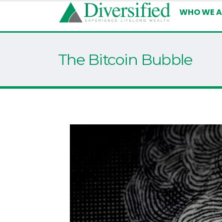
WHO WE A
The Bitcoin Bubble