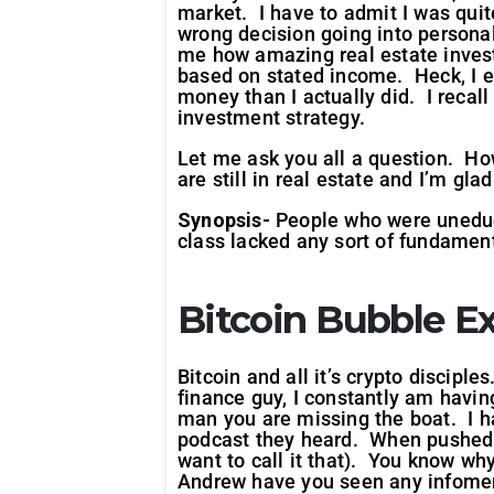
market. I have to admit I was quit
wrong decision going into personal
me how amazing real estate inves
based on stated income. Heck, I e
money than I actually did. I recal
investment strategy.
Let me ask you all a question. How
are still in real estate and I’m gla
Synopsis-
People who were uneduca
class lacked any sort of fundamenta
Bitcoin Bubble
Ex
Bitcoin and all it’s crypto disciple
finance guy, I constantly am havi
man you are missing the boat. I ha
podcast they heard. When pushed n
want to call it that). You know w
Andrew have you seen any infomerc