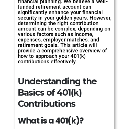
financial planning. We believe a well-
funded retirement account can
significantly enhance your financial
security in your golden years. However,
determining the right contribution
amount can be complex, depending on
various factors such as income,
expenses, employer matches, and
retirement goals. This article will
provide a comprehensive overview of
how to approach your 401(k)
contributions effectively.
Understanding the
Basics of 401(k)
Contributions
What
is
a
401(k)?