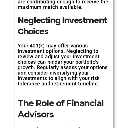
are contributing enough to receive the
maximum match available.
Neglecting
Investment
Choices
Your 401(k) may offer various
investment options. Neglecting to
review and adjust your investment
choices can hinder your portfolio’s
growth. Regularly assess your options
and consider diversifying your
investments to align with your risk
tolerance and retirement timeline.
The Role of Financial
Advisors