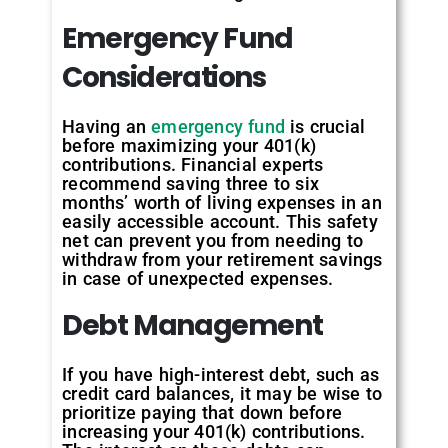
Emergency
Fund
Considerations
Having an
emergency fund
is crucial
before maximizing your 401(k)
contributions. Financial experts
recommend saving three to six
months’ worth of living expenses in an
easily accessible account. This safety
net can prevent you from needing to
withdraw from your retirement savings
in case of unexpected expenses.
Debt
Management
If you have high-interest debt, such as
credit card balances, it may be wise to
prioritize paying that down before
increasing your 401(k) contributions.