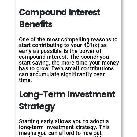
Compound
Interest
Benefits
One of the most compelling reasons to
start contributing to your 401(k) as
early as possible is the power of
compound interest. The sooner you
start saving, the more time your money
has to grow. Even small contributions
can accumulate significantly over
time.
Long-Term
Investment
Strategy
Starting early allows you to adopt a
long-term investment strategy. This
means you can afford to ride out