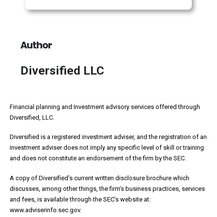
Author
Diversified LLC
Financial planning and Investment advisory services offered through
Diversified, LLC.
Diversified is a registered investment adviser, and the registration of an
investment adviser does not imply any specific level of skill or training
and does not constitute an endorsement of the firm by the SEC.
A copy of Diversified’s current written disclosure brochure which
discusses, among other things, the firm’s business practices, services
and fees, is available through the SEC’s website at:
www.adviserinfo.sec.gov.