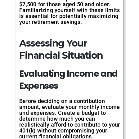
$7,500 for those aged 50 and older.
Familiarizing yourself with these limits
is essential for potentially maximizing
your retirement savings.
Assessing Your
Financial Situation
Evaluating
Income
and
Expenses
Before deciding on a contribution
amount, evaluate your monthly income
and expenses. Create a budget to
determine how much you can
realistically afford to contribute to your
401(k) without compromising your
current financial obligations.