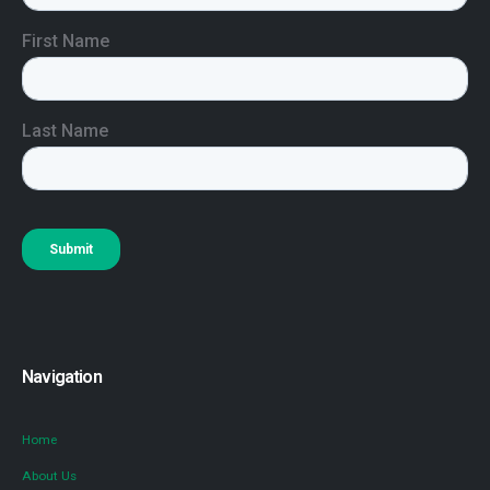
Navigation
Home
About Us