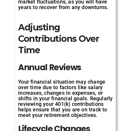
market fluctuations, as you will have
years to recover from any downturns.
Adjusting
Contributions Over
Time
Annual
Reviews
Your financial situation may change
over time due to factors like salary
increases, changes in expenses, or
shifts in your financial goals. Regularly
reviewing your 401(k) contributions
helps ensure that you are on track to
meet your retirement objectives.
Lifecycle
Changes