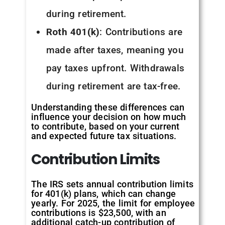
during retirement.
Roth 401(k)
: Contributions are
made after taxes, meaning you
pay taxes upfront. Withdrawals
during retirement are tax-free.
Understanding these differences can
influence your decision on how much
to contribute, based on your current
and expected future tax situations.
Contribution
Limits
The IRS sets annual contribution limits
for 401(k) plans, which can change
yearly. For 2025, the limit for employee
contributions is $23,500, with an
additional catch-up contribution of