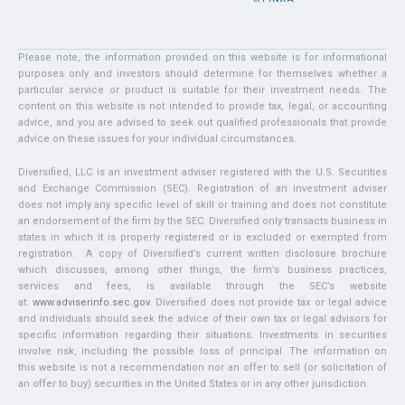
Please note, the information provided on this website is for informational
purposes only and investors should determine for themselves whether a
particular service or product is suitable for their investment needs. The
content on this website is not intended to provide tax, legal, or accounting
advice, and you are advised to seek out qualified professionals that provide
advice on these issues for your individual circumstances.
Diversified, LLC is an investment adviser registered with the U.S. Securities
and Exchange Commission (SEC). Registration of an investment adviser
does not imply any specific level of skill or training and does not constitute
an endorsement of the firm by the SEC. Diversified only transacts business in
states in which it is properly registered or is excluded or exempted from
registration. A copy of Diversified’s current written disclosure brochure
which discusses, among other things, the firm’s business practices,
services and fees, is available through the SEC’s website
at:
www.adviserinfo.sec.gov
. Diversified does not provide tax or legal advice
and individuals should seek the advice of their own tax or legal advisors for
specific information regarding their situations. Investments in securities
involve risk, including the possible loss of principal. The information on
this website is not a recommendation nor an offer to sell (or solicitation of
an offer to buy) securities in the United States or in any other jurisdiction.