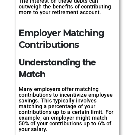
The interest on these debts can
outweigh the benefits of contributing
more to your retirement account.
Employer Matching
Contributions
Understanding
the
Match
Many employers offer matching
contributions to incentivize employee
savings. This typically involves
matching a percentage of your
contributions up to a certain limit. For
example, an employer might match
50% of your contributions up to 6% of
your salary.