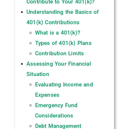
Contribute to Your 401(k)?
Understanding the Basics of
401(k) Contributions
What is a 401(k)?
Types of 401(k) Plans
Contribution Limits
Assessing Your Financial
Situation
Evaluating Income and
Expenses
Emergency Fund
Considerations
Debt Management