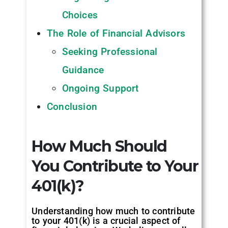
Choices
The Role of Financial Advisors
Seeking Professional
Guidance
Ongoing Support
Conclusion
How Much Should
You Contribute to Your
401(k)?
Understanding how much to contribute
to your 401(k) is a crucial aspect of