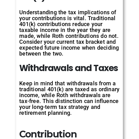
Understanding the tax implications of
your contributions is vital. Traditional
401(k) contributions reduce your
taxable income in the year they are
made, while Roth contributions do not.
Consider your current tax bracket and
expected future income when deciding
between the two.
Withdrawals
and
Taxes
Keep in mind that withdrawals from a
traditional 401(k) are taxed as ordinary
income, while Roth withdrawals are
tax-free. This distinction can influence
your long-term tax strategy and
retirement planning.
Contribution