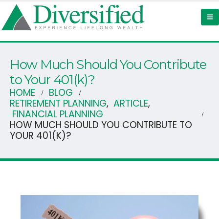
How Much Should You Contribute
to Your 401(k)?
HOME
BLOG
RETIREMENT PLANNING
,
ARTICLE
,
FINANCIAL PLANNING
HOW MUCH SHOULD YOU CONTRIBUTE TO
YOUR 401(K)?