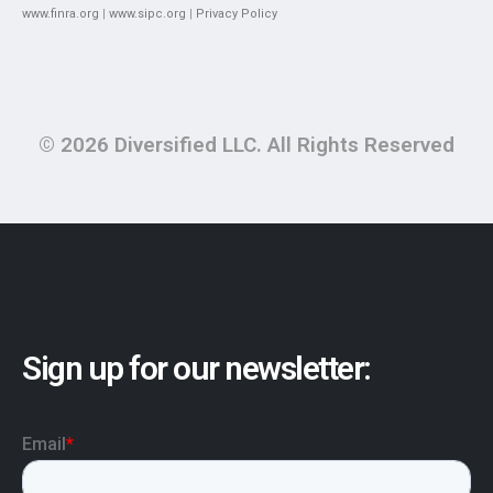
www.finra.org
|
www.sipc.org
|
Privacy Policy
© 2026 Diversified LLC. All Rights Reserved
Sign up for our newsletter: