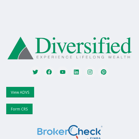
View ADVS
Form CRS