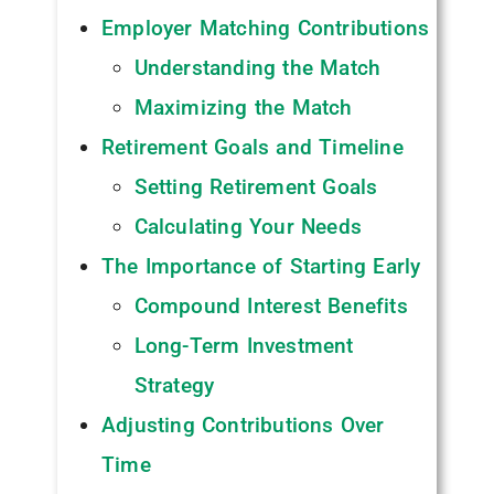
Employer Matching Contributions
Understanding the Match
Maximizing the Match
Retirement Goals and Timeline
Setting Retirement Goals
Calculating Your Needs
The Importance of Starting Early
Compound Interest Benefits
Long-Term Investment
Strategy
Adjusting Contributions Over
Time