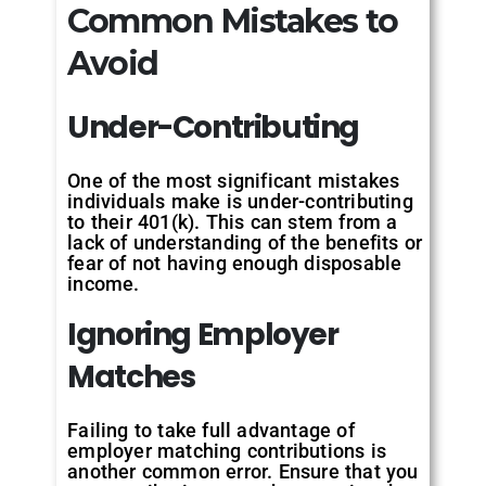
Common Mistakes to
Avoid
Under-
Contributing
One of the most significant mistakes
individuals make is under-contributing
to their 401(k). This can stem from a
lack of understanding of the benefits or
fear of not having enough disposable
income.
Ignoring
Employer
Matches
Failing to take full advantage of
employer matching contributions is
another common error. Ensure that you