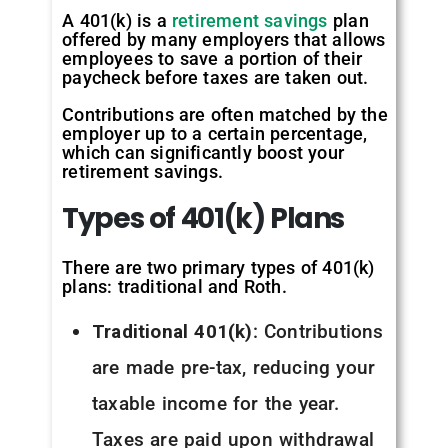
A 401(k) is a
retirement savings
plan
offered by many employers that allows
employees to save a portion of their
paycheck before taxes are taken out.
Contributions are often matched by the
employer up to a certain percentage,
which can significantly boost your
retirement savings.
Types
of
401(k)
Plans
There are two primary types of 401(k)
plans: traditional and Roth.
Traditional 401(k)
: Contributions
are made pre-tax, reducing your
taxable income for the year.
Taxes are paid upon withdrawal