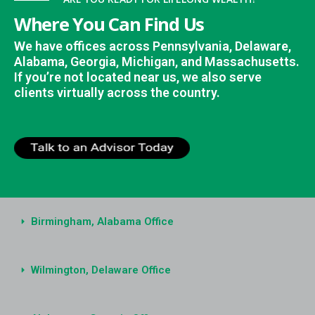
Where You Can Find Us
We have offices across Pennsylvania, Delaware,
Alabama, Georgia, Michigan, and Massachusetts.
If you’re not located near us, we also serve
clients virtually across the country.
Birmingham, Alabama Office
Wilmington, Delaware Office