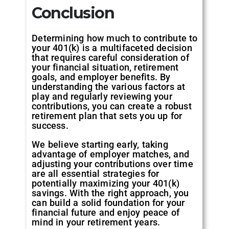
Conclusion
Determining how much to contribute to
your 401(k) is a multifaceted decision
that requires careful consideration of
your financial situation, retirement
goals, and employer benefits. By
understanding the various factors at
play and regularly reviewing your
contributions, you can create a robust
retirement plan that sets you up for
success.
We believe starting early, taking
advantage of employer matches, and
adjusting your contributions over time
are all essential strategies for
potentially maximizing your 401(k)
savings. With the right approach, you
can build a solid foundation for your
financial future and enjoy peace of
mind in your retirement years.