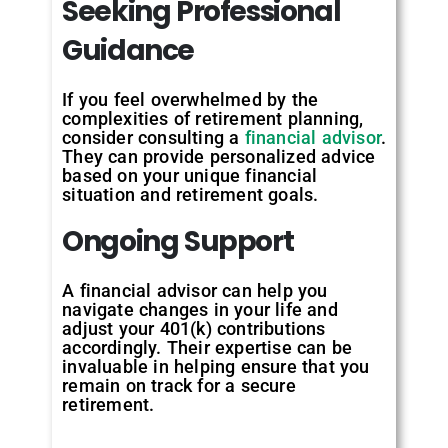
Seeking
Professional
Guidance
If you feel overwhelmed by the
complexities of retirement planning,
consider consulting a
financial advisor
.
They can provide personalized advice
based on your unique financial
situation and retirement goals.
Ongoing
Support
A financial advisor can help you
navigate changes in your life and
adjust your 401(k) contributions
accordingly. Their expertise can be
invaluable in helping ensure that you
remain on track for a secure
retirement.