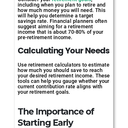
including when you plan to retire and
how much money you will need. This
will help you determine a target
savings rate. Financial planners often
suggest aiming for a retirement
income that is about 70-80% of your
pre-retirement income.
Calculating
Your
Needs
Use retirement calculators to estimate
how much you should save to reach
your desired retirement income. These
tools can help you gauge whether your
current contribution rate aligns with
your retirement goals.
The Importance of
Starting Early