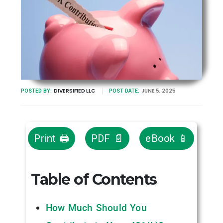
DIVERSIFIED LLC
JUNE 5, 2025
POSTED BY:
POST DATE:
Print 🖨
PDF 📄
eBook 📱
Table of Contents
How Much Should You