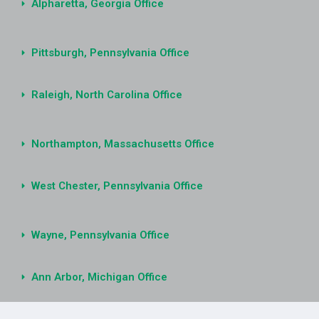
Alpharetta, Georgia Office
Pittsburgh, Pennsylvania Office
Raleigh, North Carolina Office
Northampton, Massachusetts Office
West Chester, Pennsylvania Office
Wayne, Pennsylvania Office
Ann Arbor, Michigan Office