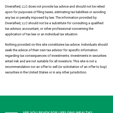
Diversified, LLC does not provide tax advice and should not be relied
upon for purposes of filing taxes, estimating tax liabilities or avoiding
any tax or penalty imposed by law. The information provided by
Diversified, LLC should not be a substitute for consulting a qualified
tax advisor, accountant, or other professional concerning the
application of tax law or an individual tax situation.
Nothing provided on this site constitutes tax advice. Individuals should
seek the advice of their own tax advisor for specific information
regarding tax consequences of investments. Investments in securities
entail risk and are not suitable for all investors. This site is not a
recommendation nor an offer to sell (or solicitation of an offer to buy)
securities in the United States or in any other jurisdiction.
ARE YOU READY FOR LIFELONG WEALTH?