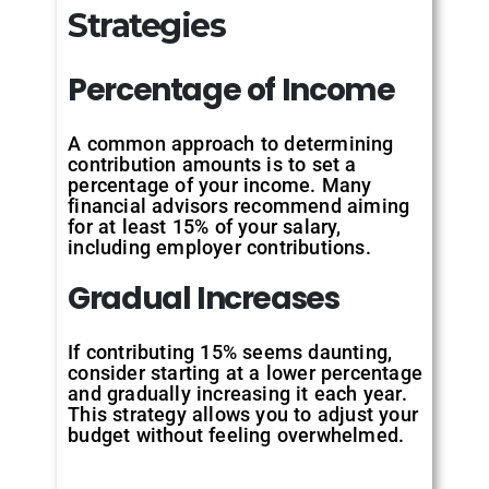
Strategies
Percentage of
Income
A common approach to determining
contribution amounts is to set a
percentage of your income. Many
financial advisors recommend aiming
for at least 15% of your salary,
including employer contributions.
Gradual
Increases
If contributing 15% seems daunting,
consider starting at a lower percentage
and gradually increasing it each year.
This strategy allows you to adjust your
budget without feeling overwhelmed.