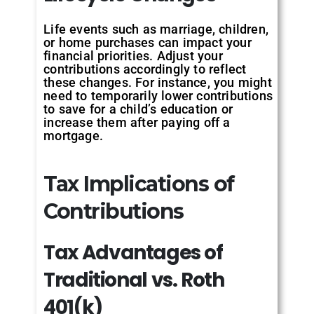
Life events such as marriage, children,
or home purchases can impact your
financial priorities. Adjust your
contributions accordingly to reflect
these changes. For instance, you might
need to temporarily lower contributions
to save for a child’s education or
increase them after paying off a
mortgage.
Tax Implications of
Contributions
Tax
Advantages
of
Traditional
vs.
Roth
401(k)