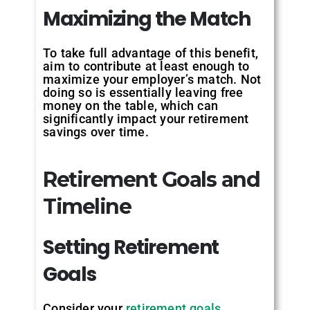
Maximizing
the
Match
To take full advantage of this benefit,
aim to contribute at least enough to
maximize your employer’s match. Not
doing so is essentially leaving free
money on the table, which can
significantly impact your retirement
savings over time.
Retirement Goals and
Timeline
Setting
Retirement
Goals
Consider your
retirement goals
,