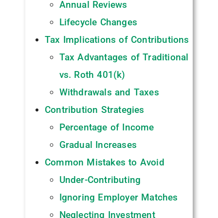
Annual Reviews
Lifecycle Changes
Tax Implications of Contributions
Tax Advantages of Traditional
vs. Roth 401(k)
Withdrawals and Taxes
Contribution Strategies
Percentage of Income
Gradual Increases
Common Mistakes to Avoid
Under-Contributing
Ignoring Employer Matches
Neglecting Investment