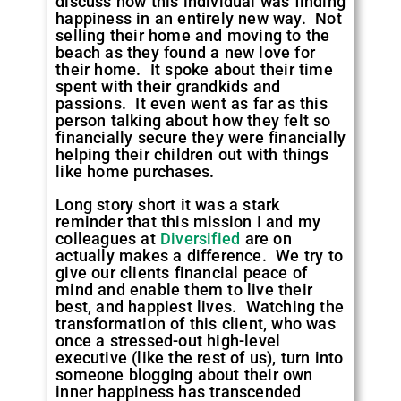
discuss how this individual was finding
happiness in an entirely new way. Not
selling their home and moving to the
beach as they found a new love for
their home. It spoke about their time
spent with their grandkids and
passions. It even went as far as this
person talking about how they felt so
financially secure they were financially
helping their children out with things
like home purchases.
Long story short it was a stark
reminder that this mission I and my
colleagues at
Diversified
are on
actually makes a difference. We try to
give our clients financial peace of
mind and enable them to live their
best, and happiest lives. Watching the
transformation of this client, who was
once a stressed-out high-level
executive (like the rest of us), turn into
someone blogging about their own
inner happiness has transcended