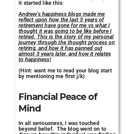
it started like this:
Andrew’s happiness blogs made me
reflect upon how the last 3 years of
retirement have gone for me vs what I
thought it was going to be like before I
retired. This is the story of my personal
journey through the thought process on
retiring, and how it has panned out
almost 3 years later, and how it relates
to happiness!
(Hint: want me to read your blog start
by mentioning me first j/k)
Financial Peace of
Mind
In all seriousness, I was touched
beyond belief. The blog went on to