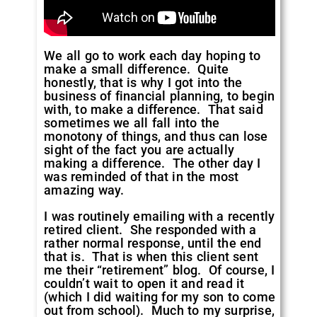
We all go to work each day hoping to
make a small difference. Quite
honestly, that is why I got into the
business of financial planning, to begin
with, to make a difference. That said
sometimes we all fall into the
monotony of things, and thus can lose
sight of the fact you are actually
making a difference. The other day I
was reminded of that in the most
amazing way.
I was routinely emailing with a recently
retired client. She responded with a
rather normal response, until the end
that is. That is when this client sent
me their “retirement” blog. Of course, I
couldn’t wait to open it and read it
(which I did waiting for my son to come
out from school). Much to my surprise,