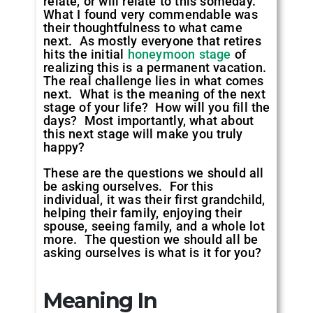
relate, or will relate to this someday.
What I found very commendable was
their thoughtfulness to what came
next. As mostly everyone that retires
hits the initial
honeymoon stage
of
realizing this is a permanent vacation.
The real challenge lies in what comes
next. What is the meaning of the next
stage of your life? How will you fill the
days? Most importantly, what about
this next stage will make you truly
happy?
These are the questions we should all
be asking ourselves. For this
individual, it was their first grandchild,
helping their family, enjoying their
spouse, seeing family, and a whole lot
more. The question we should all be
asking ourselves is what is it for you?
Meaning In