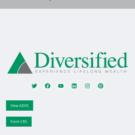
View ADVS
Form CRS