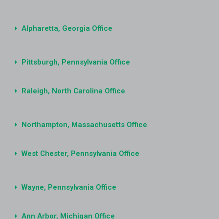
Alpharetta, Georgia Office
Pittsburgh, Pennsylvania Office
Raleigh, North Carolina Office
Northampton, Massachusetts Office
West Chester, Pennsylvania Office
Wayne, Pennsylvania Office
Ann Arbor, Michigan Office