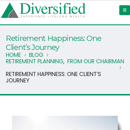
Retirement Happiness: One
Client’s Journey
HOME
BLOG
RETIREMENT PLANNING
,
FROM OUR CHAIRMAN
RETIREMENT HAPPINESS: ONE CLIENT’S
JOURNEY