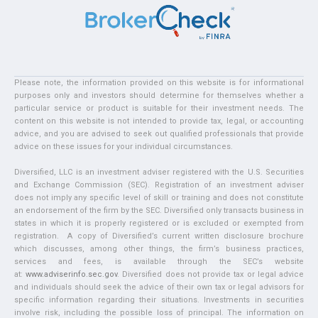
Please note, the information provided on this website is for informational
purposes only and investors should determine for themselves whether a
particular service or product is suitable for their investment needs. The
content on this website is not intended to provide tax, legal, or accounting
advice, and you are advised to seek out qualified professionals that provide
advice on these issues for your individual circumstances.
Diversified, LLC is an investment adviser registered with the U.S. Securities
and Exchange Commission (SEC). Registration of an investment adviser
does not imply any specific level of skill or training and does not constitute
an endorsement of the firm by the SEC. Diversified only transacts business in
states in which it is properly registered or is excluded or exempted from
registration. A copy of Diversified’s current written disclosure brochure
which discusses, among other things, the firm’s business practices,
services and fees, is available through the SEC’s website
at:
www.adviserinfo.sec.gov
. Diversified does not provide tax or legal advice
and individuals should seek the advice of their own tax or legal advisors for
specific information regarding their situations. Investments in securities
involve risk, including the possible loss of principal. The information on