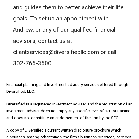
and guides them to better achieve their life
goals. To set up an appointment with
Andrew, or any of our qualified financial
advisors, contact us at
clientservices@diversifiedllc.com or call
302-765-3500.
Financial planning and Investment advisory services offered through
Diversified, LLC.
Diversified is a registered investment adviser, and the registration of an
investment adviser does not imply any specific level of skill or training
and does not constitute an endorsement of the firm by the SEC.
A copy of Diversified’s current written disclosure brochure which
discusses, among other things, the firm’s business practices, services