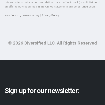
this website is not a recommendation nor an offer to sell (or solicitation of
an offer to buy) securities in the United States or in any other jurisdiction.
www.finra.org
|
www.sipc.org
|
Privacy Policy
© 2026 Diversified LLC. All Rights Reserved
Sign up for our newsletter: