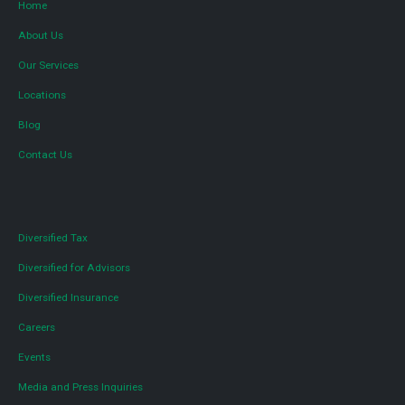
Home
About Us
Our Services
Locations
Blog
Contact Us
Diversified Tax
Diversified for Advisors
Diversified Insurance
Careers
Events
Media and Press Inquiries