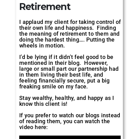
Retirement
I applaud my client for taking control of
their own life and happiness. Finding
the meaning of retirement to them and
doing the hardest thing…. Putting the
wheels in motion.
I’d be lying if it didn’t feel good to be
mentioned in their blog. However,
large or small part our partnership had
in them living their best life, and
feeling financially secure, put a big
freaking smile on my face.
Stay wealthy, healthy, and happy as I
know this client is!
If you prefer to watch our blogs instead
of reading them, you can watch the
video here: