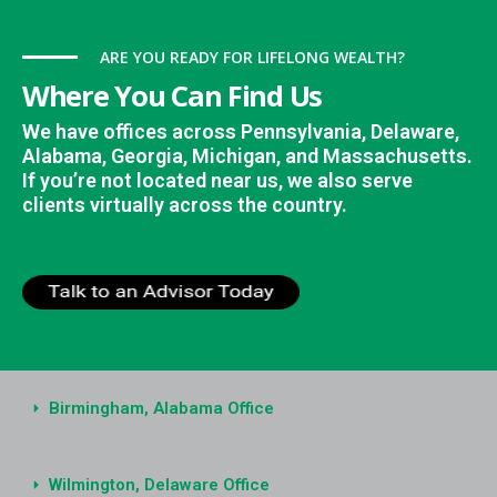
ARE YOU READY FOR LIFELONG WEALTH?
Where You Can Find Us
We have offices across Pennsylvania, Delaware,
Alabama, Georgia, Michigan, and Massachusetts.
If you’re not located near us, we also serve
clients virtually across the country.
Birmingham, Alabama Office
Wilmington, Delaware Office