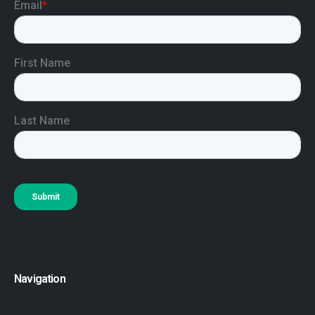
Navigation