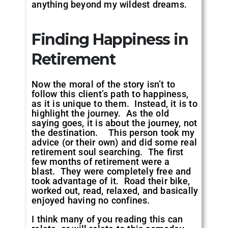
anything beyond my wildest dreams.
Finding Happiness in
Retirement
Now the moral of the story isn’t to
follow this client’s path to happiness,
as it is unique to them. Instead, it is to
highlight the journey. As the old
saying goes, it is about the journey, not
the destination. This person took my
advice (or their own) and did some real
retirement soul searching. The first
few months of retirement were a
blast. They were completely free and
took advantage of it. Road their bike,
worked out, read, relaxed, and basically
enjoyed having no confines.
I think many of you reading this can