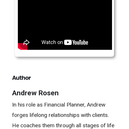
Author
Andrew Rosen
In his role as Financial Planner, Andrew
forges lifelong relationships with clients.
He coaches them through all stages of life