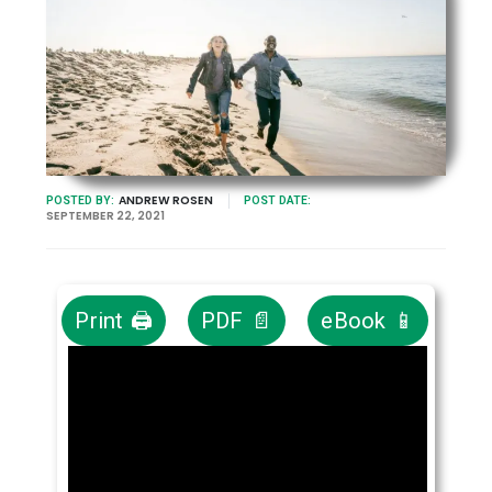
ANDREW ROSEN
POSTED BY:
POST DATE:
SEPTEMBER 22, 2021
Print 🖨
PDF 📄
eBook 📱