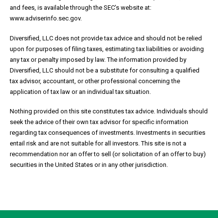
and fees, is available through the SEC’s website at:
www.adviserinfo.sec.gov.
Diversified, LLC does not provide tax advice and should not be relied
upon for purposes of filing taxes, estimating tax liabilities or avoiding
any tax or penalty imposed by law. The information provided by
Diversified, LLC should not be a substitute for consulting a qualified
tax advisor, accountant, or other professional concerning the
application of tax law or an individual tax situation.
Nothing provided on this site constitutes tax advice. Individuals should
seek the advice of their own tax advisor for specific information
regarding tax consequences of investments. Investments in securities
entail risk and are not suitable for all investors. This site is not a
recommendation nor an offer to sell (or solicitation of an offer to buy)
securities in the United States or in any other jurisdiction.