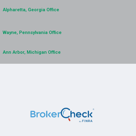
Alpharetta, Georgia Office
Wayne, Pennsylvania Office
Ann Arbor, Michigan Office