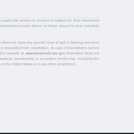
particular service or product is suitable for their investment
ionals that provide advice on these issues for your individual
does not imply any specific level of skill or training and does
d or exempted from registration. A copy of Diversified’s current
EC’s website at:
www.adviserinfo.sec.gov
. Diversified does not
tuations. Investments in securities involve risk, including the
in the United States or in any other jurisdiction.