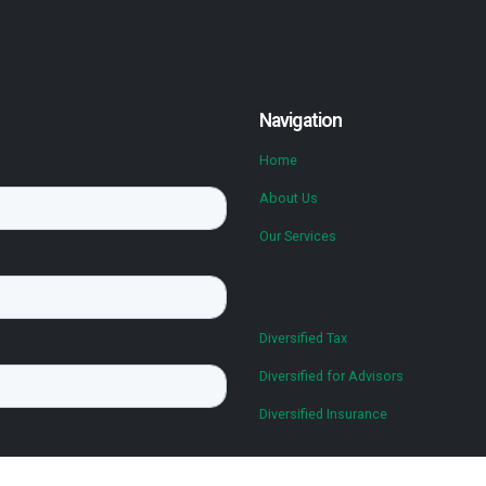
Navigation
Home
About Us
Our Services
Diversified Tax
Diversified for Advisors
Diversified Insurance