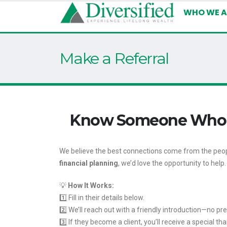
WHO WE A
Make a Referral
Know Someone Who Cou
We believe the best connections come from the peopl
financial planning
, we’d love the opportunity to help.
💡
How It Works:
1️⃣ Fill in their details below.
2️⃣ We’ll reach out with a friendly introduction—no pr
3️⃣ If they become a client, you’ll receive a special t