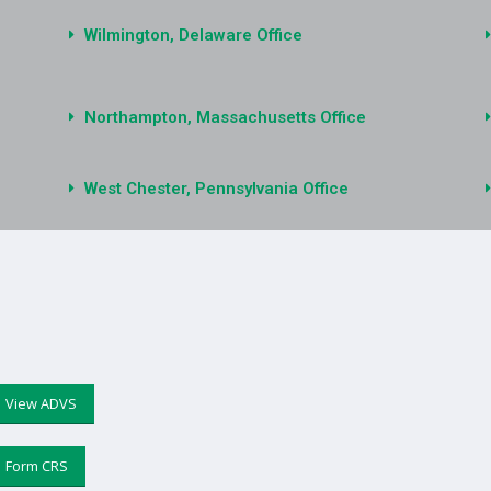
Wilmington, Delaware Office
Northampton, Massachusetts Office
West Chester, Pennsylvania Office
View ADVS
Form CRS