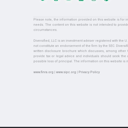
Please note, the information provided on this website is for 
needs. The content on this website is not intended to provide
circumstances.
Diversified, LLC is an investment adviser registered with the 
not constitute an endorsement of the firm by the SEC. Diversifi
written disclosure brochure which discusses, among other thi
provide tax or legal advice and individuals should seek the ad
possible loss of principal. The information on this website is no
www.finra.org
|
www.sipc.org
|
Privacy Policy