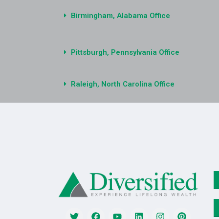
Birmingham, Alabama Office
Pittsburgh, Pennsylvania Office
Raleigh, North Carolina Office