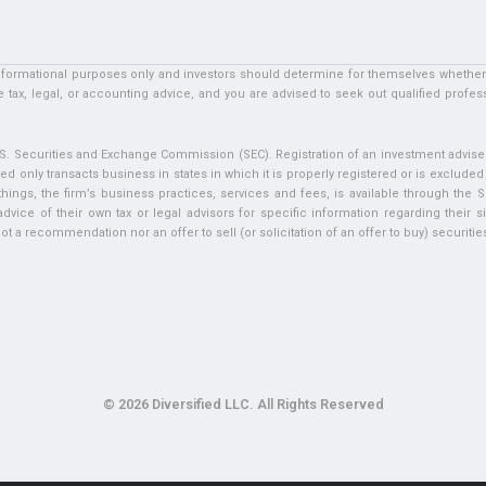
informational purposes only and investors should determine for themselves whether a 
 tax, legal, or accounting advice, and you are advised to seek out qualified profess
U.S. Securities and Exchange Commission (SEC). Registration of an investment adviser 
ed only transacts business in states in which it is properly registered or is exclude
ngs, the firm’s business practices, services and fees, is available through the S
vice of their own tax or legal advisors for specific information regarding their si
t a recommendation nor an offer to sell (or solicitation of an offer to buy) securities 
© 2026 Diversified LLC. All Rights Reserved