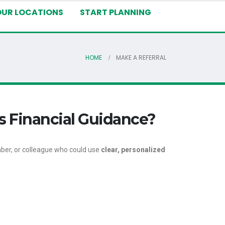
OUR LOCATIONS
START PLANNING
HOME
MAKE A REFERRAL
s Financial Guidance?
ber, or colleague who could use
clear, personalized