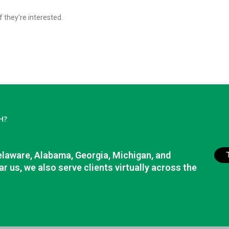
f they’re interested.
H?
elaware, Alabama, Georgia, Michigan, and
r us, we also serve clients virtually across the