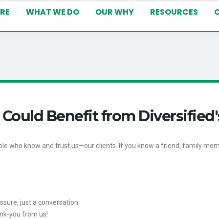
RE
WHAT WE DO
OUR WHY
RESOURCES
ld Benefit from Diversified'
e who know and trust us—our clients. If you know a friend, family mem
essure, just a conversation.
hank-you from us!