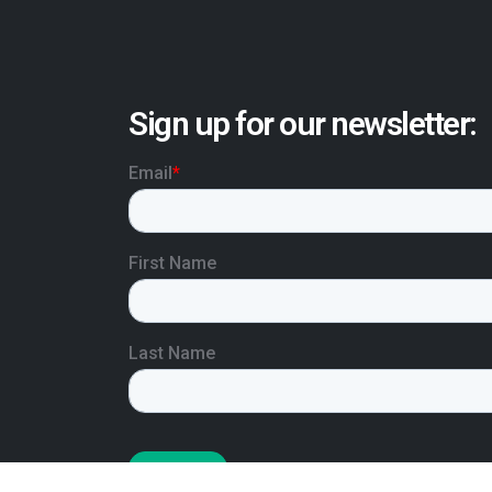
Sign up for our newsletter: