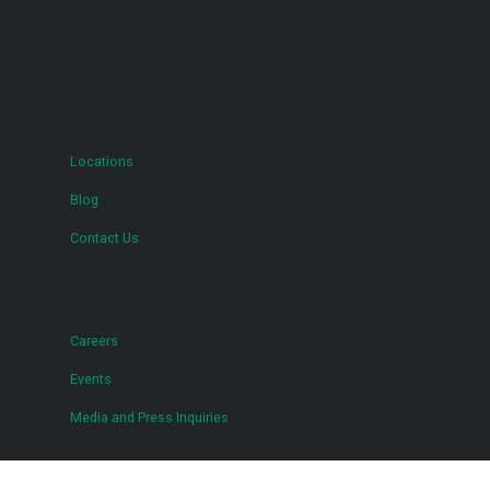
Locations
Blog
Contact Us
Careers
Events
Media and Press Inquiries