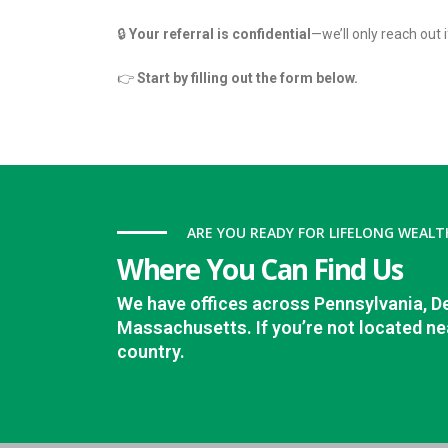
🔒
Your referral is confidential
—we’ll only reach out i
👉
Start by filling out the form below.
ARE YOU READY FOR LIFELONG WEALT
Where You Can Find Us
We have offices across Pennsylvania, D
Massachusetts. If you’re not located nea
country.