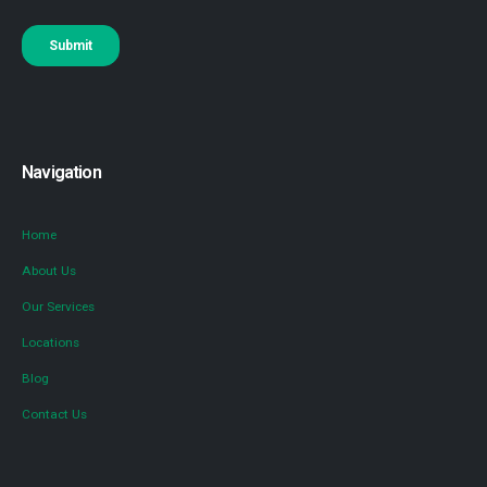
Navigation
Home
About Us
Our Services
Locations
Blog
Contact Us