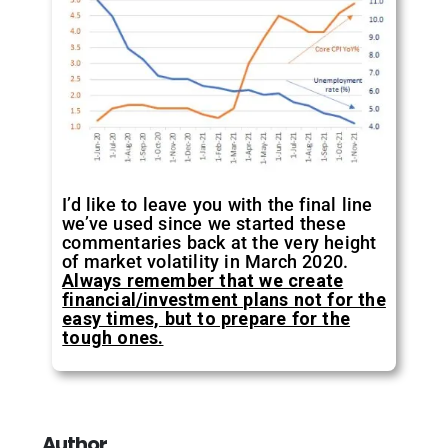
I’d like to leave you with the final line
we’ve used since we started these
commentaries back at the very height
of market volatility in March 2020.
Always remember that we create
financial/investment plans not for the
easy times, but to prepare for the
tough ones.
Author