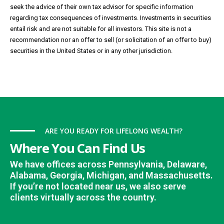
seek the advice of their own tax advisor for specific information
regarding tax consequences of investments. Investments in securities
entail risk and are not suitable for all investors. This site is not a
recommendation nor an offer to sell (or solicitation of an offer to buy)
securities in the United States or in any other jurisdiction.
ARE YOU READY FOR LIFELONG WEALTH?
Where You Can Find Us
We have offices across Pennsylvania, Delaware,
Alabama, Georgia, Michigan, and Massachusetts.
If you’re not located near us, we also serve
clients virtually across the country.