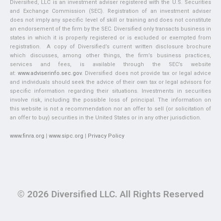
Diversified, LLC is an investment adviser registered with the U.S. Securities
and Exchange Commission (SEC). Registration of an investment adviser
does not imply any specific level of skill or training and does not constitute
an endorsement of the firm by the SEC. Diversified only transacts business in
states in which it is properly registered or is excluded or exempted from
registration. A copy of Diversified’s current written disclosure brochure
which discusses, among other things, the firm’s business practices,
services and fees, is available through the SEC’s website
at:
www.adviserinfo.sec.gov
. Diversified does not provide tax or legal advice
and individuals should seek the advice of their own tax or legal advisors for
specific information regarding their situations. Investments in securities
involve risk, including the possible loss of principal. The information on
this website is not a recommendation nor an offer to sell (or solicitation of
an offer to buy) securities in the United States or in any other jurisdiction.
www.finra.org
|
www.sipc.org
|
Privacy Policy
© 2026 Diversified LLC. All Rights Reserved