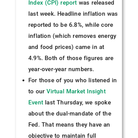
Index (CPI) report
was released
last week. Headline inflation was
reported to be 6.8%, while core
inflation (which removes energy
and food prices) came in at
4.9%. Both of those figures are
year-over-year numbers.
For those of you who listened in
to our
Virtual Market Insight
Event
last Thursday, we spoke
about the dual-mandate of the
Fed. That means they have an
objective to maintain full