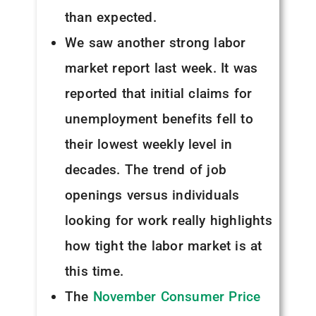
than expected.
We saw another strong labor
market report last week. It was
reported that initial claims for
unemployment benefits fell to
their lowest weekly level in
decades. The trend of job
openings versus individuals
looking for work really highlights
how tight the labor market is at
this time.
The
November Consumer Price