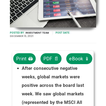
INVESTMENT TEAM
POSTED BY:
POST DATE:
DECEMBER 13, 2021
Print 🖨
PDF 📄
eBook 📱
After consecutive negative
weeks, global markets were
positive across the board last
week. We saw global markets
(represented by the MSCI All