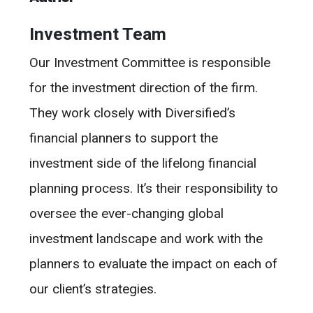
Investment Team
Our Investment Committee is responsible
for the investment direction of the firm.
They work closely with Diversified’s
financial planners to support the
investment side of the lifelong financial
planning process. It’s their responsibility to
oversee the ever-changing global
investment landscape and work with the
planners to evaluate the impact on each of
our client’s strategies.