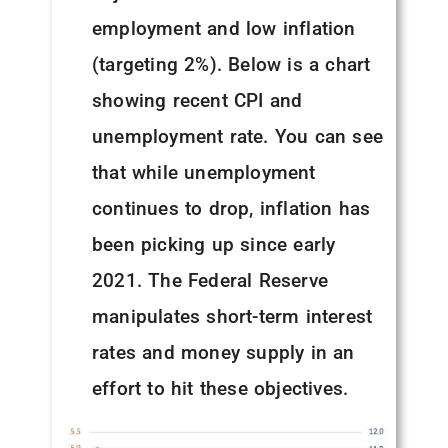
employment and low inflation
(targeting 2%). Below is a chart
showing recent CPI and
unemployment rate. You can see
that while unemployment
continues to drop, inflation has
been picking up since early
2021. The Federal Reserve
manipulates short-term interest
rates and money supply in an
effort to hit these objectives.