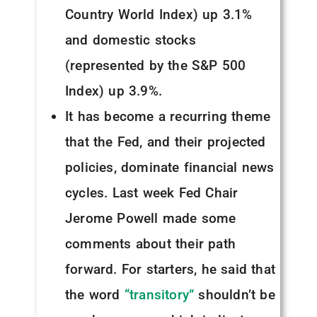
Country World Index) up 3.1%
and domestic stocks
(represented by the S&P 500
Index) up 3.9%.
It has become a recurring theme
that the Fed, and their projected
policies, dominate financial news
cycles. Last week Fed Chair
Jerome Powell made some
comments about their path
forward. For starters, he said that
the word
“transitory”
shouldn’t be