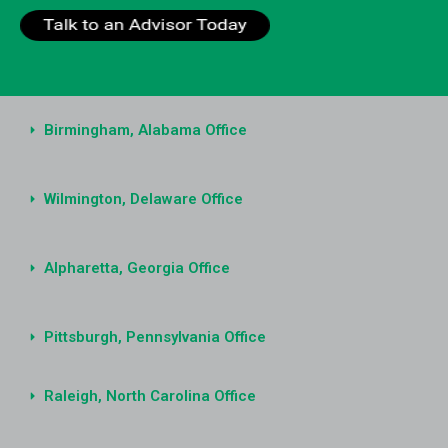
Birmingham, Alabama Office
Wilmington, Delaware Office
Alpharetta, Georgia Office
Pittsburgh, Pennsylvania Office
Raleigh, North Carolina Office