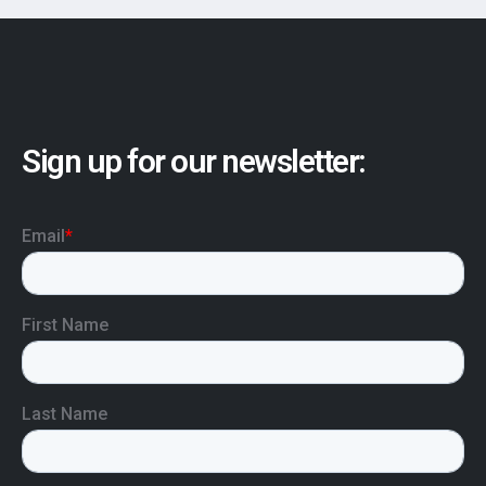
Sign up for our newsletter: