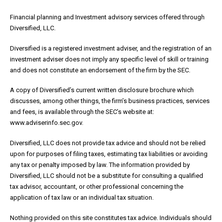
Financial planning and Investment advisory services offered through
Diversified, LLC.
Diversified is a registered investment adviser, and the registration of an
investment adviser does not imply any specific level of skill or training
and does not constitute an endorsement of the firm by the SEC.
A copy of Diversified’s current written disclosure brochure which
discusses, among other things, the firm’s business practices, services
and fees, is available through the SEC’s website at:
www.adviserinfo.sec.gov.
Diversified, LLC does not provide tax advice and should not be relied
upon for purposes of filing taxes, estimating tax liabilities or avoiding
any tax or penalty imposed by law. The information provided by
Diversified, LLC should not be a substitute for consulting a qualified
tax advisor, accountant, or other professional concerning the
application of tax law or an individual tax situation.
Nothing provided on this site constitutes tax advice. Individuals should