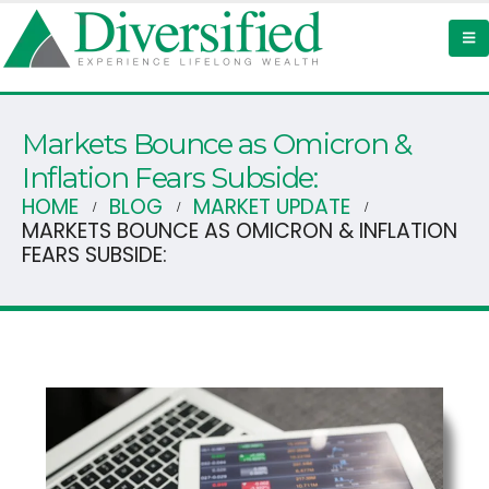
Markets Bounce as Omicron &
Inflation Fears Subside:
HOME
BLOG
MARKET UPDATE
MARKETS BOUNCE AS OMICRON & INFLATION
FEARS SUBSIDE: