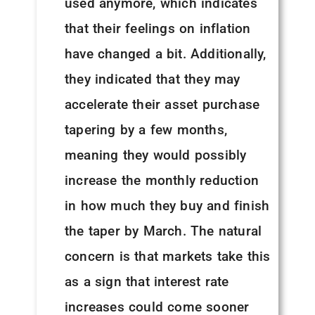
used anymore, which indicates
that their feelings on inflation
have changed a bit. Additionally,
they indicated that they may
accelerate their asset purchase
tapering by a few months,
meaning they would possibly
increase the monthly reduction
in how much they buy and finish
the taper by March. The natural
concern is that markets take this
as a sign that interest rate
increases could come sooner