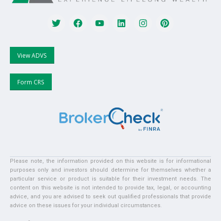
View ADVS
Form CRS
Please note, the information provided on this website is for informational
purposes only and investors should determine for themselves whether a
particular service or product is suitable for their investment needs. The
content on this website is not intended to provide tax, legal, or accounting
advice, and you are advised to seek out qualified professionals that provide
advice on these issues for your individual circumstances.