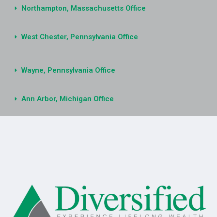
Northampton, Massachusetts Office
West Chester, Pennsylvania Office
Wayne, Pennsylvania Office
Ann Arbor, Michigan Office