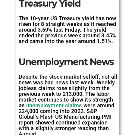
Treasury Yield
The 10-year US Treasury yield has now
risen for 8 straight weeks as it reached
around 3.69% last Friday. The yield
ended the previous week around 3.45%
and came into the year around 1.51%.
Unemployment News
Despite the stock market selloff, not all
news was bad news last week. Weekly
jobless claims rose slightly from the
previous week to 213,000. The labor
market continues to show its strength
as
unemployment claims
were around
224,000 coming into 2022. S&P
Global’s Flash US Manufacturing PMI
report showed continued expansion
with a slightly stronger reading than
August.