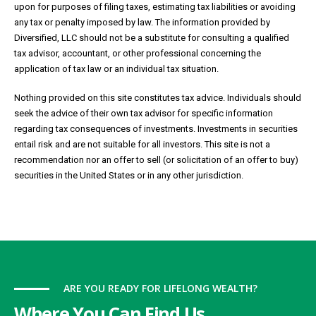
upon for purposes of filing taxes, estimating tax liabilities or avoiding
any tax or penalty imposed by law. The information provided by
Diversified, LLC should not be a substitute for consulting a qualified
tax advisor, accountant, or other professional concerning the
application of tax law or an individual tax situation.
Nothing provided on this site constitutes tax advice. Individuals should
seek the advice of their own tax advisor for specific information
regarding tax consequences of investments. Investments in securities
entail risk and are not suitable for all investors. This site is not a
recommendation nor an offer to sell (or solicitation of an offer to buy)
securities in the United States or in any other jurisdiction.
ARE YOU READY FOR LIFELONG WEALTH?
Where You Can Find Us