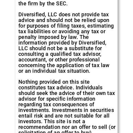
the firm by the SEC.
Diversified, LLC does not provide tax
advice and should not be relied upon
for purposes of filing taxes, estimating
tax liabilities or avoiding any tax or
penalty imposed by law. The
information provided by Diversified,
LLC should not be a substitute for
consulting a qualified tax advisor,
accountant, or other professional
concerning the application of tax law
or an individual tax situation.
Nothing provided on this site
constitutes tax advice. Individuals
should seek the advice of their own tax
advisor for specific information
regarding tax consequences of
investments. Investments in securities
entail risk and are not suitable for all
investors. This site is not a
recommendation nor an offer to sell (or
solicitation of an offer to buy)