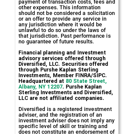
payment of transaction costs, fees and
other expenses. This information
should not be considered a solicitation
or an offer to provide any service in
any jurisdiction where it would be
unlawful to do so under the laws of
that jurisdiction. Past performance is
no guarantee of future results.
Financial planning and Investment
advisory services offered through
Diversified, LLC. Securities offered
through Purshe Kaplan Sterling
Investments, Member FINRA/SIPC.
Headquartered at
80 State Street,
Albany, NY 12207
. Purshe Kaplan
Sterling Investments and Diversified,
LLC are not affiliated companies.
Diversified is a registered investment
adviser, and the registration of an
investment adviser does not imply any
specific level of skill or training and
does not constitute an endorsement of