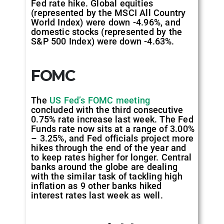
Fed rate hike. Global equities
(represented by the MSCI All Country
World Index) were down -4.96%, and
domestic stocks (represented by the
S&P 500 Index) were down -4.63%.
FOMC
The
US Fed’s FOMC meeting
concluded with the third consecutive
0.75% rate increase last week. The Fed
Funds rate now sits at a range of 3.00%
– 3.25%, and Fed officials project more
hikes through the end of the year and
to keep rates higher for longer. Central
banks around the globe are dealing
with the similar task of tackling high
inflation as 9 other banks hiked
interest rates last week as well.