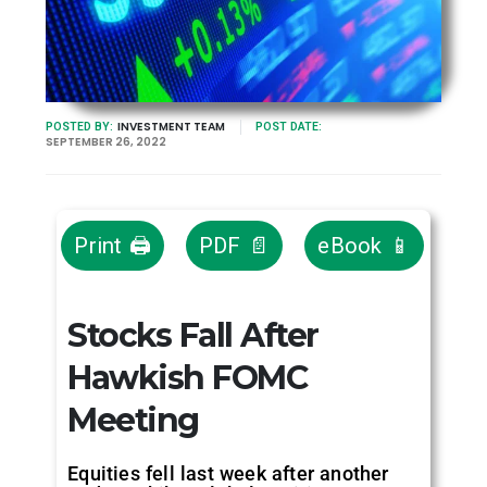
INVESTMENT TEAM
POSTED BY:
POST DATE:
SEPTEMBER 26, 2022
Print 🖨
PDF 📄
eBook 📱
Stocks Fall After
Hawkish FOMC
Meeting
Equities fell last week after another