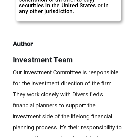
securities in the United States or in
any other jurisdiction.
Author
Investment Team
Our Investment Committee is responsible
for the investment direction of the firm.
They work closely with Diversified’s
financial planners to support the
investment side of the lifelong financial
planning process. It’s their responsibility to