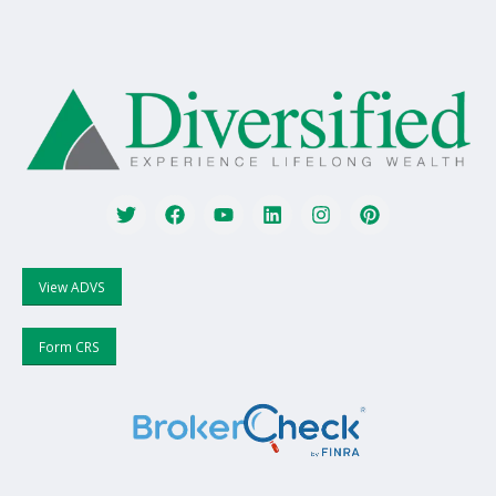
View ADVS
Form CRS