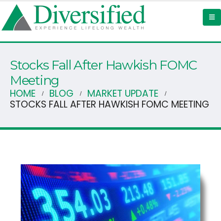
Stocks Fall After Hawkish FOMC
Meeting
HOME
BLOG
MARKET UPDATE
STOCKS FALL AFTER HAWKISH FOMC MEETING