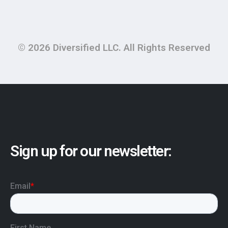
© 2026 Diversified LLC. All Rights Reserved
Sign up for our newsletter: