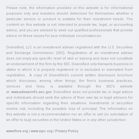
Please note, the information provided on this website is for informational
purposes only and investors should determine for themselves whether a
particular service or product is suitable for their investment needs. The
content on this website is not intended to provide tax, legal, or accounting
advice, and you are advised to seek out qualified professionals that provide
advice on these issues for your individual circumstances.
Diversified, LLC is an investment adviser registered with the U.S. Securities
and Exchange Commission (SEC). Registration of an investment adviser
does not imply any specific level of skill or training and does not constitute
an endorsement of the firm by the SEC. Diversified only transacts business in
states in which it is properly registered or is excluded or exempted from
registration. A copy of Diversified’s current written disclosure brochure
which discusses, among other things, the firm’s business practices,
services and fees, is available through the SEC’s website
at:
www.adviserinfo.sec.gov
. Diversified does not provide tax or legal advice
and individuals should seek the advice of their own tax or legal advisors for
specific information regarding their situations. Investments in securities
involve risk, including the possible loss of principal. The information on
this website is not a recommendation nor an offer to sell (or solicitation of
an offer to buy) securities in the United States or in any other jurisdiction.
www.finra.org
|
www.sipc.org
|
Privacy Policy