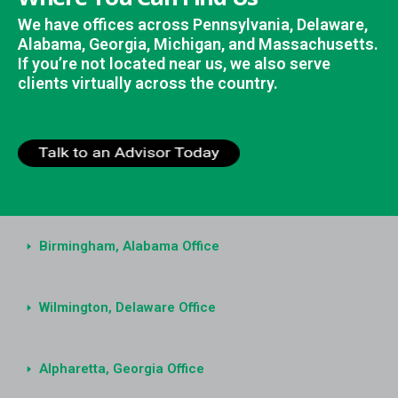
We have offices across Pennsylvania, Delaware,
Alabama, Georgia, Michigan, and Massachusetts.
If you’re not located near us, we also serve
clients virtually across the country.
Birmingham, Alabama Office
Wilmington, Delaware Office
Alpharetta, Georgia Office