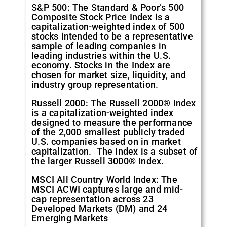
S&P 500: The Standard & Poor’s 500
Composite Stock Price Index is a
capitalization-weighted index of 500
stocks intended to be a representative
sample of leading companies in
leading industries within the U.S.
economy. Stocks in the Index are
chosen for market size, liquidity, and
industry group representation.
Russell 2000: The Russell 2000® Index
is a capitalization-weighted index
designed to measure the performance
of the 2,000 smallest publicly traded
U.S. companies based on in market
capitalization. The Index is a subset of
the larger Russell 3000® Index.
MSCI All Country World Index: The
MSCI ACWI captures large and mid-
cap representation across 23
Developed Markets (DM) and 24
Emerging Markets