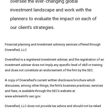
oversee the ever-changing global
investment landscape and work with the
planners to evaluate the impact on each of
our client’s strategies.
Financial planning and Investment advisory services offered through
Diversified, LLC.
Diversified is a registered investment adviser, and the registration of an
investment adviser does not imply any specific level of skill or training
and does not constitute an endorsement of the firm by the SEC.
A copy of Diversified’s current written disclosure brochure which
discusses, among other things, the firm’s business practices, services
and fees, is available through the SEC’s website at:
www.adviserinfo.sec.gov.
Diversified, LLC does not provide tax advice and should not be relied