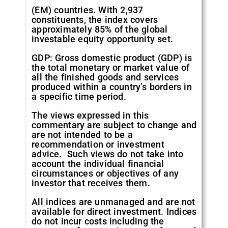
(EM) countries. With 2,937
constituents, the index covers
approximately 85% of the global
investable equity opportunity set.
GDP: Gross domestic product (GDP) is
the total monetary or market value of
all the finished goods and services
produced within a country’s borders in
a specific time period.
The views expressed in this
commentary are subject to change and
are not intended to be a
recommendation or investment
advice. Such views do not take into
account the individual financial
circumstances or objectives of any
investor that receives them.
All indices are unmanaged and are not
available for direct investment. Indices
do not incur costs including the