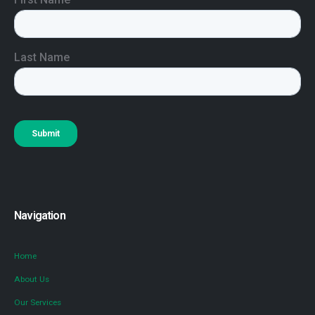
Navigation
Home
About Us
Our Services