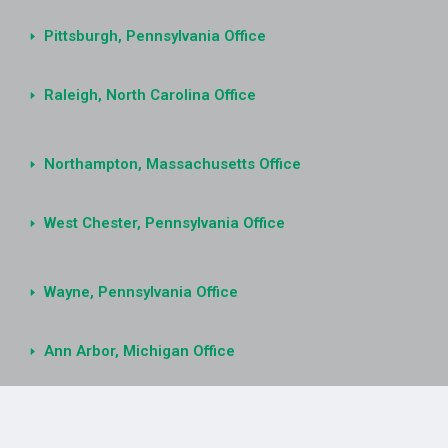
Pittsburgh, Pennsylvania Office
Raleigh, North Carolina Office
Northampton, Massachusetts Office
West Chester, Pennsylvania Office
Wayne, Pennsylvania Office
Ann Arbor, Michigan Office