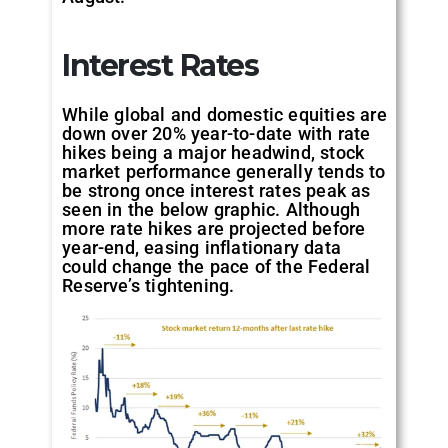
Interest Rates
While global and domestic equities are
down over 20% year-to-date with rate
hikes being a major headwind, stock
market performance generally tends to
be strong once interest rates peak as
seen in the below graphic. Although
more rate hikes are projected before
year-end, easing inflationary data
could change the pace of the Federal
Reserve’s tightening.