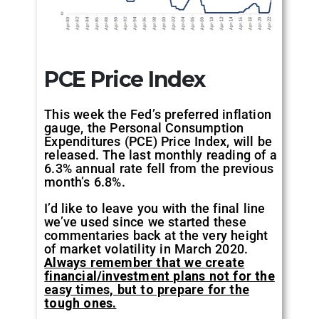
PCE Price Index
This week the Fed’s preferred inflation
gauge, the Personal Consumption
Expenditures (PCE) Price Index, will be
released. The last monthly reading of a
6.3% annual rate fell from the previous
month’s 6.8%.
I’d like to leave you with the final line
we’ve used since we started these
commentaries back at the very height
of market volatility in March 2020.
Always remember that we create
financial/investment plans not for the
easy times, but to prepare for the
tough ones.