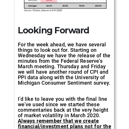
Looking Forward
For the week ahead, we have several
things to look out for. Starting on
Wednesday we have the release of the
minutes from the Federal Reserve’s
March meeting. Thursday and Friday
we will have another round of CPI and
PPI data along with the University of
Michigan Consumer Sentiment survey.
I’d like to leave you with the final line
we’ve used since we started these
commentaries back at the very height
of market volatility in March 2020.
Always remember that we create
financial/investment plans not for the