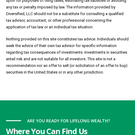
upon for purposes of filing taxes, estimating tax liabilities or avoiding
any tax or penalty imposed by law. The information provided by
Diversified, LLC should not be a substitute for consulting a qualified
tax advisor, accountant, or other professional concerning the
application of tax law or an individual tax situation.
Nothing provided on this site constitutes tax advice. Individuals should
seek the advice of their own tax advisor for specific information
regarding tax consequences of investments. Investments in securities
entail risk and are not suitable for all investors. This site is not a
recommendation nor an offer to sell (or solicitation of an offer to buy)
securities in the United States or in any other jurisdiction.
ARE YOU READY FOR LIFELONG WEALTH?
Where You Can Find Us