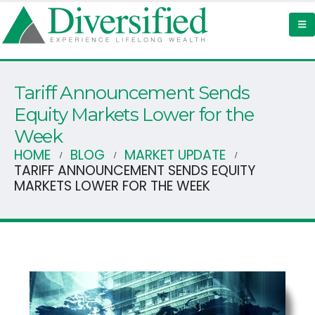
Tariff Announcement Sends
Equity Markets Lower for the
Week
HOME
BLOG
MARKET UPDATE
TARIFF ANNOUNCEMENT SENDS EQUITY
MARKETS LOWER FOR THE WEEK