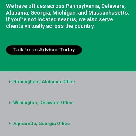
We have offices across Pennsylvania, Delaware,
Alabama, Georgia, Michigan, and Massachusetts.
If you’re not located near us, we also serve
clients virtually across the country.
Birmingham, Alabama Office
Wilmington, Delaware Office
Alpharetta, Georgia Office