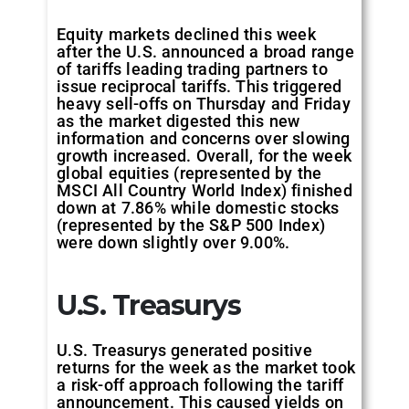
Equity markets declined this week
after the U.S. announced a broad range
of tariffs leading trading partners to
issue reciprocal tariffs. This triggered
heavy sell-offs on Thursday and Friday
as the market digested this new
information and concerns over slowing
growth increased. Overall, for the week
global equities (represented by the
MSCI All Country World Index) finished
down at 7.86% while domestic stocks
(represented by the S&P 500 Index)
were down slightly over 9.00%.
U.S. Treasurys
U.S. Treasurys generated positive
returns for the week as the market took
a risk-off approach following the tariff
announcement. This caused yields on