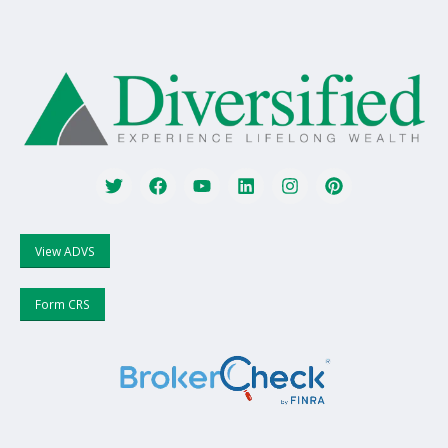
View ADVS
Form CRS