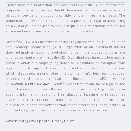
Please note, the information provided on this website is for informational
purposes only and investors should determine for themselves whether a
particular service or product is suitable for their investment needs. The
content on this website is not intended to provide tax, legal, or accounting
advice, and you are advised to seek out qualified professionals that provide
advice on these issues for your individual circumstances.
Diversified, LLC is an investment adviser registered with the U.S. Securities
and Exchange Commission (SEC). Registration of an investment adviser
does not imply any specific level of skill or training and does not constitute
an endorsement of the firm by the SEC. Diversified only transacts business in
states in which it is properly registered or is excluded or exempted from
registration. A copy of Diversified’s current written disclosure brochure
which discusses, among other things, the firm’s business practices,
services and fees, is available through the SEC’s website
at:
www.adviserinfo.sec.gov
. Diversified does not provide tax or legal advice
and individuals should seek the advice of their own tax or legal advisors for
specific information regarding their situations. Investments in securities
involve risk, including the possible loss of principal. The information on
this website is not a recommendation nor an offer to sell (or solicitation of
an offer to buy) securities in the United States or in any other jurisdiction.
www.finra.org
|
www.sipc.org
|
Privacy Policy