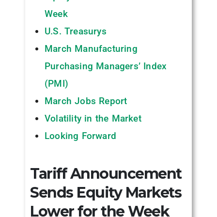
Week
U.S. Treasurys
March Manufacturing
Purchasing Managers’ Index
(PMI)
March Jobs Report
Volatility in the Market
Looking Forward
Tariff Announcement
Sends Equity Markets
Lower for the Week