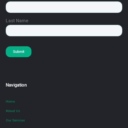
Navigation
Home
About Us
Our Services