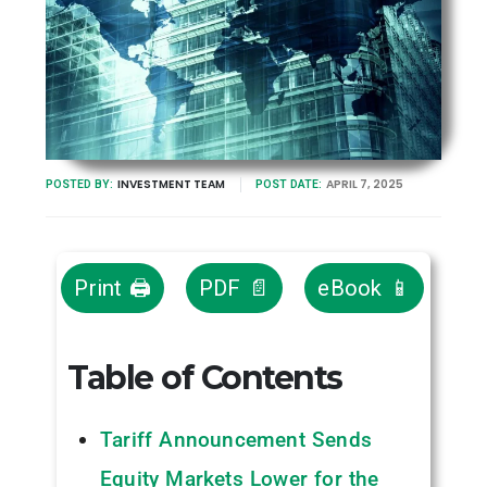
INVESTMENT TEAM
APRIL 7, 2025
POSTED BY:
POST DATE:
Print 🖨
PDF 📄
eBook 📱
Table of Contents
Tariff Announcement Sends
Equity Markets Lower for the