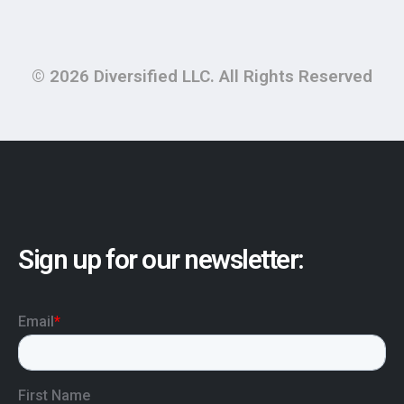
© 2026 Diversified LLC. All Rights Reserved
Sign up for our newsletter: