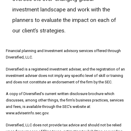
investment landscape and work with the
planners to evaluate the impact on each of
our client’s strategies.
Financial planning and Investment advisory services offered through
Diversified, LLC.
Diversified is a registered investment adviser, and the registration of an
investment adviser does not imply any specific level of skill or training
and does not constitute an endorsement of the firm by the SEC.
A copy of Diversified’s current written disclosure brochure which
discusses, among other things, the firm’s business practices, services
and fees, is available through the SEC’s website at:
www.adviserinfo.sec.gov.
Diversified, LLC does not provide tax advice and should not be relied