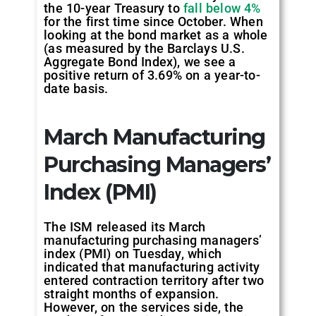
the 10-year Treasury to
fall below 4%
for the first time since October. When
looking at the bond market as a whole
(as measured by the Barclays U.S.
Aggregate Bond Index), we see a
positive return of 3.69% on a year-to-
date basis.
March Manufacturing
Purchasing Managers’
Index (PMI)
The ISM released its March
manufacturing purchasing managers’
index (PMI) on Tuesday, which
indicated that manufacturing activity
entered contraction territory after two
straight months of expansion.
However, on the services side, the