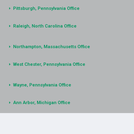
Pittsburgh, Pennsylvania Office
Raleigh, North Carolina Office
Northampton, Massachusetts Office
West Chester, Pennsylvania Office
Wayne, Pennsylvania Office
Ann Arbor, Michigan Office