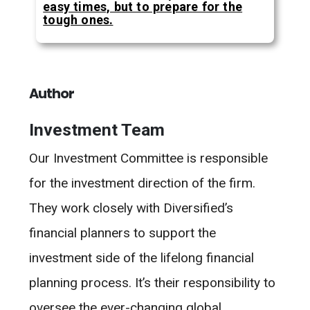
easy times, but to prepare for the
tough ones.
Author
Investment Team
Our Investment Committee is responsible
for the investment direction of the firm.
They work closely with Diversified’s
financial planners to support the
investment side of the lifelong financial
planning process. It’s their responsibility to
oversee the ever-changing global