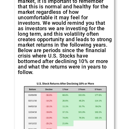
market, it is important to remember
that this is normal and healthy for the
market regardless of how
uncomfortable it may feel for
investors. We would remind you that
as investors we are investing for the
long term, and this volatility often
creates opportunity and leads to strong
market returns in the following years.
Below are periods since the financial
crisis where U.S. Stocks have
bottomed after declining 10% or more
and what the returns were in years to
follow.