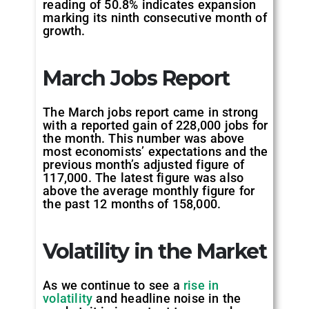
reading of 50.8% indicates expansion
marking its ninth consecutive month of
growth.
March Jobs Report
The March jobs report came in strong
with a reported gain of 228,000 jobs for
the month. This number was above
most economists’ expectations and the
previous month’s adjusted figure of
117,000. The latest figure was also
above the average monthly figure for
the past 12 months of 158,000.
Volatility in the Market
As we continue to see a
rise in
volatility
and headline noise in the