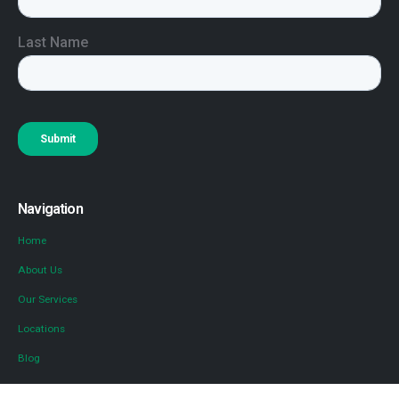
Navigation
Home
About Us
Our Services
Locations
Blog
Contact Us