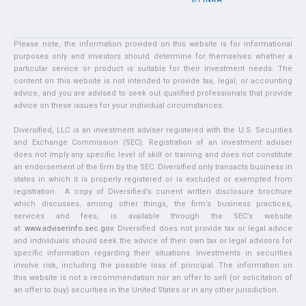
Please note, the information provided on this website is for informational
purposes only and investors should determine for themselves whether a
particular service or product is suitable for their investment needs. The
content on this website is not intended to provide tax, legal, or accounting
advice, and you are advised to seek out qualified professionals that provide
advice on these issues for your individual circumstances.
Diversified, LLC is an investment adviser registered with the U.S. Securities
and Exchange Commission (SEC). Registration of an investment adviser
does not imply any specific level of skill or training and does not constitute
an endorsement of the firm by the SEC. Diversified only transacts business in
states in which it is properly registered or is excluded or exempted from
registration. A copy of Diversified’s current written disclosure brochure
which discusses, among other things, the firm’s business practices,
services and fees, is available through the SEC’s website
at:
www.adviserinfo.sec.gov
. Diversified does not provide tax or legal advice
and individuals should seek the advice of their own tax or legal advisors for
specific information regarding their situations. Investments in securities
involve risk, including the possible loss of principal. The information on
this website is not a recommendation nor an offer to sell (or solicitation of
an offer to buy) securities in the United States or in any other jurisdiction.