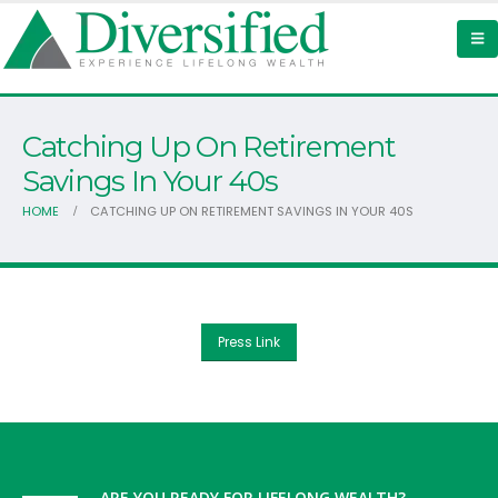
Catching Up On Retirement
Savings In Your 40s
HOME
CATCHING UP ON RETIREMENT SAVINGS IN YOUR 40S
Press Link
ARE YOU READY FOR LIFELONG WEALTH?