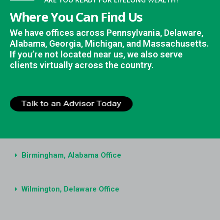
Where You Can Find Us
We have offices across Pennsylvania, Delaware,
Alabama, Georgia, Michigan, and Massachusetts.
If you’re not located near us, we also serve
clients virtually across the country.
Birmingham, Alabama Office
Wilmington, Delaware Office