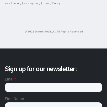
www.finra.org
|
www.sipc.org
|
Privacy Policy
© 2026 Diversified LLC. All Rights Reserved
Sign up for our newsletter: