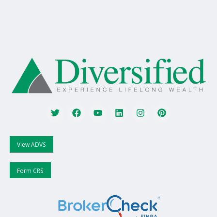
View ADVS
Form CRS