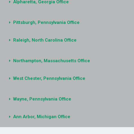
Alpharetta, Georgia Office
Pittsburgh, Pennsylvania Office
Raleigh, North Carolina Office
Northampton, Massachusetts Office
West Chester, Pennsylvania Office
Wayne, Pennsylvania Office
Ann Arbor, Michigan Office