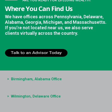
Where You Can Find Us
We have offices across Pennsylvania, Delaware,
Alabama, Georgia, Michigan, and Massachusetts.
If you’re not located near us, we also serve
clients virtually across the country.
Birmingham, Alabama Office
Wilmington, Delaware Office