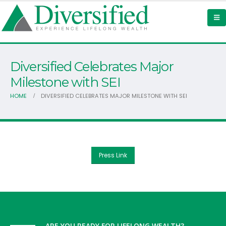
Diversified Celebrates Major
Milestone with SEI
HOME
DIVERSIFIED CELEBRATES MAJOR MILESTONE WITH SEI
Press Link
ARE YOU READY FOR LIFELONG WEALTH?