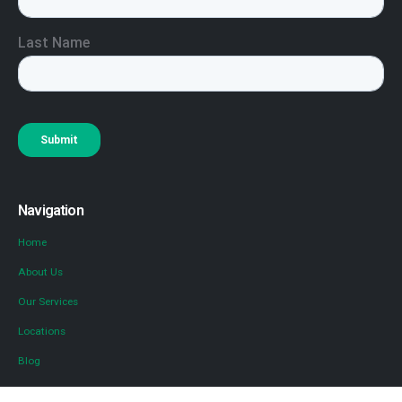
Navigation
Home
About Us
Our Services
Locations
Blog
Contact Us