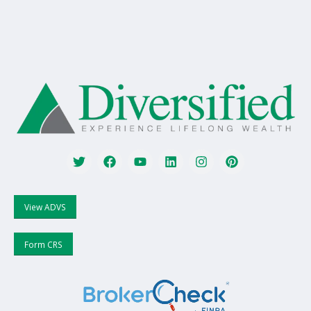
View ADVS
Form CRS