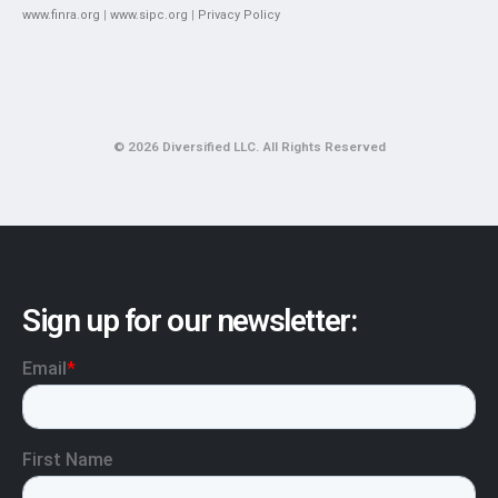
www.finra.org
|
www.sipc.org
|
Privacy Policy
© 2026 Diversified LLC. All Rights Reserved
Sign up for our newsletter: