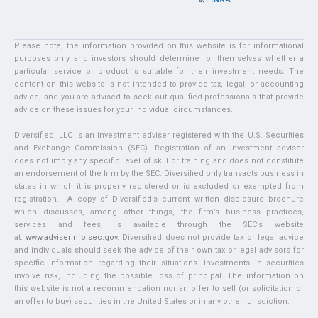
Please note, the information provided on this website is for informational
purposes only and investors should determine for themselves whether a
particular service or product is suitable for their investment needs. The
content on this website is not intended to provide tax, legal, or accounting
advice, and you are advised to seek out qualified professionals that provide
advice on these issues for your individual circumstances.
Diversified, LLC is an investment adviser registered with the U.S. Securities
and Exchange Commission (SEC). Registration of an investment adviser
does not imply any specific level of skill or training and does not constitute
an endorsement of the firm by the SEC. Diversified only transacts business in
states in which it is properly registered or is excluded or exempted from
registration. A copy of Diversified’s current written disclosure brochure
which discusses, among other things, the firm’s business practices,
services and fees, is available through the SEC’s website
at:
www.adviserinfo.sec.gov
. Diversified does not provide tax or legal advice
and individuals should seek the advice of their own tax or legal advisors for
specific information regarding their situations. Investments in securities
involve risk, including the possible loss of principal. The information on
this website is not a recommendation nor an offer to sell (or solicitation of
an offer to buy) securities in the United States or in any other jurisdiction.