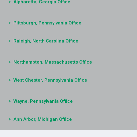
Alpharetta, Georgia Office
Pittsburgh, Pennsylvania Office
Raleigh, North Carolina Office
Northampton, Massachusetts Office
West Chester, Pennsylvania Office
Wayne, Pennsylvania Office
Ann Arbor, Michigan Office