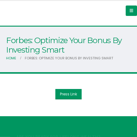
Forbes: Optimize Your Bonus By
Investing Smart
HOME
FORBES: OPTIMIZE YOUR BONUS BY INVESTING SMART
Press Link
ARE YOU READY FOR LIFELONG WEALTH?