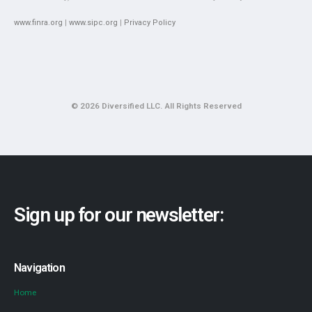
www.finra.org
|
www.sipc.org
|
Privacy Policy
© 2026 Diversified LLC. All Rights Reserved
Sign up for our newsletter:
Navigation
Home