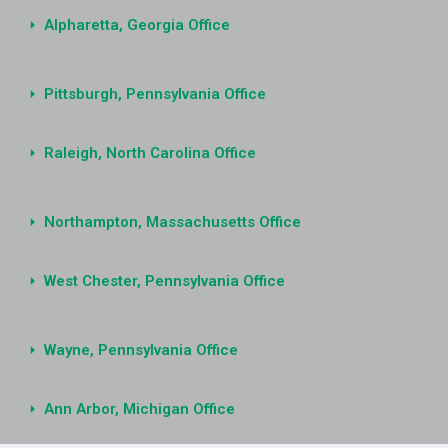
Alpharetta, Georgia Office
Pittsburgh, Pennsylvania Office
Raleigh, North Carolina Office
Northampton, Massachusetts Office
West Chester, Pennsylvania Office
Wayne, Pennsylvania Office
Ann Arbor, Michigan Office