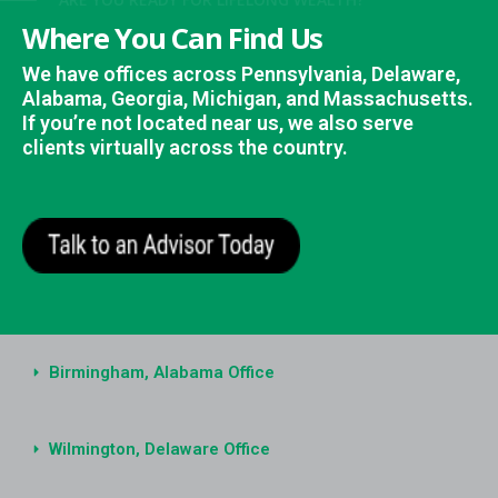
here You Can Find Us
 have offices across Pennsylvania, Delaware,
abama, Georgia, Michigan, and Massachusetts.
 you’re not located near us, we also serve
ients virtually across the country.
Birmingham, Alabama Office
Wilmington, Delaware Office