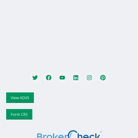
View ADVS
Form CRS