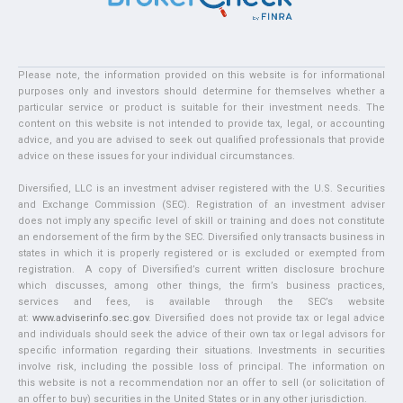
Please note, the information provided on this website is for informational
purposes only and investors should determine for themselves whether a
particular service or product is suitable for their investment needs. The
content on this website is not intended to provide tax, legal, or accounting
advice, and you are advised to seek out qualified professionals that provide
advice on these issues for your individual circumstances.
Diversified, LLC is an investment adviser registered with the U.S. Securities
and Exchange Commission (SEC). Registration of an investment adviser
does not imply any specific level of skill or training and does not constitute
an endorsement of the firm by the SEC. Diversified only transacts business in
states in which it is properly registered or is excluded or exempted from
registration. A copy of Diversified’s current written disclosure brochure
which discusses, among other things, the firm’s business practices,
services and fees, is available through the SEC’s website
at:
www.adviserinfo.sec.gov
. Diversified does not provide tax or legal advice
and individuals should seek the advice of their own tax or legal advisors for
specific information regarding their situations. Investments in securities
involve risk, including the possible loss of principal. The information on
this website is not a recommendation nor an offer to sell (or solicitation of
an offer to buy) securities in the United States or in any other jurisdiction.