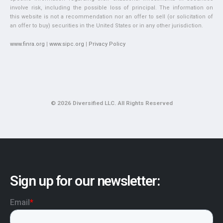
involve risk, including the possible loss of principal. The information on
this website is not a recommendation nor an offer to sell (or solicitation of
an offer to buy) securities in the United States or in any other jurisdiction.
www.finra.org
|
www.sipc.org
|
Privacy Policy
© 2026 Diversified LLC. All Rights Reserved
Sign up for our newsletter: