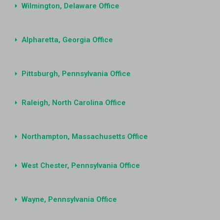
Wilmington, Delaware Office
Alpharetta, Georgia Office
Pittsburgh, Pennsylvania Office
Raleigh, North Carolina Office
Northampton, Massachusetts Office
West Chester, Pennsylvania Office
Wayne, Pennsylvania Office