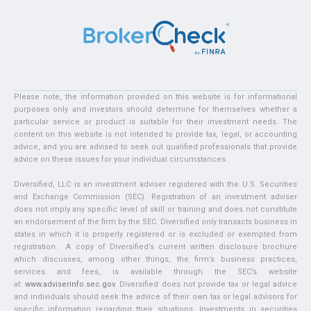
Please note, the information provided on this website is for informational
purposes only and investors should determine for themselves whether a
particular service or product is suitable for their investment needs. The
content on this website is not intended to provide tax, legal, or accounting
advice, and you are advised to seek out qualified professionals that provide
advice on these issues for your individual circumstances.
Diversified, LLC is an investment adviser registered with the U.S. Securities
and Exchange Commission (SEC). Registration of an investment adviser
does not imply any specific level of skill or training and does not constitute
an endorsement of the firm by the SEC. Diversified only transacts business in
states in which it is properly registered or is excluded or exempted from
registration. A copy of Diversified’s current written disclosure brochure
which discusses, among other things, the firm’s business practices,
services and fees, is available through the SEC’s website
at:
www.adviserinfo.sec.gov
. Diversified does not provide tax or legal advice
and individuals should seek the advice of their own tax or legal advisors for
specific information regarding their situations. Investments in securities