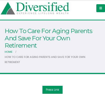
How To Care For Aging Parents
And Save For Your Own
Retirement
HOME
HOW TO CARE FOR AGING PARENTS AND SAVE FOR YOUR OWN
RETIREMENT
Press Link