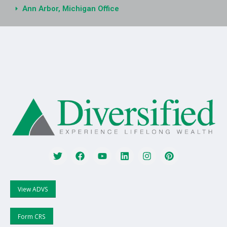
Ann Arbor, Michigan Office
View ADVS
Form CRS