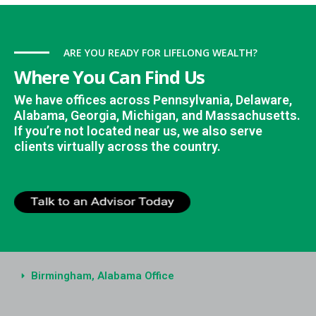
ARE YOU READY FOR LIFELONG WEALTH?
Where You Can Find Us
We have offices across Pennsylvania, Delaware,
Alabama, Georgia, Michigan, and Massachusetts.
If you’re not located near us, we also serve
clients virtually across the country.
Birmingham, Alabama Office