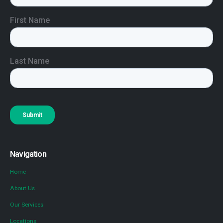
Navigation
Home
About Us
Our Services
Locations