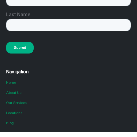
Navigation
Home
About Us
Our Services
Locations
Blog
Contact Us