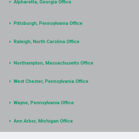
Alpharetta, Georgia Office
Pittsburgh, Pennsylvania Office
Raleigh, North Carolina Office
Northampton, Massachusetts Office
West Chester, Pennsylvania Office
Wayne, Pennsylvania Office
Ann Arbor, Michigan Office