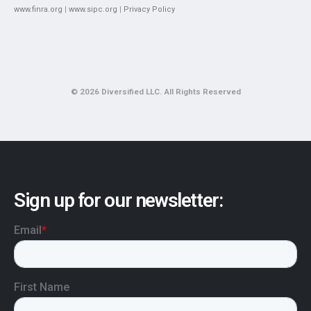
www.finra.org
|
www.sipc.org
|
Privacy Policy
© 2026 Diversified LLC. All Rights Reserved
Sign up for our newsletter: