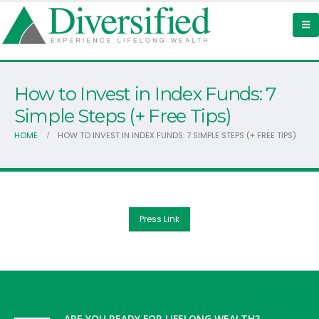
How to Invest in Index Funds: 7
Simple Steps (+ Free Tips)
HOME
HOW TO INVEST IN INDEX FUNDS: 7 SIMPLE STEPS (+ FREE TIPS)
Press Link
ARE YOU READY FOR LIFELONG WEALTH?