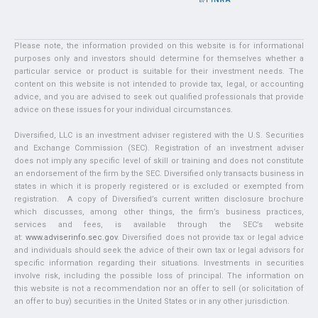
Please note, the information provided on this website is for informational
purposes only and investors should determine for themselves whether a
particular service or product is suitable for their investment needs. The
content on this website is not intended to provide tax, legal, or accounting
advice, and you are advised to seek out qualified professionals that provide
advice on these issues for your individual circumstances.
Diversified, LLC is an investment adviser registered with the U.S. Securities
and Exchange Commission (SEC). Registration of an investment adviser
does not imply any specific level of skill or training and does not constitute
an endorsement of the firm by the SEC. Diversified only transacts business in
states in which it is properly registered or is excluded or exempted from
registration. A copy of Diversified’s current written disclosure brochure
which discusses, among other things, the firm’s business practices,
services and fees, is available through the SEC’s website
at:
www.adviserinfo.sec.gov
. Diversified does not provide tax or legal advice
and individuals should seek the advice of their own tax or legal advisors for
specific information regarding their situations. Investments in securities
involve risk, including the possible loss of principal. The information on
this website is not a recommendation nor an offer to sell (or solicitation of
an offer to buy) securities in the United States or in any other jurisdiction.