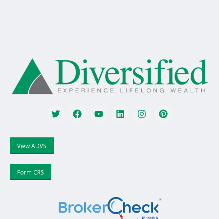
View ADVS
Form CRS