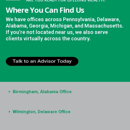
Where You Can Find Us
We have offices across Pennsylvania, Delaware,
Alabama, Georgia, Michigan, and Massachusetts.
If you’re not located near us, we also serve
clients virtually across the country.
Birmingham, Alabama Office
Wilmington, Delaware Office