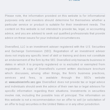
Please note, the information provided on this website is for informational
purposes only and investors should determine for themselves whether a
particular service or product is suitable for their investment needs. The
content on this website is not intended to provide tax, legal, or accounting
advice, and you are advised to seek out qualified professionals that provide
advice on these issues for your individual circumstances.
Diversified, LLC is an investment adviser registered with the U.S. Securities
and Exchange Commission (SEC). Registration of an investment adviser
does not imply any specific level of skill or training and does not constitute
an endorsement of the firm by the SEC. Diversified only transacts business in
states in which it is properly registered or is excluded or exempted from
registration. A copy of Diversified’s current written disclosure brochure
which discusses, among other things, the firm’s business practices,
services and fees, is available through the SEC’s website
at:
www.adviserinfo.sec.gov
. Diversified does not provide tax or legal advice
and individuals should seek the advice of their own tax or legal advisors for
specific information regarding their situations. Investments in securities
involve risk, including the possible loss of principal. The information on
this website is not a recommendation nor an offer to sell (or solicitation of
an offer to buy) securities in the United States or in any other jurisdiction.