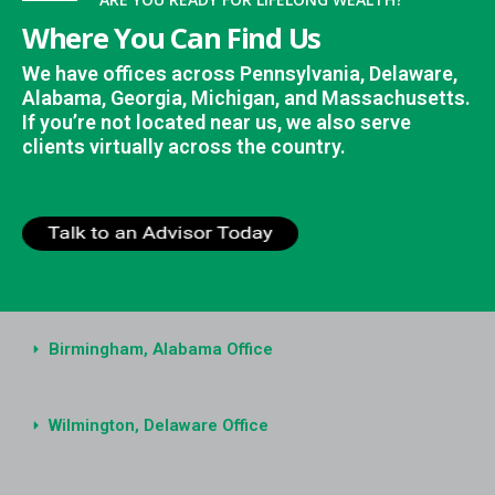
Where You Can Find Us
We have offices across Pennsylvania, Delaware,
Alabama, Georgia, Michigan, and Massachusetts.
If you’re not located near us, we also serve
clients virtually across the country.
Birmingham, Alabama Office
Wilmington, Delaware Office