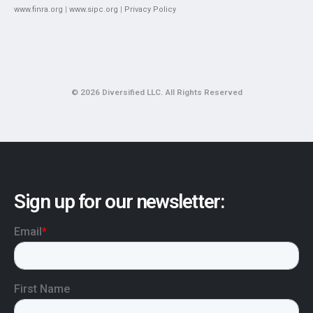
www.finra.org
|
www.sipc.org
|
Privacy Policy
© 2026 Diversified LLC. All Rights Reserved
Sign up for our newsletter: