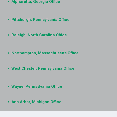
Alpharetta, Georgia Office
Pittsburgh, Pennsylvania Office
Raleigh, North Carolina Office
Northampton, Massachusetts Office
West Chester, Pennsylvania Office
Wayne, Pennsylvania Office
Ann Arbor, Michigan Office