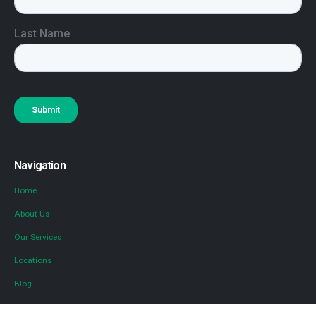
Navigation
Home
About Us
Our Services
Locations
Blog
Contact Us