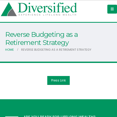
Reverse Budgeting as a
Retirement Strategy
HOME
REVERSE BUDGETING AS A RETIREMENT STRATEGY
Press Link
ARE YOU READY FOR LIFELONG WEALTH?