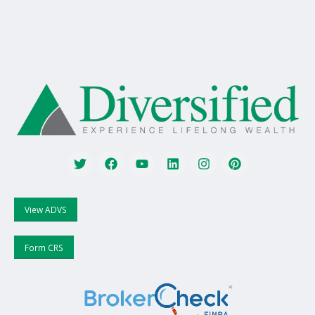
View ADVS
Form CRS