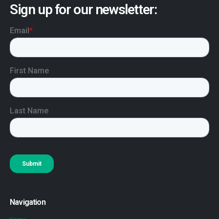
Sign up for our newsletter:
Navigation