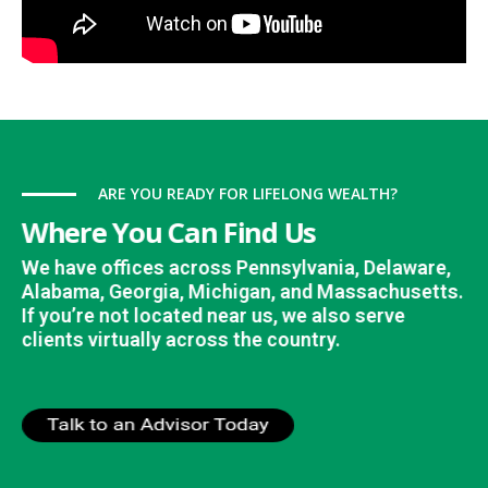
ARE YOU READY FOR LIFELONG WEALTH?
Where You Can Find Us
We have offices across Pennsylvania, Delaware,
Alabama, Georgia, Michigan, and Massachusetts.
If you’re not located near us, we also serve
clients virtually across the country.