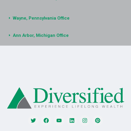
Wayne, Pennsylvania Office
Ann Arbor, Michigan Office