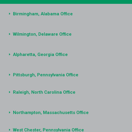
Birmingham, Alabama Office
Wilmington, Delaware Office
Alpharetta, Georgia Office
Pittsburgh, Pennsylvania Office
Raleigh, North Carolina Office
Northampton, Massachusetts Office
West Chester, Pennsylvania Office