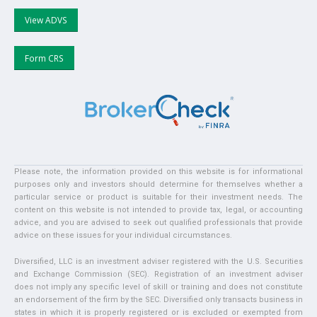
View ADVS
Form CRS
Please note, the information provided on this website is for informational
purposes only and investors should determine for themselves whether a
particular service or product is suitable for their investment needs. The
content on this website is not intended to provide tax, legal, or accounting
advice, and you are advised to seek out qualified professionals that provide
advice on these issues for your individual circumstances.
Diversified, LLC is an investment adviser registered with the U.S. Securities
and Exchange Commission (SEC). Registration of an investment adviser
does not imply any specific level of skill or training and does not constitute
an endorsement of the firm by the SEC. Diversified only transacts business in
states in which it is properly registered or is excluded or exempted from