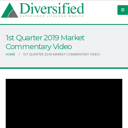
1st Quarter 2019 Market
Commentary Video
HOME
1ST QUARTER 2019 MARKET COMMENTARY VIDEO