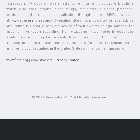
registration. A copy of Diversified’s current written disclosure brochure
which discusses, among other things, the firm’s business practices,
services and fees, is available through the SEC’s website
at:
www.adviserinfo.sec.gov
. Diversified does not provide tax or legal advice
and individuals should seek the advice of their own tax or legal advisors for
specific information regarding their situations. Investments in securities
involve risk, including the possible loss of principal. The information on
this website is not a recommendation nor an offer to sell (or solicitation of
an offer to buy) securities in the United States or in any other jurisdiction.
www.finra.org
|
www.sipc.org
|
Privacy Policy
© 2026 Diversified LLC. All Rights Reserved