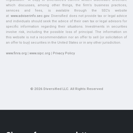
which discusses, among other things, the firm’s business practices,
services and fees, is available through the SEC’s website
at:
www.adviserinfo.sec.gov
. Diversified does not provide tax or legal advice
and individuals should seek the advice of their own tax or legal advisors for
specific information regarding their situations. Investments in securities
involve risk, including the possible loss of principal. The information on
this website is not a recommendation nor an offer to sell (or solicitation of
an offer to buy) securities in the United States or in any other jurisdiction.
www.finra.org
|
www.sipc.org
|
Privacy Policy
© 2026 Diversified LLC. All Rights Reserved