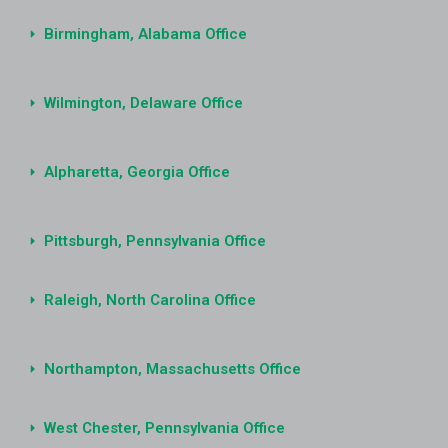
Birmingham, Alabama Office
Wilmington, Delaware Office
Alpharetta, Georgia Office
Pittsburgh, Pennsylvania Office
Raleigh, North Carolina Office
Northampton, Massachusetts Office
West Chester, Pennsylvania Office