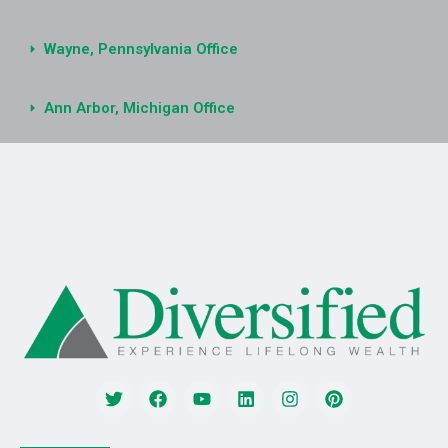
Wayne, Pennsylvania Office
Ann Arbor, Michigan Office