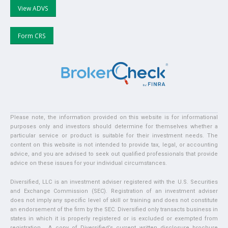
View ADVS
Form CRS
Please note, the information provided on this website is for informational
purposes only and investors should determine for themselves whether a
particular service or product is suitable for their investment needs. The
content on this website is not intended to provide tax, legal, or accounting
advice, and you are advised to seek out qualified professionals that provide
advice on these issues for your individual circumstances.
Diversified, LLC is an investment adviser registered with the U.S. Securities
and Exchange Commission (SEC). Registration of an investment adviser
does not imply any specific level of skill or training and does not constitute
an endorsement of the firm by the SEC. Diversified only transacts business in
states in which it is properly registered or is excluded or exempted from
registration. A copy of Diversified’s current written disclosure brochure