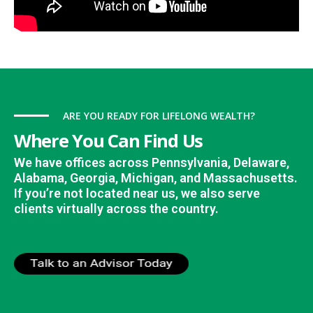
ARE YOU READY FOR LIFELONG WEALTH?
Where You Can Find Us
We have offices across Pennsylvania, Delaware,
Alabama, Georgia, Michigan, and Massachusetts.
If you’re not located near us, we also serve
clients virtually across the country.