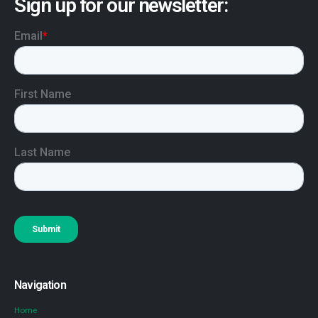
Sign up for our newsletter:
Navigation
Home