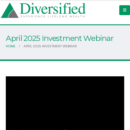
April 2025 Investment Webinar
HOME
APRIL 2025 INVESTMENT WEBINAR