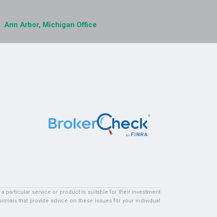
Ann Arbor, Michigan Office
particular service or product is suitable for their investment
ionals that provide advice on these issues for your individual