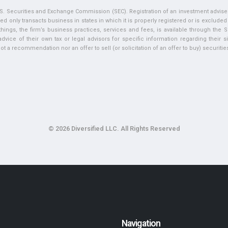
U.S. Securities and Exchange Commission (SEC). Registration of an investment adviser 
ed only transacts business in states in which it is properly registered or is exclude
ngs, the firm’s business practices, services and fees, is available through the S
vice of their own tax or legal advisors for specific information regarding their si
t a recommendation nor an offer to sell (or solicitation of an offer to buy) securities 
© 2026 Diversified LLC. All Rights Reserved
Navigation