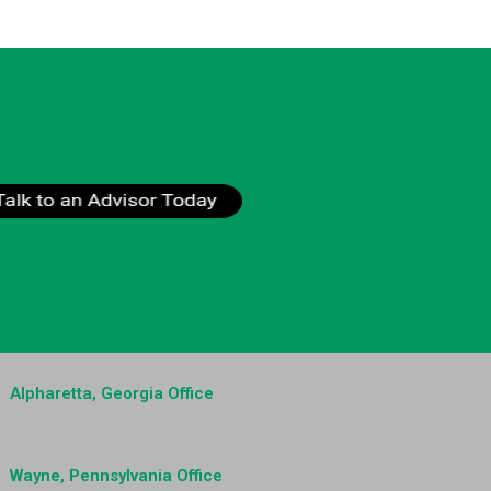
Alpharetta, Georgia Office
Wayne, Pennsylvania Office