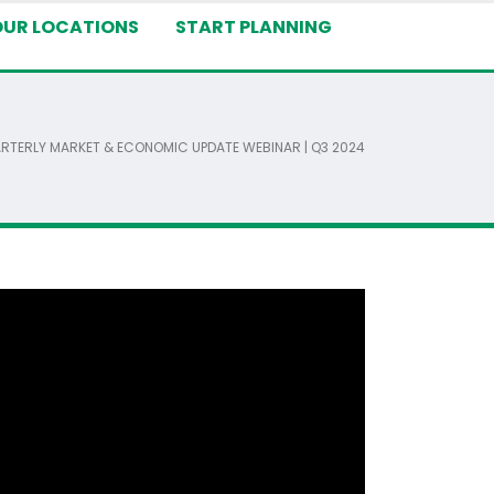
OUR LOCATIONS
START PLANNING
RTERLY MARKET & ECONOMIC UPDATE WEBINAR | Q3 2024