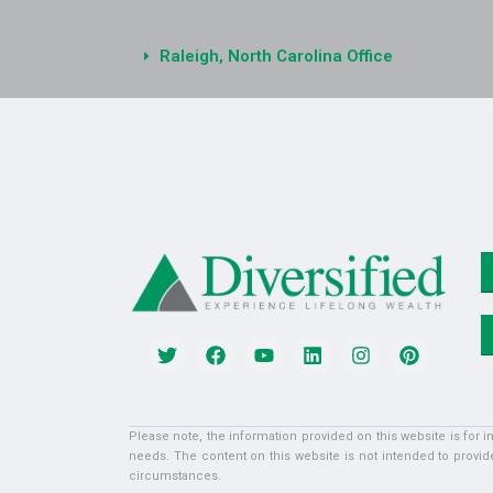
Raleigh, North Carolina Office
Please note, the information provided on this website is for 
needs. The content on this website is not intended to provide
circumstances.