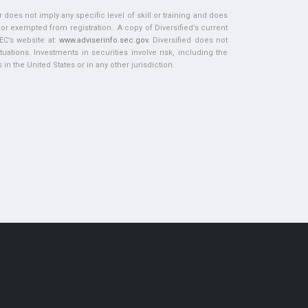
does not imply any specific level of skill or training and does
d or exempted from registration. A copy of Diversified’s current
EC’s website at:
www.adviserinfo.sec.gov
. Diversified does not
tuations. Investments in securities involve risk, including the
in the United States or in any other jurisdiction.