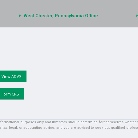
West Chester, Pennsylvania Office
View ADVS
Form CRS
informational purposes only and investors should determine for themselves whether a 
 tax, legal, or accounting advice, and you are advised to seek out qualified profess