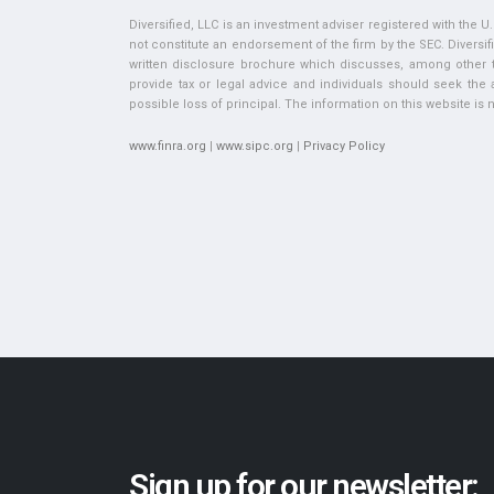
Diversified, LLC is an investment adviser registered with the 
not constitute an endorsement of the firm by the SEC. Diversifi
written disclosure brochure which discusses, among other thi
provide tax or legal advice and individuals should seek the ad
possible loss of principal. The information on this website is no
www.finra.org
|
www.sipc.org
|
Privacy Policy
Sign up for our newsletter: