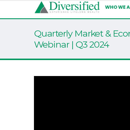
WHO WE A
Quarterly Market & Ec
Webinar | Q3 2024