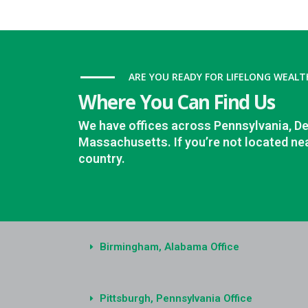
ARE YOU READY FOR LIFELONG WEALT
Where You Can Find Us
We have offices across Pennsylvania, D
Massachusetts. If you’re not located nea
country.
Birmingham, Alabama Office
Pittsburgh, Pennsylvania Office