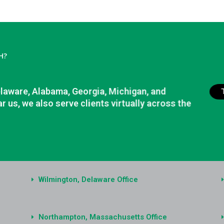
H?
elaware, Alabama, Georgia, Michigan, and
r us, we also serve clients virtually across the
Wilmington, Delaware Office
Northampton, Massachusetts Office