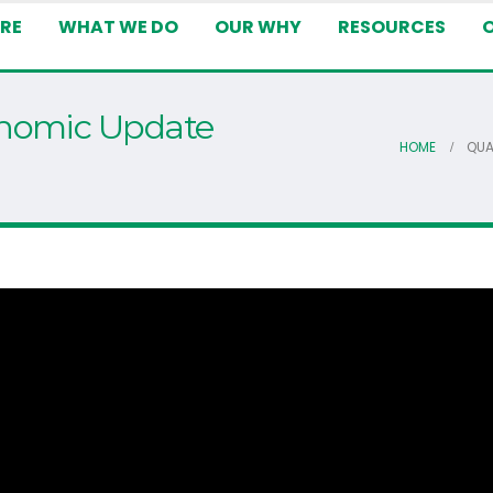
RE
WHAT WE DO
OUR WHY
RESOURCES
onomic Update
HOME
QUA