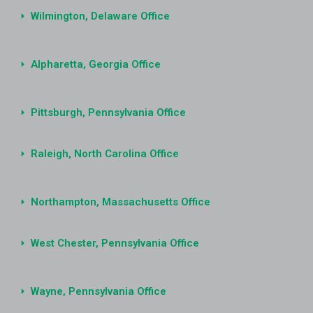
Wilmington, Delaware Office
Alpharetta, Georgia Office
Pittsburgh, Pennsylvania Office
Raleigh, North Carolina Office
Northampton, Massachusetts Office
West Chester, Pennsylvania Office
Wayne, Pennsylvania Office