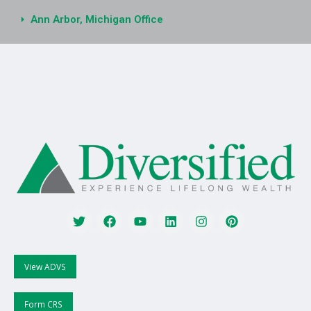
Ann Arbor, Michigan Office
View ADVS
Form CRS