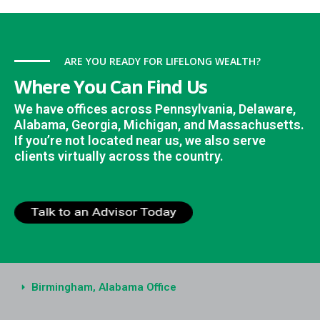
ARE YOU READY FOR LIFELONG WEALTH?
Where You Can Find Us
We have offices across Pennsylvania, Delaware,
Alabama, Georgia, Michigan, and Massachusetts.
If you’re not located near us, we also serve
clients virtually across the country.
Birmingham, Alabama Office