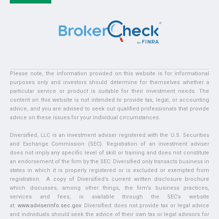
Please note, the information provided on this website is for informational
purposes only and investors should determine for themselves whether a
particular service or product is suitable for their investment needs. The
content on this website is not intended to provide tax, legal, or accounting
advice, and you are advised to seek out qualified professionals that provide
advice on these issues for your individual circumstances.
Diversified, LLC is an investment adviser registered with the U.S. Securities
and Exchange Commission (SEC). Registration of an investment adviser
does not imply any specific level of skill or training and does not constitute
an endorsement of the firm by the SEC. Diversified only transacts business in
states in which it is properly registered or is excluded or exempted from
registration. A copy of Diversified’s current written disclosure brochure
which discusses, among other things, the firm’s business practices,
services and fees, is available through the SEC’s website
at:
www.adviserinfo.sec.gov
. Diversified does not provide tax or legal advice
and individuals should seek the advice of their own tax or legal advisors for