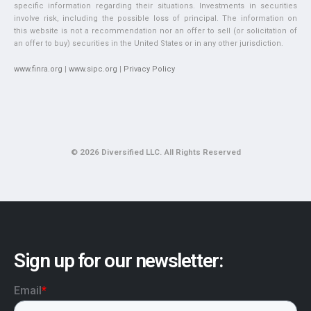
specific information regarding their situations. Investments in securities
involve risk, including the possible loss of principal. The information on
this website is not a recommendation nor an offer to sell (or solicitation of
an offer to buy) securities in the United States or in any other jurisdiction.
www.finra.org
|
www.sipc.org
|
Privacy Policy
© 2026 Diversified LLC. All Rights Reserved
Sign up for our newsletter: