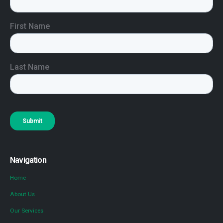
Navigation
Home
About Us
Our Services