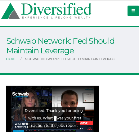
Schwab Network: Fed Should
Maintain Leverage
HOME
SCHWAB NETWORK: FED SHOULD MAINTAIN LEVERAGE