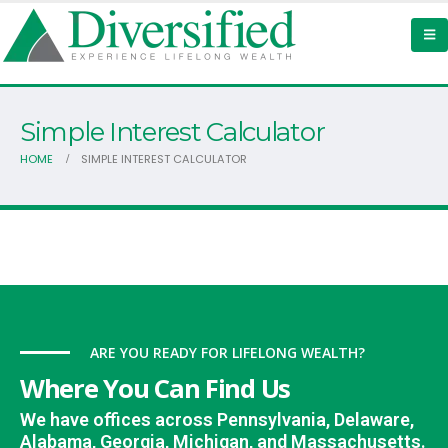
Simple Interest Calculator
HOME
SIMPLE INTEREST CALCULATOR
ARE YOU READY FOR LIFELONG WEALTH?
Where You Can Find Us
We have offices across Pennsylvania, Delaware,
Alabama, Georgia, Michigan, and Massachusetts.