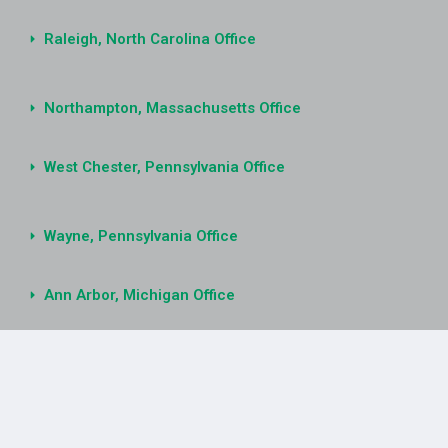
Raleigh, North Carolina Office
Northampton, Massachusetts Office
West Chester, Pennsylvania Office
Wayne, Pennsylvania Office
Ann Arbor, Michigan Office