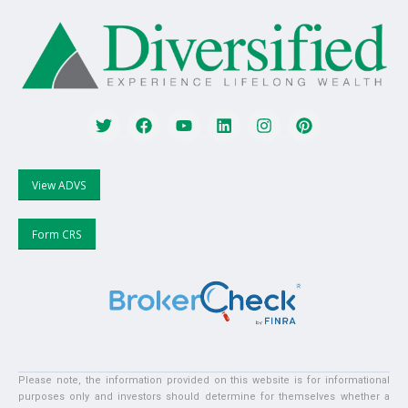
View ADVS
Form CRS
Please note, the information provided on this website is for informational
purposes only and investors should determine for themselves whether a