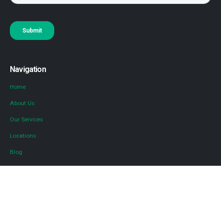
Navigation
Home
About Us
Our Services
Locations
Blog
Contact Us
Diversified Tax