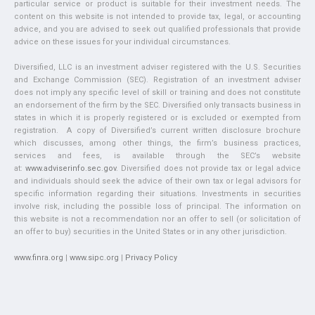
particular service or product is suitable for their investment needs. The
content on this website is not intended to provide tax, legal, or accounting
advice, and you are advised to seek out qualified professionals that provide
advice on these issues for your individual circumstances.
Diversified, LLC is an investment adviser registered with the U.S. Securities
and Exchange Commission (SEC). Registration of an investment adviser
does not imply any specific level of skill or training and does not constitute
an endorsement of the firm by the SEC. Diversified only transacts business in
states in which it is properly registered or is excluded or exempted from
registration. A copy of Diversified’s current written disclosure brochure
which discusses, among other things, the firm’s business practices,
services and fees, is available through the SEC’s website
at:
www.adviserinfo.sec.gov
. Diversified does not provide tax or legal advice
and individuals should seek the advice of their own tax or legal advisors for
specific information regarding their situations. Investments in securities
involve risk, including the possible loss of principal. The information on
this website is not a recommendation nor an offer to sell (or solicitation of
an offer to buy) securities in the United States or in any other jurisdiction.
www.finra.org
|
www.sipc.org
|
Privacy Policy