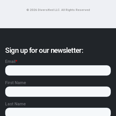
© 2026 Diversified LLC. All Rights Reserved
Sign up for our newsletter: