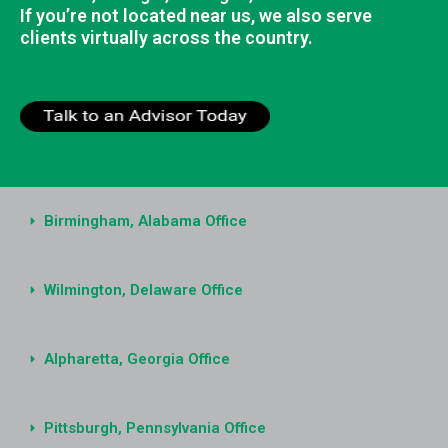
If you’re not located near us, we also serve
clients virtually across the country.
Birmingham, Alabama Office
Wilmington, Delaware Office
Alpharetta, Georgia Office
Pittsburgh, Pennsylvania Office