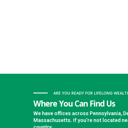
ARE YOU READY FOR LIFELONG WEALT
Where You Can Find Us
We have offices across Pennsylvania, D
Massachusetts. If you’re not located nea
country.