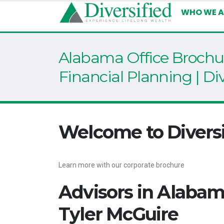
WHO WE A
Alabama Office Brochur
Financial Planning | Div
Welcome to Diversi
Learn more with our corporate brochure
Advisors in Alaba
Tyler McGuire