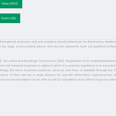
View ADVS
Form CRS
informational purposes only and investors should determine for themselves whether a 
 tax, legal, or accounting advice, and you are advised to seek out qualified profess
U.S. Securities and Exchange Commission (SEC). Registration of an investment adviser 
ed only transacts business in states in which it is properly registered or is exclude
ngs, the firm’s business practices, services and fees, is available through the S
vice of their own tax or legal advisors for specific information regarding their si
t a recommendation nor an offer to sell (or solicitation of an offer to buy) securities 