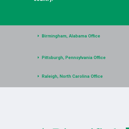
Birmingham, Alabama Office
Pittsburgh, Pennsylvania Office
Raleigh, North Carolina Office