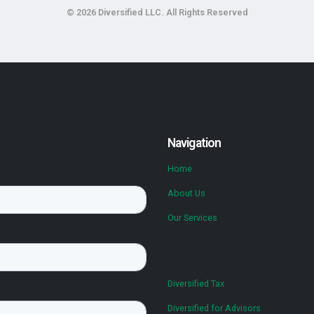
© 2026 Diversified LLC. All Rights Reserved
Navigation
Home
About Us
Our Services
Diversified Tax
Diversified for Advisors