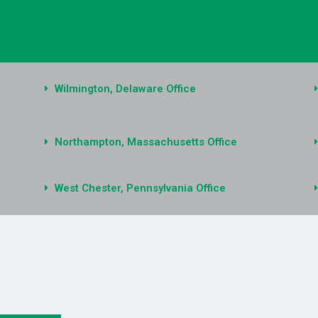
Wilmington, Delaware Office
Northampton, Massachusetts Office
West Chester, Pennsylvania Office