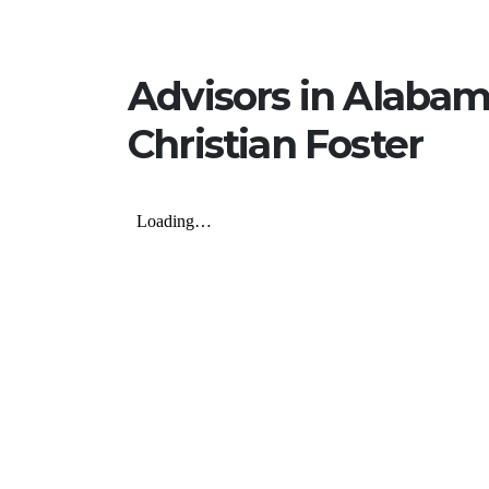
Advisors in Alaba
Christian Foster