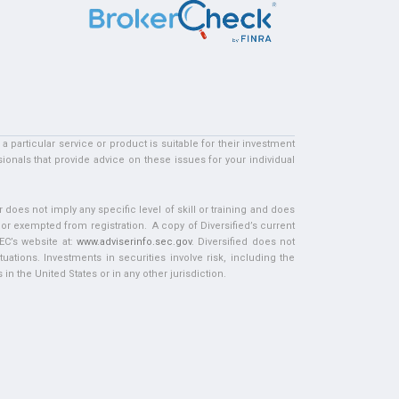
particular service or product is suitable for their investment
ionals that provide advice on these issues for your individual
does not imply any specific level of skill or training and does
d or exempted from registration. A copy of Diversified’s current
EC’s website at:
www.adviserinfo.sec.gov
. Diversified does not
tuations. Investments in securities involve risk, including the
in the United States or in any other jurisdiction.