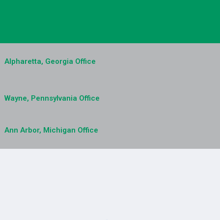
Alpharetta, Georgia Office
Wayne, Pennsylvania Office
Ann Arbor, Michigan Office