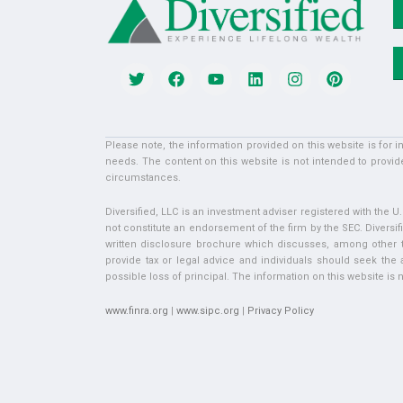
Please note, the information provided on this website is for 
needs. The content on this website is not intended to provide
circumstances.
Diversified, LLC is an investment adviser registered with the 
not constitute an endorsement of the firm by the SEC. Diversifi
written disclosure brochure which discusses, among other thi
provide tax or legal advice and individuals should seek the ad
possible loss of principal. The information on this website is no
www.finra.org
|
www.sipc.org
|
Privacy Policy