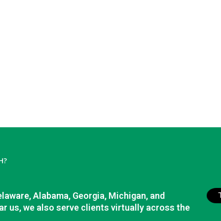
H?
elaware, Alabama, Georgia, Michigan, and
r us, we also serve clients virtually across the