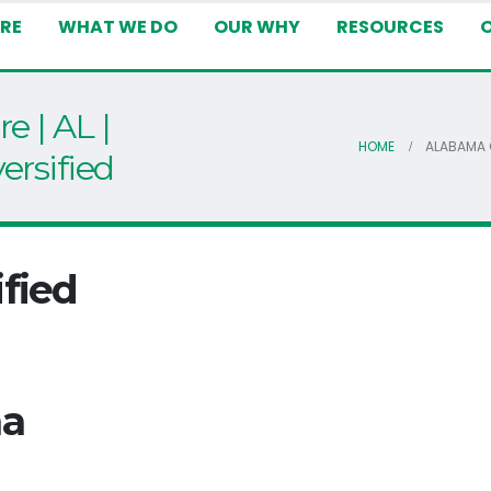
RE
WHAT WE DO
OUR WHY
RESOURCES
e | AL |
HOME
ALABAMA O
ersified
fied
ma