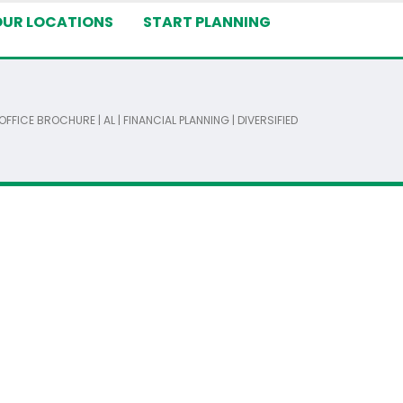
OUR LOCATIONS
START PLANNING
FFICE BROCHURE | AL | FINANCIAL PLANNING | DIVERSIFIED