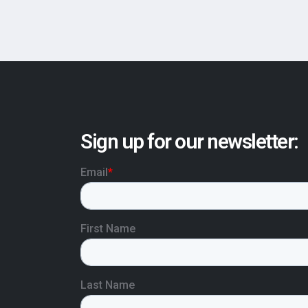
Sign up for our newsletter: