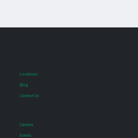
Locations
Blog
Contact Us
Careers
Events