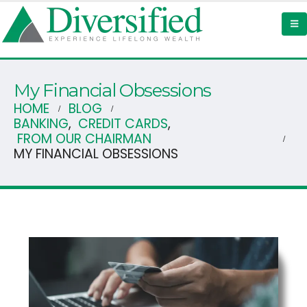
My Financial Obsessions
HOME
BLOG
BANKING
,
CREDIT CARDS
,
FROM OUR CHAIRMAN
MY FINANCIAL OBSESSIONS