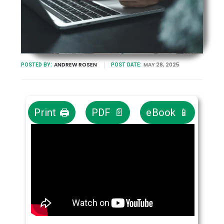
ANDREW ROSEN
MAY 28, 2025
POSTED BY:
POST DATE:
Print 🖨
PDF 📄
eBook 📱