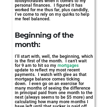
idiosyncrasies when it comes to my
personal finances. I figured it has
worked for me thus far, plus candidly,
I’ve come to rely on my quirks to help
me feel balanced.
Beginning of the
month
:
I’ll start with, well, the beginning, which
is the first of the month. I can’t wait
for 9 am to hit so my
mortgages
update to reflect my most recent
payments. I watch with glee as that
mortgage balance comes ticking
down. I even go on an exercise for
many months of seeing the difference
in principal paid from one month to the
next (always seems to be $5 more) and
calculating how many more months I
have left until that sucker is paid off.