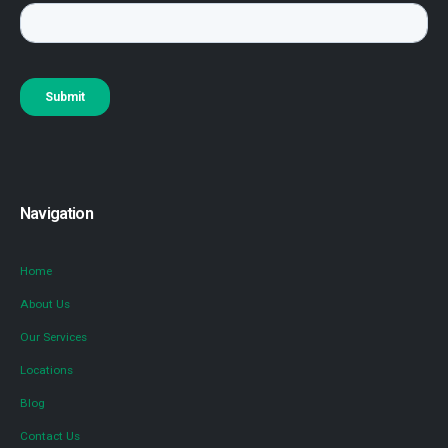
Navigation
Home
About Us
Our Services
Locations
Blog
Contact Us