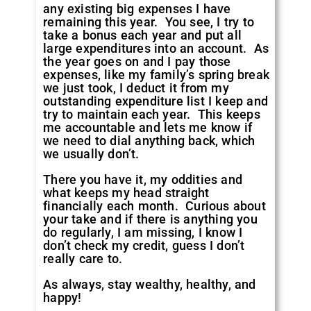
any existing big expenses I have
remaining this year. You see, I try to
take a bonus each year and put all
large expenditures into an account. As
the year goes on and I pay those
expenses, like my family’s spring break
we just took, I deduct it from my
outstanding expenditure list I keep and
try to maintain each year. This keeps
me accountable and lets me know if
we need to dial anything back, which
we usually don’t.
There you have it, my oddities and
what keeps my head straight
financially each month. Curious about
your take and if there is anything you
do regularly, I am missing, I know I
don’t check my credit, guess I don’t
really care to.
As always, stay wealthy, healthy, and
happy!