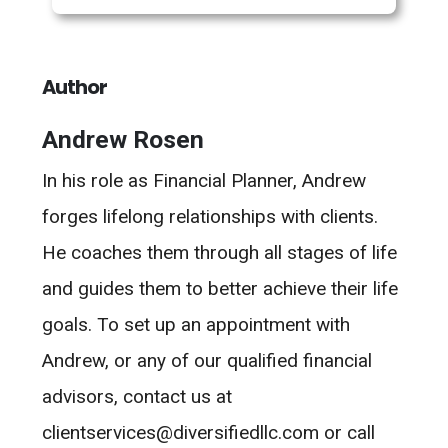
Author
Andrew Rosen
In his role as Financial Planner, Andrew
forges lifelong relationships with clients.
He coaches them through all stages of life
and guides them to better achieve their life
goals. To set up an appointment with
Andrew, or any of our qualified financial
advisors, contact us at
clientservices@diversifiedllc.com or call