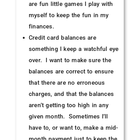
are fun little games I play with
myself to keep the fun in my
finances.
Credit card balances are
something I keep a watchful eye
over. I want to make sure the
balances are correct to ensure
that there are no erroneous
charges, and that the balances
aren’t getting too high in any
given month. Sometimes I’ll
have to, or want to, make a mid-
month payment just to keep the