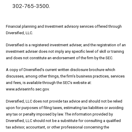
302-765-3500.
Financial planning and Investment advisory services offered through
Diversified, LLC.
Diversified is a registered investment adviser, and the registration of an
investment adviser does not imply any specific level of skill or training
and does not constitute an endorsement of the firm by the SEC.
A copy of Diversified’s current written disclosure brochure which
discusses, among other things, the firm’s business practices, services
and fees, is available through the SEC’s website at:
www.adviserinfo.sec.gov.
Diversified, LLC does not provide tax advice and should not be relied
upon for purposes of filing taxes, estimating tax liabilities or avoiding
any tax or penalty imposed by law. The information provided by
Diversified, LLC should not be a substitute for consulting a qualified
tax advisor, accountant, or other professional concerning the