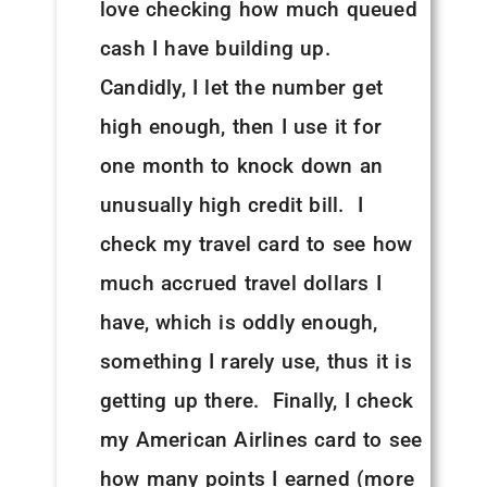
love checking how much queued
cash I have building up.
Candidly, I let the number get
high enough, then I use it for
one month to knock down an
unusually high credit bill. I
check my travel card to see how
much accrued travel dollars I
have, which is oddly enough,
something I rarely use, thus it is
getting up there. Finally, I check
my American Airlines card to see
how many points I earned (more