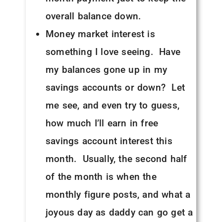
overall balance down.
Money market interest is
something I love seeing. Have
my balances gone up in my
savings accounts or down? Let
me see, and even try to guess,
how much I’ll earn in free
savings account interest this
month. Usually, the second half
of the month is when the
monthly figure posts, and what a
joyous day as daddy can go get a