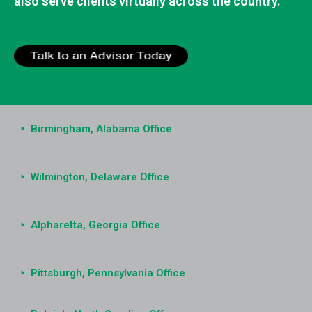
also serve clients virtually across the country.
Birmingham, Alabama Office
Wilmington, Delaware Office
Alpharetta, Georgia Office
Pittsburgh, Pennsylvania Office