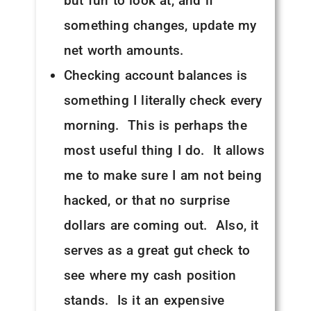
but fun to look at, and if
something changes, update my
net worth amounts.
Checking account balances is
something I literally check every
morning. This is perhaps the
most useful thing I do. It allows
me to make sure I am not being
hacked, or that no surprise
dollars are coming out. Also, it
serves as a great gut check to
see where my cash position
stands. Is it an expensive