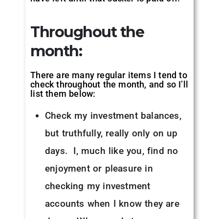
Throughout the
month:
There are many regular items I tend to
check throughout the month, and so I’ll
list them below:
Check my investment balances,
but truthfully, really only on up
days. I, much like you, find no
enjoyment or pleasure in
checking my investment
accounts when I know they are