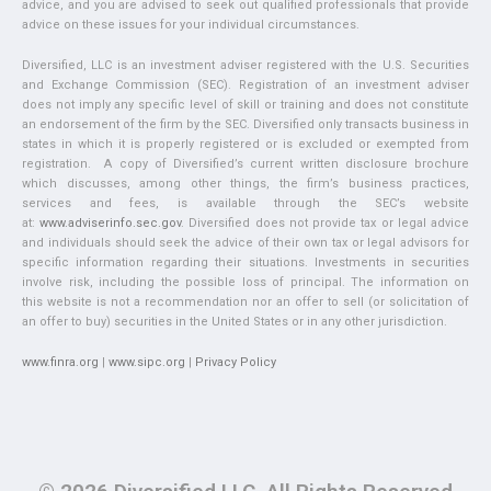
advice, and you are advised to seek out qualified professionals that provide
advice on these issues for your individual circumstances.
Diversified, LLC is an investment adviser registered with the U.S. Securities
and Exchange Commission (SEC). Registration of an investment adviser
does not imply any specific level of skill or training and does not constitute
an endorsement of the firm by the SEC. Diversified only transacts business in
states in which it is properly registered or is excluded or exempted from
registration. A copy of Diversified’s current written disclosure brochure
which discusses, among other things, the firm’s business practices,
services and fees, is available through the SEC’s website
at:
www.adviserinfo.sec.gov
. Diversified does not provide tax or legal advice
and individuals should seek the advice of their own tax or legal advisors for
specific information regarding their situations. Investments in securities
involve risk, including the possible loss of principal. The information on
this website is not a recommendation nor an offer to sell (or solicitation of
an offer to buy) securities in the United States or in any other jurisdiction.
www.finra.org
|
www.sipc.org
|
Privacy Policy