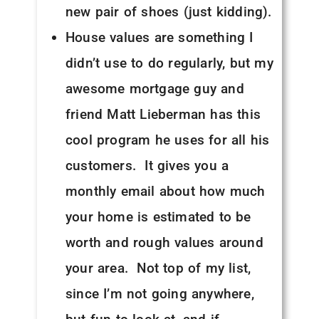
new pair of shoes (just kidding).
House values are something I
didn’t use to do regularly, but my
awesome mortgage guy and
friend Matt Lieberman has this
cool program he uses for all his
customers. It gives you a
monthly email about how much
your home is estimated to be
worth and rough values around
your area. Not top of my list,
since I’m not going anywhere,