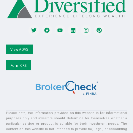
View ADVS
Form CRS
Please note, the information provided on this website is for informational
purposes only and investors should determine for themselves whether a
particular service or product is suitable for their investment needs. The
content on this website is not intended to provide tax, legal, or accounting