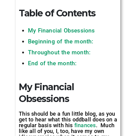
Table of Contents
My Financial Obsessions
Beginning of the month:
Throughout the month:
End of the month:
My Financial
Obsessions
This should be a fun little blog, as you
get to hear what this oddball does on a
regular basis with his
finances
. Much
like all of you, I, too, have my own