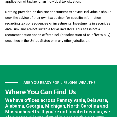
application of tax law or an individual tax situation.
Nothing provided on this site constitutes tax advice. Individuals should
seek the advice of their own tax advisor for specific information
regarding tax consequences of investments. Investments in securities
entail risk and are not suitable for all investors. This site is not a
recommendation nor an offer to sell (or solicitation of an offer to buy)
securities in the United States or in any other jurisdiction.
ARE YOU READY FOR LIFELONG WEALTH?
Where You Can Find Us
We have offices across Pennsylvania, Delaware,
Alabama, Georgia, Michigan, North Carolina and
Massachusetts. If you’re not located near us, we