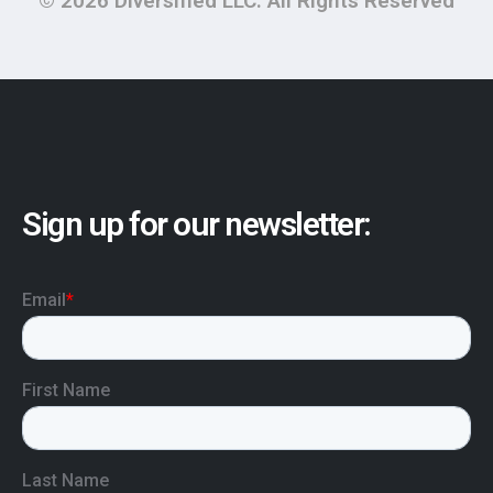
© 2026 Diversified LLC. All Rights Reserved
Sign up for our newsletter: