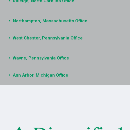
Raleigh, North Carolina Office
Northampton, Massachusetts Office
West Chester, Pennsylvania Office
Wayne, Pennsylvania Office
Ann Arbor, Michigan Office