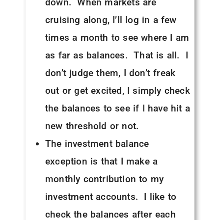
down. When markets are
cruising along, I’ll log in a few
times a month to see where I am
as far as balances. That is all. I
don’t judge them, I don’t freak
out or get excited, I simply check
the balances to see if I have hit a
new threshold or not.
The investment balance
exception is that I make a
monthly contribution to my
investment accounts. I like to
check the balances after each