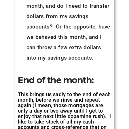
month, and do I need to transfer
dollars from my savings
accounts? Or the opposite, have
we behaved this month, and I
can throw a few extra dollars
into my savings accounts.
End of the month:
This brings us sadly to the end of each
month, before we rinse and repeat
again (I mean, those mortgages are
only a day or two away until I get to
enjoy that next little dopamine rush). I
like to take stock of all my cash
accounts and cross-reference that on