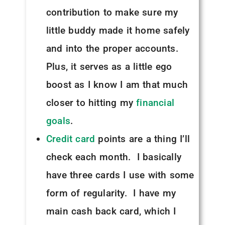
contribution to make sure my
little buddy made it home safely
and into the proper accounts.
Plus, it serves as a little ego
boost as I know I am that much
closer to hitting my
financial
goals
.
Credit card
points are a thing I’ll
check each month. I basically
have three cards I use with some
form of regularity. I have my
main cash back card, which I