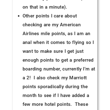
on that in a minute).
Other points I care about
checking are my American
Airlines mile points, as I am an
anal when it comes to flying so I
want to make sure I get just
enough points to get a preferred
boarding number, currently I’m at
a 2! I also check my Marriott
points sporadically during the
month to see if I have added a
few more hotel points. These