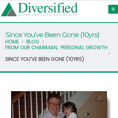
Since You’ve Been Gone (10yrs)
HOME
BLOG
FROM OUR CHAIRMAN
,
PERSONAL GROWTH
SINCE YOU’VE BEEN GONE (10YRS)