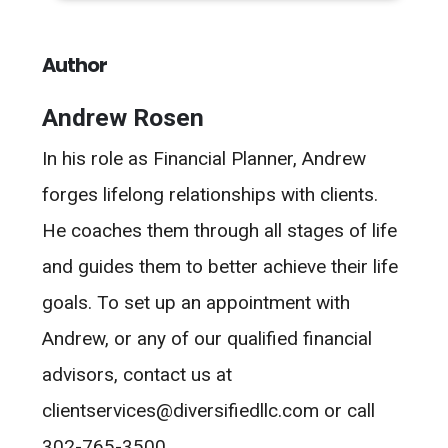
Author
Andrew Rosen
In his role as Financial Planner, Andrew
forges lifelong relationships with clients.
He coaches them through all stages of life
and guides them to better achieve their life
goals. To set up an appointment with
Andrew, or any of our qualified financial
advisors, contact us at
clientservices@diversifiedllc.com or call
302-765-3500.