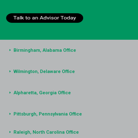
Birmingham, Alabama Office
Wilmington, Delaware Office
Alpharetta, Georgia Office
Pittsburgh, Pennsylvania Office
Raleigh, North Carolina Office