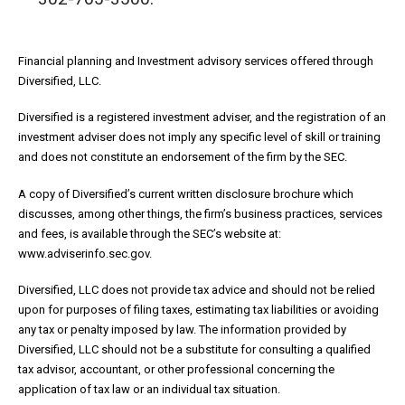
Financial planning and Investment advisory services offered through
Diversified, LLC.
Diversified is a registered investment adviser, and the registration of an
investment adviser does not imply any specific level of skill or training
and does not constitute an endorsement of the firm by the SEC.
A copy of Diversified’s current written disclosure brochure which
discusses, among other things, the firm’s business practices, services
and fees, is available through the SEC’s website at:
www.adviserinfo.sec.gov.
Diversified, LLC does not provide tax advice and should not be relied
upon for purposes of filing taxes, estimating tax liabilities or avoiding
any tax or penalty imposed by law. The information provided by
Diversified, LLC should not be a substitute for consulting a qualified
tax advisor, accountant, or other professional concerning the
application of tax law or an individual tax situation.