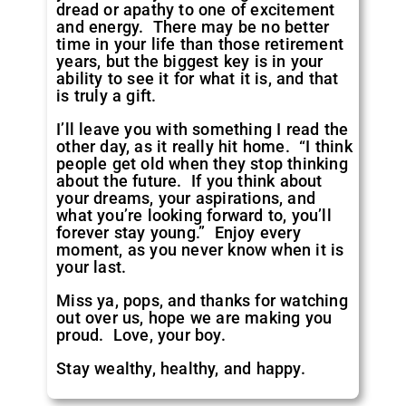
dread or apathy to one of excitement
and energy. There may be no better
time in your life than those retirement
years, but the biggest key is in your
ability to see it for what it is, and that
is truly a gift.
I’ll leave you with something I read the
other day, as it really hit home. “I think
people get old when they stop thinking
about the future. If you think about
your dreams, your aspirations, and
what you’re looking forward to, you’ll
forever stay young.” Enjoy every
moment, as you never know when it is
your last.
Miss ya, pops, and thanks for watching
out over us, hope we are making you
proud. Love, your boy.
Stay wealthy, healthy, and happy.