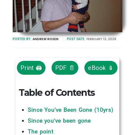
ANDREW ROSEN
FEBRUARY 12, 2026
POSTED BY:
POST DATE:
Print 🖨
PDF 📄
eBook 📱
Table of Contents
Since You’ve Been Gone (10yrs)
Since you’ve been gone
The point