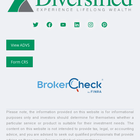
View ADVS
Form CRS
Please note, the information provided on this website is for informational
purposes only and investors should determine for themselves whether a
particular service or product is suitable for their investment needs. The
content on this website is not intended to provide tax, legal, or accounting
advice, and you are advised to seek out qualified professionals that provide