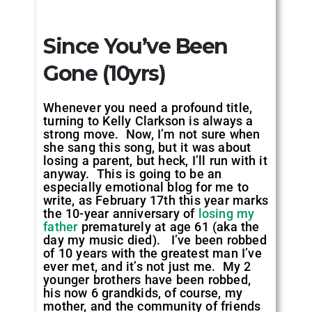
Since You’ve Been
Gone (10yrs)
Whenever you need a profound title,
turning to Kelly Clarkson is always a
strong move. Now, I’m not sure when
she sang this song, but it was about
losing a parent, but heck, I’ll run with it
anyway. This is going to be an
especially emotional blog for me to
write, as February 17th this year marks
the 10-year anniversary of
losing my
father
prematurely at age 61 (aka the
day my music died). I’ve been robbed
of 10 years with the greatest man I’ve
ever met, and it’s not just me. My 2
younger brothers have been robbed,
his now 6 grandkids, of course, my
mother, and the community of friends