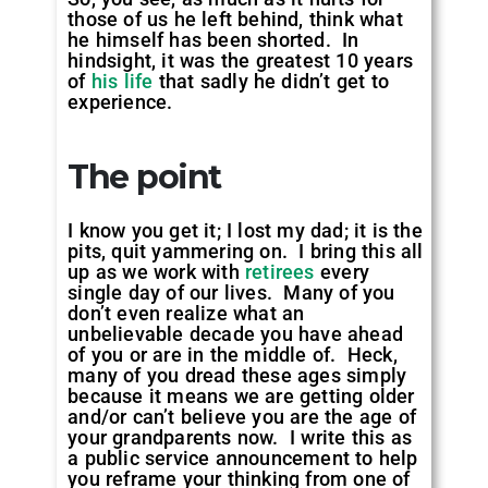
those of us he left behind, think what
he himself has been shorted. In
hindsight, it was the greatest 10 years
of
his life
that sadly he didn’t get to
experience.
The point
I know you get it; I lost my dad; it is the
pits, quit yammering on. I bring this all
up as we work with
retirees
every
single day of our lives. Many of you
don’t even realize what an
unbelievable decade you have ahead
of you or are in the middle of. Heck,
many of you dread these ages simply
because it means we are getting older
and/or can’t believe you are the age of
your grandparents now. I write this as
a public service announcement to help
you reframe your thinking from one of