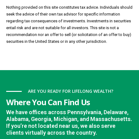
Nothing provided on this site constitutes tax advice. Individuals should
seek the advice of their own tax advisor for specific information
regarding tax consequences of investments. Investments in securities
entail risk and are not suitable for all investors. This site is not a
recommendation nor an offer to sell (or solicitation of an offer to buy)
securities in the United States or in any other jurisdiction.
ARE YOU READY FOR LIFELONG WEALTH?
Where You Can Find Us
We have offices across Pennsylvania, Delaware,
Alabama, Georgia, Michigan, and Massachusetts.
If you’re not located near us, we also serve
clients virtually across the country.