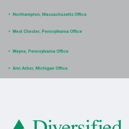
Northampton, Massachusetts Office
West Chester, Pennsylvania Office
Wayne, Pennsylvania Office
Ann Arbor, Michigan Office