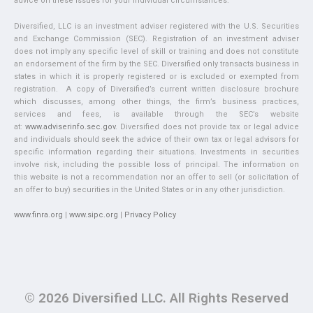
advice on these issues for your individual circumstances.
Diversified, LLC is an investment adviser registered with the U.S. Securities
and Exchange Commission (SEC). Registration of an investment adviser
does not imply any specific level of skill or training and does not constitute
an endorsement of the firm by the SEC. Diversified only transacts business in
states in which it is properly registered or is excluded or exempted from
registration. A copy of Diversified’s current written disclosure brochure
which discusses, among other things, the firm’s business practices,
services and fees, is available through the SEC’s website
at:
www.adviserinfo.sec.gov
. Diversified does not provide tax or legal advice
and individuals should seek the advice of their own tax or legal advisors for
specific information regarding their situations. Investments in securities
involve risk, including the possible loss of principal. The information on
this website is not a recommendation nor an offer to sell (or solicitation of
an offer to buy) securities in the United States or in any other jurisdiction.
www.finra.org
|
www.sipc.org
|
Privacy Policy
© 2026 Diversified LLC. All Rights Reserved