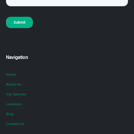
Navigation
Home
About Us
Our Services
Locations
Blog
Contact Us