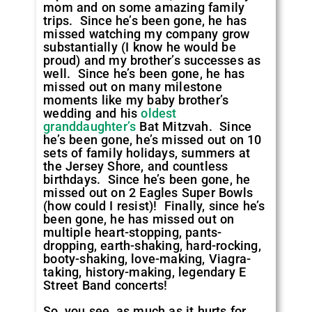
mom and on some amazing family
trips. Since he’s been gone, he has
missed watching my company grow
substantially (I know he would be
proud) and my brother’s successes as
well. Since he’s been gone, he has
missed out on many milestone
moments like my baby brother’s
wedding and his
oldest
granddaughter’s
Bat Mitzvah. Since
he’s been gone, he’s missed out on 10
sets of family holidays, summers at
the Jersey Shore, and countless
birthdays. Since he’s been gone, he
missed out on 2 Eagles Super Bowls
(how could I resist)! Finally, since he’s
been gone, he has missed out on
multiple heart-stopping, pants-
dropping, earth-shaking, hard-rocking,
booty-shaking, love-making, Viagra-
taking, history-making, legendary E
Street Band concerts!
So, you see, as much as it hurts for