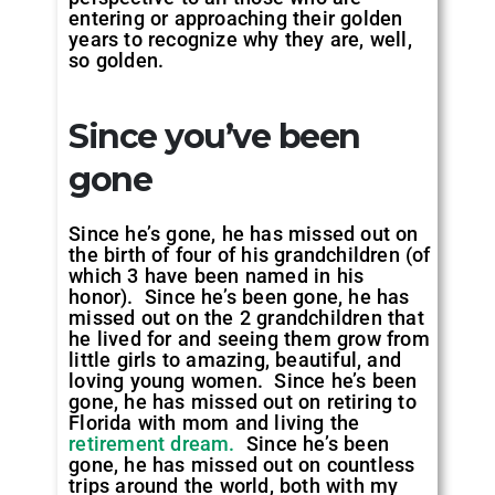
entering or approaching their golden
years to recognize why they are, well,
so golden.
Since you’ve been
gone
Since he’s gone, he has missed out on
the birth of four of his grandchildren (of
which 3 have been named in his
honor). Since he’s been gone, he has
missed out on the 2 grandchildren that
he lived for and seeing them grow from
little girls to amazing, beautiful, and
loving young women. Since he’s been
gone, he has missed out on retiring to
Florida with mom and living the
retirement dream.
Since he’s been
gone, he has missed out on countless
trips around the world, both with my