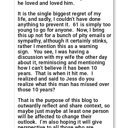
he loved and loved him.
It is the single biggest regret of my
life, and sadly, I couldn’t have done
anything to prevent it. 61 is simply too
young to go for anyone. Now, I bring
this up not for a bunch of pity emails or
sympathy, although it certainly stinks,
rather I mention this as a warning
sign. You see, I was having a
discussion with my wife the other day
about it, reminiscing and mentioning
how I can’t believe it has been 10
years. That is when it hit me. I
realized and said to Jess do you
realize what this man has missed over
those 10 years?
That is the purpose of this blog to
outwardly reflect and share context, so
maybe just maybe at least one person
will be affected to change their
outlook. I’m also hoping it will give
perspective to all those who are