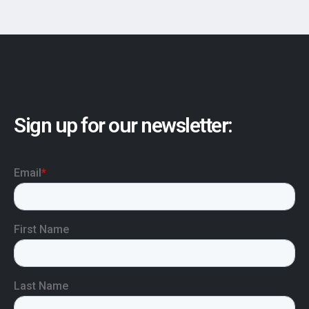
Sign up for our newsletter: