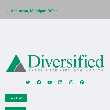
Ann Arbor, Michigan Office
View ADVS