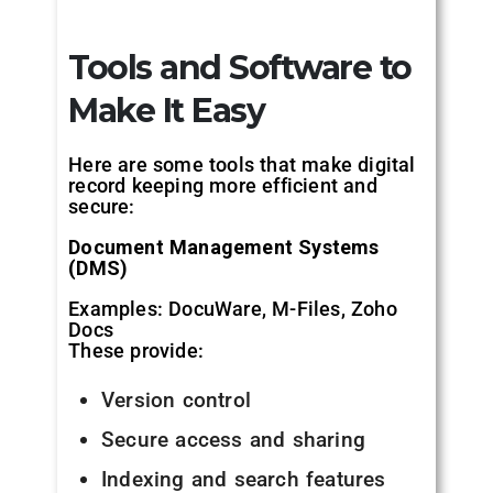
Tools and Software to
Make It Easy
Here are some tools that make digital
record keeping more efficient and
secure:
Document Management Systems
(DMS)
Examples: DocuWare, M-Files, Zoho
Docs
These provide:
Version control
Secure access and sharing
Indexing and search features