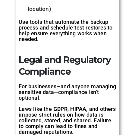
location)
Use tools that automate the backup
process and schedule test restores to
help ensure everything works when
needed.
Legal and Regulatory
Compliance
For businesses—and anyone managing
sensitive data—compliance isn’t
optional.
Laws like the
GDPR
,
HIPAA
, and others
impose strict rules on how data is
collected, stored, and shared. Failure
to comply can lead to fines and
damaged reputations.