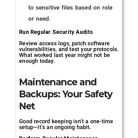
to sensitive files based on role
or need.
Run Regular Security Audits
Review access logs, patch software
vulnerabilities, and test your protocols.
What worked last year might not be
enough today.
Maintenance and
Backups: Your Safety
Net
Good record keeping isn’t a one-time
setup—it’s an ongoing habit.