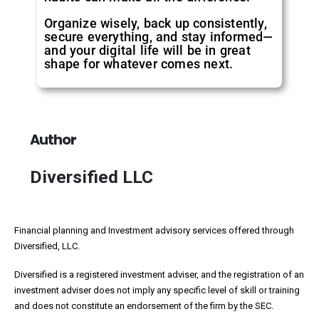
Organize wisely, back up consistently,
secure everything, and stay informed—
and your digital life will be in great
shape for whatever comes next.
Author
Diversified LLC
Financial planning and Investment advisory services offered through
Diversified, LLC.
Diversified is a registered investment adviser, and the registration of an
investment adviser does not imply any specific level of skill or training
and does not constitute an endorsement of the firm by the SEC.