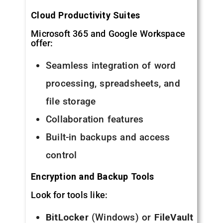
Cloud Productivity Suites
Microsoft 365 and Google Workspace
offer:
Seamless integration of word
processing, spreadsheets, and
file storage
Collaboration features
Built-in backups and access
control
Encryption and Backup Tools
Look for tools like:
BitLocker
(Windows) or
FileVault