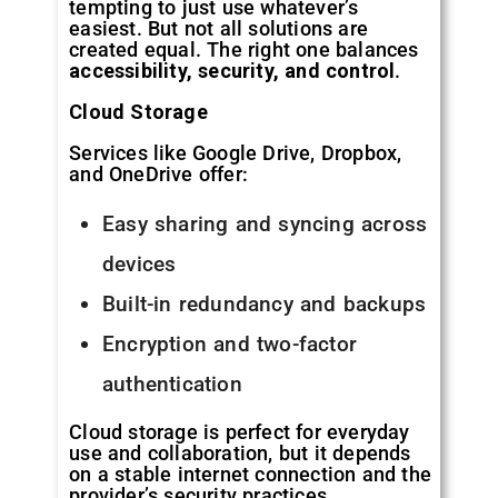
tempting to just use whatever’s
easiest. But not all solutions are
created equal. The right one balances
accessibility, security, and control
.
Cloud Storage
Services like Google Drive, Dropbox,
and OneDrive offer:
Easy sharing and syncing across
devices
Built-in redundancy and backups
Encryption and two-factor
authentication
Cloud storage is perfect for everyday
use and collaboration, but it depends
on a stable internet connection and the
provider’s security practices.