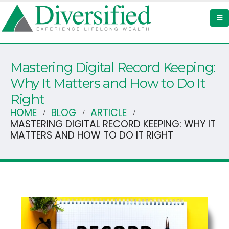
Mastering Digital Record Keeping:
Why It Matters and How to Do It
Right
HOME
BLOG
ARTICLE
MASTERING DIGITAL RECORD KEEPING: WHY IT
MATTERS AND HOW TO DO IT RIGHT