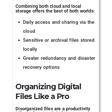
Combining both cloud and local
storage offers the best of both worlds:
Daily access and sharing via the
cloud
Sensitive or archival files stored
locally
Greater redundancy and disaster
recovery options
Organizing Digital
Files Like a Pro
Disorganized files are a productivity