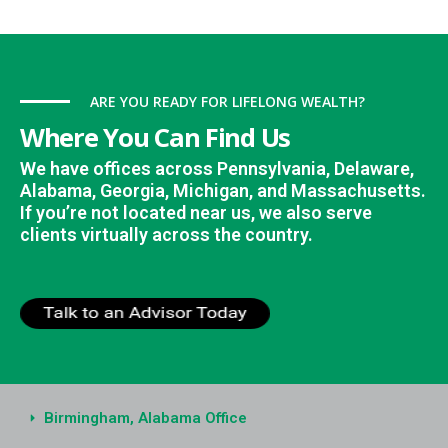
ARE YOU READY FOR LIFELONG WEALTH?
Where You Can Find Us
We have offices across Pennsylvania, Delaware,
Alabama, Georgia, Michigan, and Massachusetts.
If you’re not located near us, we also serve
clients virtually across the country.
Birmingham, Alabama Office