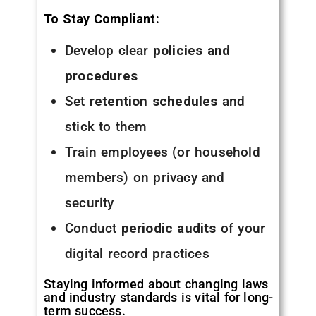
To Stay Compliant:
Develop clear
policies and
procedures
Set
retention schedules
and
stick to them
Train employees (or household
members) on privacy and
security
Conduct
periodic audits
of your
digital record practices
Staying informed about changing laws
and industry standards is vital for long-
term success.