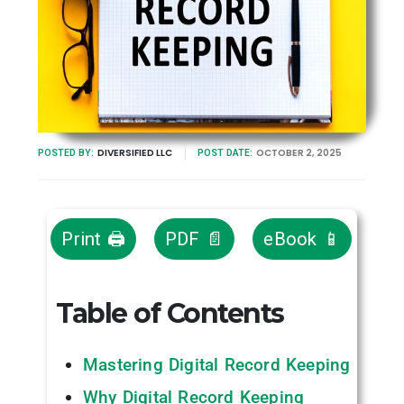
DIVERSIFIED LLC
OCTOBER 2, 2025
POSTED BY:
POST DATE:
Print 🖨
PDF 📄
eBook 📱
Table of Contents
Mastering Digital Record Keeping
Why Digital Record Keeping