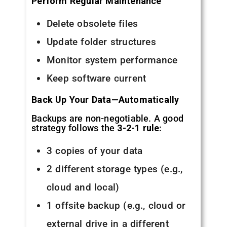
Perform Regular Maintenance
Delete obsolete files
Update folder structures
Monitor system performance
Keep software current
Back Up Your Data—Automatically
Backups are non-negotiable. A good
strategy follows the
3-2-1 rule
:
3 copies of your data
2 different storage types (e.g.,
cloud and local)
1 offsite backup (e.g., cloud or
external drive in a different