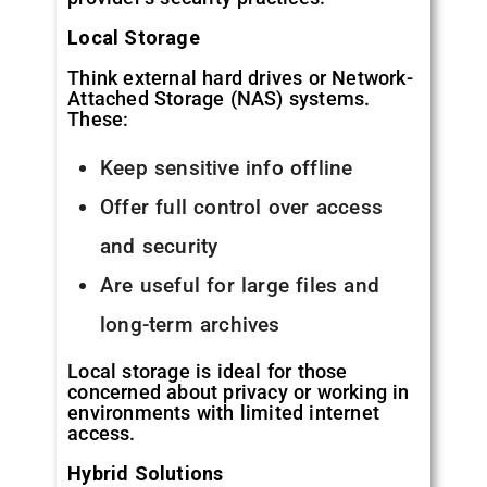
Local Storage
Think external hard drives or Network-
Attached Storage (NAS) systems.
These:
Keep sensitive info offline
Offer full control over access
and security
Are useful for large files and
long-term archives
Local storage is ideal for those
concerned about privacy or working in
environments with limited internet
access.
Hybrid Solutions