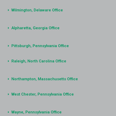
Wilmington, Delaware Office
Alpharetta, Georgia Office
Pittsburgh, Pennsylvania Office
Raleigh, North Carolina Office
Northampton, Massachusetts Office
West Chester, Pennsylvania Office
Wayne, Pennsylvania Office