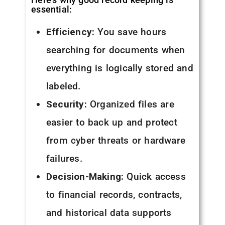
essential:
Efficiency:
You save hours
searching for documents when
everything is logically stored and
labeled.
Security:
Organized files are
easier to back up and protect
from cyber threats or hardware
failures.
Decision-Making:
Quick access
to financial records, contracts,
and historical data supports