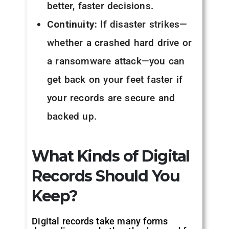
better, faster decisions.
Continuity:
If disaster strikes—
whether a crashed hard drive or
a ransomware attack—you can
get back on your feet faster if
your records are secure and
backed up.
What Kinds of Digital
Records Should You
Keep?
Digital records take many forms