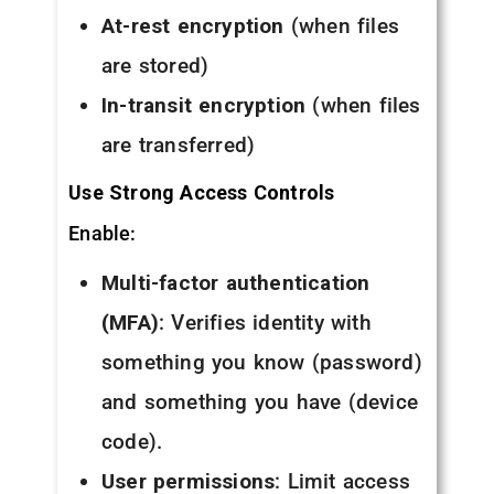
At-rest encryption
(when files
are stored)
In-transit encryption
(when files
are transferred)
Use Strong Access Controls
Enable:
Multi-factor authentication
(MFA)
: Verifies identity with
something you know (password)
and something you have (device
code).
User permissions
: Limit access