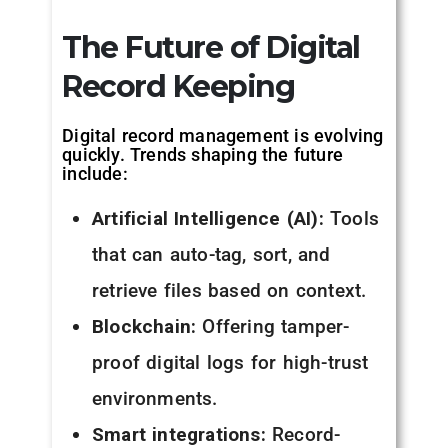
The Future of Digital
Record Keeping
Digital record management is evolving
quickly. Trends shaping the future
include:
Artificial Intelligence (AI):
Tools
that can auto-tag, sort, and
retrieve files based on context.
Blockchain:
Offering tamper-
proof digital logs for high-trust
environments.
Smart integrations:
Record-