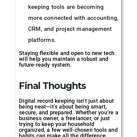
keeping tools are becoming
more connected with accounting,
CRM, and project management
platforms.
Staying flexible and open to new tech
will help you maintain a robust and
future-ready system.
Final Thoughts
Digital record keeping isn’t just about
being neat—it’s about being smart,
secure, and prepared. Whether you’re a
business owner, a freelancer, or just
trying to keep your household
organized, a few well-chosen tools and
habits can make all the difference.