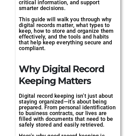
critical information, and support
smarter decisions.
This guide will walk you through why
digital records matter, what types to
keep, how to store and organize them
effectively, and the tools and habits
that help keep everything secure and
compliant.
Why Digital Record
Keeping Matters
Digital record keeping isn’t just about
staying organized—it’s about being
prepared. From personal identification
to business contracts, our lives are
filled with documents that need to be
safely stored and easily retrieved.
Here’s why good record keeping is