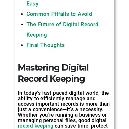
Easy
Common Pitfalls to Avoid
The Future of Digital Record
Keeping
Final Thoughts
Mastering Digital
Record Keeping
In today’s fast-paced digital world, the
ability to efficiently manage and
access important records is more than
just a convenience—it’s a necessity.
Whether you’re running a business or
managing personal files, good digital
record keeping
can save time, protect