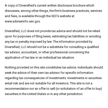
A copy of Diversified’s current written disclosure brochure which
discusses, among other things, the firm’s business practices, services
and fees, is available through the SEC’s website at:
www.adviserinfo.sec.gov.
Diversified, LLC does not provide tax advice and should not be relied
upon for purposes of filing taxes, estimating tax liabilities or avoiding
any tax or penalty imposed by law. The information provided by
Diversified, LLC should not be a substitute for consulting a qualified
tax advisor, accountant, or other professional concerning the
application of tax law or an individual tax situation.
Nothing provided on this site constitutes tax advice. Individuals should
seek the advice of their own tax advisor for specific information
regarding tax consequences of investments. Investments in securities
entail risk and are not suitable for all investors. This site is not a
recommendation nor an offer to sell (or solicitation of an offer to buy)
securities in the United States or in any other jurisdiction.