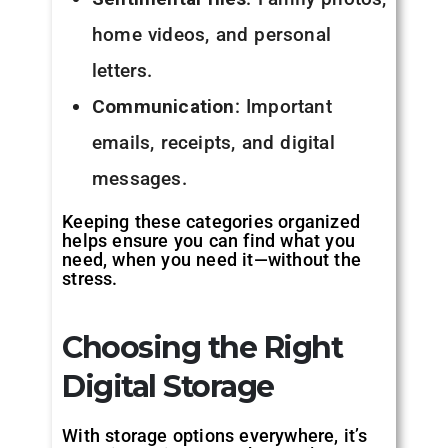
home videos, and personal
letters.
Communication
: Important
emails, receipts, and digital
messages.
Keeping these categories organized
helps ensure you can find what you
need, when you need it—without the
stress.
Choosing the Right
Digital Storage
With storage options everywhere, it’s