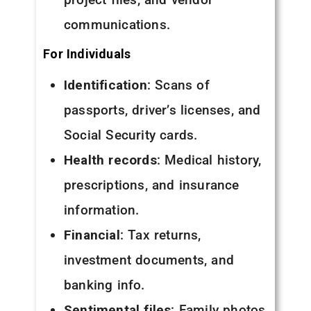
communications.
For Individuals
Identification
: Scans of
passports, driver’s licenses, and
Social Security cards.
Health records
: Medical history,
prescriptions, and insurance
information.
Financial
: Tax returns,
investment documents, and
banking info.
Sentimental files
: Family photos,