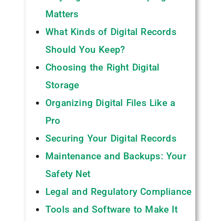
Matters
What Kinds of Digital Records
Should You Keep?
Choosing the Right Digital
Storage
Organizing Digital Files Like a
Pro
Securing Your Digital Records
Maintenance and Backups: Your
Safety Net
Legal and Regulatory Compliance
Tools and Software to Make It