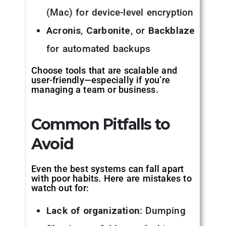
(Mac) for device-level encryption
Acronis
,
Carbonite
, or
Backblaze
for automated backups
Choose tools that are scalable and
user-friendly—especially if you’re
managing a team or business.
Common Pitfalls to
Avoid
Even the best systems can fall apart
with poor habits. Here are mistakes to
watch out for:
Lack of organization
: Dumping