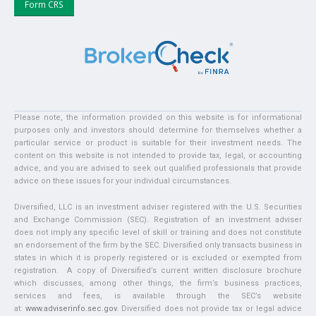
Form CRS
Please note, the information provided on this website is for informational
purposes only and investors should determine for themselves whether a
particular service or product is suitable for their investment needs. The
content on this website is not intended to provide tax, legal, or accounting
advice, and you are advised to seek out qualified professionals that provide
advice on these issues for your individual circumstances.
Diversified, LLC is an investment adviser registered with the U.S. Securities
and Exchange Commission (SEC). Registration of an investment adviser
does not imply any specific level of skill or training and does not constitute
an endorsement of the firm by the SEC. Diversified only transacts business in
states in which it is properly registered or is excluded or exempted from
registration. A copy of Diversified’s current written disclosure brochure
which discusses, among other things, the firm’s business practices,
services and fees, is available through the SEC’s website
at:
www.adviserinfo.sec.gov
. Diversified does not provide tax or legal advice