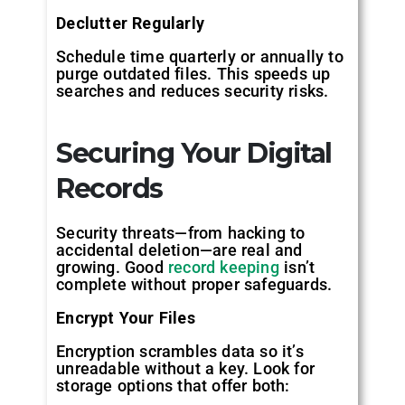
Declutter Regularly
Schedule time quarterly or annually to
purge outdated files. This speeds up
searches and reduces security risks.
Securing Your Digital
Records
Security threats—from hacking to
accidental deletion—are real and
growing. Good
record keeping
isn’t
complete without proper safeguards.
Encrypt Your Files
Encryption scrambles data so it’s
unreadable without a key. Look for
storage options that offer both: