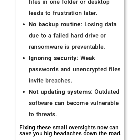
files in one folder or desktop
leads to frustration later.
No backup routine
: Losing data
due to a failed hard drive or
ransomware is preventable.
Ignoring security
: Weak
passwords and unencrypted files
invite breaches.
Not updating systems
: Outdated
software can become vulnerable
to threats.
Fixing these small oversights now can
save you big headaches down the road.