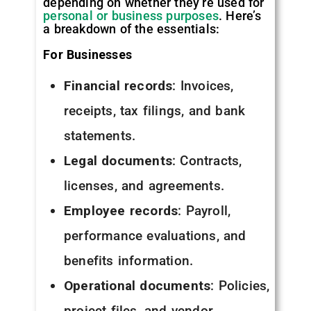
depending on whether they’re used for
personal or business purposes
. Here’s
a breakdown of the essentials:
For Businesses
Financial records
: Invoices,
receipts, tax filings, and bank
statements.
Legal documents
: Contracts,
licenses, and agreements.
Employee records
: Payroll,
performance evaluations, and
benefits information.
Operational documents
: Policies,
project files, and vendor