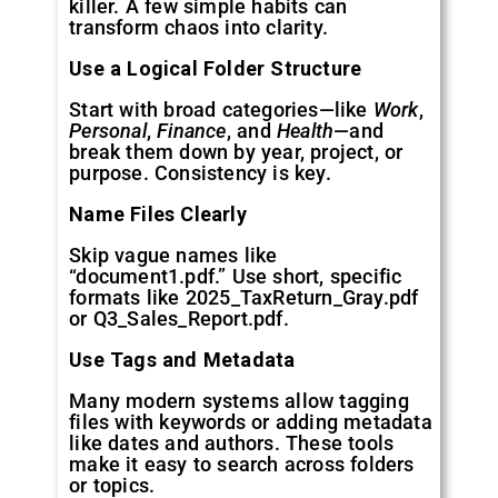
killer. A few simple habits can
transform chaos into clarity.
Use a Logical Folder Structure
Start with broad categories—like
Work
,
Personal
,
Finance
, and
Health
—and
break them down by year, project, or
purpose. Consistency is key.
Name Files Clearly
Skip vague names like
“document1.pdf.” Use short, specific
formats like 2025_TaxReturn_Gray.pdf
or Q3_Sales_Report.pdf.
Use Tags and Metadata
Many modern systems allow tagging
files with keywords or adding metadata
like dates and authors. These tools
make it easy to search across folders
or topics.